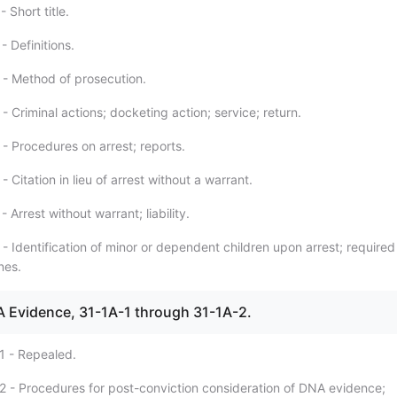
 Short title.
- Definitions.
 - Method of prosecution.
- Criminal actions; docketing action; service; return.
- Procedures on arrest; reports.
- Citation in lieu of arrest without a warrant.
 Arrest without warrant; liability.
- Identification of minor or dependent children upon arrest; required
nes.
NA Evidence, 31-1A-1 through 31-1A-2.
1 - Repealed.
2 - Procedures for post-conviction consideration of DNA evidence;