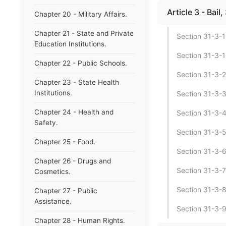
Article 3 - Bai
Chapter 20 - Military Affairs.
Chapter 21 - State and Private
Section 31-3-1
Education Institutions.
Section 31-3-10
Chapter 22 - Public Schools.
Section 31-3-2 
Chapter 23 - State Health
Institutions.
Section 31-3-3 
Chapter 24 - Health and
Section 31-3-4 
Safety.
Section 31-3-5
Chapter 25 - Food.
Section 31-3-6
Chapter 26 - Drugs and
Section 31-3-7 
Cosmetics.
Section 31-3-8 
Chapter 27 - Public
Assistance.
Section 31-3-9 
Chapter 28 - Human Rights.