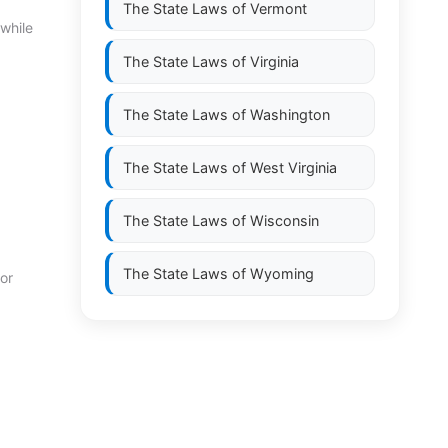
The State Laws of
Vermont
 while
The State Laws of
Virginia
The State Laws of
Washington
The State Laws of
West Virginia
The State Laws of
Wisconsin
The State Laws of
Wyoming
 or