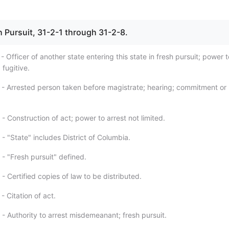
sh Pursuit, 31-2-1 through 31-2-8.
- Officer of another state entering this state in fresh pursuit; power t
 fugitive.
 - Arrested person taken before magistrate; hearing; commitment or
- Construction of act; power to arrest not limited.
- "State" includes District of Columbia.
- "Fresh pursuit" defined.
- Certified copies of law to be distributed.
- Citation of act.
- Authority to arrest misdemeanant; fresh pursuit.