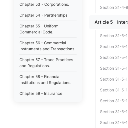
Chapter 53 - Corporations.
Section 31-4-9 
Chapter 54 - Partnerships.
Article 5 - Int
Chapter 55 - Uniform
Commercial Code.
Section 31-5-1
Chapter 56 - Commercial
Section 31-5-1
Instruments and Transactions.
Section 31-5-1
Chapter 57 - Trade Practices
and Regulations.
Section 31-5-1
Chapter 58 - Financial
Section 31-5-13
Institutions and Regulations.
Section 31-5-1
Chapter 59 - Insurance
[Repealed].
Section 31-5-1
Chapter 60 - Business
Section 31-5-1
Licenses.
Section 31-5-1
Chapter 61 - Professional and