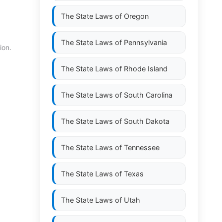
The State Laws of
Oregon
The State Laws of
Pennsylvania
ion.
The State Laws of
Rhode Island
The State Laws of
South Carolina
The State Laws of
South Dakota
The State Laws of
Tennessee
The State Laws of
Texas
The State Laws of
Utah