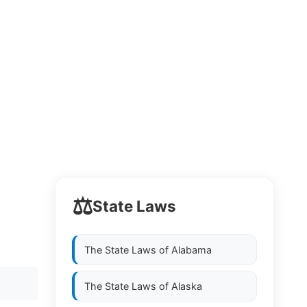
⚖️
State Laws
The State Laws of
Alabama
The State Laws of
Alaska