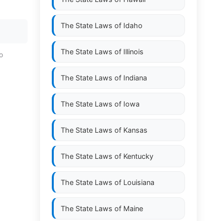
The State Laws of
Idaho
The State Laws of
Illinois
o
The State Laws of
Indiana
The State Laws of
Iowa
The State Laws of
Kansas
The State Laws of
Kentucky
The State Laws of
Louisiana
The State Laws of
Maine