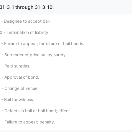
l, 31-3-1 through 31-3-10.
 - Designee to accept bail.
 - Termination of liability.
- Failure to appear; forfeiture of bail bonds.
- Surrender of principal by surety.
- Paid sureties.
 - Approval of bond.
 - Change of venue.
- Bail for witness.
- Defects in bail or bail bond; effect.
- Failure to appear; penalty.