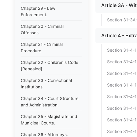
Article 3A - Wi
Chapter 29 - Law
Enforcement.
Section 31-3A-
Chapter 30 - Criminal
Offenses.
Article 4 - Ext
Chapter 31 - Criminal
Section 31-4-1 
Procedure.
Section 31-4-1
Chapter 32 - Children's Code
[Repealed].
Section 31-4-1
Chapter 33 - Correctional
Section 31-4-1
Institutions.
Section 31-4-13
Chapter 34 - Court Structure
and Administration.
Section 31-4-1
Chapter 35 - Magistrate and
Section 31-4-15
Municipal Courts.
Section 31-4-16
Chapter 36 - Attorneys.