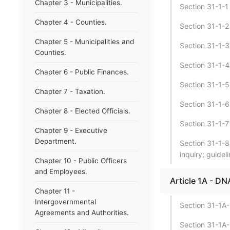
Chapter 3 - Municipalities.
Section 31-1-1 -
Chapter 4 - Counties.
Section 31-1-2 
Chapter 5 - Municipalities and
Section 31-1-3
Counties.
Section 31-1-4 
Chapter 6 - Public Finances.
Section 31-1-5 
Chapter 7 - Taxation.
Section 31-1-6 
Chapter 8 - Elected Officials.
Section 31-1-7 -
Chapter 9 - Executive
Department.
Section 31-1-8 
inquiry; guideli
Chapter 10 - Public Officers
and Employees.
Article 1A - D
Chapter 11 -
Intergovernmental
Section 31-1A-
Agreements and Authorities.
Section 31-1A-