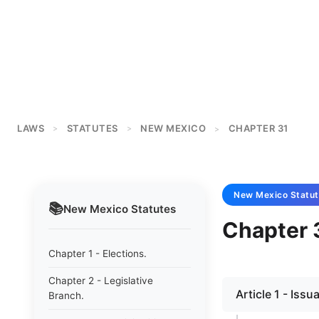
LAWS
STATUTES
NEW MEXICO
CHAPTER 31
>
>
>
New Mexico
Statut
📚
New Mexico
Statutes
Chapter 3
Chapter 1 - Elections.
Chapter 2 - Legislative
Article 1 - Iss
Branch.