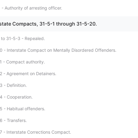
- Authority of arresting officer.
erstate Compacts, 31-5-1 through 31-5-20.
 to 31-5-3 - Repealed.
0 - Interstate Compact on Mentally Disordered Offenders.
1 - Compact authority.
2 - Agreement on Detainers.
 - Definition.
4 - Cooperation.
5 - Habitual offenders.
6 - Transfers.
7 - Interstate Corrections Compact.