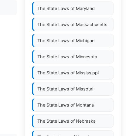
The State Laws of
Maryland
The State Laws of
Massachusetts
The State Laws of
Michigan
The State Laws of
Minnesota
The State Laws of
Mississippi
The State Laws of
Missouri
The State Laws of
Montana
The State Laws of
Nebraska