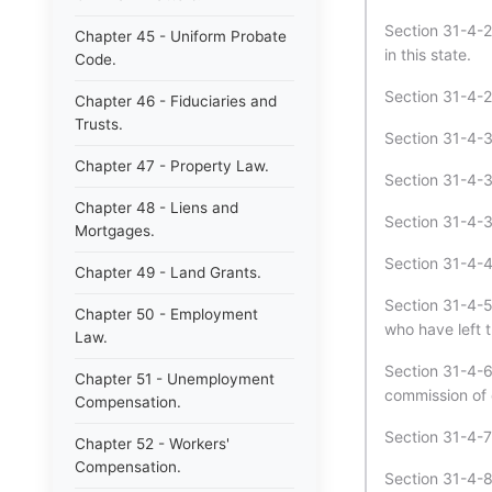
Section 31-4-2
Chapter 45 - Uniform Probate
in this state.
Code.
Section 31-4-29
Chapter 46 - Fiduciaries and
Trusts.
Section 31-4-3
Chapter 47 - Property Law.
Section 31-4-30
Chapter 48 - Liens and
Section 31-4-3
Mortgages.
Section 31-4-4
Chapter 49 - Land Grants.
Section 31-4-5 
Chapter 50 - Employment
who have left 
Law.
Section 31-4-6
Chapter 51 - Unemployment
commission of 
Compensation.
Section 31-4-7 
Chapter 52 - Workers'
Compensation.
Section 31-4-8