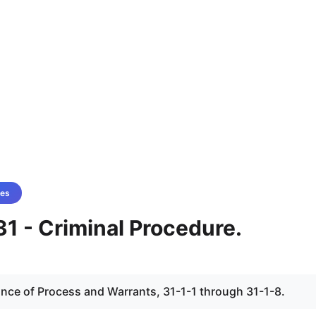
es
1 - Criminal Procedure.
uance of Process and Warrants, 31-1-1 through 31-1-8.