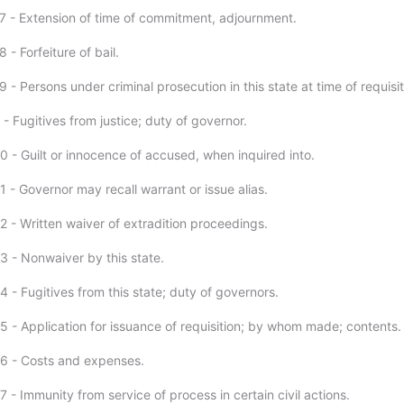
7 - Extension of time of commitment, adjournment.
 - Forfeiture of bail.
 - Persons under criminal prosecution in this state at time of requisit
- Fugitives from justice; duty of governor.
0 - Guilt or innocence of accused, when inquired into.
 - Governor may recall warrant or issue alias.
2 - Written waiver of extradition proceedings.
3 - Nonwaiver by this state.
 - Fugitives from this state; duty of governors.
5 - Application for issuance of requisition; by whom made; contents.
6 - Costs and expenses.
 - Immunity from service of process in certain civil actions.