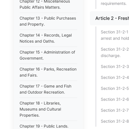
Chapter 12 - Miscellaneous
requirements.
Public Affairs Matters.
Article 2 - Fre
Chapter 13 - Public Purchases
and Property.
Section 31-2-1 
Chapter 14 - Records, Legal
arrest and hold
Notices and Oaths.
Section 31-2-2
Chapter 15 - Administration of
discharge.
Government.
Section 31-2-3 
Chapter 16 - Parks, Recreation
and Fairs.
Section 31-2-4 
Chapter 17 - Game and Fish
Section 31-2-5 
and Outdoor Recreation.
Section 31-2-6 
Chapter 18 - Libraries,
Museums and Cultural
Section 31-2-7 
Properties.
Section 31-2-8 
Chapter 19 - Public Lands.