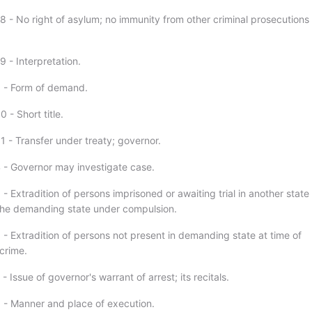
8 - No right of asylum; no immunity from other criminal prosecutions
 - Interpretation.
 - Form of demand.
 - Short title.
1 - Transfer under treaty; governor.
 - Governor may investigate case.
- Extradition of persons imprisoned or awaiting trial in another state
the demanding state under compulsion.
 - Extradition of persons not present in demanding state at time of
crime.
- Issue of governor's warrant of arrest; its recitals.
 - Manner and place of execution.