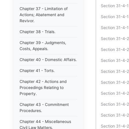
Section 31-4-1
Chapter 37 - Limitation of
Actions; Abatement and
Section 31-4-18
Revivor.
Section 31-4-19
Chapter 38 - Trials.
Section 31-4-2 
Chapter 39 - Judgments,
Costs, Appeals.
Section 31-4-2
Chapter 40 - Domestic Affairs.
Section 31-4-21
Chapter 41 - Torts.
Section 31-4-2
Chapter 42 - Actions and
Section 31-4-2
Proceedings Relating to
Section 31-4-24
Property.
Section 31-4-2
Chapter 43 - Commitment
Procedures.
Section 31-4-2
Chapter 44 - Miscellaneous
Section 31-4-27
Civil Law Matters.