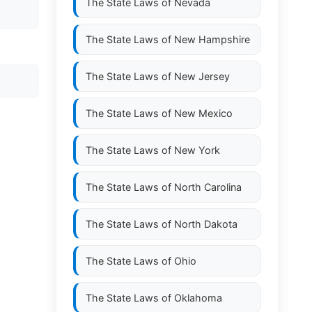
The State Laws of
Nevada
The State Laws of
New Hampshire
The State Laws of
New Jersey
The State Laws of
New Mexico
The State Laws of
New York
The State Laws of
North Carolina
The State Laws of
North Dakota
The State Laws of
Ohio
The State Laws of
Oklahoma