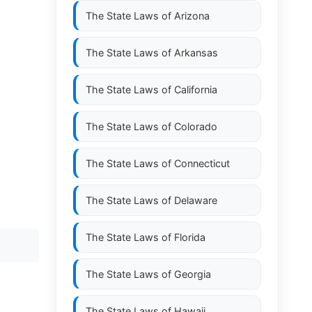
The State Laws of
Arizona
The State Laws of
Arkansas
The State Laws of
California
The State Laws of
Colorado
The State Laws of
Connecticut
The State Laws of
Delaware
The State Laws of
Florida
The State Laws of
Georgia
The State Laws of
Hawaii