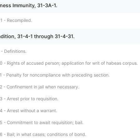
tness Immunity, 31-3A-1.
1 - Recompiled.
radition, 31-4-1 through 31-4-31.
- Definitions.
0 - Rights of accused person; application for writ of habeas corpus.
1 - Penalty for noncompliance with preceding section.
2 - Confinement in jail when necessary.
 - Arrest prior to requisition.
4 - Arrest without a warrant.
 - Commitment to await requisition; bail.
 - Bail; in what cases; conditions of bond.