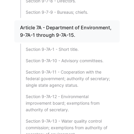
Section 9-7-8 - Directors.
Section 9-7-9 - Bureaus; chiefs.
Article 7A - Department of Environment,
9-7A-1 through 9-7A-15.
Section 9-7A-1 - Short title.
Section 9-7A-10 - Advisory committees.
Section 9-7A-11 - Cooperation with the
federal government; authority of secretary;
single state agency status.
Section 9-7A-12 - Environmental
improvement board; exemptions from
authority of secretary.
Section 9-7A-13 - Water quality control
commission; exemptions from authority of