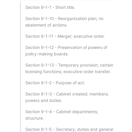
Section 9-1-1 - Short title.
Section 9-1-10 - Reorganization plan; no
abatement of actions.
Section 9-1-11 - Merger; executive order.
Section 9-1-12 - Preservation of powers of
policy-making boards.
Section 9-1-13 - Temporary provision; certain
licensing functions; executive order transfer.
Section 9-1-2 - Purpose of act.
Section 9-1-3 - Cabinet created; members;
powers and duties.
Section 9-1-4 - Cabinet departments;
structure.
Section 9-1-5 - Secretary; duties and general