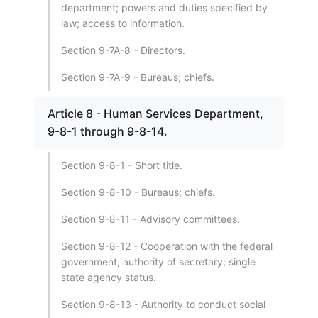
department; powers and duties specified by
law; access to information.
Section 9-7A-8 - Directors.
Section 9-7A-9 - Bureaus; chiefs.
Article 8 - Human Services Department,
9-8-1 through 9-8-14.
Section 9-8-1 - Short title.
Section 9-8-10 - Bureaus; chiefs.
Section 9-8-11 - Advisory committees.
Section 9-8-12 - Cooperation with the federal
government; authority of secretary; single
state agency status.
Section 9-8-13 - Authority to conduct social