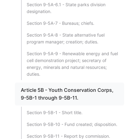
Section 9-5A-6.1 - State parks division
designation.
Section 9-5A-7 - Bureaus; chiefs.
Section 9-5A-8 - State alternative fuel
program manager; creation; duties.
Section 9-5A-9 - Renewable energy and fuel
cell demonstration project; secretary of
energy, minerals and natural resources;
duties.
Article 5B - Youth Conservation Corps,
9-5B-1 through 9-5B-11.
Section 9-5B-1 - Short title.
Section 9-5B-10 - Fund created; disposition.
Section 9-5B-11 - Report by commission.