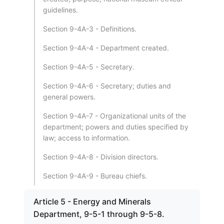
guidelines.
Section 9-4A-3 - Definitions.
Section 9-4A-4 - Department created.
Section 9-4A-5 - Secretary.
Section 9-4A-6 - Secretary; duties and
general powers.
Section 9-4A-7 - Organizational units of the
department; powers and duties specified by
law; access to information.
Section 9-4A-8 - Division directors.
Section 9-4A-9 - Bureau chiefs.
Article 5 - Energy and Minerals
Department, 9-5-1 through 9-5-8.