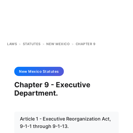
LAWS
>
STATUTES
>
NEW MEXICO
>
CHAPTER 9
New Mexico
Statutes
Chapter 9 - Executive
Department.
Article 1 - Executive Reorganization Act,
9-1-1 through 9-1-13.