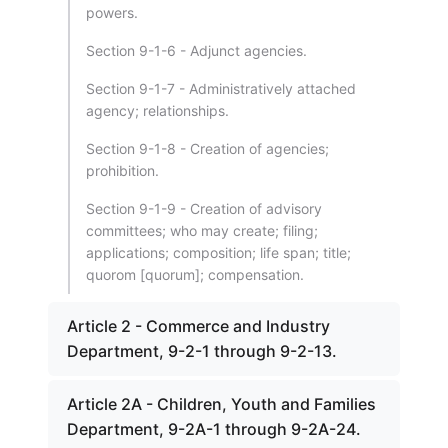
powers.
Section 9-1-6 - Adjunct agencies.
Section 9-1-7 - Administratively attached
agency; relationships.
Section 9-1-8 - Creation of agencies;
prohibition.
Section 9-1-9 - Creation of advisory
committees; who may create; filing;
applications; composition; life span; title;
quorom [quorum]; compensation.
Article 2 - Commerce and Industry
Department, 9-2-1 through 9-2-13.
Article 2A - Children, Youth and Families
Department, 9-2A-1 through 9-2A-24.