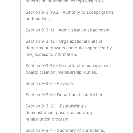
records or information; exceptions; rules.
Section 9-3-10.2 - Authority to accept grants
or donations.
Section 9-3-11 - Administrative attachment.
Section 9-3-12 - Organizational units of
department; powers and duties specified by
law; access to information.
Section 9-3-13 - Sex offender management
board; creation; membership; duties.
Section 9-3-2 - Purpose.
Section 9-3-3 - Department established.
Section 9-3-3.1 - Establishing a
demonstration, prison-based drug
rehabilitation program.
Section 9-3-4 - Secretary of corrections;