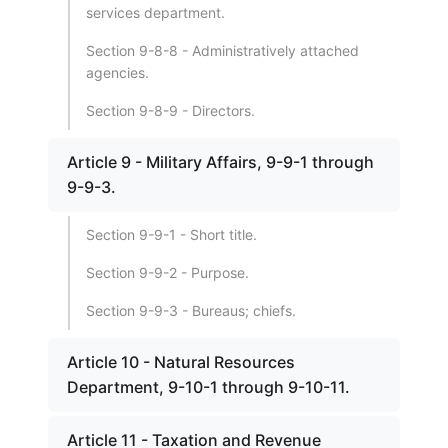
services department.
Section 9-8-8 - Administratively attached
agencies.
Section 9-8-9 - Directors.
Article 9 - Military Affairs, 9-9-1 through
9-9-3.
Section 9-9-1 - Short title.
Section 9-9-2 - Purpose.
Section 9-9-3 - Bureaus; chiefs.
Article 10 - Natural Resources
Department, 9-10-1 through 9-10-11.
Article 11 - Taxation and Revenue