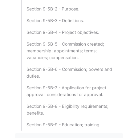
Section 9-5B-2 - Purpose.
Section 9-5B-3 - Definitions.
Section 9-5B-4 - Project objectives.
Section 9-5B-5 - Commission created;
membership; appointments; terms;
vacancies; compensation.
Section 9-5B-6 - Commission; powers and
duties.
Section 9-5B-7 - Application for project
approval; considerations for approval.
Section 9-5B-8 - Eligibility requirements;
benefits.
Section 9-5B-9 - Education; training.