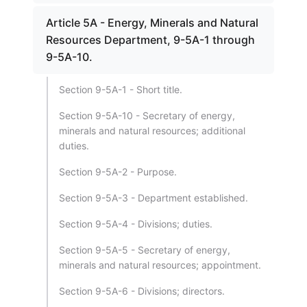
Article 5A - Energy, Minerals and Natural
Resources Department, 9-5A-1 through
9-5A-10.
Section 9-5A-1 - Short title.
Section 9-5A-10 - Secretary of energy,
minerals and natural resources; additional
duties.
Section 9-5A-2 - Purpose.
Section 9-5A-3 - Department established.
Section 9-5A-4 - Divisions; duties.
Section 9-5A-5 - Secretary of energy,
minerals and natural resources; appointment.
Section 9-5A-6 - Divisions; directors.