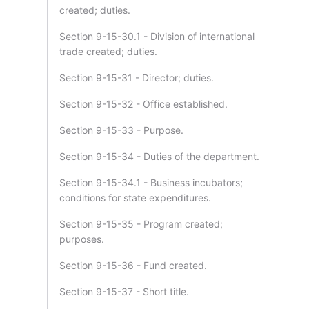
created; duties.
Section 9-15-30.1 - Division of international
trade created; duties.
Section 9-15-31 - Director; duties.
Section 9-15-32 - Office established.
Section 9-15-33 - Purpose.
Section 9-15-34 - Duties of the department.
Section 9-15-34.1 - Business incubators;
conditions for state expenditures.
Section 9-15-35 - Program created;
purposes.
Section 9-15-36 - Fund created.
Section 9-15-37 - Short title.