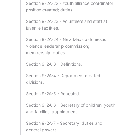
Section 9-2A-22 - Youth alliance coordinator;
position created; duties.
Section 9-2A-23 - Volunteers and staff at
juvenile facilities.
Section 9-2A-24 - New Mexico domestic
violence leadership commission;
membership; duties.
Section 9-2A-3 - Definitions.
Section 9-2A-4 - Department created;
divisions.
Section 9-2A-5 - Repealed.
Section 9-2A-6 - Secretary of children, youth
and families; appointment.
Section 9-2A-7 - Secretary; duties and
general powers.