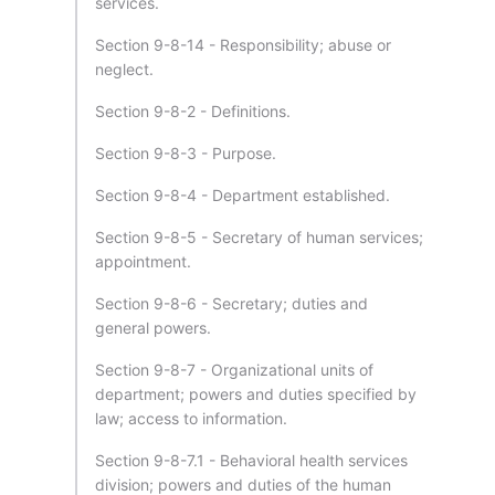
services.
Section 9-8-14 - Responsibility; abuse or
neglect.
Section 9-8-2 - Definitions.
Section 9-8-3 - Purpose.
Section 9-8-4 - Department established.
Section 9-8-5 - Secretary of human services;
appointment.
Section 9-8-6 - Secretary; duties and
general powers.
Section 9-8-7 - Organizational units of
department; powers and duties specified by
law; access to information.
Section 9-8-7.1 - Behavioral health services
division; powers and duties of the human