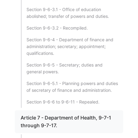
Section 9-6-3.1 - Office of education
abolished; transfer of powers and duties.
Section 9-6-3.2 - Recompiled.
Section 9-6-4 - Department of finance and
administration; secretary; appointment;
qualifications.
Section 9-6-5 - Secretary; duties and
general powers.
Section 9-6-5.1 - Planning powers and duties
of secretary of finance and administration.
Section 9-6-6 to 9-6-11 - Repealed.
Article 7 - Department of Health, 9-7-1
through 9-7-17.