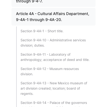
through 9-4-7.
Article 4A - Cultural Affairs Department,
9-4A-1 through 9-4A-20.
Section 9-4A-1 - Short title.
Section 9-4A-10 - Administrative services
division; duties.
Section 9-4A-11 - Laboratory of
anthropology; acceptance of deed and title.
Section 9-4A-12 - Museum resources
division.
Section 9-4A-13 - New Mexico museum of
art division created; location; board of
regents.
Section 9-4A-14 - Palace of the governors