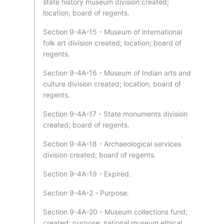
state history museum division created;
location; board of regents.
Section 9-4A-15 - Museum of international
folk art division created; location; board of
regents.
Section 9-4A-16 - Museum of Indian arts and
culture division created; location; board of
regents.
Section 9-4A-17 - State monuments division
created; board of regents.
Section 9-4A-18 - Archaeological services
division created; board of regents.
Section 9-4A-19 - Expired.
Section 9-4A-2 - Purpose.
Section 9-4A-20 - Museum collections fund;
created; purpose; national museum ethical