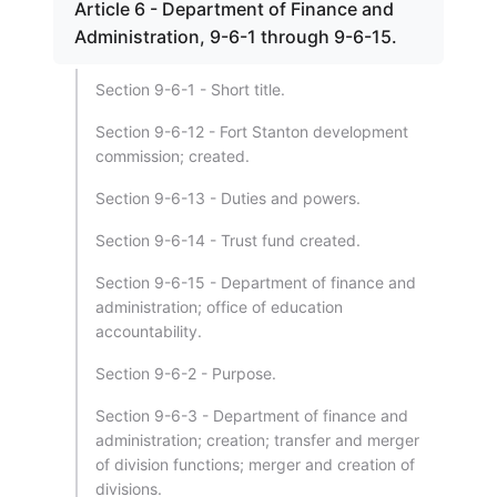
Article 6 - Department of Finance and
Administration, 9-6-1 through 9-6-15.
Section 9-6-1 - Short title.
Section 9-6-12 - Fort Stanton development
commission; created.
Section 9-6-13 - Duties and powers.
Section 9-6-14 - Trust fund created.
Section 9-6-15 - Department of finance and
administration; office of education
accountability.
Section 9-6-2 - Purpose.
Section 9-6-3 - Department of finance and
administration; creation; transfer and merger
of division functions; merger and creation of
divisions.