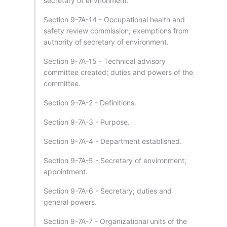
secretary of environment.
Section 9-7A-14 - Occupational health and
safety review commission; exemptions from
authority of secretary of environment.
Section 9-7A-15 - Technical advisory
committee created; duties and powers of the
committee.
Section 9-7A-2 - Definitions.
Section 9-7A-3 - Purpose.
Section 9-7A-4 - Department established.
Section 9-7A-5 - Secretary of environment;
appointment.
Section 9-7A-6 - Secretary; duties and
general powers.
Section 9-7A-7 - Organizational units of the