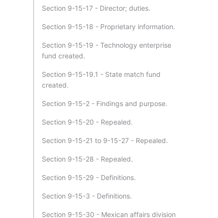
Section 9-15-17 - Director; duties.
Section 9-15-18 - Proprietary information.
Section 9-15-19 - Technology enterprise
fund created.
Section 9-15-19.1 - State match fund
created.
Section 9-15-2 - Findings and purpose.
Section 9-15-20 - Repealed.
Section 9-15-21 to 9-15-27 - Repealed.
Section 9-15-28 - Repealed.
Section 9-15-29 - Definitions.
Section 9-15-3 - Definitions.
Section 9-15-30 - Mexican affairs division