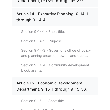
Department, 9-13-1 through 9-13-7.
Article 14 - Executive Planning, 9-14-1
through 9-14-4.
Section 9-14-1 - Short title.
Section 9-14-2 - Purpose.
Section 9-14-3 - Governor's office of policy
and planning created; powers and duties.
Section 9-14-4 - Community development
block grants.
Article 15 - Economic Development
Department, 9-15-1 through 9-15-56.
Section 9-15-1 - Short title.