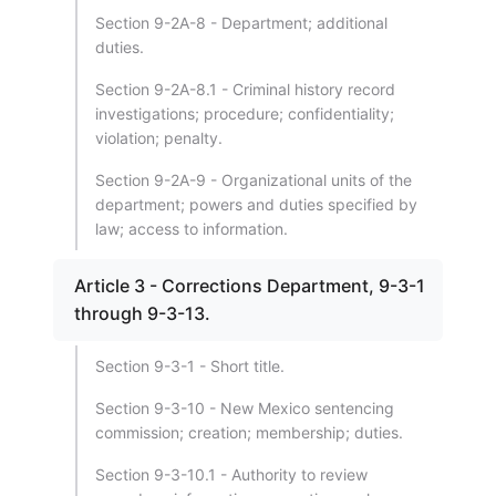
Section 9-2A-8 - Department; additional
duties.
Section 9-2A-8.1 - Criminal history record
investigations; procedure; confidentiality;
violation; penalty.
Section 9-2A-9 - Organizational units of the
department; powers and duties specified by
law; access to information.
Article 3 - Corrections Department, 9-3-1
through 9-3-13.
Section 9-3-1 - Short title.
Section 9-3-10 - New Mexico sentencing
commission; creation; membership; duties.
Section 9-3-10.1 - Authority to review