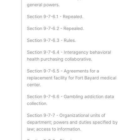
general powers.
Section 9-7-6.1 - Repealed.
Section 9-7-6.2 - Repealed.
Section 9-7-6.3 - Rules.
Section 9-7-6.4 - Interagency behavioral
health purchasing collaborative.
Section 9-7-6.5 - Agreements for a
replacement facility for Fort Bayard medical
center.
Section 9-7-6.6 - Gambling addiction data
collection.
Section 9-7-7 - Organizational units of
department; powers and duties specified by
law; access to information.