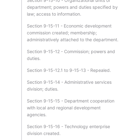
Section 9-15-10 - Organizational units of
department; powers and duties specified by
law; access to information.
Section 9-15-11 - Economic development
commission created; membership;
administratively attached to the department.
Section 9-15-12 - Commission; powers and
duties.
Section 9-15-12.1 to 9-15-13 - Repealed.
Section 9-15-14 - Administrative services
division; duties.
Section 9-15-15 - Department cooperation
with local and regional development
agencies.
Section 9-15-16 - Technology enterprise
division created.