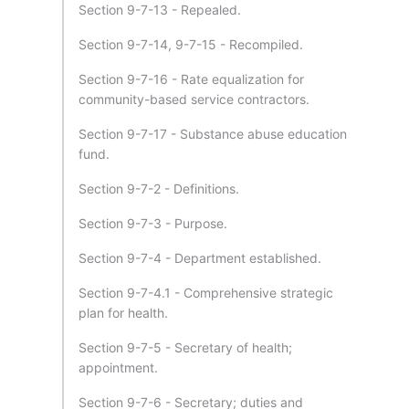
Section 9-7-13 - Repealed.
Section 9-7-14, 9-7-15 - Recompiled.
Section 9-7-16 - Rate equalization for
community-based service contractors.
Section 9-7-17 - Substance abuse education
fund.
Section 9-7-2 - Definitions.
Section 9-7-3 - Purpose.
Section 9-7-4 - Department established.
Section 9-7-4.1 - Comprehensive strategic
plan for health.
Section 9-7-5 - Secretary of health;
appointment.
Section 9-7-6 - Secretary; duties and