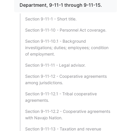
Department, 9-11-1 through 9-11-15.
Section 9-11-1 - Short title.
Section 9-11-10 - Personnel Act coverage.
Section 9-11-10.1 - Background
investigations; duties; employees; condition
of employment.
Section 9-11-11 - Legal advisor.
Section 9-11-12 - Cooperative agreements
among jurisdictions.
Section 9-11-12.1 - Tribal cooperative
agreements.
Section 9-11-12.2 - Cooperative agreements
with Navajo Nation.
Section 9-11-13 - Taxation and revenue