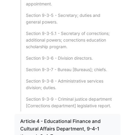
appointment.
Section 9-3-5 - Secretary; duties and
general powers.
Section 9-3-5.1 - Secretary of corrections;
additional powers; corrections education
scholarship program.
Section 9-3-6 - Division directors.
Section 9-3-7 - Bureau [Bureaus]; chiefs.
Section 9-3-8 - Administrative services
division; duties.
Section 9-3-9 - Criminal justice department
[Corrections department] legislative report.
Article 4 - Educational Finance and
Cultural Affairs Department, 9-4-1