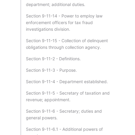
department; additional duties.
Section 9-11-14 - Power to employ law
enforcement officers for tax fraud
investigations division.
Section 9-11-15 - Collection of delinquent
obligations through collection agency.
Section 9-11-2 - Definitions.
Section 9-11-3 - Purpose.
Section 9-11-4 - Department established.
Section 9-11-5 - Secretary of taxation and
revenue; appointment.
Section 9-11-6 - Secretary; duties and
general powers.
Section 9-11-6.1 - Additional powers of