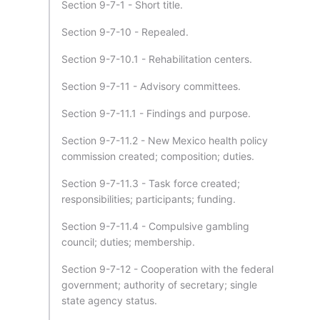
Section 9-7-1 - Short title.
Section 9-7-10 - Repealed.
Section 9-7-10.1 - Rehabilitation centers.
Section 9-7-11 - Advisory committees.
Section 9-7-11.1 - Findings and purpose.
Section 9-7-11.2 - New Mexico health policy
commission created; composition; duties.
Section 9-7-11.3 - Task force created;
responsibilities; participants; funding.
Section 9-7-11.4 - Compulsive gambling
council; duties; membership.
Section 9-7-12 - Cooperation with the federal
government; authority of secretary; single
state agency status.