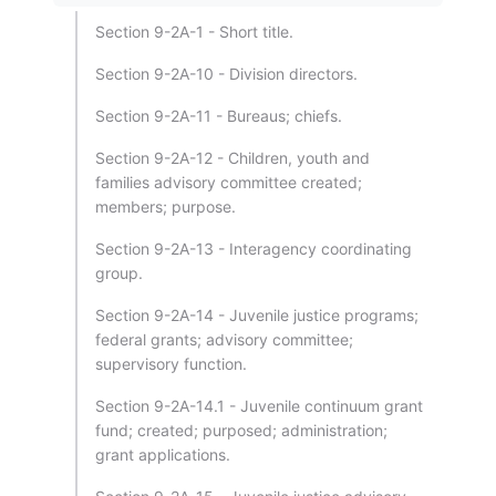
Section 9-2A-1 - Short title.
Section 9-2A-10 - Division directors.
Section 9-2A-11 - Bureaus; chiefs.
Section 9-2A-12 - Children, youth and
families advisory committee created;
members; purpose.
Section 9-2A-13 - Interagency coordinating
group.
Section 9-2A-14 - Juvenile justice programs;
federal grants; advisory committee;
supervisory function.
Section 9-2A-14.1 - Juvenile continuum grant
fund; created; purposed; administration;
grant applications.