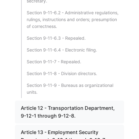
secretary.
Section 9-11-6.2 - Administrative regulations,
rulings, instructions and orders; presumption
of correctness.
Section 9-11-6.3 - Repealed.
Section 9-11-6.4 - Electronic filing.
Section 9-11-7 - Repealed.
Section 9-11-8 - Division directors.
Section 9-11-9 - Bureaus as organizational
units.
Article 12 - Transportation Department,
9-12-1 through 9-12-8.
Article 13 - Employment Security