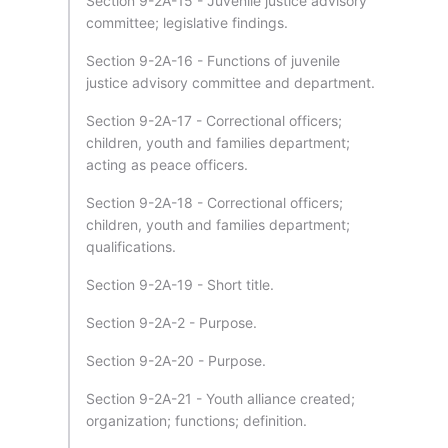
Section 9-2A-15 - Juvenile justice advisory
committee; legislative findings.
Section 9-2A-16 - Functions of juvenile
justice advisory committee and department.
Section 9-2A-17 - Correctional officers;
children, youth and families department;
acting as peace officers.
Section 9-2A-18 - Correctional officers;
children, youth and families department;
qualifications.
Section 9-2A-19 - Short title.
Section 9-2A-2 - Purpose.
Section 9-2A-20 - Purpose.
Section 9-2A-21 - Youth alliance created;
organization; functions; definition.