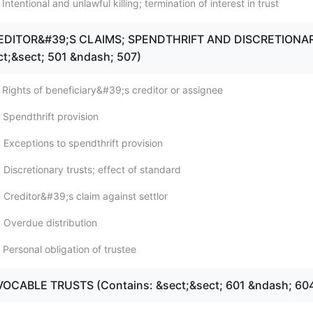
Intentional and unlawful killing; termination of interest in trust
REDITOR&#39;S CLAIMS; SPENDTHRIFT AND DISCRETIONA
ct;&sect; 501 &ndash; 507)
 Rights of beneficiary&#39;s creditor or assignee
 Spendthrift provision
 Exceptions to spendthrift provision
Discretionary trusts; effect of standard
 Creditor&#39;s claim against settlor
 Overdue distribution
Personal obligation of trustee
VOCABLE TRUSTS (Contains: &sect;&sect; 601 &ndash; 60