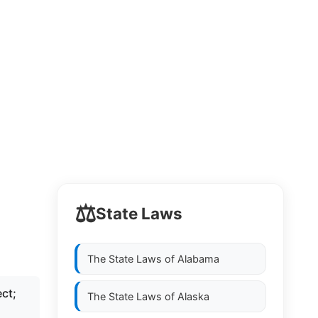
⚖️
State Laws
The State Laws of
Alabama
ct;
The State Laws of
Alaska