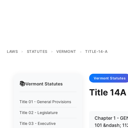
LAWS
STATUTES
VERMONT
TITLE-14-A
>
>
>
Vermont
Statutes
📚
Vermont
Statutes
Title 14A
Title 01 - General Provisions
Title 02 - Legislature
Chapter 1 - G
Title 03 - Executive
101 &ndash; 11