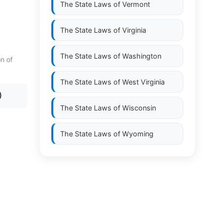
The State Laws of
Vermont
The State Laws of
Virginia
The State Laws of
Washington
on of
The State Laws of
West Virginia
)
The State Laws of
Wisconsin
The State Laws of
Wyoming