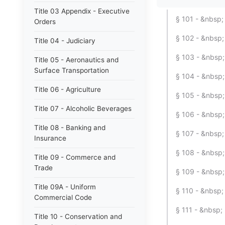
Title 03 Appendix - Executive
§ 101 - &nbsp; 
Orders
§ 102 - &nbsp
Title 04 - Judiciary
§ 103 - &nbsp; 
Title 05 - Aeronautics and
Surface Transportation
§ 104 - &nbsp
Title 06 - Agriculture
§ 105 - &nbsp;
Title 07 - Alcoholic Beverages
§ 106 - &nbsp;
Title 08 - Banking and
§ 107 - &nbsp;
Insurance
§ 108 - &nbsp; 
Title 09 - Commerce and
Trade
§ 109 - &nbsp;
Title 09A - Uniform
§ 110 - &nbsp; 
Commercial Code
§ 111 - &nbsp;
Title 10 - Conservation and