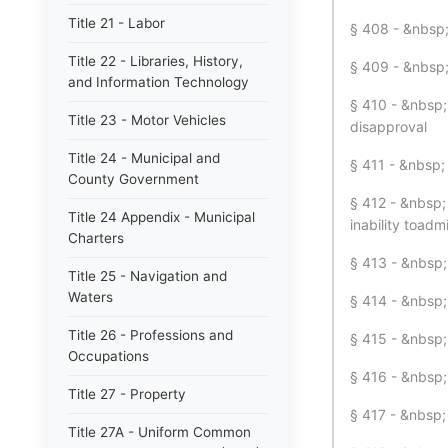
Title 21 - Labor
§ 408 - &nbsp; 
Title 22 - Libraries, History,
§ 409 - &nbsp;
and Information Technology
§ 410 - &nbsp; 
Title 23 - Motor Vehicles
disapproval
Title 24 - Municipal and
§ 411 - &nbsp; 
County Government
§ 412 - &nbsp;
Title 24 Appendix - Municipal
inability toadmi
Charters
§ 413 - &nbsp;
Title 25 - Navigation and
Waters
§ 414 - &nbsp;
Title 26 - Professions and
§ 415 - &nbsp;
Occupations
§ 416 - &nbsp;
Title 27 - Property
§ 417 - &nbsp;
Title 27A - Uniform Common