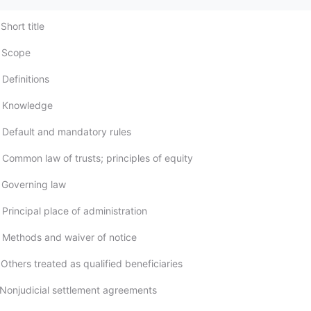
Short title
; Scope
Definitions
; Knowledge
 Default and mandatory rules
 Common law of trusts; principles of equity
 Governing law
Principal place of administration
 Methods and waiver of notice
Others treated as qualified beneficiaries
 Nonjudicial settlement agreements