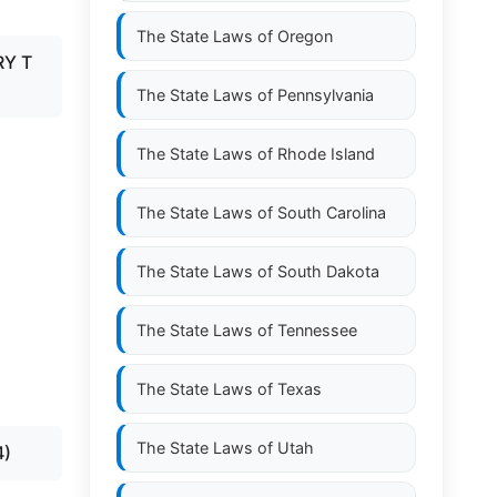
The State Laws of
Oregon
RY T
The State Laws of
Pennsylvania
The State Laws of
Rhode Island
The State Laws of
South Carolina
The State Laws of
South Dakota
The State Laws of
Tennessee
The State Laws of
Texas
The State Laws of
Utah
4)