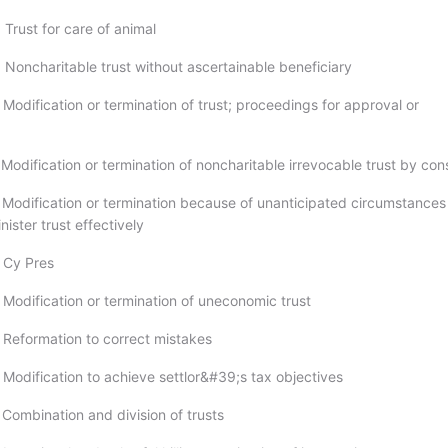
Trust for care of animal
 Noncharitable trust without ascertainable beneficiary
Modification or termination of trust; proceedings for approval or
Modification or termination of noncharitable irrevocable trust by con
 Modification or termination because of unanticipated circumstances
nister trust effectively
 Cy Pres
 Modification or termination of uneconomic trust
 Reformation to correct mistakes
 Modification to achieve settlor&#39;s tax objectives
 Combination and division of trusts