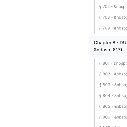
§ 707 - &nbsp;
§ 708 - &nbsp;
§ 709 - &nbsp
Chapter 8 - D
&ndash; 817)
§ 801 - &nbsp;
§ 802 - &nbsp;
§ 803 - &nbsp; 
§ 804 - &nbsp;
§ 805 - &nbsp;
§ 806 - &nbsp;