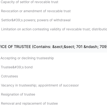
Capacity of settlor of revocable trust
 Revocation or amendment of revocable trust
 Settlor&#39;s powers; powers of withdrawal
Limitation on action contesting validity of revocable trust; distributi
FICE OF TRUSTEE (Contains: &sect;&sect; 701 &ndash; 709
 Accepting or declining trusteeship
; Trustee&#39;s bond
 Cotrustees
 Vacancy in trusteeship; appointment of successor
 Resignation of trustee
 Removal and replacement of trustee