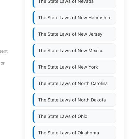
The State Laws of
Nevada
The State Laws of
New Hampshire
The State Laws of
New Jersey
The State Laws of
New Mexico
sent
 or
The State Laws of
New York
The State Laws of
North Carolina
The State Laws of
North Dakota
The State Laws of
Ohio
The State Laws of
Oklahoma