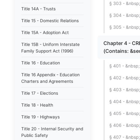
§ 303 - &nbsp;
Title 14A - Trusts
§ 304 - &nbsp;
Title 15 - Domestic Relations
§ 305 - &nbsp;
Title 15A - Adoption Act
Chapter 4 - C
Title 15B - Uniform Interstate
(Contains: &se
Family Support Act (1996)
Title 16 - Education
§ 401 - &nbsp;
Title 16 Appendix - Education
§ 402 - &nbsp;
Charters and Agreements
§ 403 - &nbsp; 
Title 17 - Elections
§ 404 - &nbsp;
Title 18 - Health
§ 405 - &nbsp;
Title 19 - Highways
§ 406 - &nbsp;
Title 20 - Internal Security and
Public Safety
§ 407 - &nbsp; 