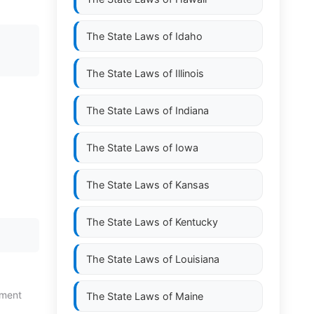
The State Laws of
Idaho
;
The State Laws of
Illinois
The State Laws of
Indiana
The State Laws of
Iowa
The State Laws of
Kansas
The State Laws of
Kentucky
The State Laws of
Louisiana
tment
The State Laws of
Maine