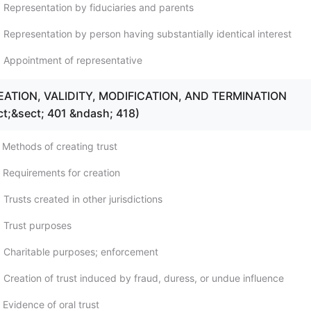
 Representation by fiduciaries and parents
 Representation by person having substantially identical interest
 Appointment of representative
REATION, VALIDITY, MODIFICATION, AND TERMINATION
ct;&sect; 401 &ndash; 418)
 Methods of creating trust
 Requirements for creation
Trusts created in other jurisdictions
 Trust purposes
 Charitable purposes; enforcement
 Creation of trust induced by fraud, duress, or undue influence
Evidence of oral trust