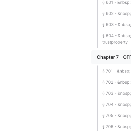
§ 601 - &nbsp; 
§ 602 - &nbsp;
§ 603 - &nbsp;
§ 604 - &nbsp; 
trustproperty
Chapter 7 - OF
§ 701 - &nbsp;
§ 702 - &nbsp
§ 703 - &nbsp;
§ 704 - &nbsp;
§ 705 - &nbsp;
§ 706 - &nbsp;