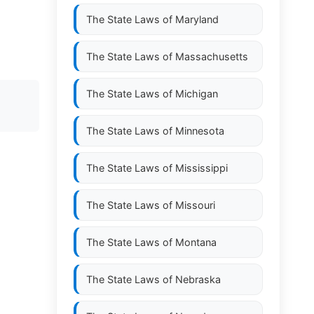
The State Laws of
Maryland
The State Laws of
Massachusetts
The State Laws of
Michigan
The State Laws of
Minnesota
The State Laws of
Mississippi
The State Laws of
Missouri
The State Laws of
Montana
The State Laws of
Nebraska