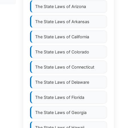
The State Laws of
Arizona
The State Laws of
Arkansas
The State Laws of
California
The State Laws of
Colorado
The State Laws of
Connecticut
The State Laws of
Delaware
The State Laws of
Florida
The State Laws of
Georgia
The State Laws of
Hawaii