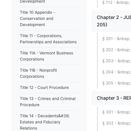
Development
§ 112 - &nbsp; 
Title 10 Appendix -
Chapter 2 - JU
Conservation and
205)
Development
Title 11 - Corporations,
§ 201 - &nbsp; 
Partnerships and Associations
§ 202 - &nbsp; 
Title 11A - Vermont Business
Corporations
§ 203 - &nbsp; 
Title 11B - Nonprofit
§ 204 - &nbsp
Corporations
§ 205 - &nbsp;
Title 12 - Court Procedure
Chapter 3 - RE
Title 13 - Crimes and Criminal
Procedure
§ 301 - &nbsp;
Title 14 - Decedents&#39;
Estates and Fiduciary
§ 302 - &nbsp;
Relations