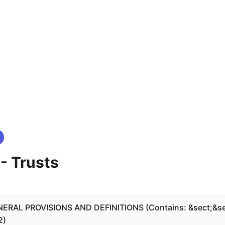
 - Trusts
ENERAL PROVISIONS AND DEFINITIONS (Contains: &sect;&se
2)