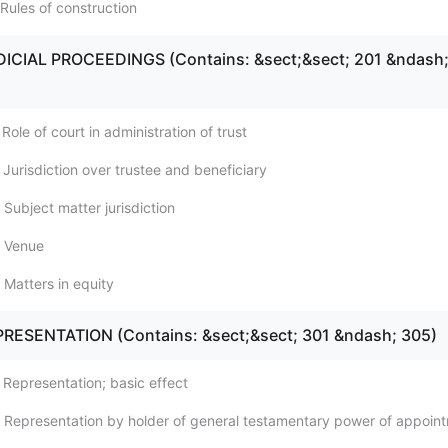
Rules of construction
DICIAL PROCEEDINGS (Contains: &sect;&sect; 201 &ndash
Role of court in administration of trust
Jurisdiction over trustee and beneficiary
Subject matter jurisdiction
; Venue
 Matters in equity
PRESENTATION (Contains: &sect;&sect; 301 &ndash; 305)
 Representation; basic effect
 Representation by holder of general testamentary power of appoin