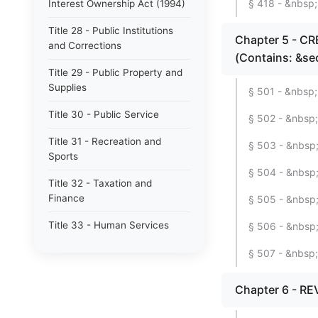
§ 418 - &nbsp; 
Interest Ownership Act (1994)
Title 28 - Public Institutions
Chapter 5 - C
and Corrections
(Contains: &se
Title 29 - Public Property and
Supplies
§ 501 - &nbsp;
Title 30 - Public Service
§ 502 - &nbsp;
Title 31 - Recreation and
§ 503 - &nbsp;
Sports
§ 504 - &nbsp; 
Title 32 - Taxation and
Finance
§ 505 - &nbsp;
Title 33 - Human Services
§ 506 - &nbsp;
§ 507 - &nbsp; 
Chapter 6 - RE