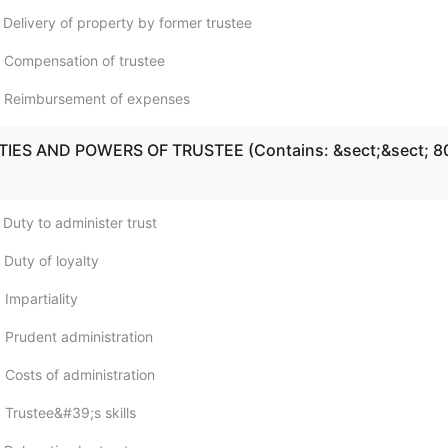
 Delivery of property by former trustee
 Compensation of trustee
; Reimbursement of expenses
UTIES AND POWERS OF TRUSTEE (Contains: &sect;&sect; 8
 Duty to administer trust
 Duty of loyalty
Impartiality
 Prudent administration
 Costs of administration
 Trustee&#39;s skills