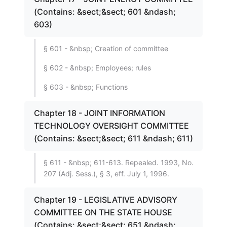
(Contains: &sect;&sect; 601 &ndash;
603)
§ 601 - &nbsp; Creation of committee
§ 602 - &nbsp; Employees; rules
§ 603 - &nbsp; Functions
Chapter 18 - JOINT INFORMATION
TECHNOLOGY OVERSIGHT COMMITTEE
(Contains: &sect;&sect; 611 &ndash; 611)
§ 611 - &nbsp; 611-613. Repealed. 1993, No.
207 (Adj. Sess.), § 3, eff. July 1, 1996.
Chapter 19 - LEGISLATIVE ADVISORY
COMMITTEE ON THE STATE HOUSE
(Contains: &sect;&sect; 651 &ndash;