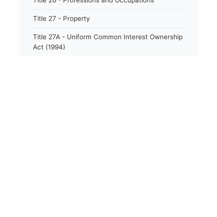
Title 26 - Professions and Occupations
Title 27 - Property
Title 27A - Uniform Common Interest Ownership
Act (1994)
Title 28 - Public Institutions and Corrections
Title 29 - Public Property and Supplies
Title 30 - Public Service
Title 31 - Recreation and Sports
Title 32 - Taxation and Finance
Title 33 - Human Services
⚖️
State Laws