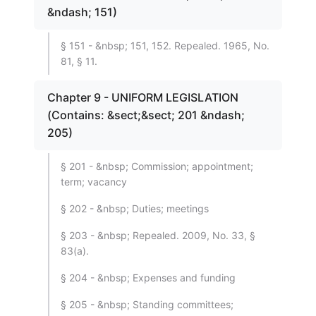
&ndash; 151)
§ 151 - &nbsp; 151, 152. Repealed. 1965, No.
81, § 11.
Chapter 9 - UNIFORM LEGISLATION
(Contains: &sect;&sect; 201 &ndash;
205)
§ 201 - &nbsp; Commission; appointment;
term; vacancy
§ 202 - &nbsp; Duties; meetings
§ 203 - &nbsp; Repealed. 2009, No. 33, §
83(a).
§ 204 - &nbsp; Expenses and funding
§ 205 - &nbsp; Standing committees;