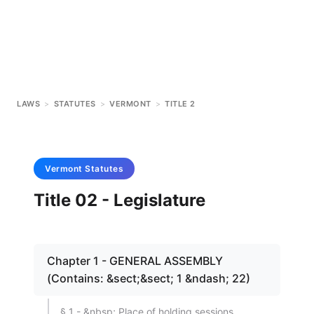
LAWS
>
STATUTES
>
VERMONT
>
TITLE 2
Vermont
Statutes
Title 02 - Legislature
Chapter 1 - GENERAL ASSEMBLY
(Contains: &sect;&sect; 1 &ndash; 22)
§ 1 - &nbsp; Place of holding sessions