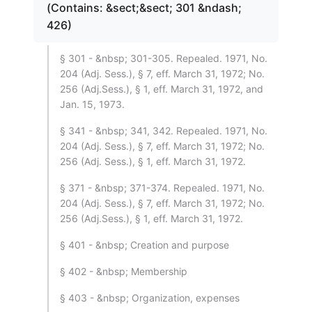
(Contains: &sect;&sect; 301 &ndash;
426)
§ 301 - &nbsp; 301-305. Repealed. 1971, No.
204 (Adj. Sess.), § 7, eff. March 31, 1972; No.
256 (Adj.Sess.), § 1, eff. March 31, 1972, and
Jan. 15, 1973.
§ 341 - &nbsp; 341, 342. Repealed. 1971, No.
204 (Adj. Sess.), § 7, eff. March 31, 1972; No.
256 (Adj. Sess.), § 1, eff. March 31, 1972.
§ 371 - &nbsp; 371-374. Repealed. 1971, No.
204 (Adj. Sess.), § 7, eff. March 31, 1972; No.
256 (Adj.Sess.), § 1, eff. March 31, 1972.
§ 401 - &nbsp; Creation and purpose
§ 402 - &nbsp; Membership
§ 403 - &nbsp; Organization, expenses