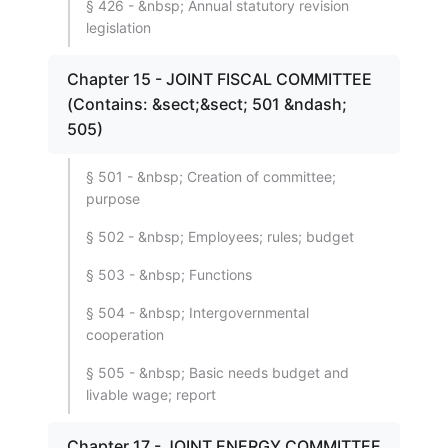
§ 426 - &nbsp; Annual statutory revision
legislation
Chapter 15 - JOINT FISCAL COMMITTEE
(Contains: &sect;&sect; 501 &ndash;
505)
§ 501 - &nbsp; Creation of committee;
purpose
§ 502 - &nbsp; Employees; rules; budget
§ 503 - &nbsp; Functions
§ 504 - &nbsp; Intergovernmental
cooperation
§ 505 - &nbsp; Basic needs budget and
livable wage; report
Chapter 17 - JOINT ENERGY COMMITTEE