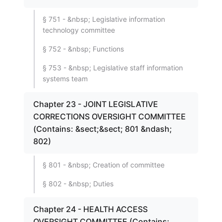
§ 751 - &nbsp; Legislative information
technology committee
§ 752 - &nbsp; Functions
§ 753 - &nbsp; Legislative staff information
systems team
Chapter 23 - JOINT LEGISLATIVE
CORRECTIONS OVERSIGHT COMMITTEE
(Contains: &sect;&sect; 801 &ndash;
802)
§ 801 - &nbsp; Creation of committee
§ 802 - &nbsp; Duties
Chapter 24 - HEALTH ACCESS
OVERSIGHT COMMITTEE (Contains: