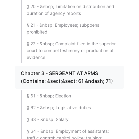
§ 20 - &nbsp; Limitation on distribution and
duration of agency reports
§ 21 - &nbsp; Employees; subpoena
prohibited
§ 22 - &nbsp; Complaint filed in the superior
court to compel testimony or production of
evidence
Chapter 3 - SERGEANT AT ARMS
(Contains: &sect;&sect; 61 &ndash; 71)
§ 61 - &nbsp; Election
§ 62 - &nbsp; Legislative duties
§ 63 - &nbsp; Salary
§ 64 - &nbsp; Employment of assistants;
traffic control; capitol police; training;