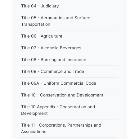
Title 04 - Judiciary
Title 05 - Aeronautics and Surface
Transportation
Title 06 - Agriculture
Title 07 - Alcoholic Beverages
Title 08 - Banking and Insurance
Title 09 - Commerce and Trade
Title 09A - Uniform Commercial Code
Title 10 - Conservation and Development
Title 10 Appendix - Conservation and
Development
Title 11 - Corporations, Partnerships and
Associations