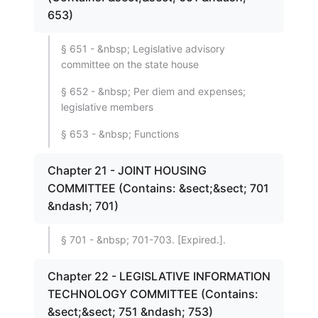
653)
§ 651 - &nbsp; Legislative advisory
committee on the state house
§ 652 - &nbsp; Per diem and expenses;
legislative members
§ 653 - &nbsp; Functions
Chapter 21 - JOINT HOUSING
COMMITTEE (Contains: &sect;&sect; 701
&ndash; 701)
§ 701 - &nbsp; 701-703. [Expired.].
Chapter 22 - LEGISLATIVE INFORMATION
TECHNOLOGY COMMITTEE (Contains:
&sect;&sect; 751 &ndash; 753)