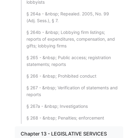
lobbyists
§ 264a - &nbsp; Repealed. 2005, No. 99
(Adj. Sess.), § 7.
§ 264b - &nbsp; Lobbying firm listings;
reports of expenditures, compensation, and
gifts; lobbying firms
§ 265 - &nbsp; Public access; registration
statements; reports
§ 266 - &nbsp; Prohibited conduct
§ 267 - &nbsp; Verification of statements and
reports
§ 267a - &nbsp; Investigations
§ 268 - &nbsp; Penalties; enforcement
Chapter 13 - LEGISLATIVE SERVICES