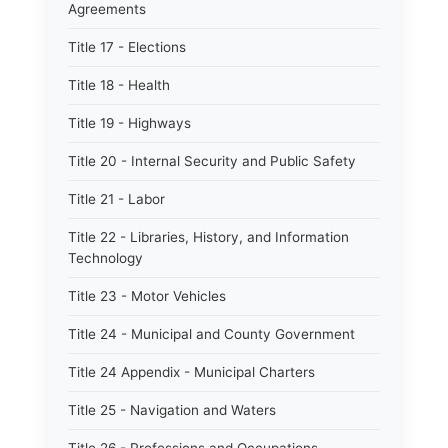
Agreements
Title 17 - Elections
Title 18 - Health
Title 19 - Highways
Title 20 - Internal Security and Public Safety
Title 21 - Labor
Title 22 - Libraries, History, and Information
Technology
Title 23 - Motor Vehicles
Title 24 - Municipal and County Government
Title 24 Appendix - Municipal Charters
Title 25 - Navigation and Waters