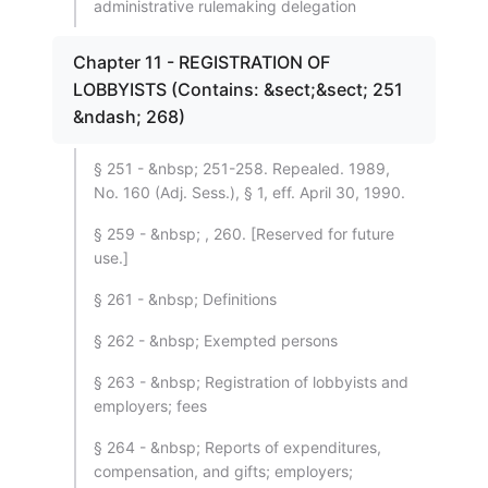
administrative rulemaking delegation
Chapter 11 - REGISTRATION OF
LOBBYISTS (Contains: &sect;&sect; 251
&ndash; 268)
§ 251 - &nbsp; 251-258. Repealed. 1989,
No. 160 (Adj. Sess.), § 1, eff. April 30, 1990.
§ 259 - &nbsp; , 260. [Reserved for future
use.]
§ 261 - &nbsp; Definitions
§ 262 - &nbsp; Exempted persons
§ 263 - &nbsp; Registration of lobbyists and
employers; fees
§ 264 - &nbsp; Reports of expenditures,
compensation, and gifts; employers;