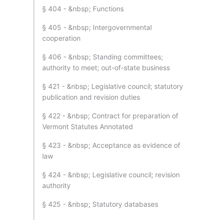
§ 404 - &nbsp; Functions
§ 405 - &nbsp; Intergovernmental
cooperation
§ 406 - &nbsp; Standing committees;
authority to meet; out-of-state business
§ 421 - &nbsp; Legislative council; statutory
publication and revision duties
§ 422 - &nbsp; Contract for preparation of
Vermont Statutes Annotated
§ 423 - &nbsp; Acceptance as evidence of
law
§ 424 - &nbsp; Legislative council; revision
authority
§ 425 - &nbsp; Statutory databases