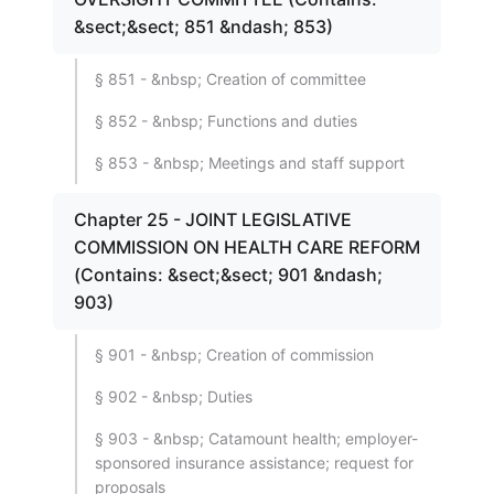
&sect;&sect; 851 &ndash; 853)
§ 851 - &nbsp; Creation of committee
§ 852 - &nbsp; Functions and duties
§ 853 - &nbsp; Meetings and staff support
Chapter 25 - JOINT LEGISLATIVE
COMMISSION ON HEALTH CARE REFORM
(Contains: &sect;&sect; 901 &ndash;
903)
§ 901 - &nbsp; Creation of commission
§ 902 - &nbsp; Duties
§ 903 - &nbsp; Catamount health; employer-
sponsored insurance assistance; request for
proposals