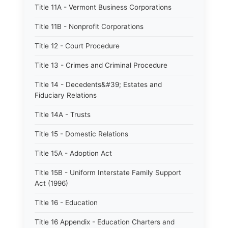
Title 11A - Vermont Business Corporations
Title 11B - Nonprofit Corporations
Title 12 - Court Procedure
Title 13 - Crimes and Criminal Procedure
Title 14 - Decedents&#39; Estates and
Fiduciary Relations
Title 14A - Trusts
Title 15 - Domestic Relations
Title 15A - Adoption Act
Title 15B - Uniform Interstate Family Support
Act (1996)
Title 16 - Education
Title 16 Appendix - Education Charters and