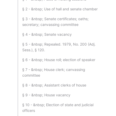
§ 2 - &nbsp; Use of hall and senate chamber
§ 3 - &nbsp; Senate certificates; oaths;
secretary; canvassing committee
§ 4 - &nbsp; Senate vacancy
§ 5 - &nbsp; Repealed. 1979, No. 200 (Adj.
Sess.), § 120.
§ 6 - &nbsp; House roll; election of speaker
§ 7 - &nbsp; House clerk; canvassing
committee
§ 8 - &nbsp; Assistant clerks of house
§ 9 - &nbsp; House vacancy
§ 10 - &nbsp; Election of state and judicial
officers