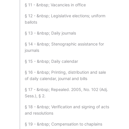
§ 11 - &nbsp; Vacancies in office
§ 12 - &nbsp; Legislative elections; uniform
ballots
§ 13 - &nbsp; Daily journals
§ 14 - &nbsp; Stenographic assistance for
journals
§ 15 - &nbsp; Daily calendar
§ 16 - &nbsp; Printing, distribution and sale
of daily calendar, journal and bills
§ 17 - &nbsp; Repealed. 2005, No. 102 (Adj.
Sess.), § 2.
§ 18 - &nbsp; Verification and signing of acts
and resolutions
§ 19 - &nbsp; Compensation to chaplains