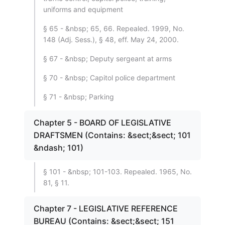
uniforms and equipment
§ 65 - &nbsp; 65, 66. Repealed. 1999, No.
148 (Adj. Sess.), § 48, eff. May 24, 2000.
§ 67 - &nbsp; Deputy sergeant at arms
§ 70 - &nbsp; Capitol police department
§ 71 - &nbsp; Parking
Chapter 5 - BOARD OF LEGISLATIVE
DRAFTSMEN (Contains: &sect;&sect; 101
&ndash; 101)
§ 101 - &nbsp; 101-103. Repealed. 1965, No.
81, § 11.
Chapter 7 - LEGISLATIVE REFERENCE
BUREAU (Contains: &sect;&sect; 151