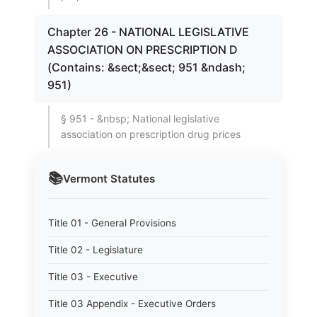
Chapter 26 - NATIONAL LEGISLATIVE
ASSOCIATION ON PRESCRIPTION D
(Contains: &sect;&sect; 951 &ndash;
951)
§ 951 - &nbsp; National legislative
association on prescription drug prices
📚
Vermont
Statutes
Title 01 - General Provisions
Title 02 - Legislature
Title 03 - Executive
Title 03 Appendix - Executive Orders