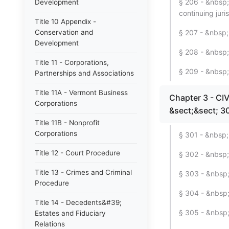
§ 206 - &nbsp;
Development
continuing juri
Title 10 Appendix -
Conservation and
§ 207 - &nbsp; 
Development
§ 208 - &nbsp;
Title 11 - Corporations,
§ 209 - &nbsp;
Partnerships and Associations
Title 11A - Vermont Business
Chapter 3 - C
Corporations
&sect;&sect; 3
Title 11B - Nonprofit
Corporations
§ 301 - &nbsp; 
Title 12 - Court Procedure
§ 302 - &nbsp;
Title 13 - Crimes and Criminal
§ 303 - &nbsp; 
Procedure
§ 304 - &nbsp; 
Title 14 - Decedents&#39;
§ 305 - &nbsp;
Estates and Fiduciary
Relations