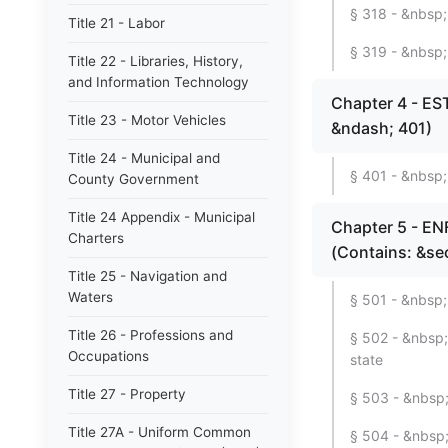
§ 318 - &nbsp;
Title 21 - Labor
§ 319 - &nbsp
Title 22 - Libraries, History,
and Information Technology
Chapter 4 - E
Title 23 - Motor Vehicles
&ndash; 401)
Title 24 - Municipal and
§ 401 - &nbsp; 
County Government
Title 24 Appendix - Municipal
Chapter 5 - 
Charters
(Contains: &se
Title 25 - Navigation and
Waters
§ 501 - &nbsp;
Title 26 - Professions and
§ 502 - &nbsp;
Occupations
state
Title 27 - Property
§ 503 - &nbsp;
Title 27A - Uniform Common
§ 504 - &nbsp; 