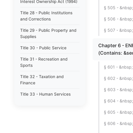
Interest Ownership Act (1994)
§ 505 - &nbsp;
Title 28 - Public Institutions
§ 506 - &nbsp;
and Corrections
§ 507 - &nbsp;
Title 29 - Public Property and
Supplies
Chapter 6 - 
Title 30 - Public Service
(Contains: &se
Title 31 - Recreation and
Sports
§ 601 - &nbsp;
Title 32 - Taxation and
§ 602 - &nbsp;
Finance
§ 603 - &nbsp; 
Title 33 - Human Services
§ 604 - &nbsp;
§ 605 - &nbsp; 
§ 606 - &nbsp;