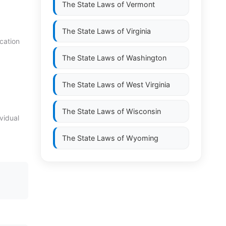
The State Laws of
Vermont
The State Laws of
Virginia
cation
The State Laws of
Washington
The State Laws of
West Virginia
The State Laws of
Wisconsin
vidual
The State Laws of
Wyoming