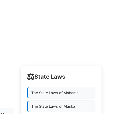
⚖️
State Laws
The State Laws of
Alabama
The State Laws of
Alaska