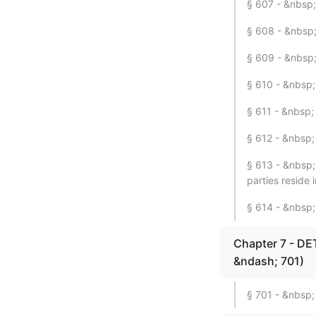
§ 607 - &nbsp;
§ 608 - &nbsp;
§ 609 - &nbsp; 
§ 610 - &nbsp; 
§ 611 - &nbsp; 
§ 612 - &nbsp;
§ 613 - &nbsp; 
parties reside i
§ 614 - &nbsp; 
Chapter 7 - D
&ndash; 701)
§ 701 - &nbsp;