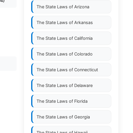
4)
The State Laws of
Arizona
The State Laws of
Arkansas
The State Laws of
California
The State Laws of
Colorado
The State Laws of
Connecticut
The State Laws of
Delaware
The State Laws of
Florida
The State Laws of
Georgia
The State Laws of
Hawaii