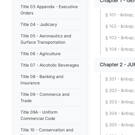
Chapter 1 - GE
Title 03 Appendix - Executive
Orders
§ 101 - &nbsp; 
Title 04 - Judiciary
§ 102 - &nbsp; 
Title 05 - Aeronautics and
§ 103 - &nbsp
Surface Transportation
§ 104 - &nbsp
Title 06 - Agriculture
Chapter 2 - JU
Title 07 - Alcoholic Beverages
Title 08 - Banking and
§ 201 - &nbsp; 
Insurance
§ 202 - &nbsp;
Title 09 - Commerce and
Trade
§ 203 - &nbsp; 
Title 09A - Uniform
§ 204 - &nbsp;
Commercial Code
§ 205 - &nbsp; 
Title 10 - Conservation and