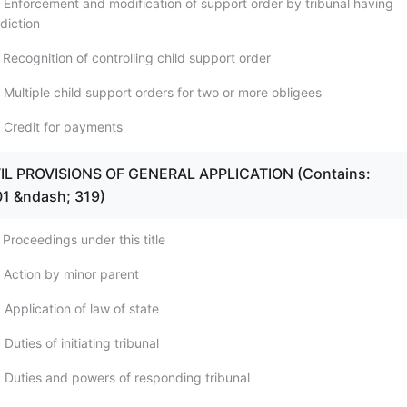
 Enforcement and modification of support order by tribunal having
sdiction
Recognition of controlling child support order
 Multiple child support orders for two or more obligees
 Credit for payments
IVIL PROVISIONS OF GENERAL APPLICATION (Contains:
01 &ndash; 319)
Proceedings under this title
 Action by minor parent
Application of law of state
Duties of initiating tribunal
 Duties and powers of responding tribunal