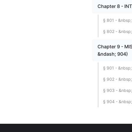
Chapter 8 - IN
§ 801 - &nbsp;
§ 802 - &nbsp;
Chapter 9 - M
&ndash; 904)
§ 901 - &nbsp;
§ 902 - &nbsp; 
§ 903 - &nbsp;
§ 904 - &nbsp;