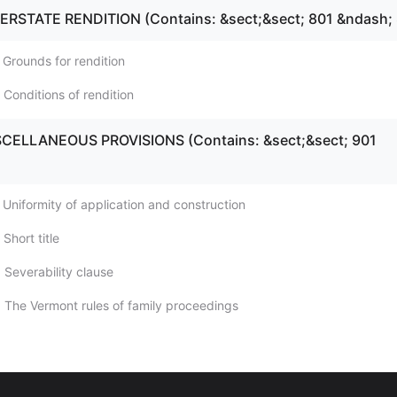
TERSTATE RENDITION (Contains: &sect;&sect; 801 &ndash;
 Grounds for rendition
 Conditions of rendition
ISCELLANEOUS PROVISIONS (Contains: &sect;&sect; 901
 Uniformity of application and construction
Short title
 Severability clause
 The Vermont rules of family proceedings