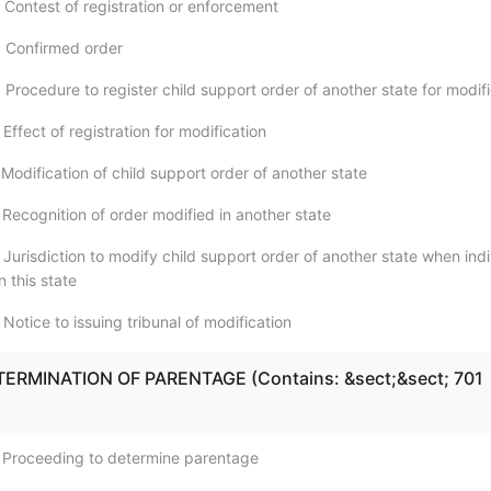
 Contest of registration or enforcement
 Confirmed order
Procedure to register child support order of another state for modifi
Effect of registration for modification
Modification of child support order of another state
 Recognition of order modified in another state
Jurisdiction to modify child support order of another state when indi
n this state
Notice to issuing tribunal of modification
ETERMINATION OF PARENTAGE (Contains: &sect;&sect; 701
 Proceeding to determine parentage