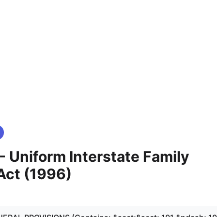
 - Uniform Interstate Family
Act (1996)