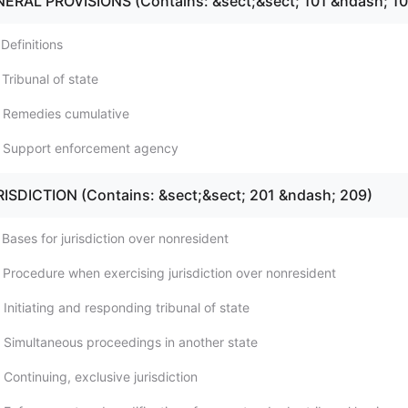
NERAL PROVISIONS (Contains: &sect;&sect; 101 &ndash; 10
Definitions
Tribunal of state
; Remedies cumulative
; Support enforcement agency
RISDICTION (Contains: &sect;&sect; 201 &ndash; 209)
Bases for jurisdiction over nonresident
 Procedure when exercising jurisdiction over nonresident
Initiating and responding tribunal of state
 Simultaneous proceedings in another state
Continuing, exclusive jurisdiction