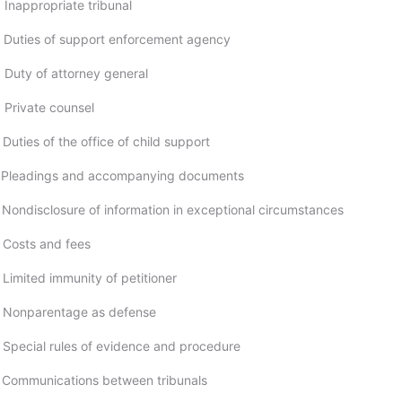
 Inappropriate tribunal
 Duties of support enforcement agency
 Duty of attorney general
 Private counsel
Duties of the office of child support
; Pleadings and accompanying documents
 Nondisclosure of information in exceptional circumstances
 Costs and fees
 Limited immunity of petitioner
; Nonparentage as defense
 Special rules of evidence and procedure
 Communications between tribunals