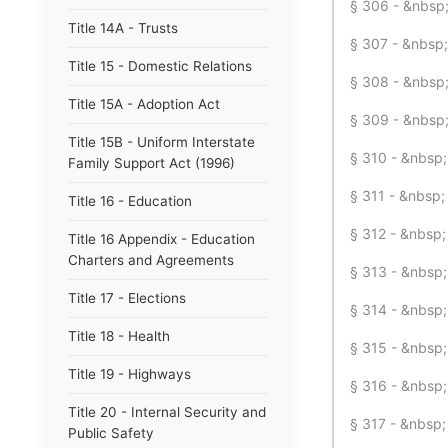
§ 306 - &nbsp;
Title 14A - Trusts
§ 307 - &nbsp;
Title 15 - Domestic Relations
§ 308 - &nbsp;
Title 15A - Adoption Act
§ 309 - &nbsp;
Title 15B - Uniform Interstate
§ 310 - &nbsp; 
Family Support Act (1996)
§ 311 - &nbsp
Title 16 - Education
§ 312 - &nbsp;
Title 16 Appendix - Education
Charters and Agreements
§ 313 - &nbsp;
Title 17 - Elections
§ 314 - &nbsp;
Title 18 - Health
§ 315 - &nbsp
Title 19 - Highways
§ 316 - &nbsp;
Title 20 - Internal Security and
§ 317 - &nbsp;
Public Safety