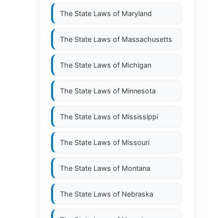
The State Laws of
Maryland
The State Laws of
Massachusetts
The State Laws of
Michigan
The State Laws of
Minnesota
The State Laws of
Mississippi
The State Laws of
Missouri
The State Laws of
Montana
The State Laws of
Nebraska