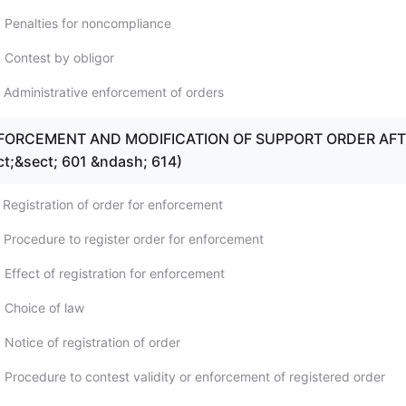
 Penalties for noncompliance
 Contest by obligor
 Administrative enforcement of orders
ENFORCEMENT AND MODIFICATION OF SUPPORT ORDER AF
ct;&sect; 601 &ndash; 614)
 Registration of order for enforcement
 Procedure to register order for enforcement
Effect of registration for enforcement
 Choice of law
Notice of registration of order
 Procedure to contest validity or enforcement of registered order