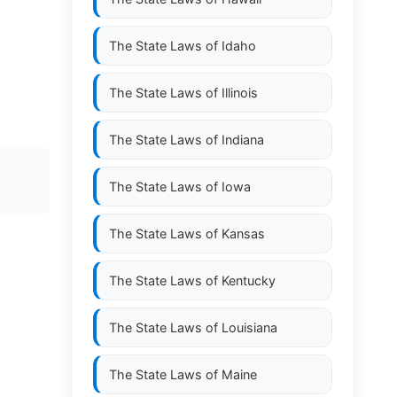
The State Laws of
Idaho
The State Laws of
Illinois
The State Laws of
Indiana
The State Laws of
Iowa
The State Laws of
Kansas
The State Laws of
Kentucky
The State Laws of
Louisiana
The State Laws of
Maine