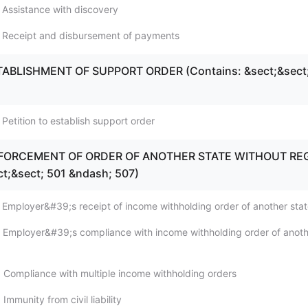
 Assistance with discovery
; Receipt and disbursement of payments
STABLISHMENT OF SUPPORT ORDER (Contains: &sect;&sect
Petition to establish support order
ENFORCEMENT OF ORDER OF ANOTHER STATE WITHOUT REG
ct;&sect; 501 &ndash; 507)
 Employer&#39;s receipt of income withholding order of another sta
 Employer&#39;s compliance with income withholding order of anot
 Compliance with multiple income withholding orders
Immunity from civil liability