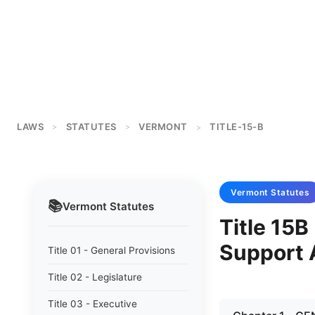
LAWS
STATUTES
VERMONT
TITLE-15-B
>
>
>
Vermont
Statutes
📚
Vermont
Statutes
Title 15B
Support 
Title 01 - General Provisions
Title 02 - Legislature
Title 03 - Executive