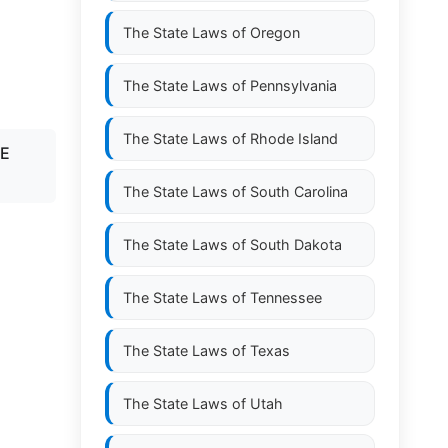
The State Laws of
Oregon
The State Laws of
Pennsylvania
The State Laws of
Rhode Island
TE
The State Laws of
South Carolina
The State Laws of
South Dakota
The State Laws of
Tennessee
The State Laws of
Texas
The State Laws of
Utah