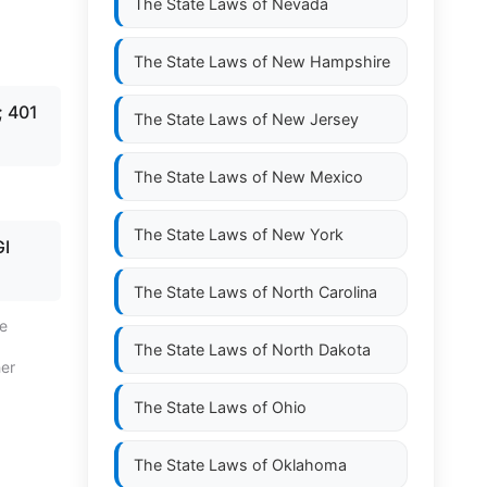
The State Laws of
Nevada
The State Laws of
New Hampshire
; 401
The State Laws of
New Jersey
The State Laws of
New Mexico
The State Laws of
New York
I
The State Laws of
North Carolina
te
The State Laws of
North Dakota
her
The State Laws of
Ohio
The State Laws of
Oklahoma