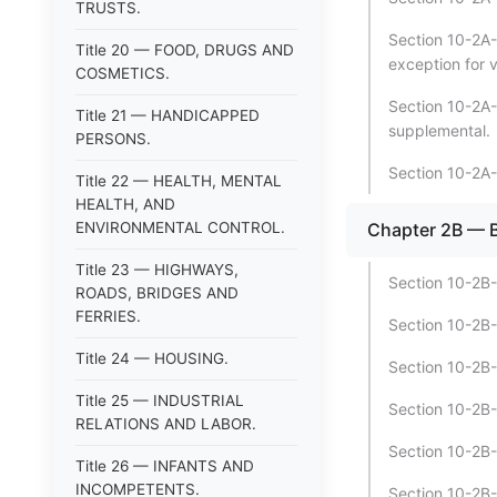
TRUSTS.
Section 10-2A-7
Title 20 — FOOD, DRUGS AND
exception for v
COSMETICS.
Section 10-2A-7
Title 21 — HANDICAPPED
supplemental.
PERSONS.
Section 10-2A-
Title 22 — HEALTH, MENTAL
HEALTH, AND
ENVIRONMENTAL CONTROL.
Chapter 2B —
Title 23 — HIGHWAYS,
Section 10-2B-1
ROADS, BRIDGES AND
FERRIES.
Section 10-2B-
Title 24 — HOUSING.
Section 10-2B-
Title 25 — INDUSTRIAL
Section 10-2B-
RELATIONS AND LABOR.
Section 10-2B-1
Title 26 — INFANTS AND
INCOMPETENTS.
Section 10-2B-