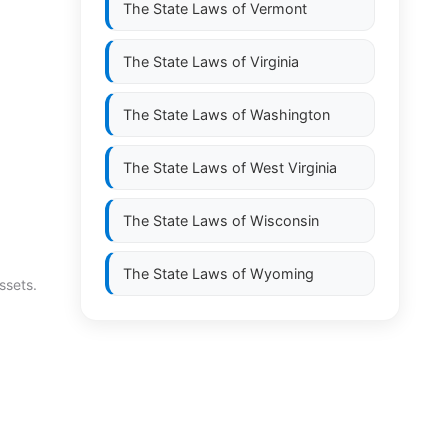
The State Laws of
Vermont
The State Laws of
Virginia
The State Laws of
Washington
The State Laws of
West Virginia
The State Laws of
Wisconsin
The State Laws of
Wyoming
ssets.