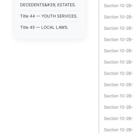
DECEDENTS&#39; ESTATES.
Section 10-2B
Title 44 — YOUTH SERVICES.
Section 10-2B-
Title 45 — LOCAL LAWS.
Section 10-2B-
Section 10-2B-
Section 10-2B-
Section 10-2B-
Section 10-2B-
Section 10-2B-
Section 10-2B-1
Section 10-2B-
Section 10-2B-
Section 10-2B-