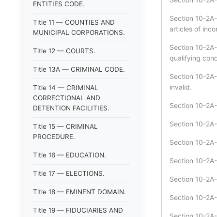
ENTITIES CODE.
Section 10-2A-
Title 11 — COUNTIES AND
articles of inc
MUNICIPAL CORPORATIONS.
Section 10-2A-
Title 12 — COURTS.
qualifying cond
Title 13A — CRIMINAL CODE.
Section 10-2A-
invalid.
Title 14 — CRIMINAL
CORRECTIONAL AND
Section 10-2A-
DETENTION FACILITIES.
Section 10-2A
Title 15 — CRIMINAL
PROCEDURE.
Section 10-2A-
Title 16 — EDUCATION.
Section 10-2A-
Title 17 — ELECTIONS.
Section 10-2A
Title 18 — EMINENT DOMAIN.
Section 10-2A-
Title 19 — FIDUCIARIES AND
Section 10-2A-3