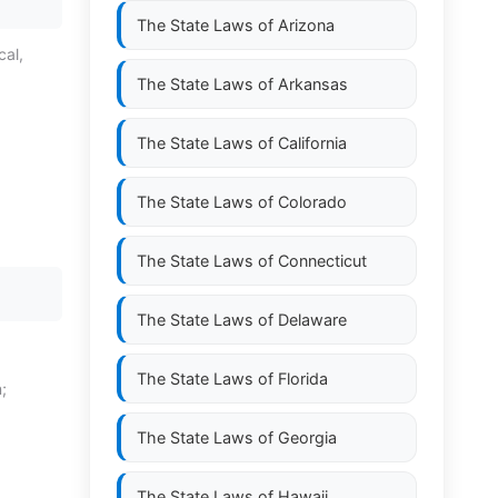
The State Laws of
Arizona
cal,
The State Laws of
Arkansas
The State Laws of
California
The State Laws of
Colorado
The State Laws of
Connecticut
The State Laws of
Delaware
The State Laws of
Florida
;
The State Laws of
Georgia
The State Laws of
Hawaii