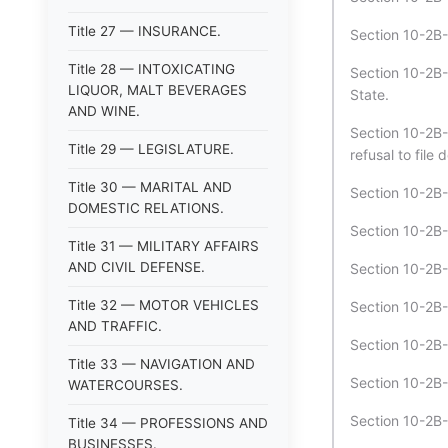
Title 27 — INSURANCE.
Section 10-2B-
Title 28 — INTOXICATING
Section 10-2B-1
LIQUOR, MALT BEVERAGES
State.
AND WINE.
Section 10-2B-
Title 29 — LEGISLATURE.
refusal to file
Title 30 — MARITAL AND
Section 10-2B-
DOMESTIC RELATIONS.
Section 10-2B-1
Title 31 — MILITARY AFFAIRS
AND CIVIL DEFENSE.
Section 10-2B-
Title 32 — MOTOR VEHICLES
Section 10-2B-
AND TRAFFIC.
Section 10-2B-1
Title 33 — NAVIGATION AND
Section 10-2B-
WATERCOURSES.
Section 10-2B-
Title 34 — PROFESSIONS AND
BUSINESSES.