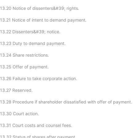
13.20 Notice of dissenters&#39; rights.
13.21 Notice of intent to demand payment.
13.22 Dissenters&#39; notice.
-13.23 Duty to demand payment.
13.24 Share restrictions.
13.25 Offer of payment.
13.26 Failure to take corporate action.
-13.27 Reserved.
13.28 Procedure if shareholder dissatisfied with offer of payment.
13.30 Court action.
13.31 Court costs and counsel fees.
13.32 Status of shares after payment.