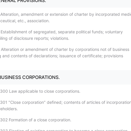
ENERAL PROVISIONS.
 Alteration, amendment or extension of charter by incorporated medi
eutical, etc., association.
 Establishment of segregated, separate political funds; voluntary
iling of disclosure reports; violations.
 Alteration or amendment of charter by corporations not of business
ng and contents of declarations; issuance of certificate; provisions
 BUSINESS CORPORATIONS.
300 Law applicable to close corporations.
01 "Close corporation" defined; contents of articles of incorporation
eholders.
302 Formation of a close corporation.
303 Election of existing corporation to become a close corporation.