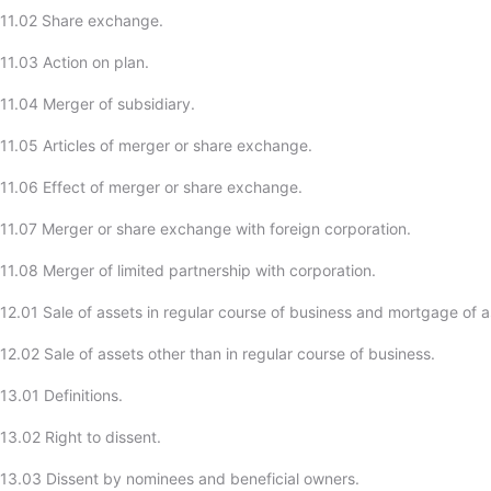
-11.02 Share exchange.
11.03 Action on plan.
11.04 Merger of subsidiary.
11.05 Articles of merger or share exchange.
11.06 Effect of merger or share exchange.
11.07 Merger or share exchange with foreign corporation.
11.08 Merger of limited partnership with corporation.
12.01 Sale of assets in regular course of business and mortgage of a
2.02 Sale of assets other than in regular course of business.
13.01 Definitions.
13.02 Right to dissent.
13.03 Dissent by nominees and beneficial owners.