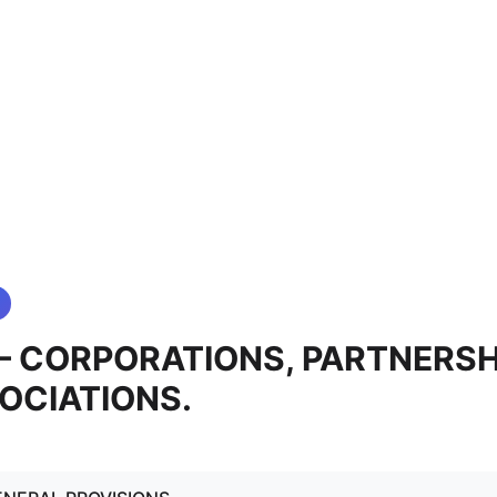
0 — CORPORATIONS, PARTNERSH
OCIATIONS.