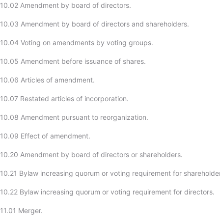
-10.02 Amendment by board of directors.
10.03 Amendment by board of directors and shareholders.
-10.04 Voting on amendments by voting groups.
-10.05 Amendment before issuance of shares.
10.06 Articles of amendment.
10.07 Restated articles of incorporation.
-10.08 Amendment pursuant to reorganization.
-10.09 Effect of amendment.
10.20 Amendment by board of directors or shareholders.
10.21 Bylaw increasing quorum or voting requirement for shareholde
10.22 Bylaw increasing quorum or voting requirement for directors.
11.01 Merger.