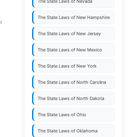
The State Laws of
Nevada
The State Laws of
New Hampshire
of
The State Laws of
New Jersey
The State Laws of
New Mexico
The State Laws of
New York
The State Laws of
North Carolina
The State Laws of
North Dakota
The State Laws of
Ohio
The State Laws of
Oklahoma