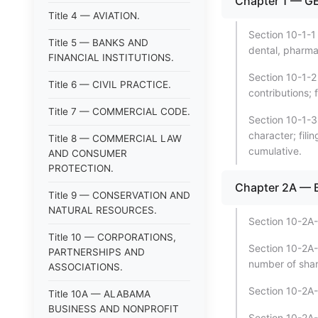
Chapter 1 — G
Title 4 — AVIATION.
Section 10-1-1
Title 5 — BANKS AND
dental, pharmac
FINANCIAL INSTITUTIONS.
Section 10-1-2
Title 6 — CIVIL PRACTICE.
contributions; f
Title 7 — COMMERCIAL CODE.
Section 10-1-3
character; fili
Title 8 — COMMERCIAL LAW
cumulative.
AND CONSUMER
PROTECTION.
Chapter 2A —
Title 9 — CONSERVATION AND
NATURAL RESOURCES.
Section 10-2A-
Title 10 — CORPORATIONS,
Section 10-2A-3
PARTNERSHIPS AND
number of shar
ASSOCIATIONS.
Section 10-2A-
Title 10A — ALABAMA
BUSINESS AND NONPROFIT
Section 10-2A-