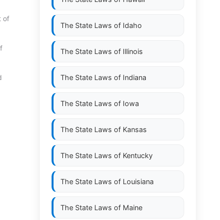
 of
The State Laws of
Idaho
f
The State Laws of
Illinois
d
The State Laws of
Indiana
The State Laws of
Iowa
The State Laws of
Kansas
The State Laws of
Kentucky
The State Laws of
Louisiana
The State Laws of
Maine