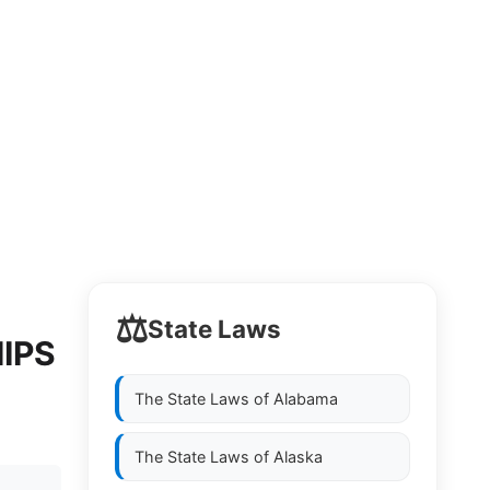
⚖️
State Laws
IPS
The State Laws of
Alabama
The State Laws of
Alaska