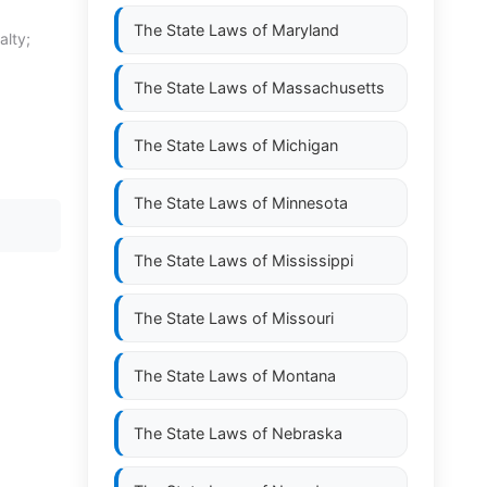
The State Laws of
Maryland
alty;
The State Laws of
Massachusetts
The State Laws of
Michigan
The State Laws of
Minnesota
The State Laws of
Mississippi
The State Laws of
Missouri
The State Laws of
Montana
The State Laws of
Nebraska