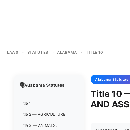
LAWS
STATUTES
ALABAMA
TITLE 10
>
>
>
Alabama
Statutes
📚
Alabama
Statutes
Title 1
AND ASS
Title 1
Title 2 — AGRICULTURE.
Title 3 — ANIMALS.