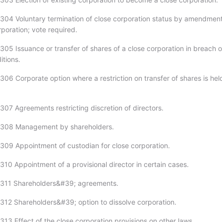
304 Voluntary termination of close corporation status by amendment
orporation; vote required.
305 Issuance or transfer of shares of a close corporation in breach o
itions.
306 Corporate option where a restriction on transfer of shares is hel
307 Agreements restricting discretion of directors.
-308 Management by shareholders.
309 Appointment of custodian for close corporation.
310 Appointment of a provisional director in certain cases.
-311 Shareholders&#39; agreements.
312 Shareholders&#39; option to dissolve corporation.
13 Effect of the close corporation provisions on other laws.