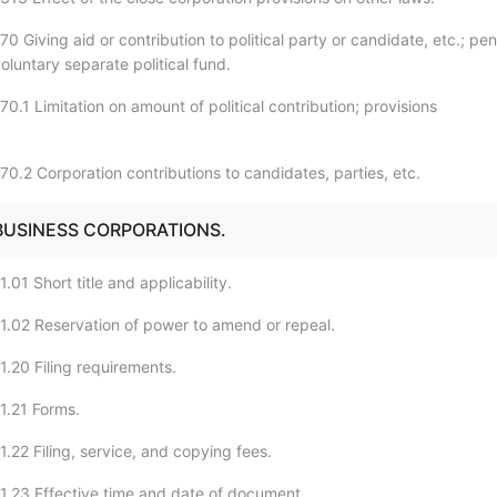
0 Giving aid or contribution to political party or candidate, etc.; pen
oluntary separate political fund.
0.1 Limitation on amount of political contribution; provisions
70.2 Corporation contributions to candidates, parties, etc.
 BUSINESS CORPORATIONS.
.01 Short title and applicability.
1.02 Reservation of power to amend or repeal.
1.20 Filing requirements.
1.21 Forms.
.22 Filing, service, and copying fees.
1.23 Effective time and date of document.