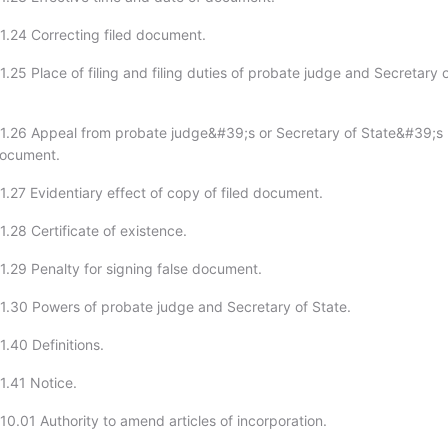
1.24 Correcting filed document.
.25 Place of filing and filing duties of probate judge and Secretary 
1.26 Appeal from probate judge&#39;s or Secretary of State&#39;s
 document.
1.27 Evidentiary effect of copy of filed document.
.28 Certificate of existence.
1.29 Penalty for signing false document.
1.30 Powers of probate judge and Secretary of State.
.40 Definitions.
1.41 Notice.
10.01 Authority to amend articles of incorporation.