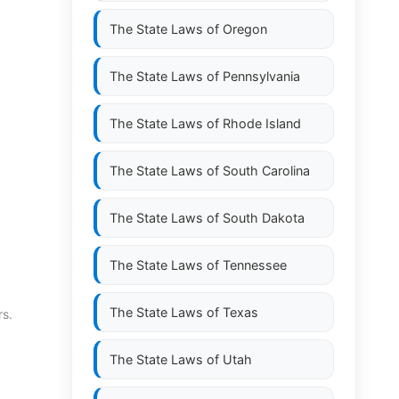
The State Laws of
Oregon
The State Laws of
Pennsylvania
The State Laws of
Rhode Island
The State Laws of
South Carolina
The State Laws of
South Dakota
The State Laws of
Tennessee
The State Laws of
Texas
rs.
The State Laws of
Utah