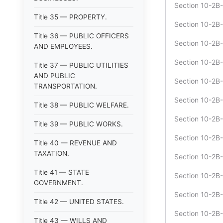
Section 10-2B
Title 35 — PROPERTY.
Section 10-2B-
Title 36 — PUBLIC OFFICERS
Section 10-2B
AND EMPLOYEES.
Section 10-2B
Title 37 — PUBLIC UTILITIES
AND PUBLIC
Section 10-2B-
TRANSPORTATION.
Section 10-2B-
Title 38 — PUBLIC WELFARE.
Section 10-2B
Title 39 — PUBLIC WORKS.
Section 10-2B
Title 40 — REVENUE AND
TAXATION.
Section 10-2B-
Title 41 — STATE
Section 10-2B-
GOVERNMENT.
Section 10-2B-
Title 42 — UNITED STATES.
Section 10-2B-
Title 43 — WILLS AND