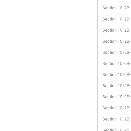
Section 10-2B-
Section 10-2B-
Section 10-2B-
Section 10-2B
Section 10-2B-
Section 10-2B-
Section 10-2B-
Section 10-2B
Section 10-2B-
Section 10-2B-
Section 10-2B-
Section 10-2B-