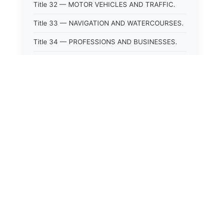
Title 32 — MOTOR VEHICLES AND TRAFFIC.
Title 33 — NAVIGATION AND WATERCOURSES.
Title 34 — PROFESSIONS AND BUSINESSES.
Title 35 — PROPERTY.
Title 36 — PUBLIC OFFICERS AND
EMPLOYEES.
Title 37 — PUBLIC UTILITIES AND PUBLIC
TRANSPORTATION.
Title 38 — PUBLIC WELFARE.
Title 39 — PUBLIC WORKS.
Title 40 — REVENUE AND TAXATION.
Title 41 — STATE GOVERNMENT.
Title 42 — UNITED STATES.