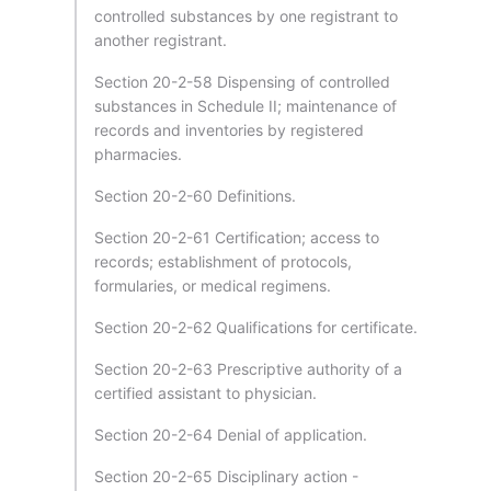
controlled substances by one registrant to
another registrant.
Section 20-2-58 Dispensing of controlled
substances in Schedule II; maintenance of
records and inventories by registered
pharmacies.
Section 20-2-60 Definitions.
Section 20-2-61 Certification; access to
records; establishment of protocols,
formularies, or medical regimens.
Section 20-2-62 Qualifications for certificate.
Section 20-2-63 Prescriptive authority of a
certified assistant to physician.
Section 20-2-64 Denial of application.
Section 20-2-65 Disciplinary action -