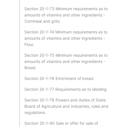
Section 20-1-73 Minimum requirements as to
amounts of vitamins and other ingredients -
Cornmeal and grits.
Section 20-1-74 Minimum requirements as to
amounts of vitamins and other ingredients -
Flour.
Section 20-1-75 Minimum requirements as to
amounts of vitamins and other ingredients -
Bread.
Section 20-1-76 Enrichment of bread.
Section 20-1-77 Requirements as to labeling.
Section 20-1-78 Powers and duties of State
Board of Agriculture and Industries; rules and
regulations.
Section 20-1-90 Sale or offer for sale of