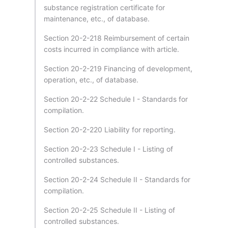
substance registration certificate for
maintenance, etc., of database.
Section 20-2-218 Reimbursement of certain
costs incurred in compliance with article.
Section 20-2-219 Financing of development,
operation, etc., of database.
Section 20-2-22 Schedule I - Standards for
compilation.
Section 20-2-220 Liability for reporting.
Section 20-2-23 Schedule I - Listing of
controlled substances.
Section 20-2-24 Schedule II - Standards for
compilation.
Section 20-2-25 Schedule II - Listing of
controlled substances.