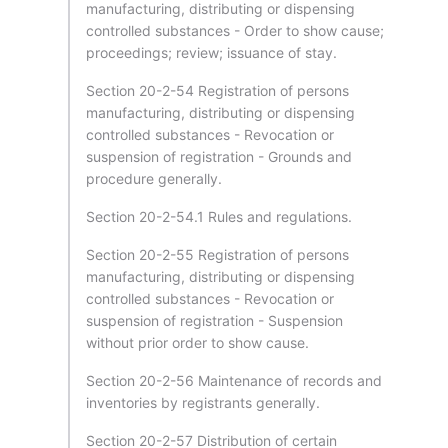
manufacturing, distributing or dispensing
controlled substances - Order to show cause;
proceedings; review; issuance of stay.
Section 20-2-54 Registration of persons
manufacturing, distributing or dispensing
controlled substances - Revocation or
suspension of registration - Grounds and
procedure generally.
Section 20-2-54.1 Rules and regulations.
Section 20-2-55 Registration of persons
manufacturing, distributing or dispensing
controlled substances - Revocation or
suspension of registration - Suspension
without prior order to show cause.
Section 20-2-56 Maintenance of records and
inventories by registrants generally.
Section 20-2-57 Distribution of certain