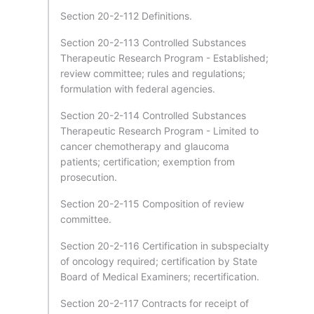
Section 20-2-112 Definitions.
Section 20-2-113 Controlled Substances
Therapeutic Research Program - Established;
review committee; rules and regulations;
formulation with federal agencies.
Section 20-2-114 Controlled Substances
Therapeutic Research Program - Limited to
cancer chemotherapy and glaucoma
patients; certification; exemption from
prosecution.
Section 20-2-115 Composition of review
committee.
Section 20-2-116 Certification in subspecialty
of oncology required; certification by State
Board of Medical Examiners; recertification.
Section 20-2-117 Contracts for receipt of