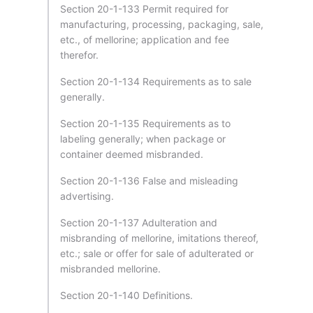
Section 20-1-133 Permit required for
manufacturing, processing, packaging, sale,
etc., of mellorine; application and fee
therefor.
Section 20-1-134 Requirements as to sale
generally.
Section 20-1-135 Requirements as to
labeling generally; when package or
container deemed misbranded.
Section 20-1-136 False and misleading
advertising.
Section 20-1-137 Adulteration and
misbranding of mellorine, imitations thereof,
etc.; sale or offer for sale of adulterated or
misbranded mellorine.
Section 20-1-140 Definitions.