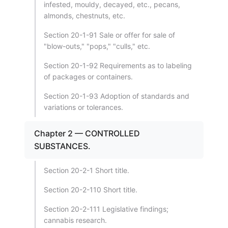
infested, mouldy, decayed, etc., pecans,
almonds, chestnuts, etc.
Section 20-1-91 Sale or offer for sale of
"blow-outs," "pops," "culls," etc.
Section 20-1-92 Requirements as to labeling
of packages or containers.
Section 20-1-93 Adoption of standards and
variations or tolerances.
Chapter 2 — CONTROLLED
SUBSTANCES.
Section 20-2-1 Short title.
Section 20-2-110 Short title.
Section 20-2-111 Legislative findings;
cannabis research.