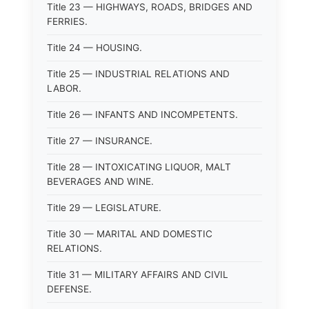
Title 23 — HIGHWAYS, ROADS, BRIDGES AND
FERRIES.
Title 24 — HOUSING.
Title 25 — INDUSTRIAL RELATIONS AND
LABOR.
Title 26 — INFANTS AND INCOMPETENTS.
Title 27 — INSURANCE.
Title 28 — INTOXICATING LIQUOR, MALT
BEVERAGES AND WINE.
Title 29 — LEGISLATURE.
Title 30 — MARITAL AND DOMESTIC
RELATIONS.
Title 31 — MILITARY AFFAIRS AND CIVIL
DEFENSE.