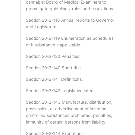
cannabis; Board of Medical Examiners to
promulgate guidelines, rules and regulations.
Section 20-2-118 Annual reports to Governor
and Legislature.
Section 20-2-119 Enumeration as Schedule I
or II substance inapplicable.
Section 20-2-120 Penalties.
Section 20-2-140 Short title.
Section 20-2-141 Definitions.
Section 20-2-142 Legislative intent.
Section 20-2-143 Manufacture, distribution,
possession, or advertisement of imitation
controlled substances prohibited; penalties;
immunity of certain persons from liability.
Section 20-2-144 Exceptions.