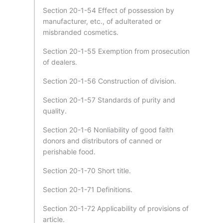
Section 20-1-54 Effect of possession by
manufacturer, etc., of adulterated or
misbranded cosmetics.
Section 20-1-55 Exemption from prosecution
of dealers.
Section 20-1-56 Construction of division.
Section 20-1-57 Standards of purity and
quality.
Section 20-1-6 Nonliability of good faith
donors and distributors of canned or
perishable food.
Section 20-1-70 Short title.
Section 20-1-71 Definitions.
Section 20-1-72 Applicability of provisions of
article.