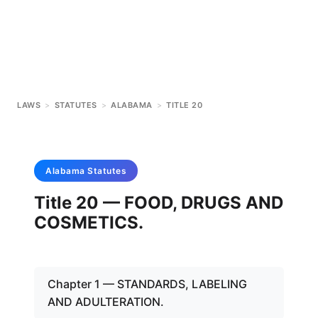
LAWS
>
STATUTES
>
ALABAMA
>
TITLE 20
Alabama
Statutes
Title 20 — FOOD, DRUGS AND
COSMETICS.
Chapter 1 — STANDARDS, LABELING
AND ADULTERATION.