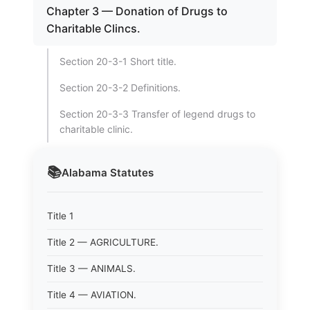
Chapter 3 — Donation of Drugs to
Charitable Clincs.
Section 20-3-1 Short title.
Section 20-3-2 Definitions.
Section 20-3-3 Transfer of legend drugs to
charitable clinic.
📚
Alabama
Statutes
Title 1
Title 2 — AGRICULTURE.
Title 3 — ANIMALS.
Title 4 — AVIATION.