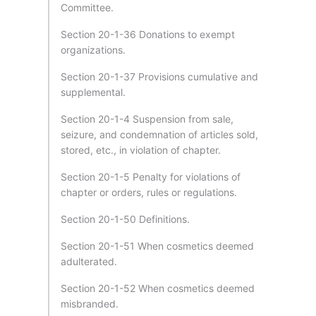
Committee.
Section 20-1-36 Donations to exempt
organizations.
Section 20-1-37 Provisions cumulative and
supplemental.
Section 20-1-4 Suspension from sale,
seizure, and condemnation of articles sold,
stored, etc., in violation of chapter.
Section 20-1-5 Penalty for violations of
chapter or orders, rules or regulations.
Section 20-1-50 Definitions.
Section 20-1-51 When cosmetics deemed
adulterated.
Section 20-1-52 When cosmetics deemed
misbranded.