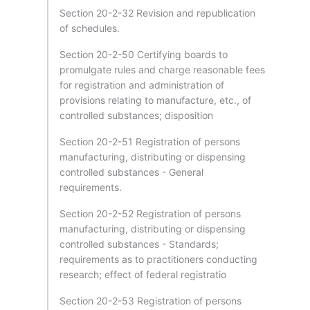
Section 20-2-32 Revision and republication
of schedules.
Section 20-2-50 Certifying boards to
promulgate rules and charge reasonable fees
for registration and administration of
provisions relating to manufacture, etc., of
controlled substances; disposition
Section 20-2-51 Registration of persons
manufacturing, distributing or dispensing
controlled substances - General
requirements.
Section 20-2-52 Registration of persons
manufacturing, distributing or dispensing
controlled substances - Standards;
requirements as to practitioners conducting
research; effect of federal registratio
Section 20-2-53 Registration of persons