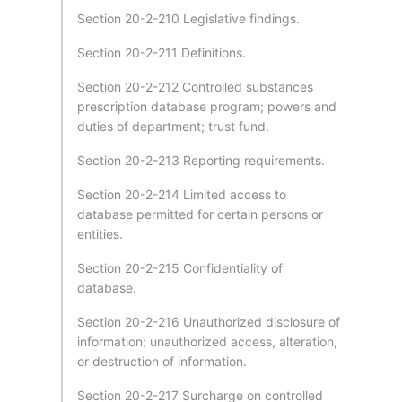
Section 20-2-210 Legislative findings.
Section 20-2-211 Definitions.
Section 20-2-212 Controlled substances
prescription database program; powers and
duties of department; trust fund.
Section 20-2-213 Reporting requirements.
Section 20-2-214 Limited access to
database permitted for certain persons or
entities.
Section 20-2-215 Confidentiality of
database.
Section 20-2-216 Unauthorized disclosure of
information; unauthorized access, alteration,
or destruction of information.
Section 20-2-217 Surcharge on controlled