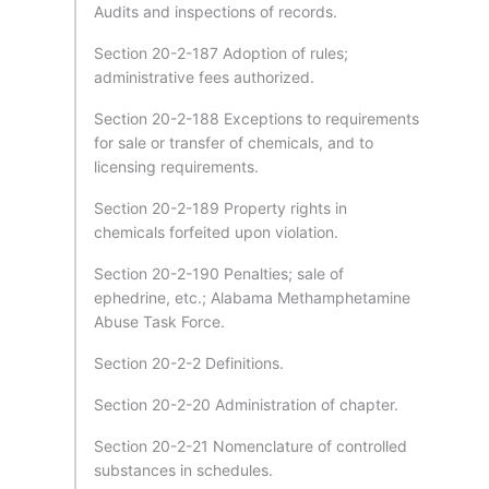
Audits and inspections of records.
Section 20-2-187 Adoption of rules;
administrative fees authorized.
Section 20-2-188 Exceptions to requirements
for sale or transfer of chemicals, and to
licensing requirements.
Section 20-2-189 Property rights in
chemicals forfeited upon violation.
Section 20-2-190 Penalties; sale of
ephedrine, etc.; Alabama Methamphetamine
Abuse Task Force.
Section 20-2-2 Definitions.
Section 20-2-20 Administration of chapter.
Section 20-2-21 Nomenclature of controlled
substances in schedules.