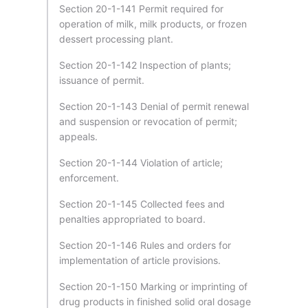
Section 20-1-141 Permit required for
operation of milk, milk products, or frozen
dessert processing plant.
Section 20-1-142 Inspection of plants;
issuance of permit.
Section 20-1-143 Denial of permit renewal
and suspension or revocation of permit;
appeals.
Section 20-1-144 Violation of article;
enforcement.
Section 20-1-145 Collected fees and
penalties appropriated to board.
Section 20-1-146 Rules and orders for
implementation of article provisions.
Section 20-1-150 Marking or imprinting of
drug products in finished solid oral dosage