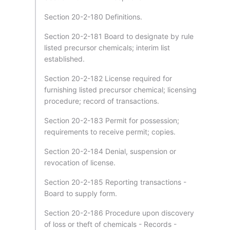
Section 20-2-180 Definitions.
Section 20-2-181 Board to designate by rule
listed precursor chemicals; interim list
established.
Section 20-2-182 License required for
furnishing listed precursor chemical; licensing
procedure; record of transactions.
Section 20-2-183 Permit for possession;
requirements to receive permit; copies.
Section 20-2-184 Denial, suspension or
revocation of license.
Section 20-2-185 Reporting transactions -
Board to supply form.
Section 20-2-186 Procedure upon discovery
of loss or theft of chemicals - Records -