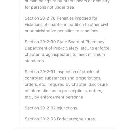
human beings or by practitioners of dentistry
for persons not under trea
Section 20-2-78 Penalties imposed for
violations of chapter in addition to other civil
or administrative penalties or sanctions.
Section 20-2-90 State Board of Pharmacy,
Department of Public Safety, etc., to enforce
chapter; drug inspectors to meet minimum
standards.
Section 20-2-91 Inspection of stocks of
controlled substances and prescriptions,
orders, etc., required by chapter; disclosure
of information as to prescriptions, orders,
etc., by enforcement personne
Section 20-2-92 Injunctions.
Section 20-2-93 Forfeitures; seizures.