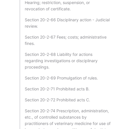
Hearing; restriction, suspension, or
revocation of certificate.
Section 20-2-66 Disciplinary action - Judicial
review.
Section 20-2-67 Fees; costs; administrative
fines.
Section 20-2-68 Liability for actions
regarding investigations or disciplinary
proceedings.
Section 20-2-69 Promulgation of rules.
Section 20-2-71 Prohibited acts B.
Section 20-2-72 Prohibited acts C.
Section 20-2-74 Prescription, administration,
etc., of controlled substances by
practitioners of veterinary medicine for use of