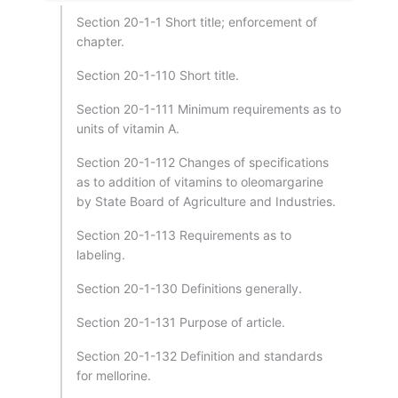
Section 20-1-1 Short title; enforcement of
chapter.
Section 20-1-110 Short title.
Section 20-1-111 Minimum requirements as to
units of vitamin A.
Section 20-1-112 Changes of specifications
as to addition of vitamins to oleomargarine
by State Board of Agriculture and Industries.
Section 20-1-113 Requirements as to
labeling.
Section 20-1-130 Definitions generally.
Section 20-1-131 Purpose of article.
Section 20-1-132 Definition and standards
for mellorine.