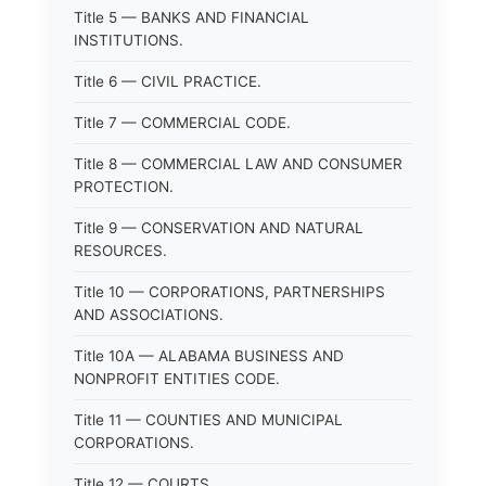
Title 5 — BANKS AND FINANCIAL
INSTITUTIONS.
Title 6 — CIVIL PRACTICE.
Title 7 — COMMERCIAL CODE.
Title 8 — COMMERCIAL LAW AND CONSUMER
PROTECTION.
Title 9 — CONSERVATION AND NATURAL
RESOURCES.
Title 10 — CORPORATIONS, PARTNERSHIPS
AND ASSOCIATIONS.
Title 10A — ALABAMA BUSINESS AND
NONPROFIT ENTITIES CODE.
Title 11 — COUNTIES AND MUNICIPAL
CORPORATIONS.
Title 12 — COURTS.