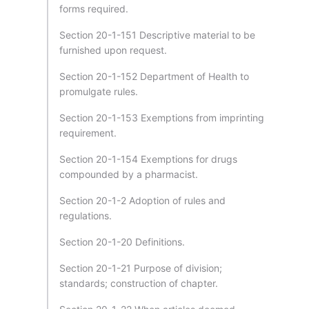
forms required.
Section 20-1-151 Descriptive material to be
furnished upon request.
Section 20-1-152 Department of Health to
promulgate rules.
Section 20-1-153 Exemptions from imprinting
requirement.
Section 20-1-154 Exemptions for drugs
compounded by a pharmacist.
Section 20-1-2 Adoption of rules and
regulations.
Section 20-1-20 Definitions.
Section 20-1-21 Purpose of division;
standards; construction of chapter.