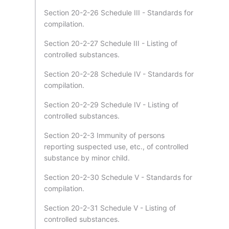
Section 20-2-26 Schedule III - Standards for
compilation.
Section 20-2-27 Schedule III - Listing of
controlled substances.
Section 20-2-28 Schedule IV - Standards for
compilation.
Section 20-2-29 Schedule IV - Listing of
controlled substances.
Section 20-2-3 Immunity of persons
reporting suspected use, etc., of controlled
substance by minor child.
Section 20-2-30 Schedule V - Standards for
compilation.
Section 20-2-31 Schedule V - Listing of
controlled substances.