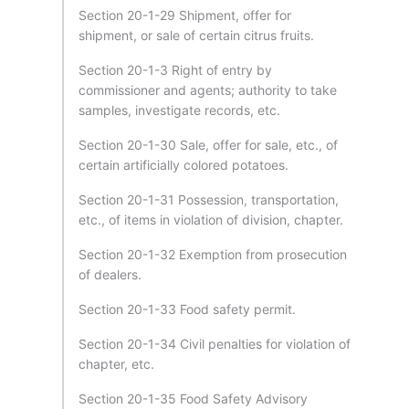
Section 20-1-29 Shipment, offer for
shipment, or sale of certain citrus fruits.
Section 20-1-3 Right of entry by
commissioner and agents; authority to take
samples, investigate records, etc.
Section 20-1-30 Sale, offer for sale, etc., of
certain artificially colored potatoes.
Section 20-1-31 Possession, transportation,
etc., of items in violation of division, chapter.
Section 20-1-32 Exemption from prosecution
of dealers.
Section 20-1-33 Food safety permit.
Section 20-1-34 Civil penalties for violation of
chapter, etc.
Section 20-1-35 Food Safety Advisory