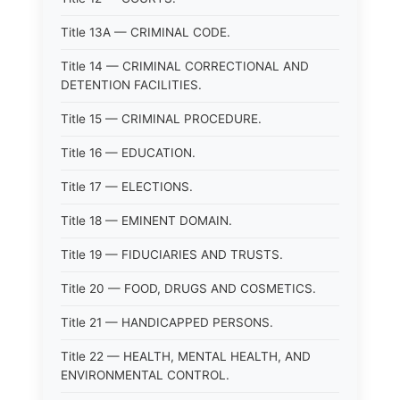
Title 13A — CRIMINAL CODE.
Title 14 — CRIMINAL CORRECTIONAL AND
DETENTION FACILITIES.
Title 15 — CRIMINAL PROCEDURE.
Title 16 — EDUCATION.
Title 17 — ELECTIONS.
Title 18 — EMINENT DOMAIN.
Title 19 — FIDUCIARIES AND TRUSTS.
Title 20 — FOOD, DRUGS AND COSMETICS.
Title 21 — HANDICAPPED PERSONS.
Title 22 — HEALTH, MENTAL HEALTH, AND
ENVIRONMENTAL CONTROL.