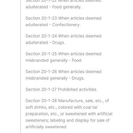
Section 20-1-22 When articles deemed
adulterated - Food generally.
Section 20-1-23 When articles deemed
adulterated - Confectionery.
Section 20-1-24 When articles deemed
adulterated - Drugs.
Section 20-1-25 When articles deemed
misbranded generally - Food.
Section 20-1-26 When articles deemed
misbranded generally - Drugs.
Section 20-1-27 Prohibited activities.
Section 20-1-28 Manufacture, sale, etc., of
soft drinks, etc., colored with coal tar
preparation, etc., or sweetened with artificial
sweeteners; labeling and display for sale of
artificially sweetened