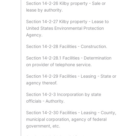
Section 14-2-26 Kilby property - Sale or
lease by authority.
Section 14-2-27 Kilby property - Lease to
United States Environmental Protection
Agency.
Section 14-2-28 Facilities - Construction.
Section 14-2-28.1 Facilities - Determination
on provider of telephone service.
Section 14-2-29 Facilities - Leasing - State or
agency thereof.
Section 14-2-3 Incorporation by state
officials - Authority.
Section 14-2-30 Facilities - Leasing - County,
municipal corporation, agency of federal
government, etc.