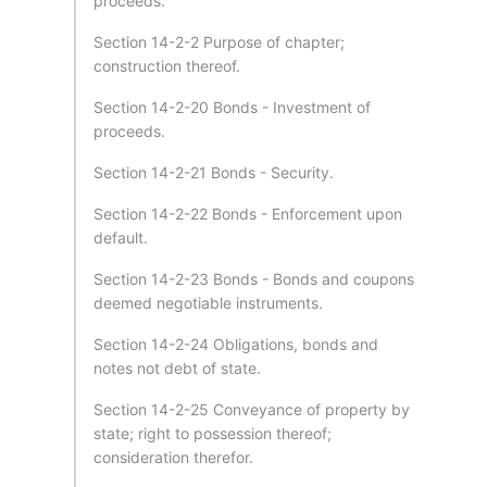
proceeds.
Section 14-2-2 Purpose of chapter;
construction thereof.
Section 14-2-20 Bonds - Investment of
proceeds.
Section 14-2-21 Bonds - Security.
Section 14-2-22 Bonds - Enforcement upon
default.
Section 14-2-23 Bonds - Bonds and coupons
deemed negotiable instruments.
Section 14-2-24 Obligations, bonds and
notes not debt of state.
Section 14-2-25 Conveyance of property by
state; right to possession thereof;
consideration therefor.