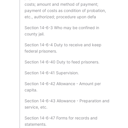
costs; amount and method of payment;
payment of costs as condition of probation,
etc., authorized; procedure upon defa
Section 14-6-3 Who may be confined in
county jail.
Section 14-6-4 Duty to receive and keep
federal prisoners.
Section 14-6-40 Duty to feed prisoners.
Section 14-6-41 Supervision.
Section 14-6-42 Allowance - Amount per
capita.
Section 14-6-43 Allowance - Preparation and
service, etc.
Section 14-6-47 Forms for records and
statements.