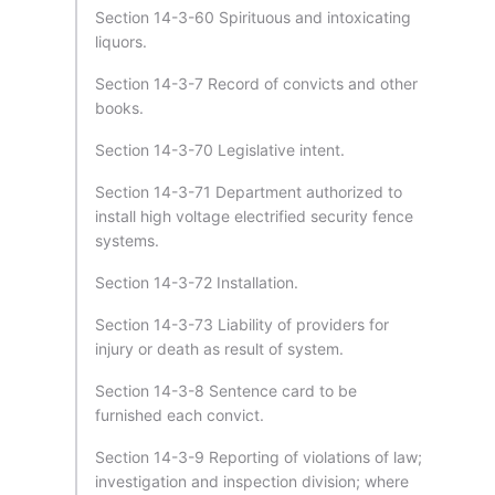
Section 14-3-60 Spirituous and intoxicating
liquors.
Section 14-3-7 Record of convicts and other
books.
Section 14-3-70 Legislative intent.
Section 14-3-71 Department authorized to
install high voltage electrified security fence
systems.
Section 14-3-72 Installation.
Section 14-3-73 Liability of providers for
injury or death as result of system.
Section 14-3-8 Sentence card to be
furnished each convict.
Section 14-3-9 Reporting of violations of law;
investigation and inspection division; where