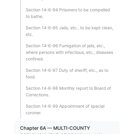
Section 14-6-94 Prisoners to be compelled
to bathe.
Section 14-6-95 Jails, etc., to be kept clean,
etc.
Section 14-6-96 Fumigation of jails, etc.,
where persons with infectious, etc., diseases
confined.
Section 14-6-97 Duty of sheriff, etc., as to
food.
Section 14-6-98 Monthly report to Board of
Corrections.
Section 14-6-99 Appointment of special
coroner.
Chapter 6A — MULTI-COUNTY