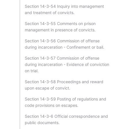
Section 14-3-54 Inquiry into management
and treatment of convicts.
Section 14-3-55 Comments on prison
management in presence of convicts.
Section 14-3-56 Commission of offense
during incarceration - Confinement or bail.
Section 14-3-57 Commission of offense
during incarceration - Evidence of conviction
on trial.
Section 14-3-58 Proceedings and reward
upon escape of convict.
Section 14-3-59 Posting of regulations and
code provisions on escapes.
Section 14-3-6 Official correspondence and
public documents.