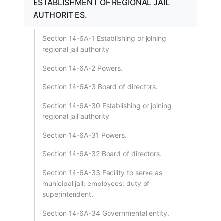
ESTABLISHMENT OF REGIONAL JAIL
AUTHORITIES.
Section 14-6A-1 Establishing or joining
regional jail authority.
Section 14-6A-2 Powers.
Section 14-6A-3 Board of directors.
Section 14-6A-30 Establishing or joining
regional jail authority.
Section 14-6A-31 Powers.
Section 14-6A-32 Board of directors.
Section 14-6A-33 Facility to serve as
municipal jail; employees; duty of
superintendent.
Section 14-6A-34 Governmental entity.