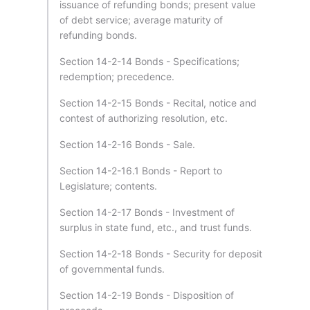
issuance of refunding bonds; present value
of debt service; average maturity of
refunding bonds.
Section 14-2-14 Bonds - Specifications;
redemption; precedence.
Section 14-2-15 Bonds - Recital, notice and
contest of authorizing resolution, etc.
Section 14-2-16 Bonds - Sale.
Section 14-2-16.1 Bonds - Report to
Legislature; contents.
Section 14-2-17 Bonds - Investment of
surplus in state fund, etc., and trust funds.
Section 14-2-18 Bonds - Security for deposit
of governmental funds.
Section 14-2-19 Bonds - Disposition of