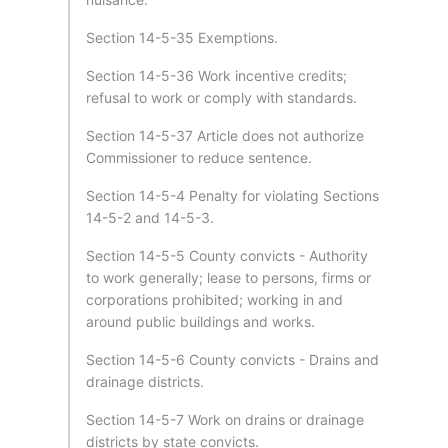
Section 14-5-35 Exemptions.
Section 14-5-36 Work incentive credits;
refusal to work or comply with standards.
Section 14-5-37 Article does not authorize
Commissioner to reduce sentence.
Section 14-5-4 Penalty for violating Sections
14-5-2 and 14-5-3.
Section 14-5-5 County convicts - Authority
to work generally; lease to persons, firms or
corporations prohibited; working in and
around public buildings and works.
Section 14-5-6 County convicts - Drains and
drainage districts.
Section 14-5-7 Work on drains or drainage
districts by state convicts.