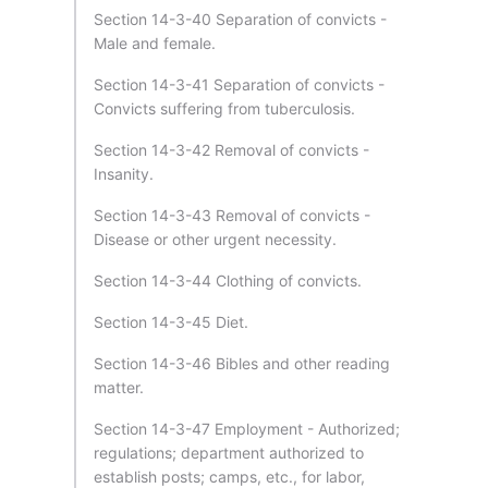
Section 14-3-40 Separation of convicts -
Male and female.
Section 14-3-41 Separation of convicts -
Convicts suffering from tuberculosis.
Section 14-3-42 Removal of convicts -
Insanity.
Section 14-3-43 Removal of convicts -
Disease or other urgent necessity.
Section 14-3-44 Clothing of convicts.
Section 14-3-45 Diet.
Section 14-3-46 Bibles and other reading
matter.
Section 14-3-47 Employment - Authorized;
regulations; department authorized to
establish posts; camps, etc., for labor,