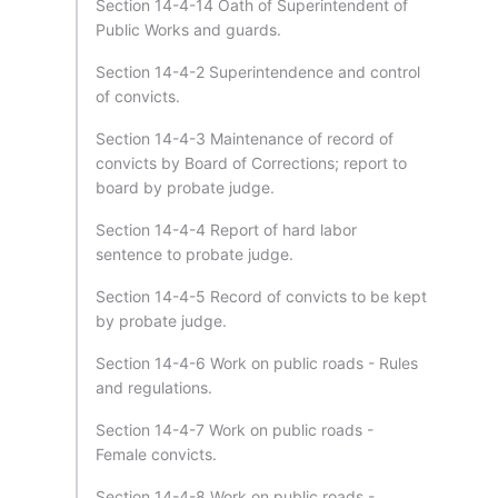
Section 14-4-14 Oath of Superintendent of
Public Works and guards.
Section 14-4-2 Superintendence and control
of convicts.
Section 14-4-3 Maintenance of record of
convicts by Board of Corrections; report to
board by probate judge.
Section 14-4-4 Report of hard labor
sentence to probate judge.
Section 14-4-5 Record of convicts to be kept
by probate judge.
Section 14-4-6 Work on public roads - Rules
and regulations.
Section 14-4-7 Work on public roads -
Female convicts.
Section 14-4-8 Work on public roads -