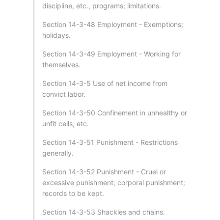
discipline, etc., programs; limitations.
Section 14-3-48 Employment - Exemptions;
holidays.
Section 14-3-49 Employment - Working for
themselves.
Section 14-3-5 Use of net income from
convict labor.
Section 14-3-50 Confinement in unhealthy or
unfit cells, etc.
Section 14-3-51 Punishment - Restrictions
generally.
Section 14-3-52 Punishment - Cruel or
excessive punishment; corporal punishment;
records to be kept.
Section 14-3-53 Shackles and chains.