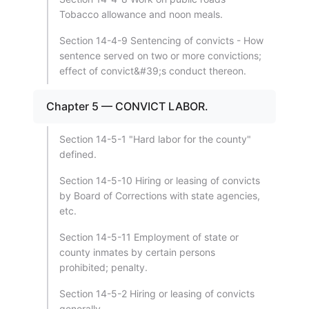
Tobacco allowance and noon meals.
Section 14-4-9 Sentencing of convicts - How
sentence served on two or more convictions;
effect of convict&#39;s conduct thereon.
Chapter 5 — CONVICT LABOR.
Section 14-5-1 "Hard labor for the county"
defined.
Section 14-5-10 Hiring or leasing of convicts
by Board of Corrections with state agencies,
etc.
Section 14-5-11 Employment of state or
county inmates by certain persons
prohibited; penalty.
Section 14-5-2 Hiring or leasing of convicts
generally.