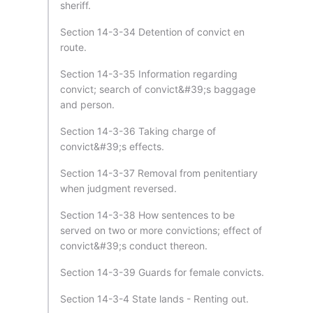
sheriff.
Section 14-3-34 Detention of convict en
route.
Section 14-3-35 Information regarding
convict; search of convict&#39;s baggage
and person.
Section 14-3-36 Taking charge of
convict&#39;s effects.
Section 14-3-37 Removal from penitentiary
when judgment reversed.
Section 14-3-38 How sentences to be
served on two or more convictions; effect of
convict&#39;s conduct thereon.
Section 14-3-39 Guards for female convicts.
Section 14-3-4 State lands - Renting out.