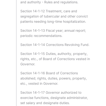
and authority - Rules and regulations.
Section 14-1-12 Treatment, care and
segregation of tubercular and other convict
patients needing long-time hospitalization.
Section 14-1-13 Fiscal year; annual report;
periodic recommendations.
Section 14-1-14 Corrections Revolving Fund.
Section 14-1-15 Duties, authority, property,
rights, etc., of Board of Corrections vested in
Governor.
Section 14-1-16 Board of Corrections
abolished; rights, duties, powers, property,
etc., vested in Governor.
Section 14-1-17 Governor authorized to
exercise functions, designate administrator,
set salary and designate duties.