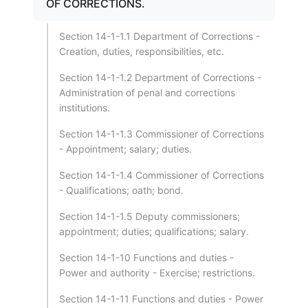
OF CORRECTIONS.
Section 14-1-1.1 Department of Corrections -
Creation, duties, responsibilities, etc.
Section 14-1-1.2 Department of Corrections -
Administration of penal and corrections
institutions.
Section 14-1-1.3 Commissioner of Corrections
- Appointment; salary; duties.
Section 14-1-1.4 Commissioner of Corrections
- Qualifications; oath; bond.
Section 14-1-1.5 Deputy commissioners;
appointment; duties; qualifications; salary.
Section 14-1-10 Functions and duties -
Power and authority - Exercise; restrictions.
Section 14-1-11 Functions and duties - Power