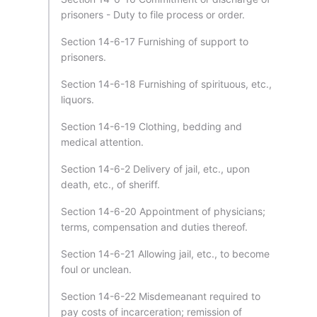
prisoners - Duty to file process or order.
Section 14-6-17 Furnishing of support to
prisoners.
Section 14-6-18 Furnishing of spirituous, etc.,
liquors.
Section 14-6-19 Clothing, bedding and
medical attention.
Section 14-6-2 Delivery of jail, etc., upon
death, etc., of sheriff.
Section 14-6-20 Appointment of physicians;
terms, compensation and duties thereof.
Section 14-6-21 Allowing jail, etc., to become
foul or unclean.
Section 14-6-22 Misdemeanant required to
pay costs of incarceration; remission of