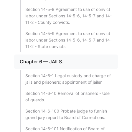
Section 14-5-8 Agreement to use of convict
labor under Sections 14-5-6, 14-5-7 and 14-
11-2 - County convicts.
Section 14-5-9 Agreement to use of convict
labor under Sections 14-5-6, 14-5-7 and 14-
11-2 - State convicts.
Chapter 6 — JAILS.
Section 14-6-1 Legal custody and charge of
jails and prisoners; appointment of jailer.
Section 14-6-10 Removal of prisoners - Use
of guards.
Section 14-6-100 Probate judge to furnish
grand jury report to Board of Corrections.
Section 14-6-101 Notification of Board of