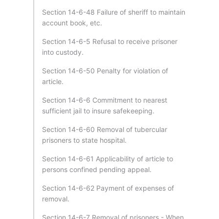
Section 14-6-48 Failure of sheriff to maintain
account book, etc.
Section 14-6-5 Refusal to receive prisoner
into custody.
Section 14-6-50 Penalty for violation of
article.
Section 14-6-6 Commitment to nearest
sufficient jail to insure safekeeping.
Section 14-6-60 Removal of tubercular
prisoners to state hospital.
Section 14-6-61 Applicability of article to
persons confined pending appeal.
Section 14-6-62 Payment of expenses of
removal.
Section 14-6-7 Removal of prisoners - When