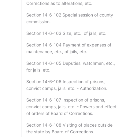
Corrections as to alterations, etc.
Section 14-6-102 Special session of county
commission.
Section 14-6-103 Size, etc., of jails, etc.
Section 14-6-104 Payment of expenses of
maintenance, etc., of jails, etc.
Section 14-6-105 Deputies, watchmen, etc.,
for jails, etc.
Section 14-6-106 Inspection of prisons,
convict camps, jails, etc. - Authorization.
Section 14-6-107 Inspection of prisons,
convict camps, jails, etc. - Powers and effect
of orders of Board of Corrections.
Section 14-6-108 Visiting of places outside
the state by Board of Corrections.