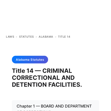
LAWS
>
STATUTES
>
ALABAMA
>
TITLE 14
Alabama
Statutes
Title 14 — CRIMINAL
CORRECTIONAL AND
DETENTION FACILITIES.
Chapter 1 — BOARD AND DEPARTMENT