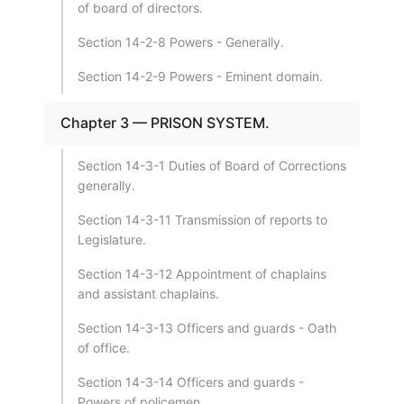
of board of directors.
Section 14-2-8 Powers - Generally.
Section 14-2-9 Powers - Eminent domain.
Chapter 3 — PRISON SYSTEM.
Section 14-3-1 Duties of Board of Corrections
generally.
Section 14-3-11 Transmission of reports to
Legislature.
Section 14-3-12 Appointment of chaplains
and assistant chaplains.
Section 14-3-13 Officers and guards - Oath
of office.
Section 14-3-14 Officers and guards -
Powers of policemen.