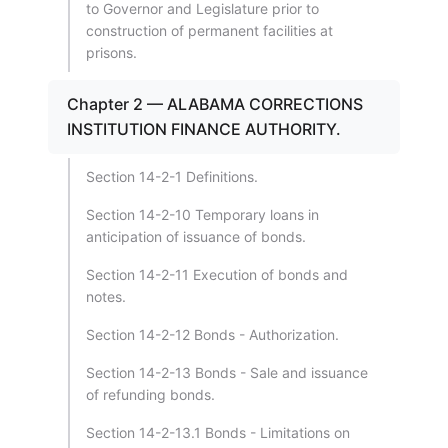
to Governor and Legislature prior to
construction of permanent facilities at
prisons.
Chapter 2 — ALABAMA CORRECTIONS
INSTITUTION FINANCE AUTHORITY.
Section 14-2-1 Definitions.
Section 14-2-10 Temporary loans in
anticipation of issuance of bonds.
Section 14-2-11 Execution of bonds and
notes.
Section 14-2-12 Bonds - Authorization.
Section 14-2-13 Bonds - Sale and issuance
of refunding bonds.
Section 14-2-13.1 Bonds - Limitations on