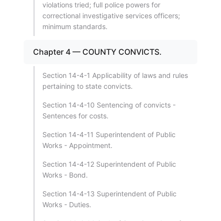
violations tried; full police powers for
correctional investigative services officers;
minimum standards.
Chapter 4 — COUNTY CONVICTS.
Section 14-4-1 Applicability of laws and rules
pertaining to state convicts.
Section 14-4-10 Sentencing of convicts -
Sentences for costs.
Section 14-4-11 Superintendent of Public
Works - Appointment.
Section 14-4-12 Superintendent of Public
Works - Bond.
Section 14-4-13 Superintendent of Public
Works - Duties.