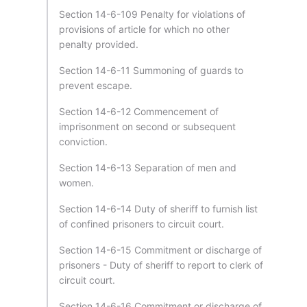
Section 14-6-109 Penalty for violations of
provisions of article for which no other
penalty provided.
Section 14-6-11 Summoning of guards to
prevent escape.
Section 14-6-12 Commencement of
imprisonment on second or subsequent
conviction.
Section 14-6-13 Separation of men and
women.
Section 14-6-14 Duty of sheriff to furnish list
of confined prisoners to circuit court.
Section 14-6-15 Commitment or discharge of
prisoners - Duty of sheriff to report to clerk of
circuit court.
Section 14-6-16 Commitment or discharge of