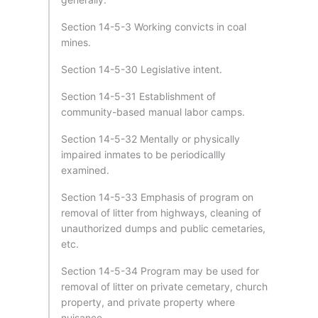
Section 14-5-3 Working convicts in coal
mines.
Section 14-5-30 Legislative intent.
Section 14-5-31 Establishment of
community-based manual labor camps.
Section 14-5-32 Mentally or physically
impaired inmates to be periodicallly
examined.
Section 14-5-33 Emphasis of program on
removal of litter from highways, cleaning of
unauthorized dumps and public cemetaries,
etc.
Section 14-5-34 Program may be used for
removal of litter on private cemetary, church
property, and private property where
nuisance.