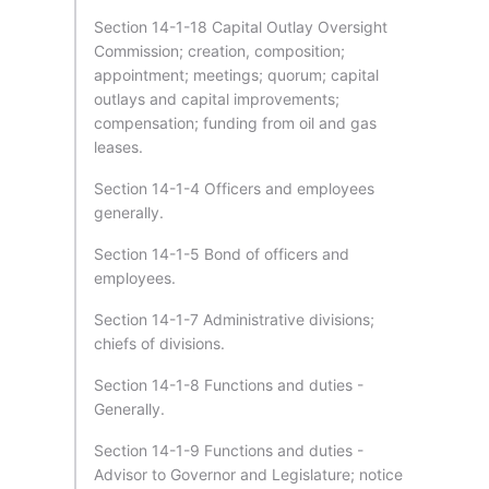
Section 14-1-18 Capital Outlay Oversight
Commission; creation, composition;
appointment; meetings; quorum; capital
outlays and capital improvements;
compensation; funding from oil and gas
leases.
Section 14-1-4 Officers and employees
generally.
Section 14-1-5 Bond of officers and
employees.
Section 14-1-7 Administrative divisions;
chiefs of divisions.
Section 14-1-8 Functions and duties -
Generally.
Section 14-1-9 Functions and duties -
Advisor to Governor and Legislature; notice