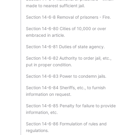
made to nearest sufficient jail.
Section 14-6-8 Removal of prisoners - Fire.
Section 14-6-80 Cities of 10,000 or over
embraced in article.
Section 14-6-81 Duties of state agency.
Section 14-6-82 Authority to order jail, etc.,
put in proper condition.
Section 14-6-83 Power to condemn jails.
Section 14-6-84 Sheriffs, etc., to furnish
information on request.
Section 14-6-85 Penalty for failure to provide
information, etc.
Section 14-6-86 Formulation of rules and
regulations.