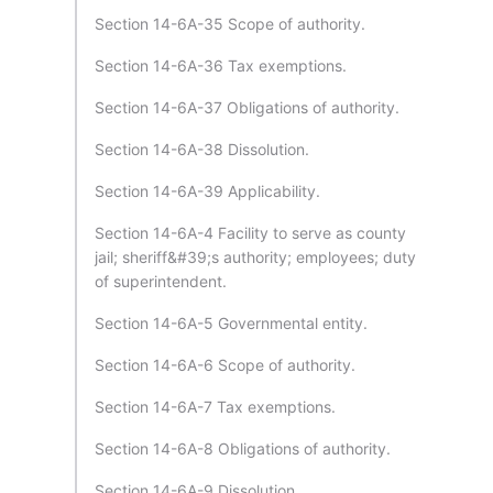
Section 14-6A-35 Scope of authority.
Section 14-6A-36 Tax exemptions.
Section 14-6A-37 Obligations of authority.
Section 14-6A-38 Dissolution.
Section 14-6A-39 Applicability.
Section 14-6A-4 Facility to serve as county
jail; sheriff&#39;s authority; employees; duty
of superintendent.
Section 14-6A-5 Governmental entity.
Section 14-6A-6 Scope of authority.
Section 14-6A-7 Tax exemptions.
Section 14-6A-8 Obligations of authority.
Section 14-6A-9 Dissolution.