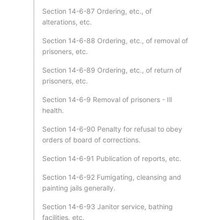
Section 14-6-87 Ordering, etc., of
alterations, etc.
Section 14-6-88 Ordering, etc., of removal of
prisoners, etc.
Section 14-6-89 Ordering, etc., of return of
prisoners, etc.
Section 14-6-9 Removal of prisoners - Ill
health.
Section 14-6-90 Penalty for refusal to obey
orders of board of corrections.
Section 14-6-91 Publication of reports, etc.
Section 14-6-92 Fumigating, cleansing and
painting jails generally.
Section 14-6-93 Janitor service, bathing
facilities, etc.