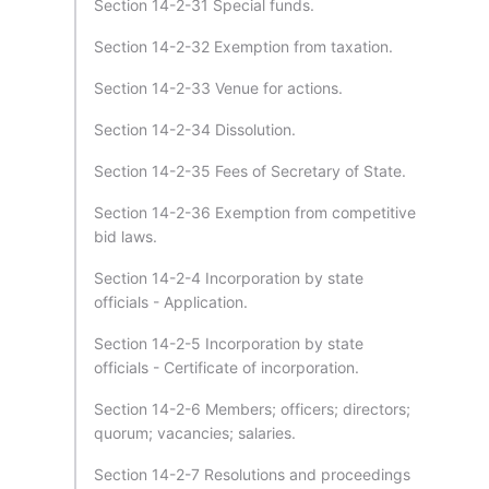
Section 14-2-31 Special funds.
Section 14-2-32 Exemption from taxation.
Section 14-2-33 Venue for actions.
Section 14-2-34 Dissolution.
Section 14-2-35 Fees of Secretary of State.
Section 14-2-36 Exemption from competitive
bid laws.
Section 14-2-4 Incorporation by state
officials - Application.
Section 14-2-5 Incorporation by state
officials - Certificate of incorporation.
Section 14-2-6 Members; officers; directors;
quorum; vacancies; salaries.
Section 14-2-7 Resolutions and proceedings