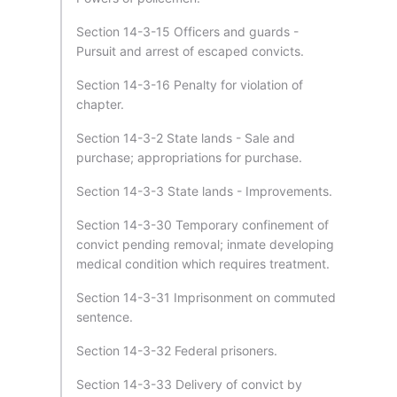
Section 14-3-15 Officers and guards -
Pursuit and arrest of escaped convicts.
Section 14-3-16 Penalty for violation of
chapter.
Section 14-3-2 State lands - Sale and
purchase; appropriations for purchase.
Section 14-3-3 State lands - Improvements.
Section 14-3-30 Temporary confinement of
convict pending removal; inmate developing
medical condition which requires treatment.
Section 14-3-31 Imprisonment on commuted
sentence.
Section 14-3-32 Federal prisoners.
Section 14-3-33 Delivery of convict by