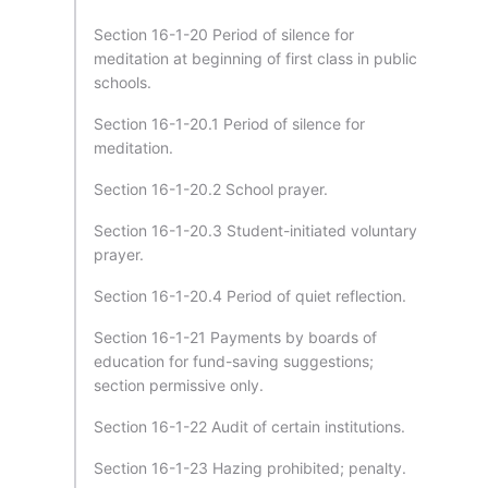
Section 16-1-20 Period of silence for
meditation at beginning of first class in public
schools.
Section 16-1-20.1 Period of silence for
meditation.
Section 16-1-20.2 School prayer.
Section 16-1-20.3 Student-initiated voluntary
prayer.
Section 16-1-20.4 Period of quiet reflection.
Section 16-1-21 Payments by boards of
education for fund-saving suggestions;
section permissive only.
Section 16-1-22 Audit of certain institutions.
Section 16-1-23 Hazing prohibited; penalty.