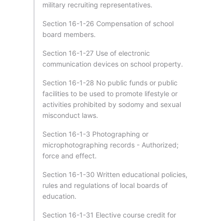
military recruiting representatives.
Section 16-1-26 Compensation of school
board members.
Section 16-1-27 Use of electronic
communication devices on school property.
Section 16-1-28 No public funds or public
facilities to be used to promote lifestyle or
activities prohibited by sodomy and sexual
misconduct laws.
Section 16-1-3 Photographing or
microphotographing records - Authorized;
force and effect.
Section 16-1-30 Written educational policies,
rules and regulations of local boards of
education.
Section 16-1-31 Elective course credit for