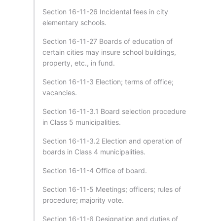
Section 16-11-26 Incidental fees in city
elementary schools.
Section 16-11-27 Boards of education of
certain cities may insure school buildings,
property, etc., in fund.
Section 16-11-3 Election; terms of office;
vacancies.
Section 16-11-3.1 Board selection procedure
in Class 5 municipalities.
Section 16-11-3.2 Election and operation of
boards in Class 4 municipalities.
Section 16-11-4 Office of board.
Section 16-11-5 Meetings; officers; rules of
procedure; majority vote.
Section 16-11-6 Designation and duties of