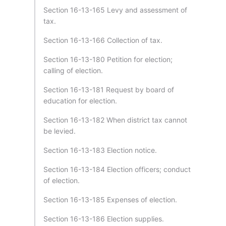
Section 16-13-165 Levy and assessment of
tax.
Section 16-13-166 Collection of tax.
Section 16-13-180 Petition for election;
calling of election.
Section 16-13-181 Request by board of
education for election.
Section 16-13-182 When district tax cannot
be levied.
Section 16-13-183 Election notice.
Section 16-13-184 Election officers; conduct
of election.
Section 16-13-185 Expenses of election.
Section 16-13-186 Election supplies.