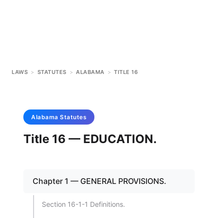
LAWS
>
STATUTES
>
ALABAMA
>
TITLE 16
Alabama
Statutes
Title 16 — EDUCATION.
Chapter 1 — GENERAL PROVISIONS.
Section 16-1-1 Definitions.