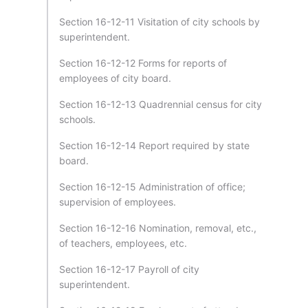
Section 16-12-11 Visitation of city schools by
superintendent.
Section 16-12-12 Forms for reports of
employees of city board.
Section 16-12-13 Quadrennial census for city
schools.
Section 16-12-14 Report required by state
board.
Section 16-12-15 Administration of office;
supervision of employees.
Section 16-12-16 Nomination, removal, etc.,
of teachers, employees, etc.
Section 16-12-17 Payroll of city
superintendent.