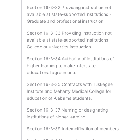
Section 16-3-32 Providing instruction not
available at state-supported institutions -
Graduate and professional instruction.
Section 16-3-33 Providing instruction not
available at state-supported institutions -
College or university instruction.
Section 16-3-34 Authority of institutions of
higher learning to make interstate
educational agreements.
Section 16-3-35 Contracts with Tuskegee
Institute and Meharry Medical College for
education of Alabama students.
Section 16-3-37 Naming or designating
institutions of higher learning.
Section 16-3-39 Indemnification of members.