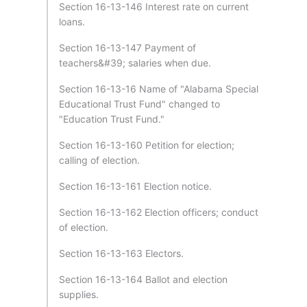
Section 16-13-146 Interest rate on current
loans.
Section 16-13-147 Payment of
teachers&#39; salaries when due.
Section 16-13-16 Name of "Alabama Special
Educational Trust Fund" changed to
"Education Trust Fund."
Section 16-13-160 Petition for election;
calling of election.
Section 16-13-161 Election notice.
Section 16-13-162 Election officers; conduct
of election.
Section 16-13-163 Electors.
Section 16-13-164 Ballot and election
supplies.