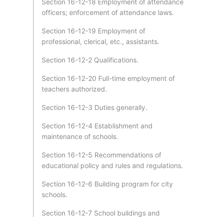
Section 16-12-18 Employment of attendance
officers; enforcement of attendance laws.
Section 16-12-19 Employment of
professional, clerical, etc., assistants.
Section 16-12-2 Qualifications.
Section 16-12-20 Full-time employment of
teachers authorized.
Section 16-12-3 Duties generally.
Section 16-12-4 Establishment and
maintenance of schools.
Section 16-12-5 Recommendations of
educational policy and rules and regulations.
Section 16-12-6 Building program for city
schools.
Section 16-12-7 School buildings and