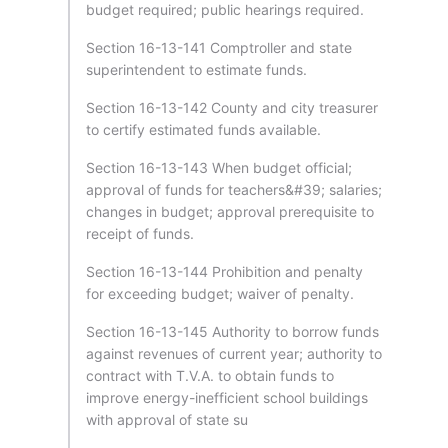
budget required; public hearings required.
Section 16-13-141 Comptroller and state
superintendent to estimate funds.
Section 16-13-142 County and city treasurer
to certify estimated funds available.
Section 16-13-143 When budget official;
approval of funds for teachers&#39; salaries;
changes in budget; approval prerequisite to
receipt of funds.
Section 16-13-144 Prohibition and penalty
for exceeding budget; waiver of penalty.
Section 16-13-145 Authority to borrow funds
against revenues of current year; authority to
contract with T.V.A. to obtain funds to
improve energy-inefficient school buildings
with approval of state su