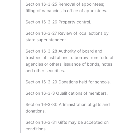
Section 16-3-25 Removal of appointees;
filling of vacancies in office of appointees.
Section 16-3-26 Property control.
Section 16-3-27 Review of local actions by
state superintendent.
Section 16-3-28 Authority of board and
trustees of institutions to borrow from federal
agencies or others; issuance of bonds, notes
and other securities.
Section 16-3-29 Donations held for schools.
Section 16-3-3 Qualifications of members.
Section 16-3-30 Administration of gifts and
donations.
Section 16-3-31 Gifts may be accepted on
conditions.