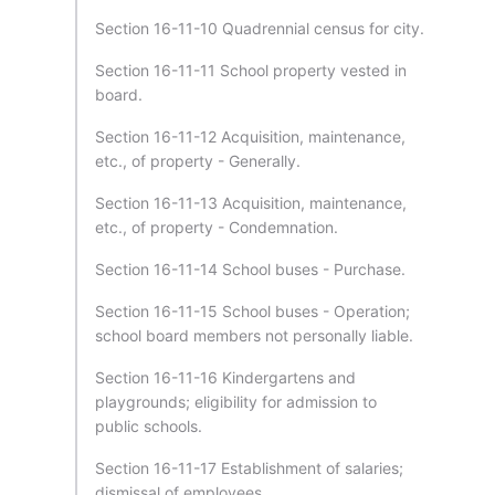
Section 16-11-10 Quadrennial census for city.
Section 16-11-11 School property vested in
board.
Section 16-11-12 Acquisition, maintenance,
etc., of property - Generally.
Section 16-11-13 Acquisition, maintenance,
etc., of property - Condemnation.
Section 16-11-14 School buses - Purchase.
Section 16-11-15 School buses - Operation;
school board members not personally liable.
Section 16-11-16 Kindergartens and
playgrounds; eligibility for admission to
public schools.
Section 16-11-17 Establishment of salaries;
dismissal of employees.