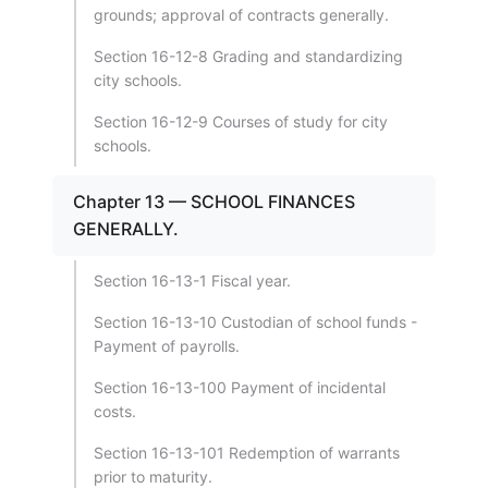
grounds; approval of contracts generally.
Section 16-12-8 Grading and standardizing
city schools.
Section 16-12-9 Courses of study for city
schools.
Chapter 13 — SCHOOL FINANCES
GENERALLY.
Section 16-13-1 Fiscal year.
Section 16-13-10 Custodian of school funds -
Payment of payrolls.
Section 16-13-100 Payment of incidental
costs.
Section 16-13-101 Redemption of warrants
prior to maturity.