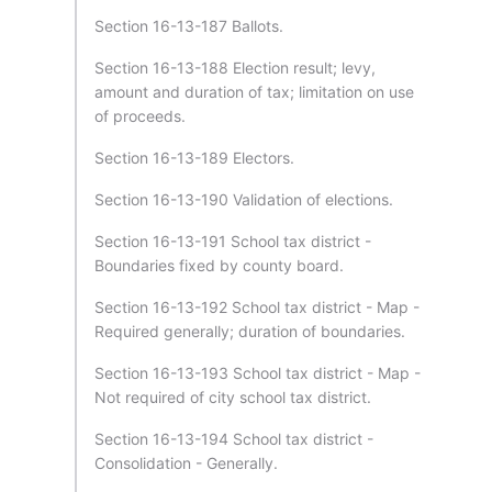
Section 16-13-187 Ballots.
Section 16-13-188 Election result; levy,
amount and duration of tax; limitation on use
of proceeds.
Section 16-13-189 Electors.
Section 16-13-190 Validation of elections.
Section 16-13-191 School tax district -
Boundaries fixed by county board.
Section 16-13-192 School tax district - Map -
Required generally; duration of boundaries.
Section 16-13-193 School tax district - Map -
Not required of city school tax district.
Section 16-13-194 School tax district -
Consolidation - Generally.