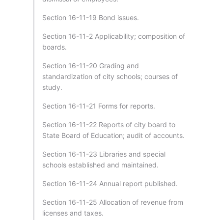
Section 16-11-19 Bond issues.
Section 16-11-2 Applicability; composition of
boards.
Section 16-11-20 Grading and
standardization of city schools; courses of
study.
Section 16-11-21 Forms for reports.
Section 16-11-22 Reports of city board to
State Board of Education; audit of accounts.
Section 16-11-23 Libraries and special
schools established and maintained.
Section 16-11-24 Annual report published.
Section 16-11-25 Allocation of revenue from
licenses and taxes.