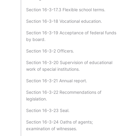
Section 16-3-17.3 Flexible school terms.
Section 16-3-18 Vocational education.
Section 16-3-19 Acceptance of federal funds
by board.
Section 16-3-2 Officers.
Section 16-3-20 Supervision of educational
work of special institutions.
Section 16-3-21 Annual report.
Section 16-3-22 Recommendations of
legislation.
Section 16-3-23 Seal.
Section 16-3-24 Oaths of agents;
examination of witnesses.