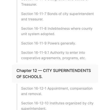
Treasurer.
Section 16-11-7 Bonds of city superintendent
and treasurer.
Section 16-11-8 Indebtedness where county
unit system adopted.
Section 16-11-9 Powers generally.
Section 16-11-9.1 Authority to enter into
cooperative agreements, programs, etc.
Chapter 12 — CITY SUPERINTENDENTS
OF SCHOOLS.
Section 16-12-1 Appointment, compensation
and removal.
Section 16-12-10 Institutes organized by city
superintendent.