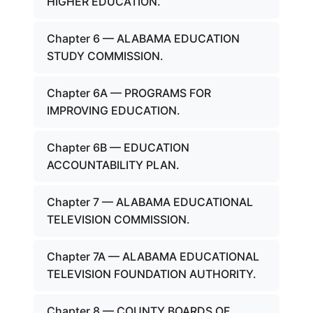
HIGHER EDUCATION.
Chapter 6 — ALABAMA EDUCATION
STUDY COMMISSION.
Chapter 6A — PROGRAMS FOR
IMPROVING EDUCATION.
Chapter 6B — EDUCATION
ACCOUNTABILITY PLAN.
Chapter 7 — ALABAMA EDUCATIONAL
TELEVISION COMMISSION.
Chapter 7A — ALABAMA EDUCATIONAL
TELEVISION FOUNDATION AUTHORITY.
Chapter 8 — COUNTY BOARDS OF