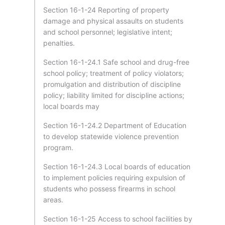
Section 16-1-24 Reporting of property
damage and physical assaults on students
and school personnel; legislative intent;
penalties.
Section 16-1-24.1 Safe school and drug-free
school policy; treatment of policy violators;
promulgation and distribution of discipline
policy; liability limited for discipline actions;
local boards may
Section 16-1-24.2 Department of Education
to develop statewide violence prevention
program.
Section 16-1-24.3 Local boards of education
to implement policies requiring expulsion of
students who possess firearms in school
areas.
Section 16-1-25 Access to school facilities by