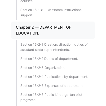
courses.
Section 16-1-8.1 Classroom instructional
support.
Chapter 2 — DEPARTMENT OF
EDUCATION.
Section 16-2-1 Creation; direction; duties of
assistant state superintendents.
Section 16-2-2 Duties of department.
Section 16-2-3 Organization.
Section 16-2-4 Publications by department.
Section 16-2-5 Expenses of department.
Section 16-2-6 Public kindergarten pilot
programs.