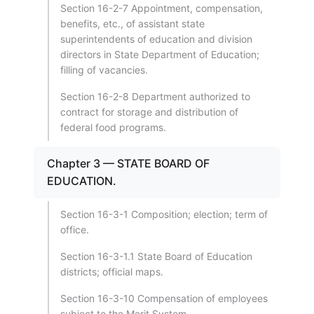
Section 16-2-7 Appointment, compensation,
benefits, etc., of assistant state
superintendents of education and division
directors in State Department of Education;
filling of vacancies.
Section 16-2-8 Department authorized to
contract for storage and distribution of
federal food programs.
Chapter 3 — STATE BOARD OF
EDUCATION.
Section 16-3-1 Composition; election; term of
office.
Section 16-3-1.1 State Board of Education
districts; official maps.
Section 16-3-10 Compensation of employees
subject to the Merit System.