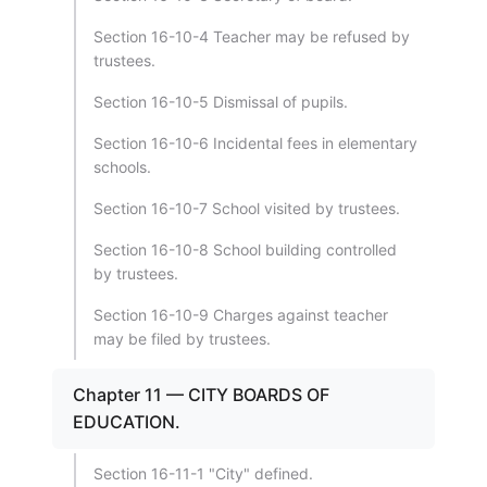
Section 16-10-4 Teacher may be refused by
trustees.
Section 16-10-5 Dismissal of pupils.
Section 16-10-6 Incidental fees in elementary
schools.
Section 16-10-7 School visited by trustees.
Section 16-10-8 School building controlled
by trustees.
Section 16-10-9 Charges against teacher
may be filed by trustees.
Chapter 11 — CITY BOARDS OF
EDUCATION.
Section 16-11-1 "City" defined.