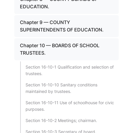
EDUCATION.
Chapter 9 — COUNTY
SUPERINTENDENTS OF EDUCATION.
Chapter 10 — BOARDS OF SCHOOL
TRUSTEES.
Section 16-10-1 Qualification and selection of
trustees.
Section 16-10-10 Sanitary conditions
maintained by trustees.
Section 16-10-11 Use of schoolhouse for civic
purposes.
Section 16-10-2 Meetings; chairman.
Section 16-10-3 Secretary of board.