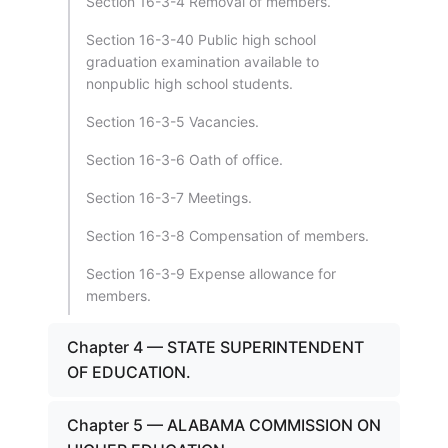
Section 16-3-4 Removal of members.
Section 16-3-40 Public high school
graduation examination available to
nonpublic high school students.
Section 16-3-5 Vacancies.
Section 16-3-6 Oath of office.
Section 16-3-7 Meetings.
Section 16-3-8 Compensation of members.
Section 16-3-9 Expense allowance for
members.
Chapter 4 — STATE SUPERINTENDENT
OF EDUCATION.
Chapter 5 — ALABAMA COMMISSION ON