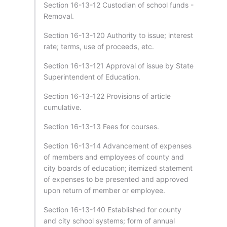
Section 16-13-12 Custodian of school funds -
Removal.
Section 16-13-120 Authority to issue; interest
rate; terms, use of proceeds, etc.
Section 16-13-121 Approval of issue by State
Superintendent of Education.
Section 16-13-122 Provisions of article
cumulative.
Section 16-13-13 Fees for courses.
Section 16-13-14 Advancement of expenses
of members and employees of county and
city boards of education; itemized statement
of expenses to be presented and approved
upon return of member or employee.
Section 16-13-140 Established for county
and city school systems; form of annual