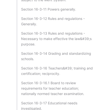
Section 16-3-11 Powers generally.
Section 16-3-12 Rules and regulations -
Generally.
Section 16-3-13 Rules and regulations -
Necessary to make effective the law&#39;s
purpose.
Section 16-3-14 Grading and standardizing
schools.
Section 16-3-16 Teachers&#39; training and
certification; reciprocity.
Section 16-3-16.1 Board to review
requirements for teacher education;
nationally normed teacher examination.
Section 16-3-17 Educational needs
investigated.