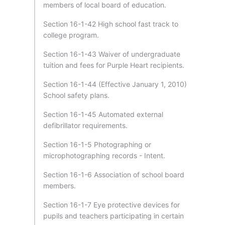
members of local board of education.
Section 16-1-42 High school fast track to
college program.
Section 16-1-43 Waiver of undergraduate
tuition and fees for Purple Heart recipients.
Section 16-1-44 (Effective January 1, 2010)
School safety plans.
Section 16-1-45 Automated external
defibrillator requirements.
Section 16-1-5 Photographing or
microphotographing records - Intent.
Section 16-1-6 Association of school board
members.
Section 16-1-7 Eye protective devices for
pupils and teachers participating in certain