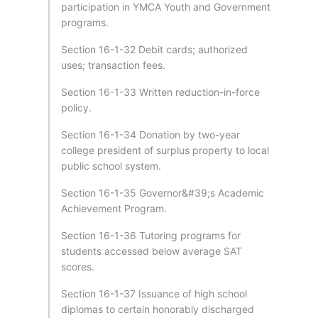
participation in YMCA Youth and Government
programs.
Section 16-1-32 Debit cards; authorized
uses; transaction fees.
Section 16-1-33 Written reduction-in-force
policy.
Section 16-1-34 Donation by two-year
college president of surplus property to local
public school system.
Section 16-1-35 Governor&#39;s Academic
Achievement Program.
Section 16-1-36 Tutoring programs for
students accessed below average SAT
scores.
Section 16-1-37 Issuance of high school
diplomas to certain honorably discharged