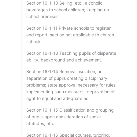
Section 16-1-10 Selling, etc., alcoholic
beverages to school children; keeping on
school premises.
Section 16-1-11 Private schools to register
and report; section not applicable to church
schools.
Section 16-1-13 Teaching pupils of disparate
ability, background and achievement.
Section 16-1-14 Removal, isolation, or
separation of pupils creating disciplinary
problems; state approval necessary for rules
implementing such measures; deprivation of
right to equal and adequate ed
Section 16-1-15 Classification and grouping
of pupils upon consideration of social
attitudes, etc.
Section 16-1-16 Special courses, tutoring,