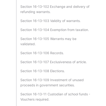
Section 16-13-102 Exchange and delivery of
refunding warrants.
Section 16-13-103 Validity of warrants.
Section 16-13-104 Exemption from taxation.
Section 16-13-105 Warrants may be
validated.
Section 16-13-106 Records.
Section 16-13-107 Exclusiveness of article.
Section 16-13-108 Elections.
Section 16-13-109 Investment of unused
proceeds in government securities.
Section 16-13-11 Custodian of school funds -
Vouchers required.