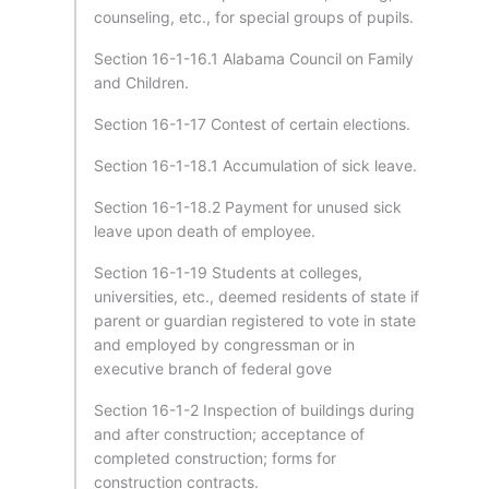
counseling, etc., for special groups of pupils.
Section 16-1-16.1 Alabama Council on Family
and Children.
Section 16-1-17 Contest of certain elections.
Section 16-1-18.1 Accumulation of sick leave.
Section 16-1-18.2 Payment for unused sick
leave upon death of employee.
Section 16-1-19 Students at colleges,
universities, etc., deemed residents of state if
parent or guardian registered to vote in state
and employed by congressman or in
executive branch of federal gove
Section 16-1-2 Inspection of buildings during
and after construction; acceptance of
completed construction; forms for
construction contracts.