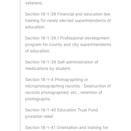
veterans.
Section 16-1-38 Financial and education law
training for newly elected superintendents of
education.
Section 16-1-38.1 Professional development
program for county and city superintendents
of education.
Section 16-1-39 Self-administration of
medications by student.
Section 16-1-4 Photographing or
microphotographing records - Destruction of
records photographed, etc.; retention of
photographs.
Section 16-1-40 Education Trust Fund
proration relief.
Section 16-1-41 Orientation and training for