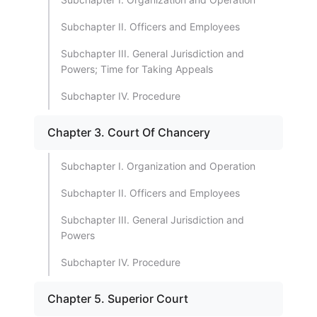
Subchapter II. Officers and Employees
Subchapter III. General Jurisdiction and
Powers; Time for Taking Appeals
Subchapter IV. Procedure
Chapter 3. Court Of Chancery
Subchapter I. Organization and Operation
Subchapter II. Officers and Employees
Subchapter III. General Jurisdiction and
Powers
Subchapter IV. Procedure
Chapter 5. Superior Court