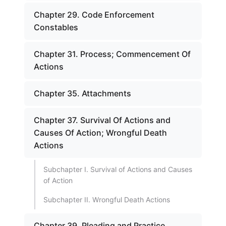
Chapter 29. Code Enforcement
Constables
Chapter 31. Process; Commencement Of
Actions
Chapter 35. Attachments
Chapter 37. Survival Of Actions and
Causes Of Action; Wrongful Death
Actions
Subchapter I. Survival of Actions and Causes
of Action
Subchapter II. Wrongful Death Actions
Chapter 39. Pleading and Practice