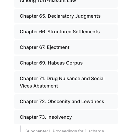
Among Tort-feasors Law
Chapter 65. Declaratory Judgments
Chapter 66. Structured Settlements
Chapter 67. Ejectment
Chapter 69. Habeas Corpus
Chapter 71. Drug Nuisance and Social
Vices Abatement
Chapter 72. Obscenity and Lewdness
Chapter 73. Insolvency
Subchapter I. Proceedings for Discharge