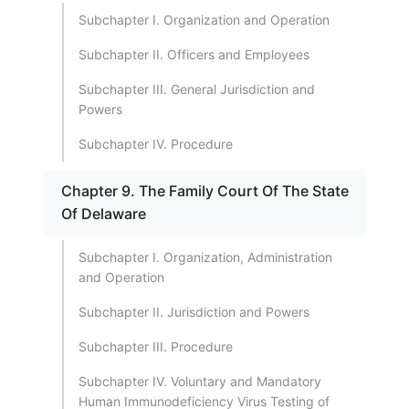
Subchapter I. Organization and Operation
Subchapter II. Officers and Employees
Subchapter III. General Jurisdiction and
Powers
Subchapter IV. Procedure
Chapter 9. The Family Court Of The State
Of Delaware
Subchapter I. Organization, Administration
and Operation
Subchapter II. Jurisdiction and Powers
Subchapter III. Procedure
Subchapter IV. Voluntary and Mandatory
Human Immunodeficiency Virus Testing of