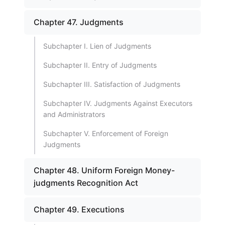
Chapter 47. Judgments
Subchapter I. Lien of Judgments
Subchapter II. Entry of Judgments
Subchapter III. Satisfaction of Judgments
Subchapter IV. Judgments Against Executors
and Administrators
Subchapter V. Enforcement of Foreign
Judgments
Chapter 48. Uniform Foreign Money-
judgments Recognition Act
Chapter 49. Executions