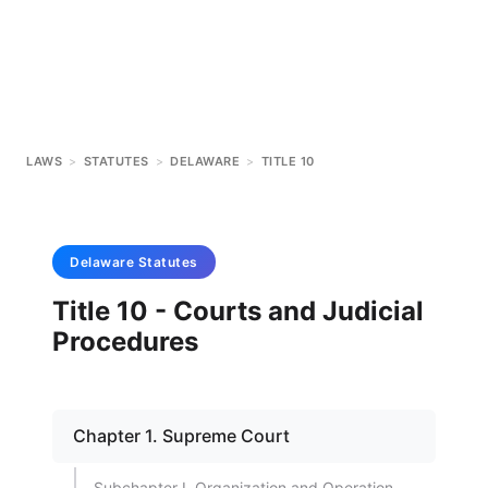
LAWS
>
STATUTES
>
DELAWARE
>
TITLE 10
Delaware
Statutes
Title 10 - Courts and Judicial
Procedures
Chapter 1. Supreme Court
Subchapter I. Organization and Operation