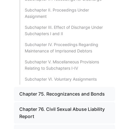
Subchapter II. Proceedings Under
Assignment
Subchapter III. Effect of Discharge Under
Subchapters I and II
Subchapter IV. Proceedings Regarding
Maintenance of Imprisoned Debtors
Subchapter V. Miscellaneous Provisions
Relating to Subchapters I-IV
Subchapter VI. Voluntary Assignments
Chapter 75. Recognizances and Bonds
Chapter 76. Civil Sexual Abuse Liability
Report