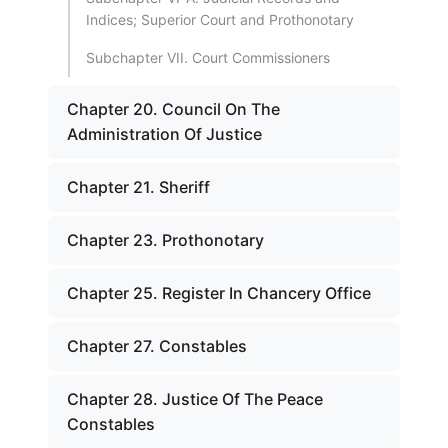
Indices; Superior Court and Prothonotary
Subchapter VII. Court Commissioners
Chapter 20. Council On The
Administration Of Justice
Chapter 21. Sheriff
Chapter 23. Prothonotary
Chapter 25. Register In Chancery Office
Chapter 27. Constables
Chapter 28. Justice Of The Peace
Constables