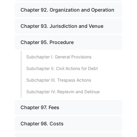
Chapter 92. Organization and Operation
Chapter 93. Jurisdiction and Venue
Chapter 95. Procedure
Subchapter I. General Provisions
Subchapter II. Civil Actions for Debt
Subchapter III. Trespass Actions
Subchapter IV. Replevin and Detinue
Chapter 97. Fees
Chapter 98. Costs