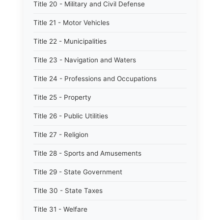
Title 20 - Military and Civil Defense
Title 21 - Motor Vehicles
Title 22 - Municipalities
Title 23 - Navigation and Waters
Title 24 - Professions and Occupations
Title 25 - Property
Title 26 - Public Utilities
Title 27 - Religion
Title 28 - Sports and Amusements
Title 29 - State Government
Title 30 - State Taxes
Title 31 - Welfare