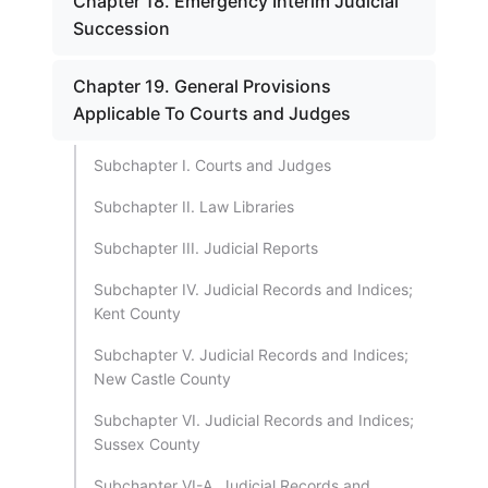
Chapter 18. Emergency Interim Judicial
Succession
Chapter 19. General Provisions
Applicable To Courts and Judges
Subchapter I. Courts and Judges
Subchapter II. Law Libraries
Subchapter III. Judicial Reports
Subchapter IV. Judicial Records and Indices;
Kent County
Subchapter V. Judicial Records and Indices;
New Castle County
Subchapter VI. Judicial Records and Indices;
Sussex County
Subchapter VI-A. Judicial Records and