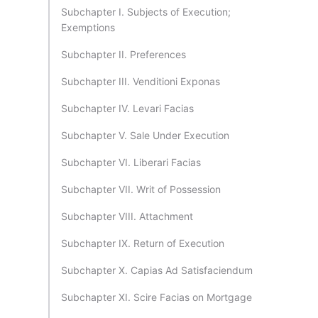
Subchapter I. Subjects of Execution;
Exemptions
Subchapter II. Preferences
Subchapter III. Venditioni Exponas
Subchapter IV. Levari Facias
Subchapter V. Sale Under Execution
Subchapter VI. Liberari Facias
Subchapter VII. Writ of Possession
Subchapter VIII. Attachment
Subchapter IX. Return of Execution
Subchapter X. Capias Ad Satisfaciendum
Subchapter XI. Scire Facias on Mortgage