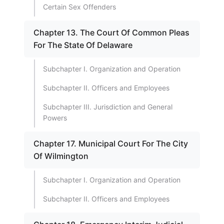
Certain Sex Offenders
Chapter 13. The Court Of Common Pleas
For The State Of Delaware
Subchapter I. Organization and Operation
Subchapter II. Officers and Employees
Subchapter III. Jurisdiction and General
Powers
Chapter 17. Municipal Court For The City
Of Wilmington
Subchapter I. Organization and Operation
Subchapter II. Officers and Employees