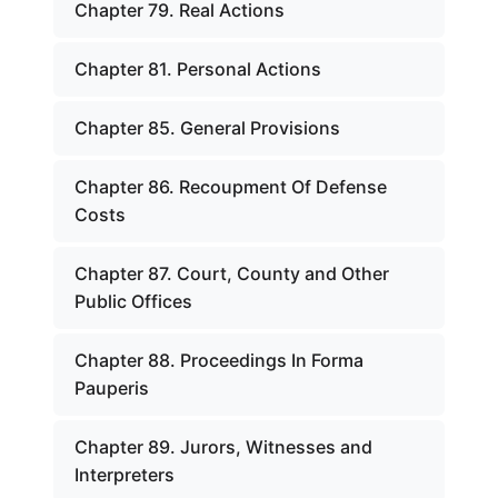
Chapter 79. Real Actions
Chapter 81. Personal Actions
Chapter 85. General Provisions
Chapter 86. Recoupment Of Defense
Costs
Chapter 87. Court, County and Other
Public Offices
Chapter 88. Proceedings In Forma
Pauperis
Chapter 89. Jurors, Witnesses and
Interpreters