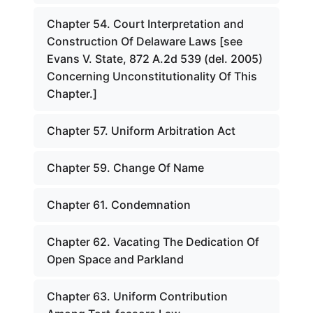
Chapter 54. Court Interpretation and
Construction Of Delaware Laws [see
Evans V. State, 872 A.2d 539 (del. 2005)
Concerning Unconstitutionality Of This
Chapter.]
Chapter 57. Uniform Arbitration Act
Chapter 59. Change Of Name
Chapter 61. Condemnation
Chapter 62. Vacating The Dedication Of
Open Space and Parkland
Chapter 63. Uniform Contribution