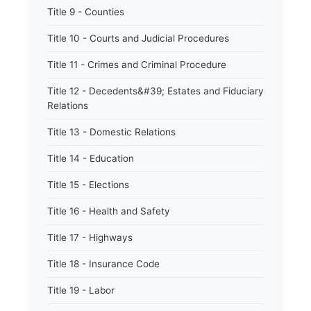
Title 9 - Counties
Title 10 - Courts and Judicial Procedures
Title 11 - Crimes and Criminal Procedure
Title 12 - Decedents&#39; Estates and Fiduciary
Relations
Title 13 - Domestic Relations
Title 14 - Education
Title 15 - Elections
Title 16 - Health and Safety
Title 17 - Highways
Title 18 - Insurance Code
Title 19 - Labor