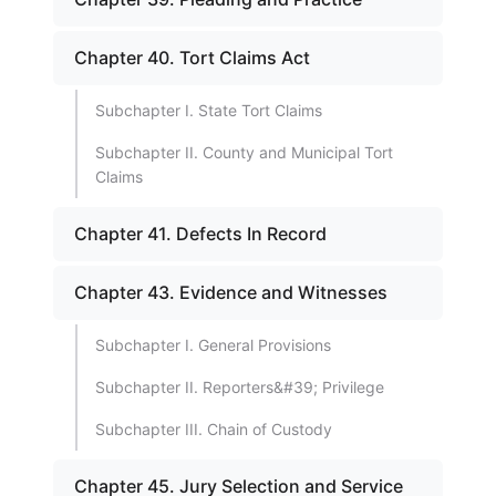
Chapter 40. Tort Claims Act
Subchapter I. State Tort Claims
Subchapter II. County and Municipal Tort
Claims
Chapter 41. Defects In Record
Chapter 43. Evidence and Witnesses
Subchapter I. General Provisions
Subchapter II. Reporters&#39; Privilege
Subchapter III. Chain of Custody
Chapter 45. Jury Selection and Service