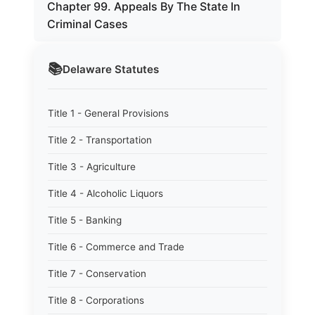
Chapter 99. Appeals By The State In
Criminal Cases
📚
Delaware
Statutes
Title 1 - General Provisions
Title 2 - Transportation
Title 3 - Agriculture
Title 4 - Alcoholic Liquors
Title 5 - Banking
Title 6 - Commerce and Trade
Title 7 - Conservation
Title 8 - Corporations