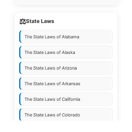
⚖️
State Laws
The State Laws of
Alabama
The State Laws of
Alaska
The State Laws of
Arizona
The State Laws of
Arkansas
The State Laws of
California
The State Laws of
Colorado
The State Laws of
Connecticut