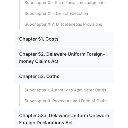
Subchapter XII. Scire Facias on Judgments
Subchapter XIII. Lien of Execution
Subchapter XIV. Miscellaneous Provisions
Chapter 51. Costs
Chapter 52. Delaware Uniform Foreign-
money Claims Act
Chapter 53. Oaths
Subchapter I. Authority to Administer Oaths
Subchapter II. Procedure and Form of Oaths
Chapter 53a. Delaware Uniform Unsworn
Foreign Declarations Act