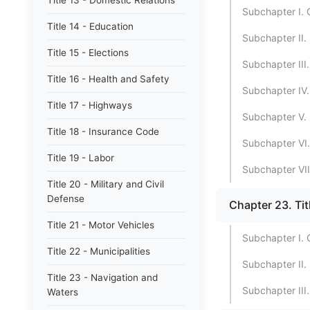
Title 13 - Domestic Relations
Subchapter I. 
Title 14 - Education
Subchapter II. 
Title 15 - Elections
Subchapter III.
Title 16 - Health and Safety
Subchapter IV.
Title 17 - Highways
Subchapter V. 
Title 18 - Insurance Code
Subchapter VI.
Title 19 - Labor
Subchapter VII
Title 20 - Military and Civil
Defense
Chapter 23. Tit
Title 21 - Motor Vehicles
Subchapter I. C
Title 22 - Municipalities
Subchapter II.
Title 23 - Navigation and
Subchapter III.
Waters