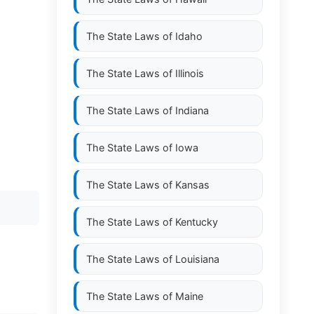
The State Laws of
Idaho
The State Laws of
Illinois
The State Laws of
Indiana
The State Laws of
Iowa
The State Laws of
Kansas
The State Laws of
Kentucky
The State Laws of
Louisiana
The State Laws of
Maine