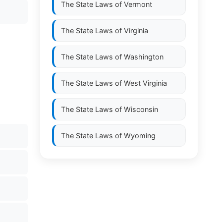
The State Laws of
Vermont
The State Laws of
Virginia
The State Laws of
Washington
The State Laws of
West Virginia
The State Laws of
Wisconsin
The State Laws of
Wyoming