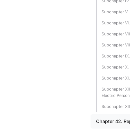
Subchapter IV.
Subchapter V. 
Subchapter VI.
Subchapter VII
Subchapter VII
Subchapter IX.
Subchapter X. 
Subchapter XI.
Subchapter XII
Electric Person
Subchapter XII
Chapter 42. Rep