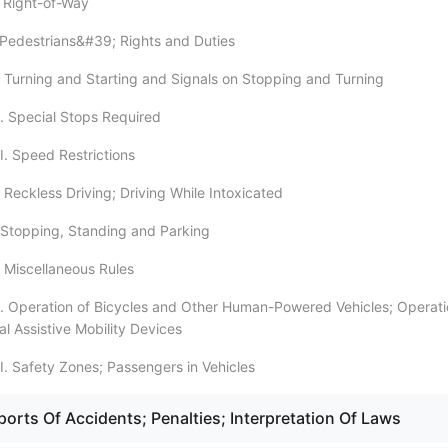
 Right-of-Way
Pedestrians&#39; Rights and Duties
 Turning and Starting and Signals on Stopping and Turning
. Special Stops Required
I. Speed Restrictions
 Reckless Driving; Driving While Intoxicated
Stopping, Standing and Parking
 Miscellaneous Rules
. Operation of Bicycles and Other Human-Powered Vehicles; Operati
al Assistive Mobility Devices
I. Safety Zones; Passengers in Vehicles
orts Of Accidents; Penalties; Interpretation Of Laws