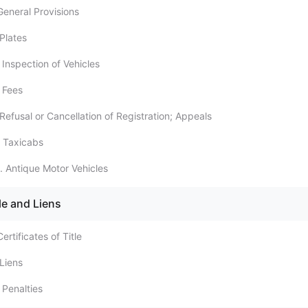
General Provisions
Plates
 Inspection of Vehicles
 Fees
Refusal or Cancellation of Registration; Appeals
 Taxicabs
. Antique Motor Vehicles
le and Liens
ertificates of Title
 Liens
 Penalties