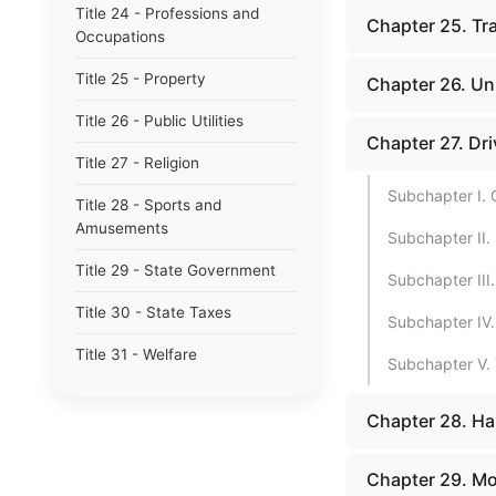
Title 24 - Professions and
Chapter 25. Tra
Occupations
Title 25 - Property
Chapter 26. Un
Title 26 - Public Utilities
Chapter 27. Dr
Title 27 - Religion
Subchapter I. 
Title 28 - Sports and
Amusements
Subchapter II.
Title 29 - State Government
Subchapter III
Title 30 - State Taxes
Subchapter IV.
Title 31 - Welfare
Subchapter V. 
Chapter 28. Ha
Chapter 29. Mot