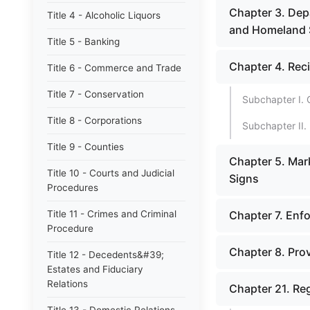
Chapter 3. Dep
Title 4 - Alcoholic Liquors
and Homeland 
Title 5 - Banking
Chapter 4. Rec
Title 6 - Commerce and Trade
Title 7 - Conservation
Subchapter I. 
Title 8 - Corporations
Subchapter II. 
Title 9 - Counties
Chapter 5. Mar
Title 10 - Courts and Judicial
Signs
Procedures
Title 11 - Crimes and Criminal
Chapter 7. Enfo
Procedure
Chapter 8. Prov
Title 12 - Decedents&#39;
Estates and Fiduciary
Relations
Chapter 21. Reg