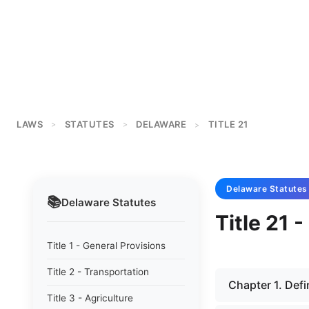
LAWS
STATUTES
DELAWARE
TITLE 21
>
>
>
Delaware
Statutes
📚
Delaware
Statutes
Title 21 
Title 1 - General Provisions
Title 2 - Transportation
Chapter 1. Defi
Title 3 - Agriculture