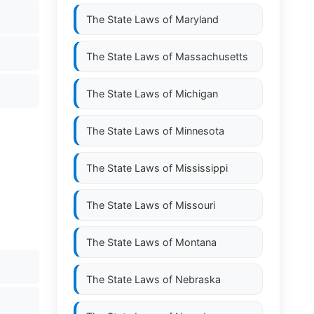
The State Laws of
Maryland
The State Laws of
Massachusetts
The State Laws of
Michigan
The State Laws of
Minnesota
The State Laws of
Mississippi
The State Laws of
Missouri
The State Laws of
Montana
The State Laws of
Nebraska