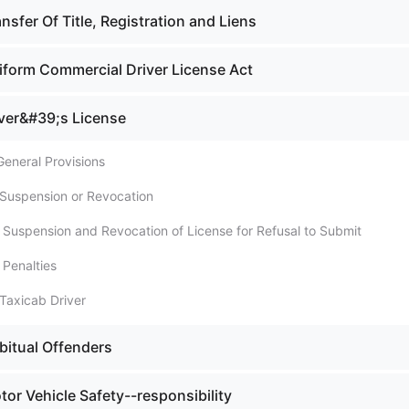
nsfer Of Title, Registration and Liens
iform Commercial Driver License Act
iver&#39;s License
General Provisions
 Suspension or Revocation
. Suspension and Revocation of License for Refusal to Submit
 Penalties
Taxicab Driver
bitual Offenders
or Vehicle Safety--responsibility