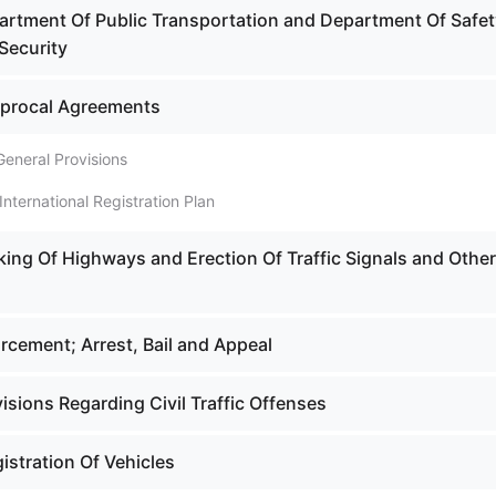
artment Of Public Transportation and Department Of Safet
Security
iprocal Agreements
General Provisions
International Registration Plan
king Of Highways and Erection Of Traffic Signals and Other
rcement; Arrest, Bail and Appeal
isions Regarding Civil Traffic Offenses
istration Of Vehicles