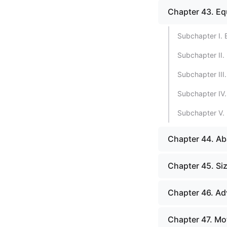
Chapter 43. Eq
Subchapter I.
Subchapter II. 
Subchapter III
Subchapter IV.
Subchapter V. 
Chapter 44. A
Chapter 45. Si
Chapter 46. Ad
Chapter 47. Mot