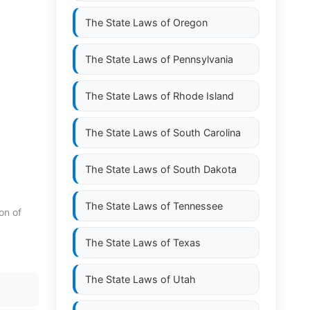
The State Laws of
Oregon
The State Laws of
Pennsylvania
The State Laws of
Rhode Island
The State Laws of
South Carolina
The State Laws of
South Dakota
The State Laws of
Tennessee
on of
The State Laws of
Texas
The State Laws of
Utah