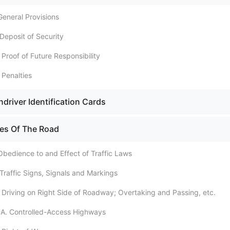
General Provisions
Deposit of Security
 Proof of Future Responsibility
 Penalties
driver Identification Cards
les Of The Road
Obedience to and Effect of Traffic Laws
 Traffic Signs, Signals and Markings
. Driving on Right Side of Roadway; Overtaking and Passing, etc.
-A. Controlled-Access Highways