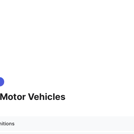
- Motor Vehicles
nitions