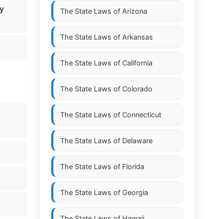
y
The State Laws of
Arizona
The State Laws of
Arkansas
The State Laws of
California
The State Laws of
Colorado
The State Laws of
Connecticut
The State Laws of
Delaware
The State Laws of
Florida
The State Laws of
Georgia
The State Laws of
Hawaii