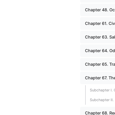
Chapter 48. Oc
Chapter 61. Civ
Chapter 63. Sa
Chapter 64. O
Chapter 65. Tr
Chapter 67. Th
Subchapter I. 
Subchapter II.
Chapter 68. Re