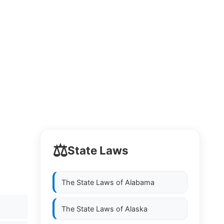
⚖️
State Laws
The State Laws of
Alabama
The State Laws of
Alaska