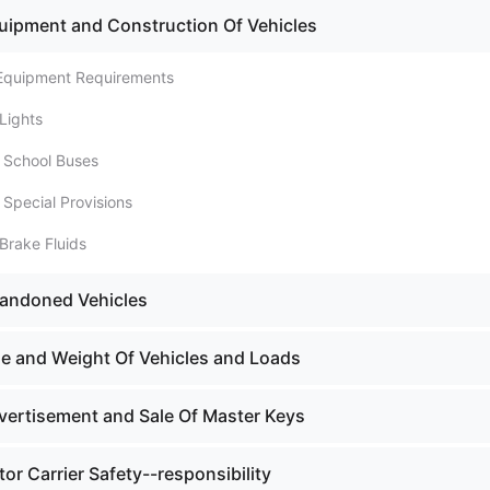
uipment and Construction Of Vehicles
 Equipment Requirements
Lights
. School Buses
 Special Provisions
Brake Fluids
bandoned Vehicles
ze and Weight Of Vehicles and Loads
vertisement and Sale Of Master Keys
or Carrier Safety--responsibility