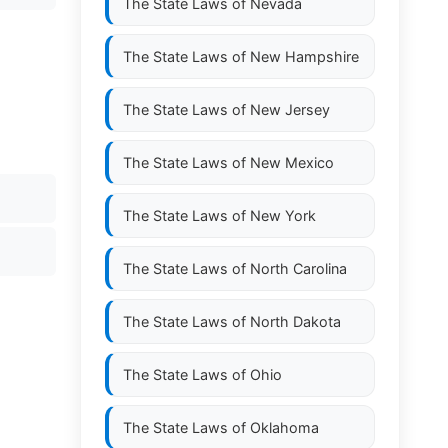
The State Laws of
Nevada
The State Laws of
New Hampshire
The State Laws of
New Jersey
The State Laws of
New Mexico
The State Laws of
New York
The State Laws of
North Carolina
The State Laws of
North Dakota
The State Laws of
Ohio
The State Laws of
Oklahoma