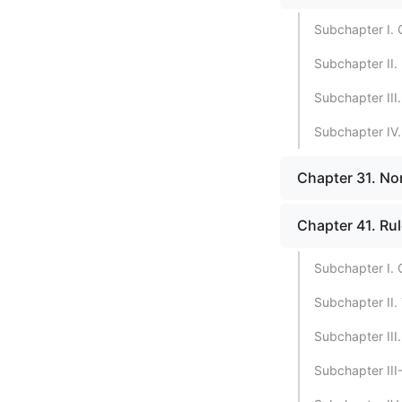
Subchapter I. 
Subchapter II. 
Subchapter III.
Subchapter IV.
Chapter 31. Non
Chapter 41. Ru
Subchapter I. 
Subchapter II.
Subchapter III
Subchapter III