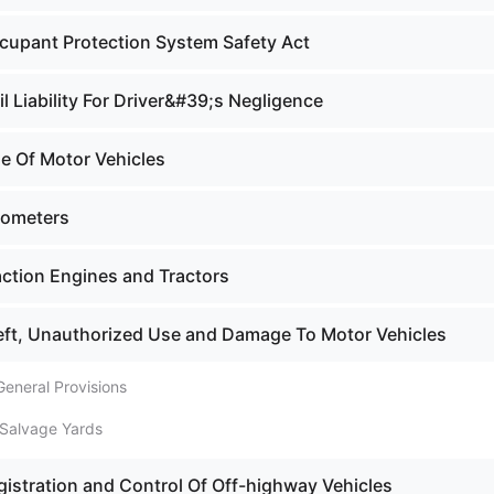
cupant Protection System Safety Act
il Liability For Driver&#39;s Negligence
le Of Motor Vehicles
dometers
action Engines and Tractors
eft, Unauthorized Use and Damage To Motor Vehicles
General Provisions
 Salvage Yards
gistration and Control Of Off-highway Vehicles