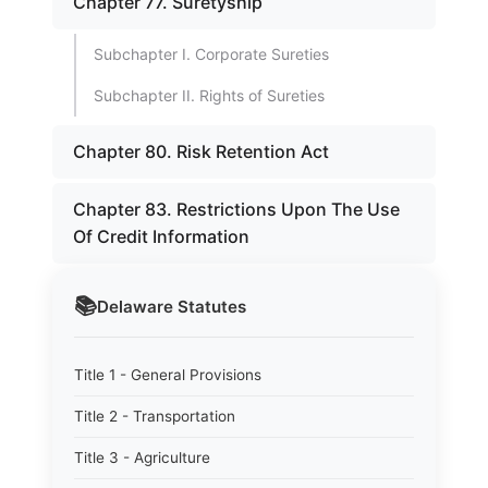
Chapter 77. Suretyship
Subchapter I. Corporate Sureties
Subchapter II. Rights of Sureties
Chapter 80. Risk Retention Act
Chapter 83. Restrictions Upon The Use
Of Credit Information
📚
Delaware
Statutes
Title 1 - General Provisions
Title 2 - Transportation
Title 3 - Agriculture