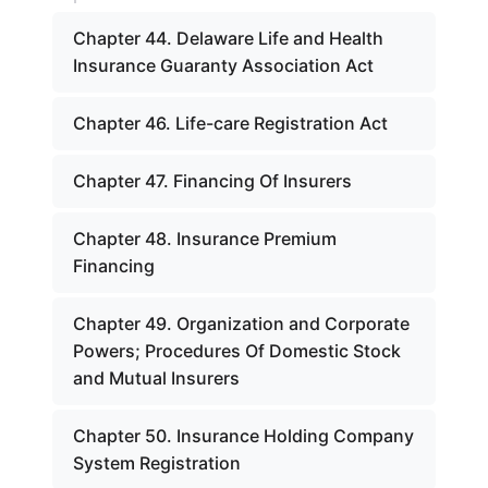
Chapter 44. Delaware Life and Health
Insurance Guaranty Association Act
Chapter 46. Life-care Registration Act
Chapter 47. Financing Of Insurers
Chapter 48. Insurance Premium
Financing
Chapter 49. Organization and Corporate
Powers; Procedures Of Domestic Stock
and Mutual Insurers
Chapter 50. Insurance Holding Company
System Registration