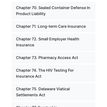
Chapter 70. Sealed Container Defense In
Product Liability
Chapter 71. Long-term Care Insurance
Chapter 72. Small Employer Health
Insurance
Chapter 73. Pharmacy Access Act
Chapter 74. The HIV Testing For
Insurance Act
Chapter 75. Delaware Viatical
Settlements Act