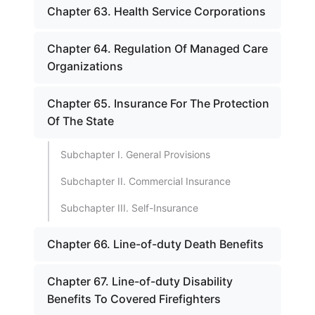
Chapter 63. Health Service Corporations
Chapter 64. Regulation Of Managed Care
Organizations
Chapter 65. Insurance For The Protection
Of The State
Subchapter I. General Provisions
Subchapter II. Commercial Insurance
Subchapter III. Self-Insurance
Chapter 66. Line-of-duty Death Benefits
Chapter 67. Line-of-duty Disability
Benefits To Covered Firefighters