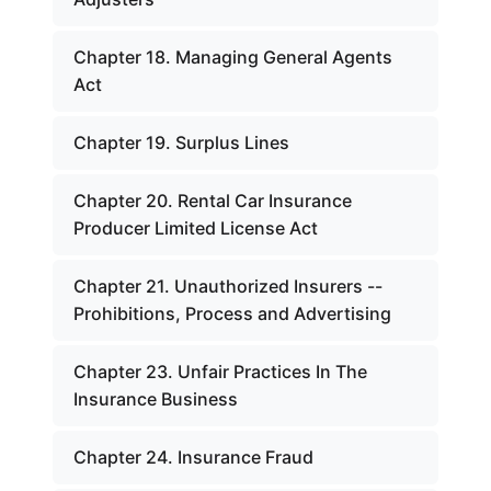
Chapter 18. Managing General Agents
Act
Chapter 19. Surplus Lines
Chapter 20. Rental Car Insurance
Producer Limited License Act
Chapter 21. Unauthorized Insurers --
Prohibitions, Process and Advertising
Chapter 23. Unfair Practices In The
Insurance Business
Chapter 24. Insurance Fraud