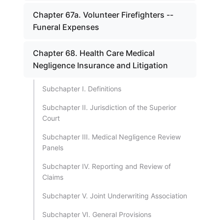
Chapter 67a. Volunteer Firefighters --
Funeral Expenses
Chapter 68. Health Care Medical
Negligence Insurance and Litigation
Subchapter I. Definitions
Subchapter II. Jurisdiction of the Superior
Court
Subchapter III. Medical Negligence Review
Panels
Subchapter IV. Reporting and Review of
Claims
Subchapter V. Joint Underwriting Association
Subchapter VI. General Provisions