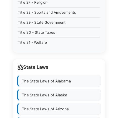
Title 27 - Religion
Title 28 - Sports and Amusements
Title 29 - State Government
Title 30 - State Taxes
Title 31 - Welfare
⚖️
State Laws
The State Laws of
Alabama
The State Laws of
Alaska
The State Laws of
Arizona