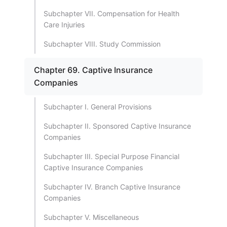
Subchapter VII. Compensation for Health
Care Injuries
Subchapter VIII. Study Commission
Chapter 69. Captive Insurance
Companies
Subchapter I. General Provisions
Subchapter II. Sponsored Captive Insurance
Companies
Subchapter III. Special Purpose Financial
Captive Insurance Companies
Subchapter IV. Branch Captive Insurance
Companies
Subchapter V. Miscellaneous