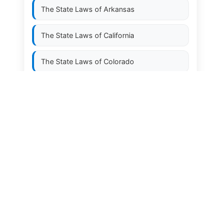
The State Laws of
Arkansas
The State Laws of
California
The State Laws of
Colorado
The State Laws of
Connecticut
The State Laws of
Delaware
The State Laws of
Florida
The State Laws of
Georgia
The State Laws of
Hawaii
The State Laws of
Idaho