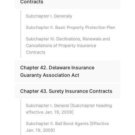
Contracts
Subchapter I. Generally
Subchapter II. Basic Property Protection Plan
Subchapter III. Declinations, Renewals and
Cancellations of Property Insurance
Contracts
Chapter 42. Delaware Insurance
Guaranty Association Act
Chapter 43. Surety Insurance Contracts
Subchapter I. General [Subchapter heading
effective Jan. 19, 2009]
Subchapter II. Bail Bond Agents [Effective
Jan. 19, 2009]