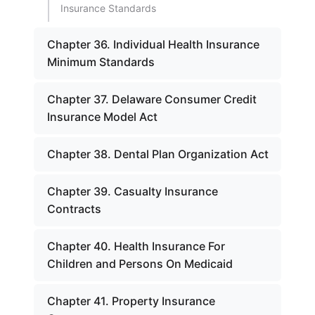
Insurance Standards
Chapter 36. Individual Health Insurance
Minimum Standards
Chapter 37. Delaware Consumer Credit
Insurance Model Act
Chapter 38. Dental Plan Organization Act
Chapter 39. Casualty Insurance
Contracts
Chapter 40. Health Insurance For
Children and Persons On Medicaid
Chapter 41. Property Insurance