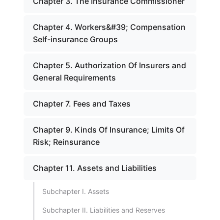
Chapter 3. The Insurance Commissioner
Chapter 4. Workers&#39; Compensation
Self-insurance Groups
Chapter 5. Authorization Of Insurers and
General Requirements
Chapter 7. Fees and Taxes
Chapter 9. Kinds Of Insurance; Limits Of
Risk; Reinsurance
Chapter 11. Assets and Liabilities
Subchapter I. Assets
Subchapter II. Liabilities and Reserves