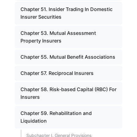
Chapter 51. Insider Trading In Domestic
Insurer Securities
Chapter 53. Mutual Assessment
Property Insurers
Chapter 55. Mutual Benefit Associations
Chapter 57. Reciprocal Insurers
Chapter 58. Risk-based Capital (RBC) For
Insurers
Chapter 59. Rehabilitation and
Liquidation
Subchapter I. General Provisions