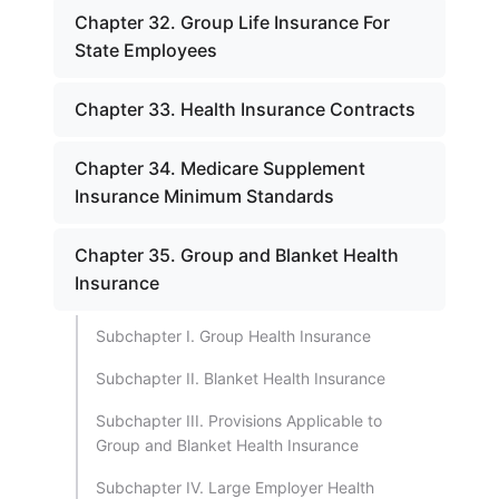
Chapter 32. Group Life Insurance For
State Employees
Chapter 33. Health Insurance Contracts
Chapter 34. Medicare Supplement
Insurance Minimum Standards
Chapter 35. Group and Blanket Health
Insurance
Subchapter I. Group Health Insurance
Subchapter II. Blanket Health Insurance
Subchapter III. Provisions Applicable to
Group and Blanket Health Insurance
Subchapter IV. Large Employer Health