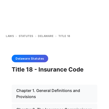
LAWS
>
STATUTES
>
DELAWARE
>
TITLE 18
Delaware
Statutes
Title 18 - Insurance Code
Chapter 1. General Definitions and
Provisions