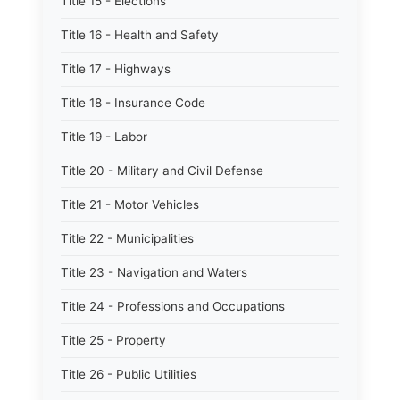
Title 15 - Elections
Title 16 - Health and Safety
Title 17 - Highways
Title 18 - Insurance Code
Title 19 - Labor
Title 20 - Military and Civil Defense
Title 21 - Motor Vehicles
Title 22 - Municipalities
Title 23 - Navigation and Waters
Title 24 - Professions and Occupations
Title 25 - Property
Title 26 - Public Utilities