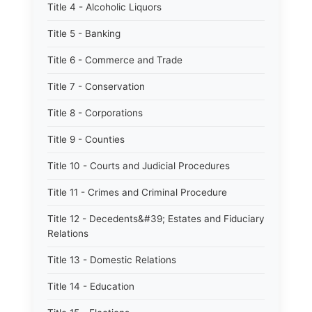
Title 4 - Alcoholic Liquors
Title 5 - Banking
Title 6 - Commerce and Trade
Title 7 - Conservation
Title 8 - Corporations
Title 9 - Counties
Title 10 - Courts and Judicial Procedures
Title 11 - Crimes and Criminal Procedure
Title 12 - Decedents&#39; Estates and Fiduciary
Relations
Title 13 - Domestic Relations
Title 14 - Education