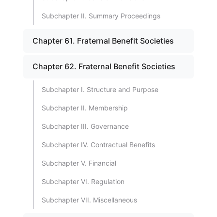
Subchapter II. Summary Proceedings
Chapter 61. Fraternal Benefit Societies
Chapter 62. Fraternal Benefit Societies
Subchapter I. Structure and Purpose
Subchapter II. Membership
Subchapter III. Governance
Subchapter IV. Contractual Benefits
Subchapter V. Financial
Subchapter VI. Regulation
Subchapter VII. Miscellaneous