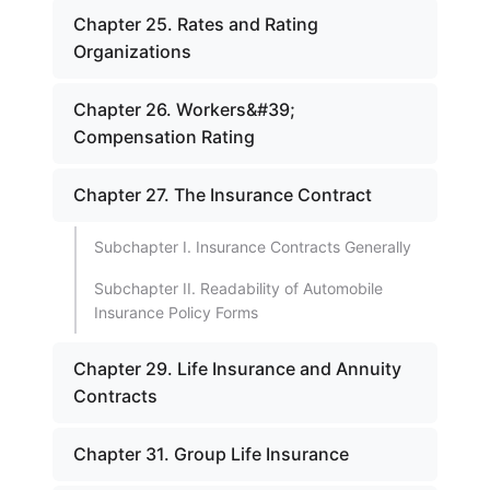
Chapter 25. Rates and Rating
Organizations
Chapter 26. Workers&#39;
Compensation Rating
Chapter 27. The Insurance Contract
Subchapter I. Insurance Contracts Generally
Subchapter II. Readability of Automobile
Insurance Policy Forms
Chapter 29. Life Insurance and Annuity
Contracts
Chapter 31. Group Life Insurance