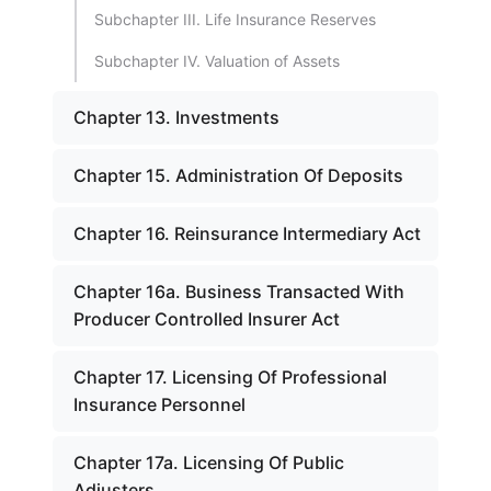
Subchapter III. Life Insurance Reserves
Subchapter IV. Valuation of Assets
Chapter 13. Investments
Chapter 15. Administration Of Deposits
Chapter 16. Reinsurance Intermediary Act
Chapter 16a. Business Transacted With
Producer Controlled Insurer Act
Chapter 17. Licensing Of Professional
Insurance Personnel
Chapter 17a. Licensing Of Public
Adjusters