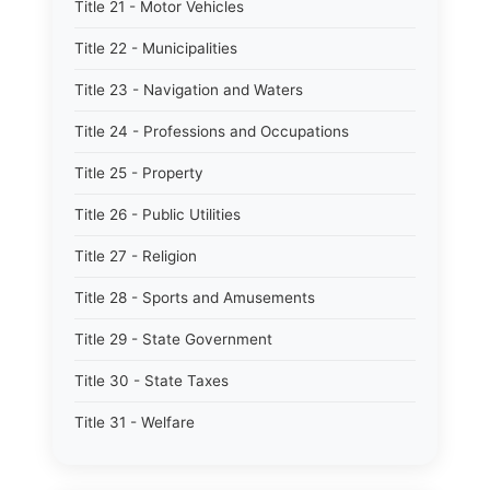
Title 21 - Motor Vehicles
Title 22 - Municipalities
Title 23 - Navigation and Waters
Title 24 - Professions and Occupations
Title 25 - Property
Title 26 - Public Utilities
Title 27 - Religion
Title 28 - Sports and Amusements
Title 29 - State Government
Title 30 - State Taxes
Title 31 - Welfare