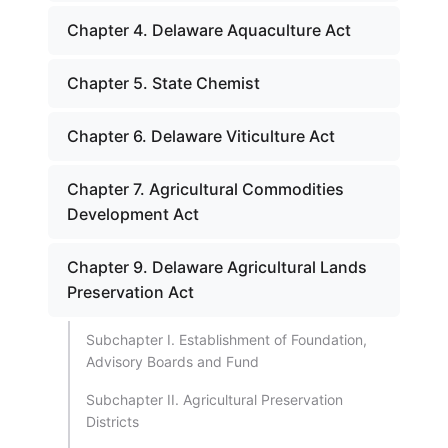
Chapter 4. Delaware Aquaculture Act
Chapter 5. State Chemist
Chapter 6. Delaware Viticulture Act
Chapter 7. Agricultural Commodities
Development Act
Chapter 9. Delaware Agricultural Lands
Preservation Act
Subchapter I. Establishment of Foundation,
Advisory Boards and Fund
Subchapter II. Agricultural Preservation
Districts