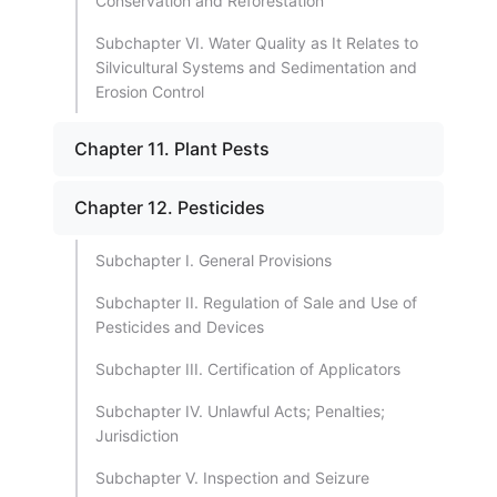
Conservation and Reforestation
Subchapter VI. Water Quality as It Relates to
Silvicultural Systems and Sedimentation and
Erosion Control
Chapter 11. Plant Pests
Chapter 12. Pesticides
Subchapter I. General Provisions
Subchapter II. Regulation of Sale and Use of
Pesticides and Devices
Subchapter III. Certification of Applicators
Subchapter IV. Unlawful Acts; Penalties;
Jurisdiction
Subchapter V. Inspection and Seizure