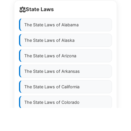
⚖️
State Laws
The State Laws of
Alabama
The State Laws of
Alaska
The State Laws of
Arizona
The State Laws of
Arkansas
The State Laws of
California
The State Laws of
Colorado
The State Laws of
Connecticut