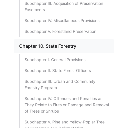
Subchapter III. Acquisition of Preservation
Easements
Subchapter IV. Miscellaneous Provisions
Subchapter V. Forestland Preservation
Chapter 10. State Forestry
Subchapter I. General Provisions
Subchapter II. State Forest Officers
Subchapter III. Urban and Community
Forestry Program
Subchapter IV. Offences and Penalties as
They Relate to Fires or Damage and Removal
of Trees or Shrubs
Subchapter V. Pine and Yellow-Poplar Tree