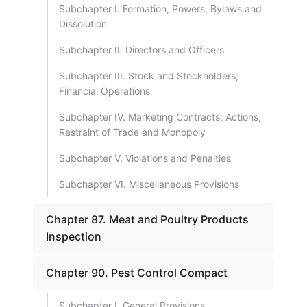
Subchapter I. Formation, Powers, Bylaws and
Dissolution
Subchapter II. Directors and Officers
Subchapter III. Stock and Stockholders;
Financial Operations
Subchapter IV. Marketing Contracts; Actions;
Restraint of Trade and Monopoly
Subchapter V. Violations and Penalties
Subchapter VI. Miscellaneous Provisions
Chapter 87. Meat and Poultry Products
Inspection
Chapter 90. Pest Control Compact
Subchapter I. General Provisions