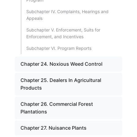
Subchapter IV. Complaints, Hearings and
Appeals
Subchapter V. Enforcement, Suits for
Enforcement, and Incentives
Subchapter VI. Program Reports
Chapter 24. Noxious Weed Control
Chapter 25. Dealers In Agricultural
Products
Chapter 26. Commercial Forest
Plantations
Chapter 27. Nuisance Plants