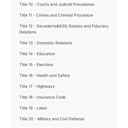
Title 10 - Courts and Judicial Procedures
Title 11 - Crimes and Criminal Procedure
Title 12 - Decedents&#39; Estates and Fiduciary
Relations
Title 13 - Domestic Relations
Title 14 - Education
Title 15 - Elections
Title 16 - Health and Safety
Title 17 - Highways
Title 18 - Insurance Code
Title 19 - Labor
Title 20 - Military and Civil Defense