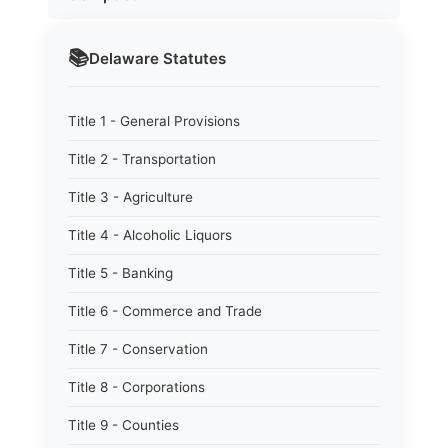
📚
Delaware
Statutes
Title 1 - General Provisions
Title 2 - Transportation
Title 3 - Agriculture
Title 4 - Alcoholic Liquors
Title 5 - Banking
Title 6 - Commerce and Trade
Title 7 - Conservation
Title 8 - Corporations
Title 9 - Counties