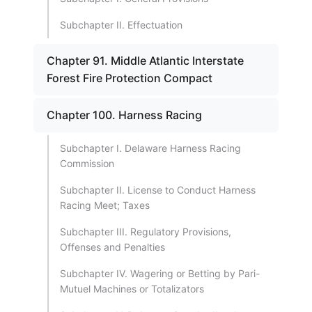
Subchapter II. Effectuation
Chapter 91. Middle Atlantic Interstate
Forest Fire Protection Compact
Chapter 100. Harness Racing
Subchapter I. Delaware Harness Racing
Commission
Subchapter II. License to Conduct Harness
Racing Meet; Taxes
Subchapter III. Regulatory Provisions,
Offenses and Penalties
Subchapter IV. Wagering or Betting by Pari-
Mutuel Machines or Totalizators