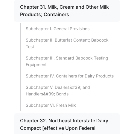
Chapter 31. Milk, Cream and Other Milk
Products; Containers
Subchapter I. General Provisions
Subchapter II. Butterfat Content; Babcock
Test
Subchapter III. Standard Babcock Testing
Equipment
Subchapter IV. Containers for Dairy Products
Subchapter V. Dealers&#39; and
Handlers&#39; Bonds
Subchapter VI. Fresh Milk
Chapter 32. Northeast Interstate Dairy
Compact [effective Upon Federal