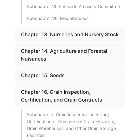
Subchapter VI. Pesticide Advisory Committee
Subchapter VII. Miscellaneous
Chapter 13. Nurseries and Nursery Stock
Chapter 14. Agriculture and Forestal
Nuisances
Chapter 15. Seeds
Chapter 16. Grain Inspection,
Certification, and Grain Contracts
Subchapter I. Grain Inspector Licensing;
Certification of Commercial Grain Elevators,
Grain Warehouses, and Other Grain Storage
Facilities