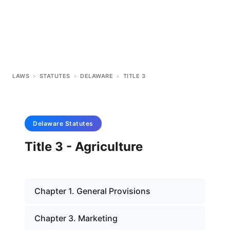
LAWS
>
STATUTES
>
DELAWARE
>
TITLE 3
Delaware
Statutes
Title 3 - Agriculture
Chapter 1. General Provisions
Chapter 3. Marketing