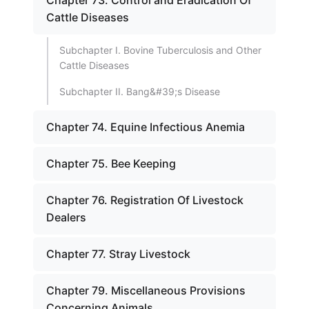
Chapter 73. Control and Eradication Of
Cattle Diseases
Subchapter I. Bovine Tuberculosis and Other
Cattle Diseases
Subchapter II. Bang&#39;s Disease
Chapter 74. Equine Infectious Anemia
Chapter 75. Bee Keeping
Chapter 76. Registration Of Livestock
Dealers
Chapter 77. Stray Livestock
Chapter 79. Miscellaneous Provisions
Concerning Animals