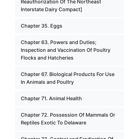
Reauthorization Of The Northeast
Interstate Dairy Compact]
Chapter 35. Eggs
Chapter 63. Powers and Duties;
Inspection and Vaccination Of Poultry
Flocks and Hatcheries
Chapter 67. Biological Products For Use
In Animals and Poultry
Chapter 71. Animal Health
Chapter 72. Possession Of Mammals Or
Reptiles Exotic To Delaware