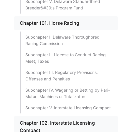
Subchapter V. Delaware Standardbred
Breeder&#39;s Program Fund
Chapter 101. Horse Racing
Subchapter I. Delaware Thoroughbred
Racing Commission
Subchapter II. License to Conduct Racing
Meet; Taxes
Subchapter III. Regulatory Provisions,
Offenses and Penalties
Subchapter IV. Wagering or Betting by Pari-
Mutuel Machines or Totalizators
Subchapter V. Interstate Licensing Compact
Chapter 102. Interstate Licensing
Compact