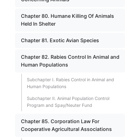
Chapter 80. Humane Killing Of Animals
Held In Shelter
Chapter 81. Exotic Avian Species
Chapter 82. Rabies Control In Animal and
Human Populations
Subchapter I. Rabies Control in Animal and
Human Populations
Subchapter II. Animal Population Control
Program and Spay/Neuter Fund
Chapter 85. Corporation Law For
Cooperative Agricultural Associations