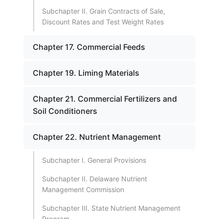
Subchapter II. Grain Contracts of Sale,
Discount Rates and Test Weight Rates
Chapter 17. Commercial Feeds
Chapter 19. Liming Materials
Chapter 21. Commercial Fertilizers and
Soil Conditioners
Chapter 22. Nutrient Management
Subchapter I. General Provisions
Subchapter II. Delaware Nutrient
Management Commission
Subchapter III. State Nutrient Management
Program