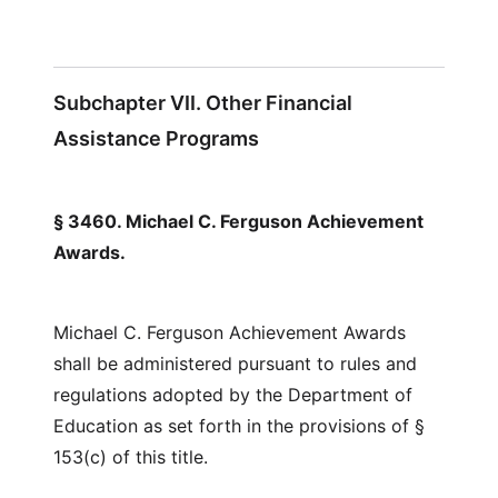
Subchapter VII. Other Financial
Assistance Programs
§ 3460. Michael C. Ferguson Achievement
Awards.
Michael C. Ferguson Achievement Awards
shall be administered pursuant to rules and
regulations adopted by the Department of
Education as set forth in the provisions of §
153(c) of this title.