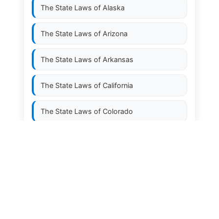
The State Laws of
Alaska
The State Laws of
Arizona
The State Laws of
Arkansas
The State Laws of
California
The State Laws of
Colorado
The State Laws of
Connecticut
The State Laws of
Delaware
The State Laws of
Florida
The State Laws of
Georgia