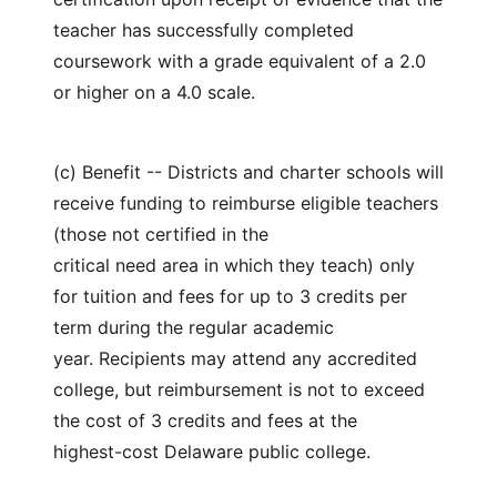
teacher has successfully completed
coursework with a grade equivalent of a 2.0
or higher on a 4.0 scale.
(c) Benefit -- Districts and charter schools will
receive funding to reimburse eligible teachers
(those not certified in the
critical need area in which they teach) only
for tuition and fees for up to 3 credits per
term during the regular academic
year. Recipients may attend any accredited
college, but reimbursement is not to exceed
the cost of 3 credits and fees at the
highest-cost Delaware public college.