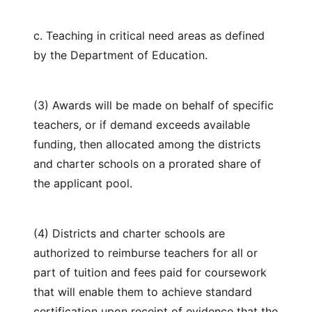
c. Teaching in critical need areas as defined
by the Department of Education.
(3) Awards will be made on behalf of specific
teachers, or if demand exceeds available
funding, then allocated among the districts
and charter schools on a prorated share of
the applicant pool.
(4) Districts and charter schools are
authorized to reimburse teachers for all or
part of tuition and fees paid for coursework
that will enable them to achieve standard
certification upon receipt of evidence that the