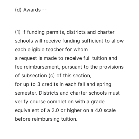
(d) Awards --
(1) If funding permits, districts and charter
schools will receive funding sufficient to allow
each eligible teacher for whom
a request is made to receive full tuition and
fee reimbursement, pursuant to the provisions
of subsection (c) of this section,
for up to 3 credits in each fall and spring
semester. Districts and charter schools must
verify course completion with a grade
equivalent of a 2.0 or higher on a 4.0 scale
before reimbursing tuition.