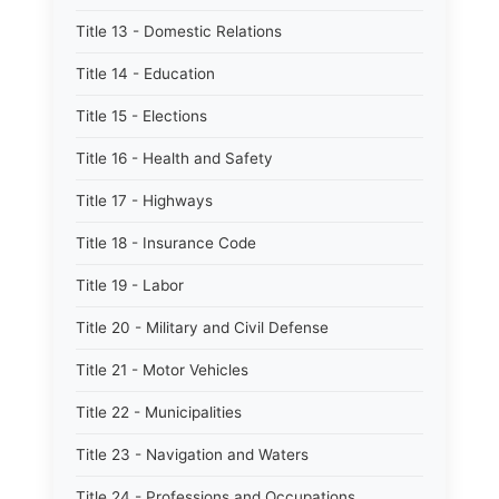
Title 13 - Domestic Relations
Title 14 - Education
Title 15 - Elections
Title 16 - Health and Safety
Title 17 - Highways
Title 18 - Insurance Code
Title 19 - Labor
Title 20 - Military and Civil Defense
Title 21 - Motor Vehicles
Title 22 - Municipalities
Title 23 - Navigation and Waters
Title 24 - Professions and Occupations