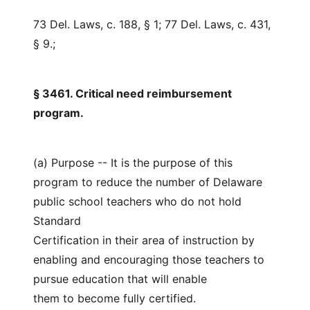
73 Del. Laws, c. 188, § 1; 77 Del. Laws, c. 431,
§ 9.;
§ 3461. Critical need reimbursement
program.
(a) Purpose -- It is the purpose of this
program to reduce the number of Delaware
public school teachers who do not hold
Standard
Certification in their area of instruction by
enabling and encouraging those teachers to
pursue education that will enable
them to become fully certified.