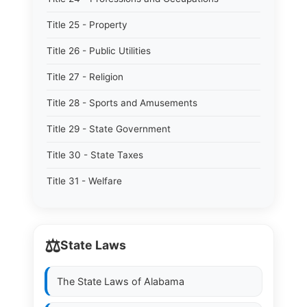
Title 25 - Property
Title 26 - Public Utilities
Title 27 - Religion
Title 28 - Sports and Amusements
Title 29 - State Government
Title 30 - State Taxes
Title 31 - Welfare
⚖️
State Laws
The State Laws of
Alabama