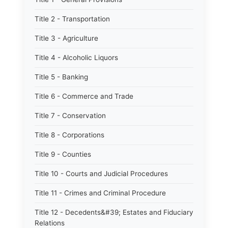
Title 2 - Transportation
Title 3 - Agriculture
Title 4 - Alcoholic Liquors
Title 5 - Banking
Title 6 - Commerce and Trade
Title 7 - Conservation
Title 8 - Corporations
Title 9 - Counties
Title 10 - Courts and Judicial Procedures
Title 11 - Crimes and Criminal Procedure
Title 12 - Decedents&#39; Estates and Fiduciary
Relations