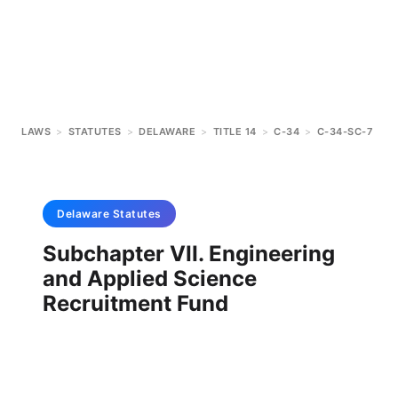
LAWS
>
STATUTES
>
DELAWARE
>
TITLE 14
>
C-34
>
C-34-SC-7
Delaware
Statutes
Subchapter VII. Engineering
and Applied Science
Recruitment Fund