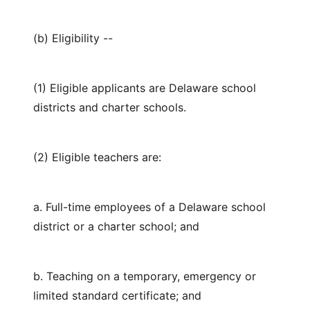
(b) Eligibility --
(1) Eligible applicants are Delaware school
districts and charter schools.
(2) Eligible teachers are:
a. Full-time employees of a Delaware school
district or a charter school; and
b. Teaching on a temporary, emergency or
limited standard certificate; and