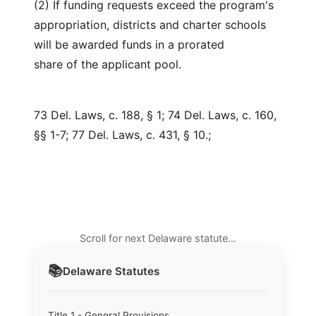
(2) If funding requests exceed the program's
appropriation, districts and charter schools
will be awarded funds in a prorated
share of the applicant pool.
73 Del. Laws, c. 188, § 1; 74 Del. Laws, c. 160,
§§ 1-7; 77 Del. Laws, c. 431, § 10.;
Scroll for next Delaware statute…
📚
Delaware
Statutes
Title 1 - General Provisions