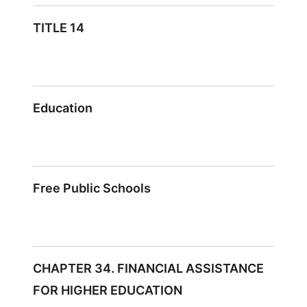
TITLE 14
Education
Free Public Schools
CHAPTER 34. FINANCIAL ASSISTANCE
FOR HIGHER EDUCATION