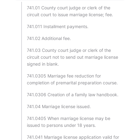
741.01 County court judge or clerk of the
circuit court to issue marriage license; fee.
741.011 Installment payments.
741.02 Additional fee.
741.03 County court judge or clerk of the
circuit court not to send out marriage license
signed in blank.
741.0305 Marriage fee reduction for
completion of premarital preparation course.
741.0306 Creation of a family law handbook.
741.04 Marriage license issued.
741.0405 When marriage license may be
issued to persons under 18 years.
741.041 Marriage license application valid for