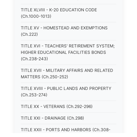
TITLE XLVIII - K-20 EDUCATION CODE
(Ch.1000-1013)
TITLE XV - HOMESTEAD AND EXEMPTIONS
(Ch.222)
TITLE XVI - TEACHERS' RETIREMENT SYSTEM;
HIGHER EDUCATIONAL FACILITIES BONDS
(Ch.238-243)
TITLE XVII - MILITARY AFFAIRS AND RELATED
MATTERS (Ch.250-252)
TITLE XVIII - PUBLIC LANDS AND PROPERTY
(Ch.253-274)
TITLE XX - VETERANS (Ch.292-296)
TITLE XXI - DRAINAGE (Ch.298)
TITLE XXII - PORTS AND HARBORS (Ch.308-
315)