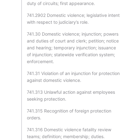
duty of circuits; first appearance.
741.2902 Domestic violence; legislative intent
with respect to judiciary’s role.
741.30 Domestic violence; injunction; powers
and duties of court and clerk; petition; notice
and hearing; temporary injunction; issuance
of injunction; statewide verification system;
enforcement.
741.31 Violation of an injunction for protection
against domestic violence.
741.313 Unlawful action against employees
seeking protection.
741.315 Recognition of foreign protection
orders.
741.316 Domestic violence fatality review
teams; definition; membership; duties.