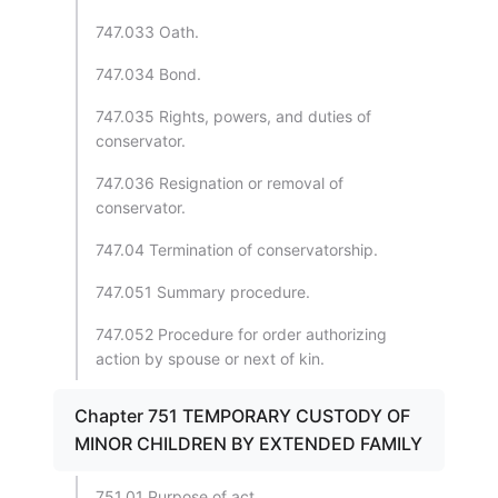
747.033 Oath.
747.034 Bond.
747.035 Rights, powers, and duties of
conservator.
747.036 Resignation or removal of
conservator.
747.04 Termination of conservatorship.
747.051 Summary procedure.
747.052 Procedure for order authorizing
action by spouse or next of kin.
Chapter 751 TEMPORARY CUSTODY OF
MINOR CHILDREN BY EXTENDED FAMILY
751.01 Purpose of act.