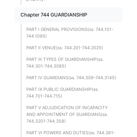
Chapter 744 GUARDIANSHIP
PART I GENERAL PROVISIONS(ss. 744.101-
744.1095)
PART II VENUE(ss. 744.201-744.2025)
PART III TYPES OF GUARDIANSHIP(ss.
744.301-744.3085)
PART IV GUARDIANS(ss. 744.309-744.3145)
PART IX PUBLIC GUARDIANSHIP(ss.
744.701-744.715)
PART V ADJUDICATION OF INCAPACITY
AND APPOINTMENT OF GUARDIANS(ss.
744.3201-744.358)
PART VI POWERS AND DUTIES(ss. 744.361-