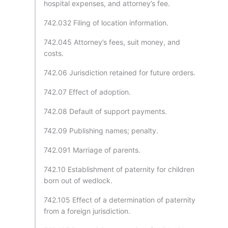
hospital expenses, and attorney’s fee.
742.032 Filing of location information.
742.045 Attorney’s fees, suit money, and
costs.
742.06 Jurisdiction retained for future orders.
742.07 Effect of adoption.
742.08 Default of support payments.
742.09 Publishing names; penalty.
742.091 Marriage of parents.
742.10 Establishment of paternity for children
born out of wedlock.
742.105 Effect of a determination of paternity
from a foreign jurisdiction.