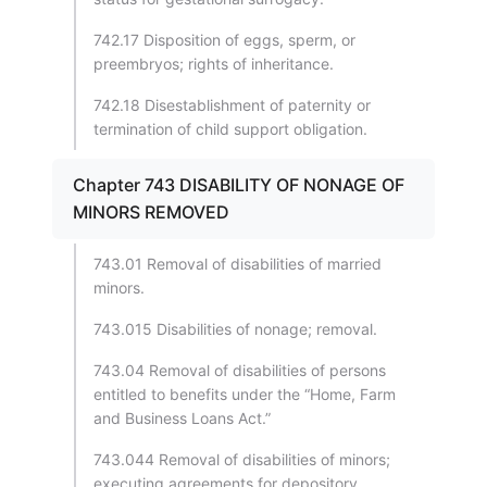
742.17 Disposition of eggs, sperm, or
preembryos; rights of inheritance.
742.18 Disestablishment of paternity or
termination of child support obligation.
Chapter 743 DISABILITY OF NONAGE OF
MINORS REMOVED
743.01 Removal of disabilities of married
minors.
743.015 Disabilities of nonage; removal.
743.04 Removal of disabilities of persons
entitled to benefits under the “Home, Farm
and Business Loans Act.”
743.044 Removal of disabilities of minors;
executing agreements for depository