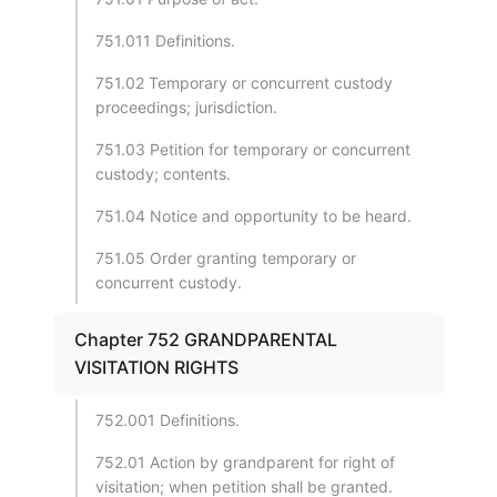
751.011 Definitions.
751.02 Temporary or concurrent custody
proceedings; jurisdiction.
751.03 Petition for temporary or concurrent
custody; contents.
751.04 Notice and opportunity to be heard.
751.05 Order granting temporary or
concurrent custody.
Chapter 752 GRANDPARENTAL
VISITATION RIGHTS
752.001 Definitions.
752.01 Action by grandparent for right of
visitation; when petition shall be granted.