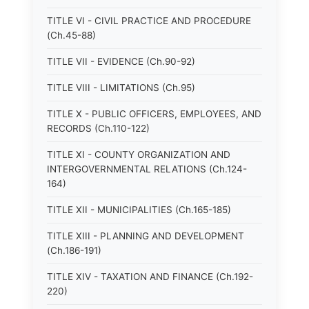
TITLE VI - CIVIL PRACTICE AND PROCEDURE
(Ch.45-88)
TITLE VII - EVIDENCE (Ch.90-92)
TITLE VIII - LIMITATIONS (Ch.95)
TITLE X - PUBLIC OFFICERS, EMPLOYEES, AND
RECORDS (Ch.110-122)
TITLE XI - COUNTY ORGANIZATION AND
INTERGOVERNMENTAL RELATIONS (Ch.124-
164)
TITLE XII - MUNICIPALITIES (Ch.165-185)
TITLE XIII - PLANNING AND DEVELOPMENT
(Ch.186-191)
TITLE XIV - TAXATION AND FINANCE (Ch.192-
220)