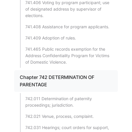
741.406 Voting by program participant; use
of designated address by supervisor of
elections.
741.408 Assistance for program applicants.
741.409 Adoption of rules.
741.465 Public records exemption for the
Address Confidentiality Program for Victims
of Domestic Violence.
Chapter 742 DETERMINATION OF
PARENTAGE
742.011 Determination of paternity
proceedings; jurisdiction.
742.021 Venue, process, complaint.
742.031 Hearings; court orders for support,