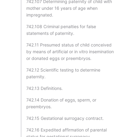
742.107 Determining paternity of child with
mother under 16 years of age when
impregnated.
742.108 Criminal penalties for false
statements of paternity.
742.11 Presumed status of child conceived
by means of artificial or in vitro insemination
or donated eggs or preembryos.
742.12 Scientific testing to determine
paternity.
742.13 Definitions.
742.14 Donation of eggs, sperm, or
preembryos.
742.15 Gestational surrogacy contract.
742.16 Expedited affirmation of parental
status for gestational surrogacy.