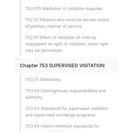
752.015 Mediation of visitation disputes.
752.02 Persons who must be served notice
of petition; manner of service.
752.07 Effect of adoption of child by
stepparent on right of visitation; when right
may be terminated.
Chapter 753 SUPERVISED VISITATION
753.01 Definitions.
753.02 Clearinghouse responsibilities and
authority.
753.03 Standards for supervised visitation
and supervised exchange programs.
753.04 Interim minimum standards for