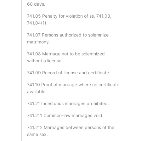
60 days.
741.05 Penalty for violation of ss. 741.03,
741.04(1).
741.07 Persons authorized to solemnize
matrimony.
741.08 Marriage not to be solemnized
without a license.
741.09 Record of license and certificate.
741.10 Proof of marriage where no certificate
available.
741.21 Incestuous marriages prohibited.
741.211 Common-law marriages void.
741.212 Marriages between persons of the
same sex.