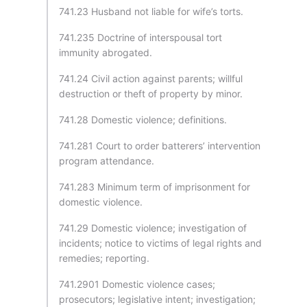
741.23 Husband not liable for wife’s torts.
741.235 Doctrine of interspousal tort
immunity abrogated.
741.24 Civil action against parents; willful
destruction or theft of property by minor.
741.28 Domestic violence; definitions.
741.281 Court to order batterers’ intervention
program attendance.
741.283 Minimum term of imprisonment for
domestic violence.
741.29 Domestic violence; investigation of
incidents; notice to victims of legal rights and
remedies; reporting.
741.2901 Domestic violence cases;
prosecutors; legislative intent; investigation;