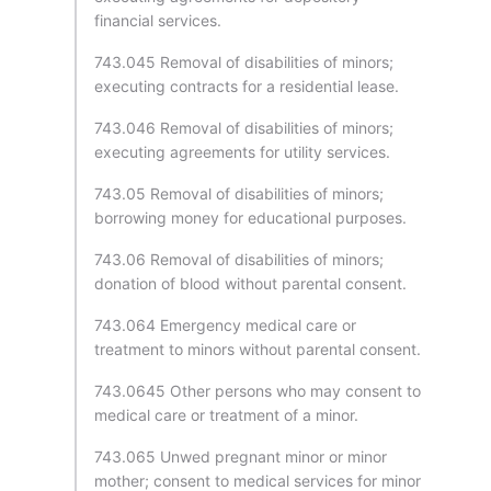
financial services.
743.045 Removal of disabilities of minors;
executing contracts for a residential lease.
743.046 Removal of disabilities of minors;
executing agreements for utility services.
743.05 Removal of disabilities of minors;
borrowing money for educational purposes.
743.06 Removal of disabilities of minors;
donation of blood without parental consent.
743.064 Emergency medical care or
treatment to minors without parental consent.
743.0645 Other persons who may consent to
medical care or treatment of a minor.
743.065 Unwed pregnant minor or minor
mother; consent to medical services for minor