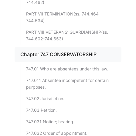
744.462)
PART VII TERMINATION(ss. 744.464-
744.534)
PART VIII VETERANS’ GUARDIANSHIP(ss.
744.602-744.653)
Chapter 747 CONSERVATORSHIP
747.01 Who are absentees under this law.
747.011 Absentee incompetent for certain
purposes.
747.02 Jurisdiction.
747.03 Petition.
747.031 Notice; hearing.
747.032 Order of appointment.