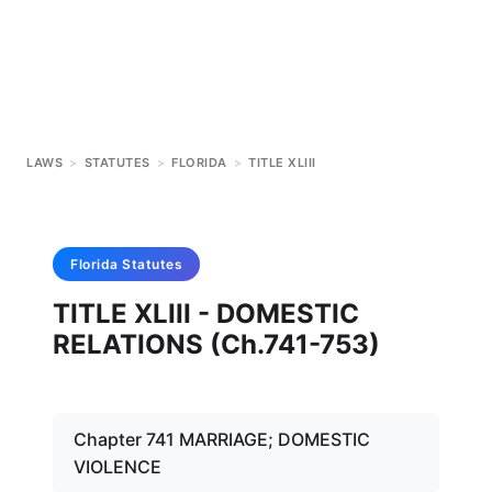
LAWS
>
STATUTES
>
FLORIDA
>
TITLE XLIII
Florida
Statutes
TITLE XLIII - DOMESTIC
RELATIONS (Ch.741-753)
Chapter 741 MARRIAGE; DOMESTIC
VIOLENCE