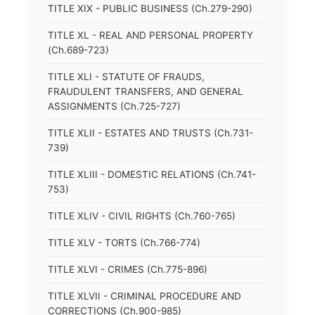
TITLE XIX - PUBLIC BUSINESS (Ch.279-290)
TITLE XL - REAL AND PERSONAL PROPERTY
(Ch.689-723)
TITLE XLI - STATUTE OF FRAUDS,
FRAUDULENT TRANSFERS, AND GENERAL
ASSIGNMENTS (Ch.725-727)
TITLE XLII - ESTATES AND TRUSTS (Ch.731-
739)
TITLE XLIII - DOMESTIC RELATIONS (Ch.741-
753)
TITLE XLIV - CIVIL RIGHTS (Ch.760-765)
TITLE XLV - TORTS (Ch.766-774)
TITLE XLVI - CRIMES (Ch.775-896)
TITLE XLVII - CRIMINAL PROCEDURE AND
CORRECTIONS (Ch.900-985)