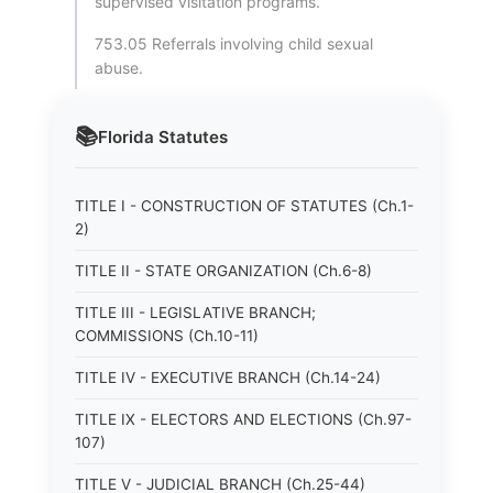
supervised visitation programs.
753.05 Referrals involving child sexual
abuse.
📚
Florida
Statutes
TITLE I - CONSTRUCTION OF STATUTES (Ch.1-
2)
TITLE II - STATE ORGANIZATION (Ch.6-8)
TITLE III - LEGISLATIVE BRANCH;
COMMISSIONS (Ch.10-11)
TITLE IV - EXECUTIVE BRANCH (Ch.14-24)
TITLE IX - ELECTORS AND ELECTIONS (Ch.97-
107)
TITLE V - JUDICIAL BRANCH (Ch.25-44)