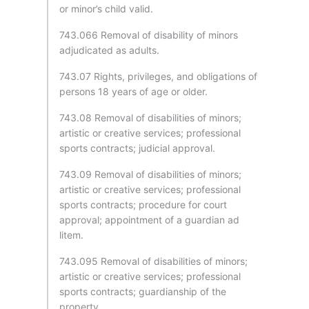
or minor’s child valid.
743.066 Removal of disability of minors
adjudicated as adults.
743.07 Rights, privileges, and obligations of
persons 18 years of age or older.
743.08 Removal of disabilities of minors;
artistic or creative services; professional
sports contracts; judicial approval.
743.09 Removal of disabilities of minors;
artistic or creative services; professional
sports contracts; procedure for court
approval; appointment of a guardian ad
litem.
743.095 Removal of disabilities of minors;
artistic or creative services; professional
sports contracts; guardianship of the
property.