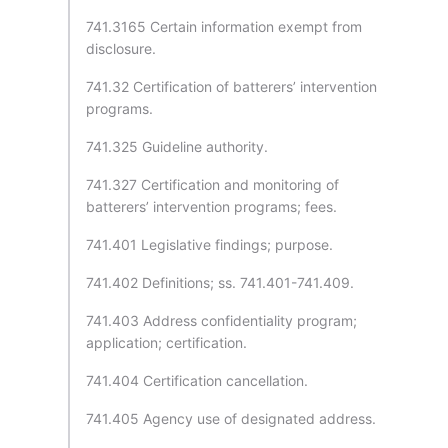
741.3165 Certain information exempt from
disclosure.
741.32 Certification of batterers’ intervention
programs.
741.325 Guideline authority.
741.327 Certification and monitoring of
batterers’ intervention programs; fees.
741.401 Legislative findings; purpose.
741.402 Definitions; ss. 741.401-741.409.
741.403 Address confidentiality program;
application; certification.
741.404 Certification cancellation.
741.405 Agency use of designated address.