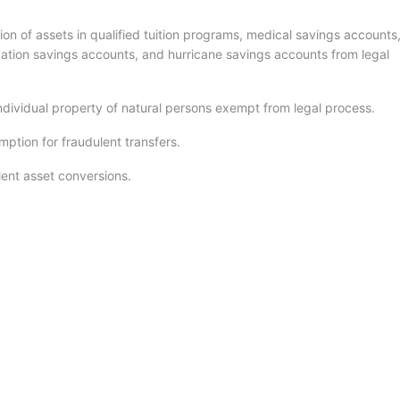
on of assets in qualified tuition programs, medical savings accounts
ation savings accounts, and hurricane savings accounts from legal
ndividual property of natural persons exempt from legal process.
ption for fraudulent transfers.
ent asset conversions.