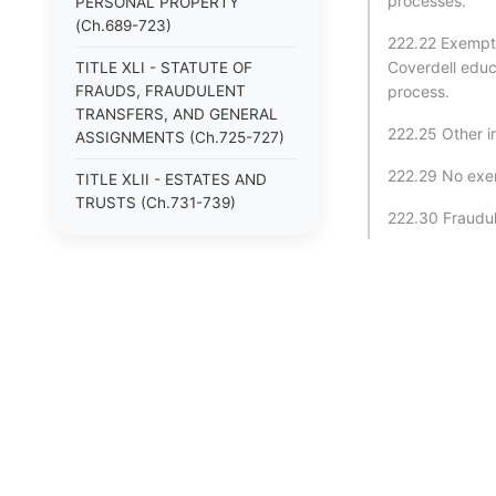
processes.
PERSONAL PROPERTY
(Ch.689-723)
222.22 Exempti
Coverdell educ
TITLE XLI - STATUTE OF
FRAUDS, FRAUDULENT
process.
TRANSFERS, AND GENERAL
222.25 Other i
ASSIGNMENTS (Ch.725-727)
222.29 No exem
TITLE XLII - ESTATES AND
TRUSTS (Ch.731-739)
222.30 Fraudul
TITLE XLIII - DOMESTIC
RELATIONS (Ch.741-753)
TITLE XLIV - CIVIL RIGHTS
(Ch.760-765)
TITLE XLV - TORTS (Ch.766-
774)
TITLE XLVI - CRIMES (Ch.775-
896)