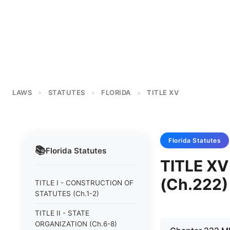
LAWS
STATUTES
FLORIDA
TITLE XV
>
>
>
Florida
Statutes
📚
Florida
Statutes
TITLE X
(Ch.222)
TITLE I - CONSTRUCTION OF
STATUTES (Ch.1-2)
TITLE II - STATE
ORGANIZATION (Ch.6-8)