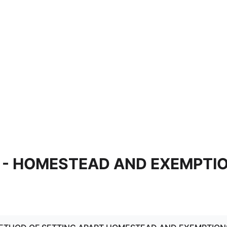
V - HOMESTEAD AND EXEMPTI