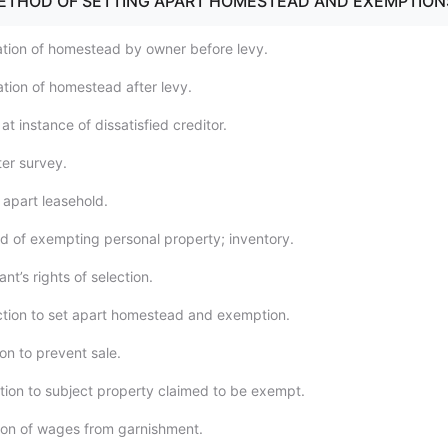
METHOD OF SETTING APART HOMESTEAD AND EXEMPTION
tion of homestead by owner before levy.
tion of homestead after levy.
t instance of dissatisfied creditor.
ter survey.
 apart leasehold.
 of exempting personal property; inventory.
t’s rights of selection.
ction to set apart homestead and exemption.
on to prevent sale.
ction to subject property claimed to be exempt.
on of wages from garnishment.