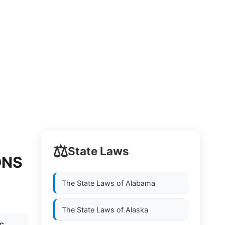
⚖️
State Laws
ONS
The State Laws of
Alabama
The State Laws of
Alaska