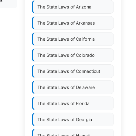
S
The State Laws of
Arizona
The State Laws of
Arkansas
The State Laws of
California
The State Laws of
Colorado
The State Laws of
Connecticut
The State Laws of
Delaware
The State Laws of
Florida
The State Laws of
Georgia
The State Laws of
Hawaii