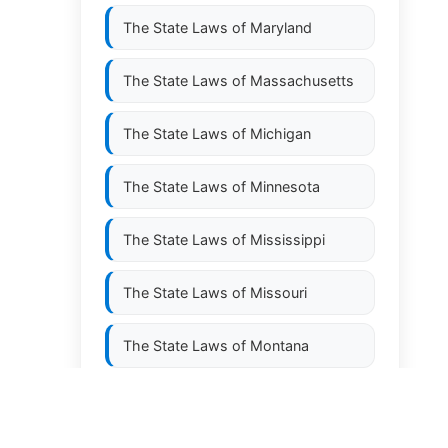
The State Laws of
Maryland
,
The State Laws of
Massachusetts
The State Laws of
Michigan
The State Laws of
Minnesota
The State Laws of
Mississippi
The State Laws of
Missouri
The State Laws of
Montana
The State Laws of
Nebraska