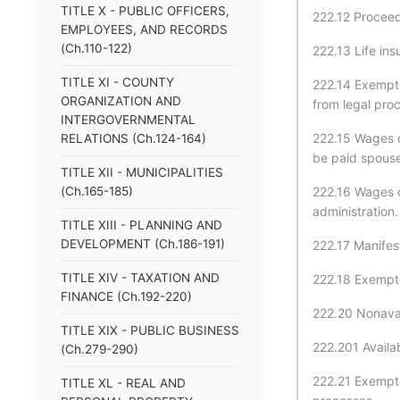
TITLE X - PUBLIC OFFICERS,
222.12 Proceed
EMPLOYEES, AND RECORDS
(Ch.110-122)
222.13 Life ins
TITLE XI - COUNTY
222.14 Exemptio
ORGANIZATION AND
from legal pro
INTERGOVERNMENTAL
222.15 Wages 
RELATIONS (Ch.124-164)
be paid spouse 
TITLE XII - MUNICIPALITIES
(Ch.165-185)
222.16 Wages 
administration.
TITLE XIII - PLANNING AND
DEVELOPMENT (Ch.186-191)
222.17 Manifest
TITLE XIV - TAXATION AND
222.18 Exempti
FINANCE (Ch.192-220)
222.20 Nonavai
TITLE XIX - PUBLIC BUSINESS
222.201 Availa
(Ch.279-290)
222.21 Exempti
TITLE XL - REAL AND