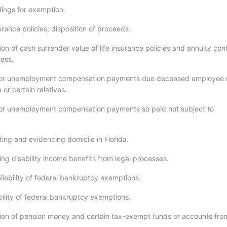
ings for exemption.
urance policies; disposition of proceeds.
n of cash surrender value of life insurance policies and annuity con
cess.
or unemployment compensation payments due deceased employee
or certain relatives.
or unemployment compensation payments so paid not subject to
ing and evidencing domicile in Florida.
ng disability income benefits from legal processes.
lability of federal bankruptcy exemptions.
bility of federal bankruptcy exemptions.
on of pension money and certain tax-exempt funds or accounts from