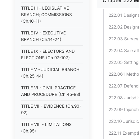
Chapter 222 
TITLE III - LEGISLATIVE
BRANCH; COMMISSIONS
222.01 Designa
(Ch.10-11)
222.02 Designa
TITLE IV - EXECUTIVE
222.03 Survey a
BRANCH (Ch.14-24)
222.04 Sale af
TITLE IX - ELECTORS AND
ELECTIONS (Ch.97-107)
222.05 Setting
TITLE V - JUDICIAL BRANCH
222.061 Method
(Ch.25-44)
222.07 Defendan
TITLE VI - CIVIL PRACTICE
AND PROCEDURE (Ch.45-88)
222.08 Jurisdi
TITLE VII - EVIDENCE (Ch.90-
222.09 Injuncti
92)
222.10 Jurisdi
TITLE VIII - LIMITATIONS
(Ch.95)
222.11 Exempti