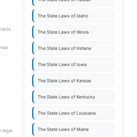
The State Laws of
Idaho
tracts
The State Laws of
Illinois
 may
The State Laws of
Indiana
The State Laws of
Iowa
The State Laws of
Kansas
The State Laws of
Kentucky
The State Laws of
Louisiana
The State Laws of
Maine
 legal