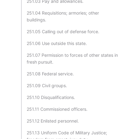
251.03 Pay and allowances.
251.04 Requisitions; armories; other
buildings.
251.05 Calling out of defense force.
251.06 Use outside this state.
251.07 Permission to forces of other states in
fresh pursuit.
251.08 Federal service.
251.09 Civil groups.
251.10 Disqualifications.
251.11 Commissioned officers.
251.12 Enlisted personnel.
251.13 Uniform Code of Military Justice;