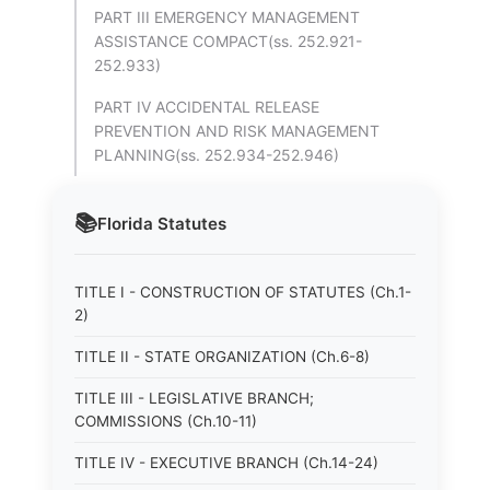
PART III EMERGENCY MANAGEMENT
ASSISTANCE COMPACT(ss. 252.921-
252.933)
PART IV ACCIDENTAL RELEASE
PREVENTION AND RISK MANAGEMENT
PLANNING(ss. 252.934-252.946)
📚
Florida
Statutes
TITLE I - CONSTRUCTION OF STATUTES (Ch.1-
2)
TITLE II - STATE ORGANIZATION (Ch.6-8)
TITLE III - LEGISLATIVE BRANCH;
COMMISSIONS (Ch.10-11)
TITLE IV - EXECUTIVE BRANCH (Ch.14-24)