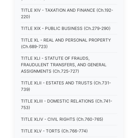
TITLE XIV - TAXATION AND FINANCE (Ch.192-
220)
TITLE XIX - PUBLIC BUSINESS (Ch.279-290)
TITLE XL - REAL AND PERSONAL PROPERTY
(Ch.689-723)
TITLE XLI - STATUTE OF FRAUDS,
FRAUDULENT TRANSFERS, AND GENERAL
ASSIGNMENTS (Ch.725-727)
TITLE XLII - ESTATES AND TRUSTS (Ch.731-
739)
TITLE XLIII - DOMESTIC RELATIONS (Ch.741-
753)
TITLE XLIV - CIVIL RIGHTS (Ch.760-765)
TITLE XLV - TORTS (Ch.766-774)