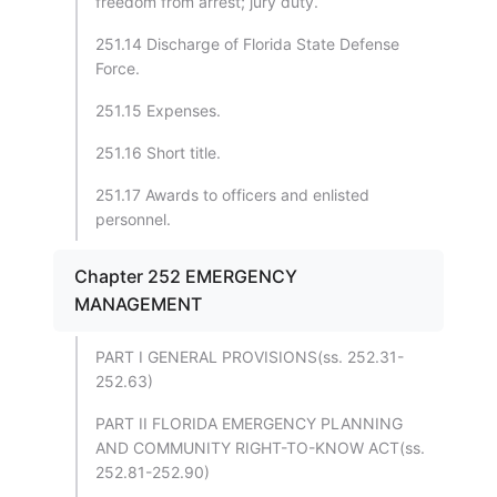
freedom from arrest; jury duty.
251.14 Discharge of Florida State Defense
Force.
251.15 Expenses.
251.16 Short title.
251.17 Awards to officers and enlisted
personnel.
Chapter 252 EMERGENCY
MANAGEMENT
PART I GENERAL PROVISIONS(ss. 252.31-
252.63)
PART II FLORIDA EMERGENCY PLANNING
AND COMMUNITY RIGHT-TO-KNOW ACT(ss.
252.81-252.90)