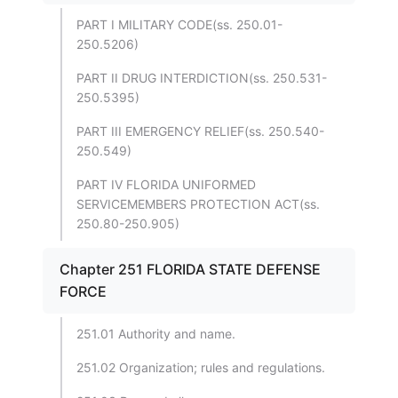
PART I MILITARY CODE(ss. 250.01-
250.5206)
PART II DRUG INTERDICTION(ss. 250.531-
250.5395)
PART III EMERGENCY RELIEF(ss. 250.540-
250.549)
PART IV FLORIDA UNIFORMED
SERVICEMEMBERS PROTECTION ACT(ss.
250.80-250.905)
Chapter 251 FLORIDA STATE DEFENSE
FORCE
251.01 Authority and name.
251.02 Organization; rules and regulations.