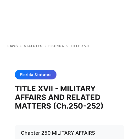
LAWS
>
STATUTES
>
FLORIDA
>
TITLE XVII
Florida
Statutes
TITLE XVII - MILITARY
AFFAIRS AND RELATED
MATTERS (Ch.250-252)
Chapter 250 MILITARY AFFAIRS