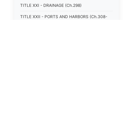
TITLE XXI - DRAINAGE (Ch.298)
TITLE XXII - PORTS AND HARBORS (Ch.308-
315)
TITLE XXIII - MOTOR VEHICLES (Ch.316-324)
TITLE XXIV - VESSELS (Ch.326-328)
TITLE XXIX - PUBLIC HEALTH (Ch.381-408)
TITLE XXV - AVIATION (Ch.329-333)
TITLE XXVI - PUBLIC TRANSPORTATION
(Ch.334-349)
TITLE XXVII - RAILROADS AND OTHER
REGULATED UTILITIES (Ch.350-368)
TITLE XXVIII - NATURAL RESOURCES;
CONSERVATION, RECLAMATION, AND USE
(Ch.369-380)