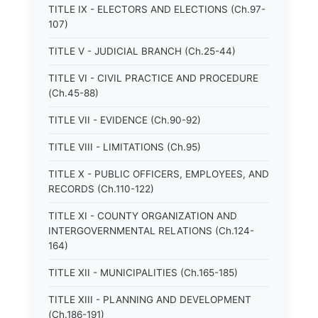
TITLE IX - ELECTORS AND ELECTIONS (Ch.97-
107)
TITLE V - JUDICIAL BRANCH (Ch.25-44)
TITLE VI - CIVIL PRACTICE AND PROCEDURE
(Ch.45-88)
TITLE VII - EVIDENCE (Ch.90-92)
TITLE VIII - LIMITATIONS (Ch.95)
TITLE X - PUBLIC OFFICERS, EMPLOYEES, AND
RECORDS (Ch.110-122)
TITLE XI - COUNTY ORGANIZATION AND
INTERGOVERNMENTAL RELATIONS (Ch.124-
164)
TITLE XII - MUNICIPALITIES (Ch.165-185)
TITLE XIII - PLANNING AND DEVELOPMENT
(Ch.186-191)