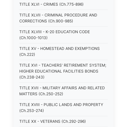
TITLE XLVI - CRIMES (Ch.775-896)
TITLE XLVII - CRIMINAL PROCEDURE AND
CORRECTIONS (Ch.900-985)
TITLE XLVIII - K-20 EDUCATION CODE
(Ch.1000-1013)
TITLE XV - HOMESTEAD AND EXEMPTIONS
(Ch.222)
TITLE XVI - TEACHERS' RETIREMENT SYSTEM;
HIGHER EDUCATIONAL FACILITIES BONDS
(Ch.238-243)
TITLE XVII - MILITARY AFFAIRS AND RELATED
MATTERS (Ch.250-252)
TITLE XVIII - PUBLIC LANDS AND PROPERTY
(Ch.253-274)
TITLE XX - VETERANS (Ch.292-296)