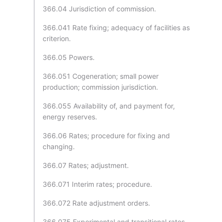
366.04 Jurisdiction of commission.
366.041 Rate fixing; adequacy of facilities as
criterion.
366.05 Powers.
366.051 Cogeneration; small power
production; commission jurisdiction.
366.055 Availability of, and payment for,
energy reserves.
366.06 Rates; procedure for fixing and
changing.
366.07 Rates; adjustment.
366.071 Interim rates; procedure.
366.072 Rate adjustment orders.
366.075 Experimental and transitional rates.