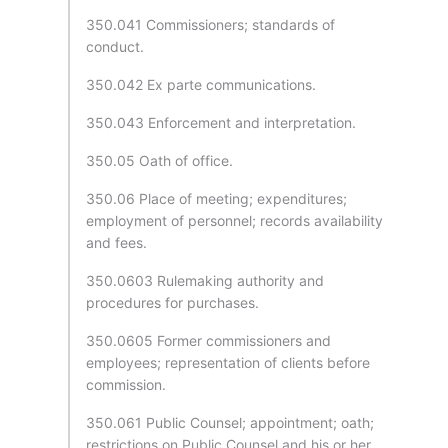
350.041 Commissioners; standards of
conduct.
350.042 Ex parte communications.
350.043 Enforcement and interpretation.
350.05 Oath of office.
350.06 Place of meeting; expenditures;
employment of personnel; records availability
and fees.
350.0603 Rulemaking authority and
procedures for purchases.
350.0605 Former commissioners and
employees; representation of clients before
commission.
350.061 Public Counsel; appointment; oath;
restrictions on Public Counsel and his or her