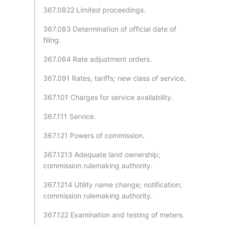
367.0822 Limited proceedings.
367.083 Determination of official date of
filing.
367.084 Rate adjustment orders.
367.091 Rates, tariffs; new class of service.
367.101 Charges for service availability.
367.111 Service.
367.121 Powers of commission.
367.1213 Adequate land ownership;
commission rulemaking authority.
367.1214 Utility name change; notification;
commission rulemaking authority.
367.122 Examination and testing of meters.