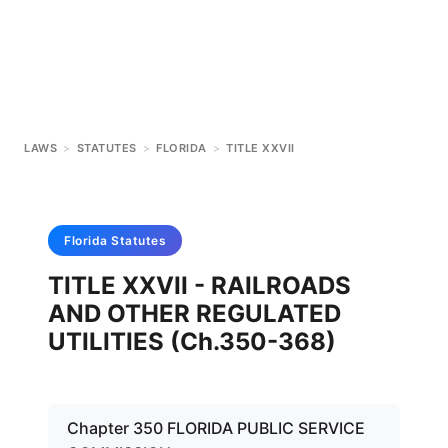
LAWS
>
STATUTES
>
FLORIDA
>
TITLE XXVII
Florida
Statutes
TITLE XXVII - RAILROADS
AND OTHER REGULATED
UTILITIES (Ch.350-368)
Chapter 350 FLORIDA PUBLIC SERVICE