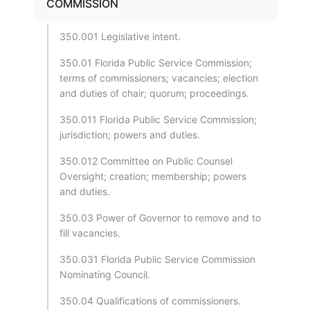
COMMISSION
350.001 Legislative intent.
350.01 Florida Public Service Commission;
terms of commissioners; vacancies; election
and duties of chair; quorum; proceedings.
350.011 Florida Public Service Commission;
jurisdiction; powers and duties.
350.012 Committee on Public Counsel
Oversight; creation; membership; powers
and duties.
350.03 Power of Governor to remove and to
fill vacancies.
350.031 Florida Public Service Commission
Nominating Council.
350.04 Qualifications of commissioners.