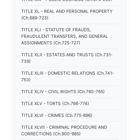
TITLE XL - REAL AND PERSONAL PROPERTY
(Ch.689-723)
TITLE XLI - STATUTE OF FRAUDS,
FRAUDULENT TRANSFERS, AND GENERAL
ASSIGNMENTS (Ch.725-727)
TITLE XLII - ESTATES AND TRUSTS (Ch.731-
739)
TITLE XLIII - DOMESTIC RELATIONS (Ch.741-
753)
TITLE XLIV - CIVIL RIGHTS (Ch.760-765)
TITLE XLV - TORTS (Ch.766-774)
TITLE XLVI - CRIMES (Ch.775-896)
TITLE XLVII - CRIMINAL PROCEDURE AND
CORRECTIONS (Ch.900-985)