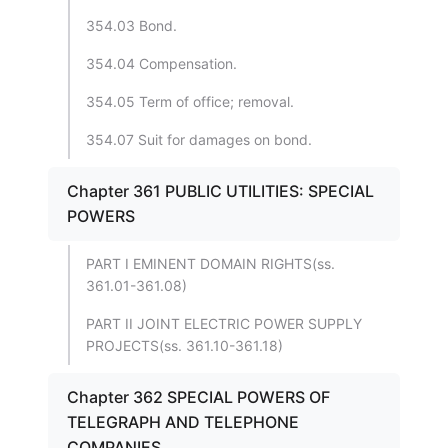
354.03 Bond.
354.04 Compensation.
354.05 Term of office; removal.
354.07 Suit for damages on bond.
Chapter 361 PUBLIC UTILITIES: SPECIAL
POWERS
PART I EMINENT DOMAIN RIGHTS(ss.
361.01-361.08)
PART II JOINT ELECTRIC POWER SUPPLY
PROJECTS(ss. 361.10-361.18)
Chapter 362 SPECIAL POWERS OF
TELEGRAPH AND TELEPHONE
COMPANIES