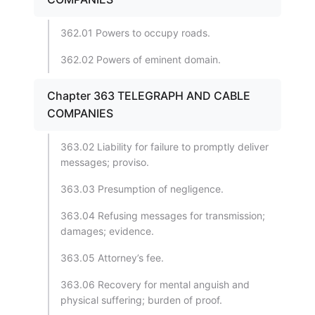
362.01 Powers to occupy roads.
362.02 Powers of eminent domain.
Chapter 363 TELEGRAPH AND CABLE
COMPANIES
363.02 Liability for failure to promptly deliver
messages; proviso.
363.03 Presumption of negligence.
363.04 Refusing messages for transmission;
damages; evidence.
363.05 Attorney’s fee.
363.06 Recovery for mental anguish and
physical suffering; burden of proof.