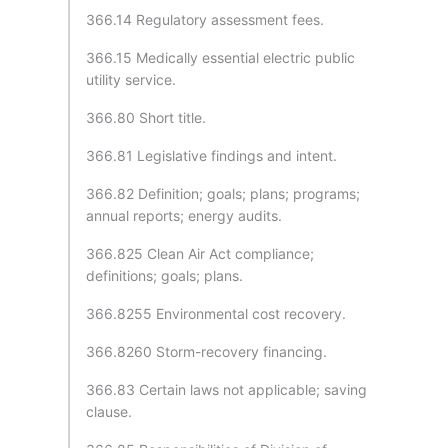
366.14 Regulatory assessment fees.
366.15 Medically essential electric public
utility service.
366.80 Short title.
366.81 Legislative findings and intent.
366.82 Definition; goals; plans; programs;
annual reports; energy audits.
366.825 Clean Air Act compliance;
definitions; goals; plans.
366.8255 Environmental cost recovery.
366.8260 Storm-recovery financing.
366.83 Certain laws not applicable; saving
clause.