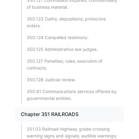
350.121 Commission inquiries; confidentiality
of business material.
350.123 Oaths; depositions; protective
orders.
350.124 Compelled testimony.
350.125 Administrative law judges.
350.127 Penalties; rules; execution of
contracts.
350.128 Judicial review.
350.81 Communications services offered by
governmental entities.
Chapter 351 RAILROADS
351.03 Railroad-highway grade-crossing
warning signs and signals; audible warnings;