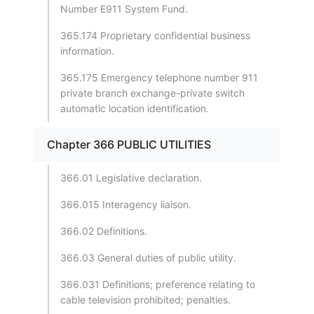
Number E911 System Fund.
365.174 Proprietary confidential business
information.
365.175 Emergency telephone number 911
private branch exchange-private switch
automatic location identification.
Chapter 366 PUBLIC UTILITIES
366.01 Legislative declaration.
366.015 Interagency liaison.
366.02 Definitions.
366.03 General duties of public utility.
366.031 Definitions; preference relating to
cable television prohibited; penalties.