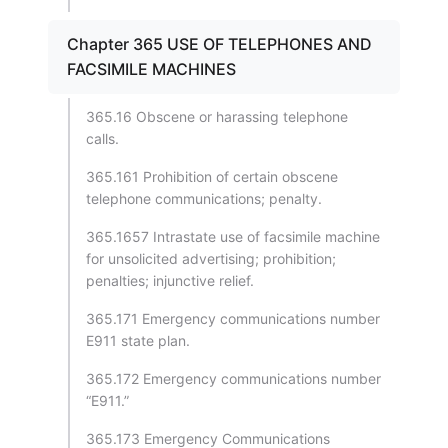
Chapter 365 USE OF TELEPHONES AND
FACSIMILE MACHINES
365.16 Obscene or harassing telephone
calls.
365.161 Prohibition of certain obscene
telephone communications; penalty.
365.1657 Intrastate use of facsimile machine
for unsolicited advertising; prohibition;
penalties; injunctive relief.
365.171 Emergency communications number
E911 state plan.
365.172 Emergency communications number
“E911.”
365.173 Emergency Communications