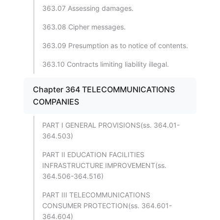
363.07 Assessing damages.
363.08 Cipher messages.
363.09 Presumption as to notice of contents.
363.10 Contracts limiting liability illegal.
Chapter 364 TELECOMMUNICATIONS
COMPANIES
PART I GENERAL PROVISIONS(ss. 364.01-
364.503)
PART II EDUCATION FACILITIES
INFRASTRUCTURE IMPROVEMENT(ss.
364.506-364.516)
PART III TELECOMMUNICATIONS
CONSUMER PROTECTION(ss. 364.601-
364.604)