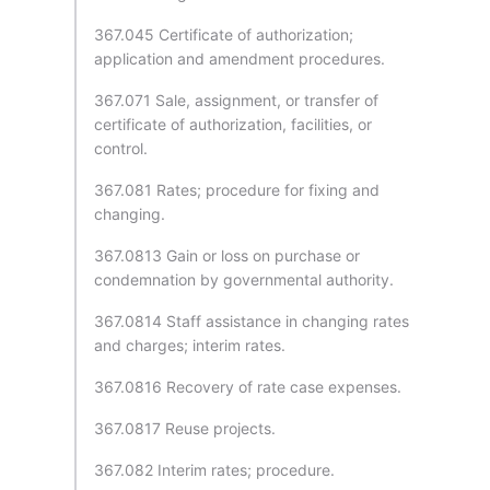
367.045 Certificate of authorization;
application and amendment procedures.
367.071 Sale, assignment, or transfer of
certificate of authorization, facilities, or
control.
367.081 Rates; procedure for fixing and
changing.
367.0813 Gain or loss on purchase or
condemnation by governmental authority.
367.0814 Staff assistance in changing rates
and charges; interim rates.
367.0816 Recovery of rate case expenses.
367.0817 Reuse projects.
367.082 Interim rates; procedure.