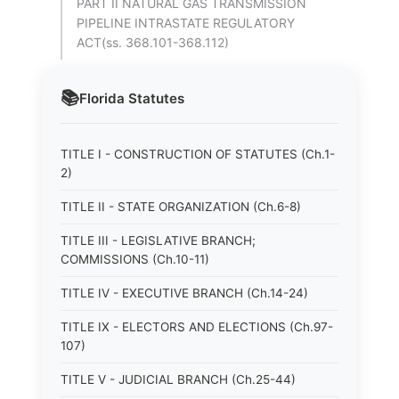
PART II NATURAL GAS TRANSMISSION
PIPELINE INTRASTATE REGULATORY
ACT(ss. 368.101-368.112)
📚
Florida
Statutes
TITLE I - CONSTRUCTION OF STATUTES (Ch.1-
2)
TITLE II - STATE ORGANIZATION (Ch.6-8)
TITLE III - LEGISLATIVE BRANCH;
COMMISSIONS (Ch.10-11)
TITLE IV - EXECUTIVE BRANCH (Ch.14-24)
TITLE IX - ELECTORS AND ELECTIONS (Ch.97-
107)
TITLE V - JUDICIAL BRANCH (Ch.25-44)