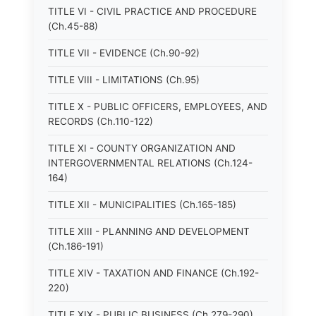
TITLE VI - CIVIL PRACTICE AND PROCEDURE
(Ch.45-88)
TITLE VII - EVIDENCE (Ch.90-92)
TITLE VIII - LIMITATIONS (Ch.95)
TITLE X - PUBLIC OFFICERS, EMPLOYEES, AND
RECORDS (Ch.110-122)
TITLE XI - COUNTY ORGANIZATION AND
INTERGOVERNMENTAL RELATIONS (Ch.124-
164)
TITLE XII - MUNICIPALITIES (Ch.165-185)
TITLE XIII - PLANNING AND DEVELOPMENT
(Ch.186-191)
TITLE XIV - TAXATION AND FINANCE (Ch.192-
220)
TITLE XIX - PUBLIC BUSINESS (Ch.279-290)