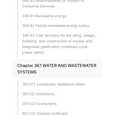
366.85 Responsibilities of Division of
Consumer Services.
366.91 Renewable energy.
366.92 Florida renewable energy policy.
366.93 Cost recovery for the siting, design,
licensing, and construction of nuclear and
integrated gasification combined cycle
power plants.
Chapter 367 WATER AND WASTEWATER
SYSTEMS
367.011 Jurisdiction; legislative intent.
367.021 Definitions.
367.022 Exemptions.
367.031 Original certificate.