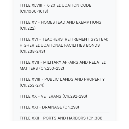
TITLE XLVIII - K-20 EDUCATION CODE
(Ch.1000-1013)
TITLE XV - HOMESTEAD AND EXEMPTIONS
(Ch.222)
TITLE XVI - TEACHERS' RETIREMENT SYSTEM;
HIGHER EDUCATIONAL FACILITIES BONDS
(Ch.238-243)
TITLE XVII - MILITARY AFFAIRS AND RELATED
MATTERS (Ch.250-252)
TITLE XVIII - PUBLIC LANDS AND PROPERTY
(Ch.253-274)
TITLE XX - VETERANS (Ch.292-296)
TITLE XXI - DRAINAGE (Ch.298)
TITLE XXII - PORTS AND HARBORS (Ch.308-
315)