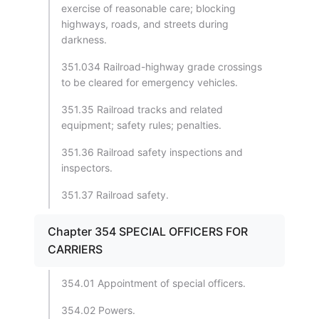
exercise of reasonable care; blocking
highways, roads, and streets during
darkness.
351.034 Railroad-highway grade crossings
to be cleared for emergency vehicles.
351.35 Railroad tracks and related
equipment; safety rules; penalties.
351.36 Railroad safety inspections and
inspectors.
351.37 Railroad safety.
Chapter 354 SPECIAL OFFICERS FOR
CARRIERS
354.01 Appointment of special officers.
354.02 Powers.