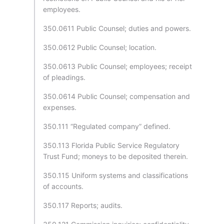
employees.
350.0611 Public Counsel; duties and powers.
350.0612 Public Counsel; location.
350.0613 Public Counsel; employees; receipt
of pleadings.
350.0614 Public Counsel; compensation and
expenses.
350.111 “Regulated company” defined.
350.113 Florida Public Service Regulatory
Trust Fund; moneys to be deposited therein.
350.115 Uniform systems and classifications
of accounts.
350.117 Reports; audits.