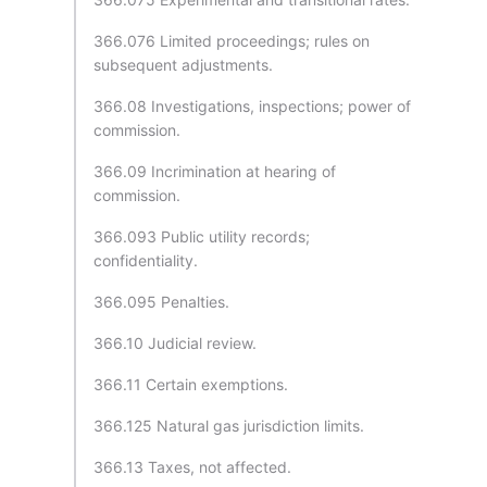
366.076 Limited proceedings; rules on
subsequent adjustments.
366.08 Investigations, inspections; power of
commission.
366.09 Incrimination at hearing of
commission.
366.093 Public utility records;
confidentiality.
366.095 Penalties.
366.10 Judicial review.
366.11 Certain exemptions.
366.125 Natural gas jurisdiction limits.
366.13 Taxes, not affected.