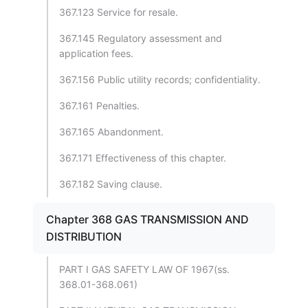
367.123 Service for resale.
367.145 Regulatory assessment and
application fees.
367.156 Public utility records; confidentiality.
367.161 Penalties.
367.165 Abandonment.
367.171 Effectiveness of this chapter.
367.182 Saving clause.
Chapter 368 GAS TRANSMISSION AND
DISTRIBUTION
PART I GAS SAFETY LAW OF 1967(ss.
368.01-368.061)