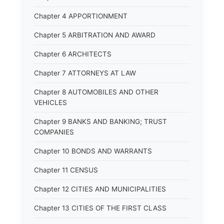
Chapter 4 APPORTIONMENT
Chapter 5 ARBITRATION AND AWARD
Chapter 6 ARCHITECTS
Chapter 7 ATTORNEYS AT LAW
Chapter 8 AUTOMOBILES AND OTHER
VEHICLES
Chapter 9 BANKS AND BANKING; TRUST
COMPANIES
Chapter 10 BONDS AND WARRANTS
Chapter 11 CENSUS
Chapter 12 CITIES AND MUNICIPALITIES
Chapter 13 CITIES OF THE FIRST CLASS