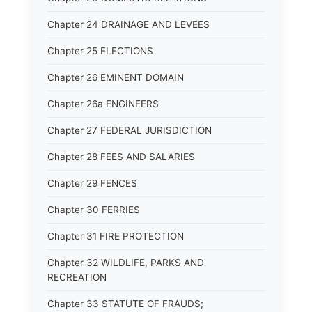
Chapter 24 DRAINAGE AND LEVEES
Chapter 25 ELECTIONS
Chapter 26 EMINENT DOMAIN
Chapter 26a ENGINEERS
Chapter 27 FEDERAL JURISDICTION
Chapter 28 FEES AND SALARIES
Chapter 29 FENCES
Chapter 30 FERRIES
Chapter 31 FIRE PROTECTION
Chapter 32 WILDLIFE, PARKS AND
RECREATION
Chapter 33 STATUTE OF FRAUDS;