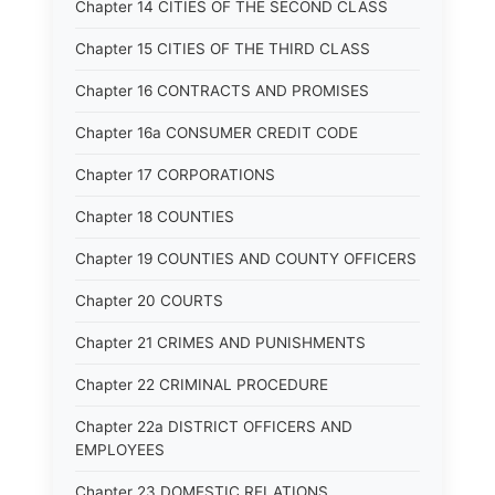
Chapter 14 CITIES OF THE SECOND CLASS
Chapter 15 CITIES OF THE THIRD CLASS
Chapter 16 CONTRACTS AND PROMISES
Chapter 16a CONSUMER CREDIT CODE
Chapter 17 CORPORATIONS
Chapter 18 COUNTIES
Chapter 19 COUNTIES AND COUNTY OFFICERS
Chapter 20 COURTS
Chapter 21 CRIMES AND PUNISHMENTS
Chapter 22 CRIMINAL PROCEDURE
Chapter 22a DISTRICT OFFICERS AND
EMPLOYEES
Chapter 23 DOMESTIC RELATIONS