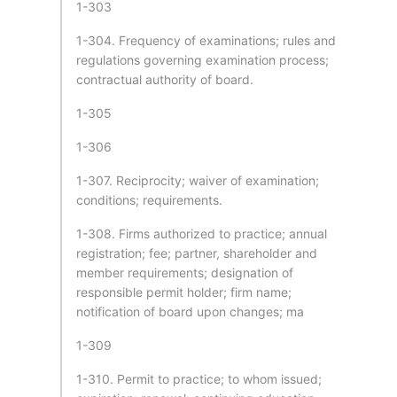
1-303
1-304. Frequency of examinations; rules and
regulations governing examination process;
contractual authority of board.
1-305
1-306
1-307. Reciprocity; waiver of examination;
conditions; requirements.
1-308. Firms authorized to practice; annual
registration; fee; partner, shareholder and
member requirements; designation of
responsible permit holder; firm name;
notification of board upon changes; ma
1-309
1-310. Permit to practice; to whom issued;