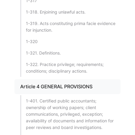
1-317
1-318. Enjoining unlawful acts.
1-319. Acts constituting prima facie evidence
for injunction.
1-320
1-321. Definitions.
1-322. Practice privilege; requirements;
conditions; disciplinary actions.
Article 4 GENERAL PROVISIONS
1-401. Certified public accountants;
ownership of working papers; client
communications, privileged, exception;
availability of documents and information for
peer reviews and board investigations.