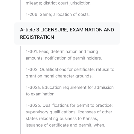
mileage; district court jurisdiction.
1-206. Same; allocation of costs.
Article 3 LICENSURE, EXAMINATION AND
REGISTRATION
1-301. Fees; determination and fixing
amounts; notification of permit holders.
1-302. Qualifications for certificate; refusal to
grant on moral character grounds.
1-302a. Education requirement for admission
to examination.
1-302b. Qualifications for permit to practice;
supervisory qualifications; licensees of other
states relocating business to Kansas,
issuance of certificate and permit, when.