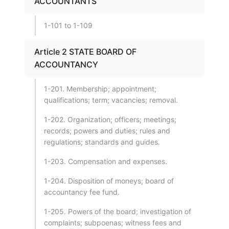
ACCOUNTANTS
1-101 to 1-109
Article 2 STATE BOARD OF
ACCOUNTANCY
1-201. Membership; appointment;
qualifications; term; vacancies; removal.
1-202. Organization; officers; meetings;
records; powers and duties; rules and
regulations; standards and guides.
1-203. Compensation and expenses.
1-204. Disposition of moneys; board of
accountancy fee fund.
1-205. Powers of the board; investigation of
complaints; subpoenas; witness fees and