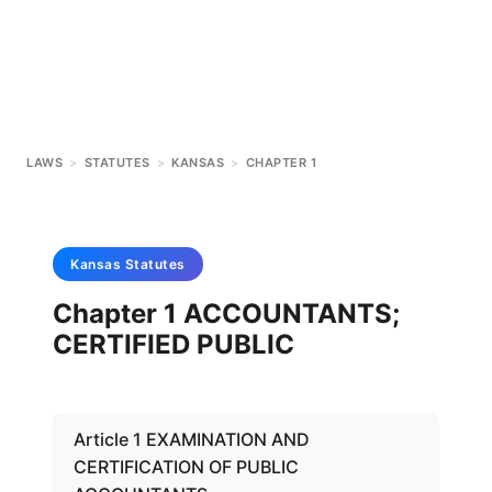
LAWS
>
STATUTES
>
KANSAS
>
CHAPTER 1
Kansas
Statutes
Chapter 1 ACCOUNTANTS;
CERTIFIED PUBLIC
Article 1 EXAMINATION AND
CERTIFICATION OF PUBLIC