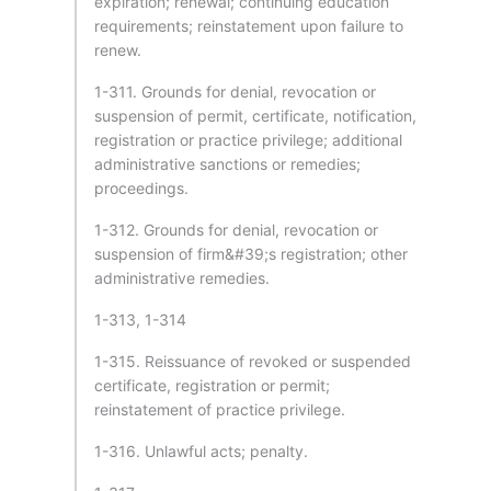
expiration; renewal; continuing education
requirements; reinstatement upon failure to
renew.
1-311. Grounds for denial, revocation or
suspension of permit, certificate, notification,
registration or practice privilege; additional
administrative sanctions or remedies;
proceedings.
1-312. Grounds for denial, revocation or
suspension of firm&#39;s registration; other
administrative remedies.
1-313, 1-314
1-315. Reissuance of revoked or suspended
certificate, registration or permit;
reinstatement of practice privilege.
1-316. Unlawful acts; penalty.