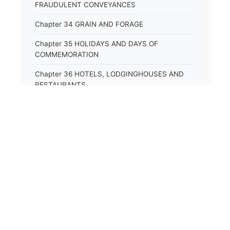
FRAUDULENT CONVEYANCES
Chapter 34 GRAIN AND FORAGE
Chapter 35 HOLIDAYS AND DAYS OF
COMMEMORATION
Chapter 36 HOTELS, LODGINGHOUSES AND
RESTAURANTS
Chapter 38 MINORS
Chapter 39 MENTALLY ILL, INCAPACITATED
AND DEPENDENT PERSONS; SOCIAL WELFARE
Chapter 40 INSURANCE
Chapter 41 INTOXICATING LIQUORS AND
BEVERAGES
Chapter 42 IRRIGATION
Chapter 43 JURORS