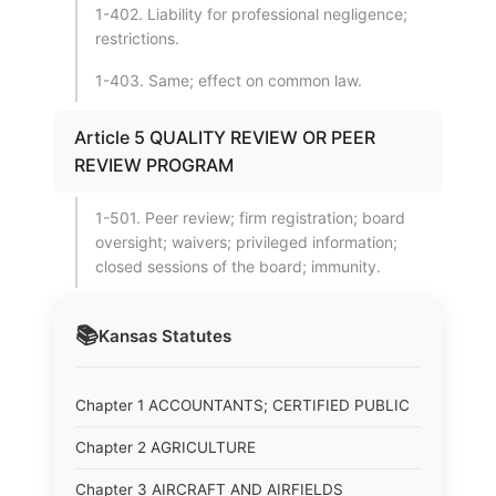
1-402. Liability for professional negligence;
restrictions.
1-403. Same; effect on common law.
Article 5 QUALITY REVIEW OR PEER
REVIEW PROGRAM
1-501. Peer review; firm registration; board
oversight; waivers; privileged information;
closed sessions of the board; immunity.
📚
Kansas
Statutes
Chapter 1 ACCOUNTANTS; CERTIFIED PUBLIC
Chapter 2 AGRICULTURE
Chapter 3 AIRCRAFT AND AIRFIELDS