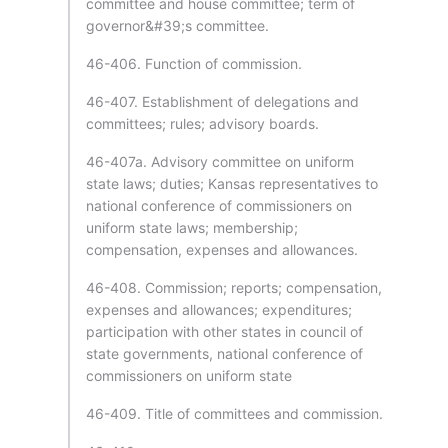
committee and house committee; term of
governor&#39;s committee.
46-406. Function of commission.
46-407. Establishment of delegations and
committees; rules; advisory boards.
46-407a. Advisory committee on uniform
state laws; duties; Kansas representatives to
national conference of commissioners on
uniform state laws; membership;
compensation, expenses and allowances.
46-408. Commission; reports; compensation,
expenses and allowances; expenditures;
participation with other states in council of
state governments, national conference of
commissioners on uniform state
46-409. Title of committees and commission.