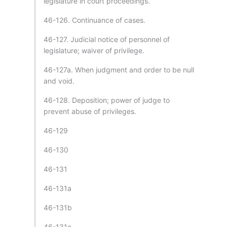
legislature in court proceedings.
46-126. Continuance of cases.
46-127. Judicial notice of personnel of
legislature; waiver of privilege.
46-127a. When judgment and order to be null
and void.
46-128. Deposition; power of judge to
prevent abuse of privileges.
46-129
46-130
46-131
46-131a
46-131b
46-131c