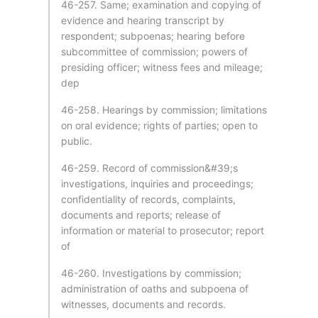
46-257. Same; examination and copying of
evidence and hearing transcript by
respondent; subpoenas; hearing before
subcommittee of commission; powers of
presiding officer; witness fees and mileage;
dep
46-258. Hearings by commission; limitations
on oral evidence; rights of parties; open to
public.
46-259. Record of commission&#39;s
investigations, inquiries and proceedings;
confidentiality of records, complaints,
documents and reports; release of
information or material to prosecutor; report
of
46-260. Investigations by commission;
administration of oaths and subpoena of
witnesses, documents and records.