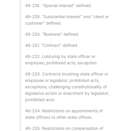
46-228. "Special interest" defined.
46-229. "Substantial interest" and "client or
customer" defined.
46-230. "Business" defined.
46-231. "Contract" defined.
46-232. Lobbying by state officer or
employee; prohibited acts; exception.
46-233. Contracts involving state officer or
employee or legislator; prohibited acts,
exceptions; challenging constitutionality of
legislative action or enactment by legislator;
prohibited acts.
46-234. Restrictions on appointments of
state officers to other state offices.
46-235. Restrictions on compensation of