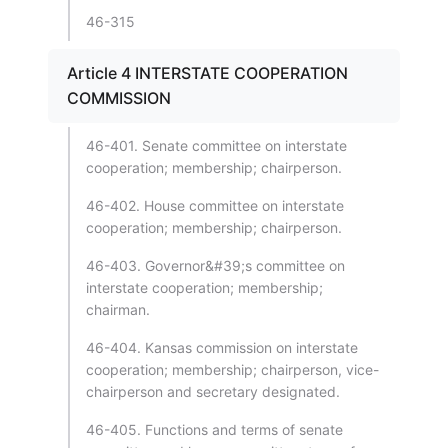
46-315
Article 4 INTERSTATE COOPERATION
COMMISSION
46-401. Senate committee on interstate
cooperation; membership; chairperson.
46-402. House committee on interstate
cooperation; membership; chairperson.
46-403. Governor&#39;s committee on
interstate cooperation; membership;
chairman.
46-404. Kansas commission on interstate
cooperation; membership; chairperson, vice-
chairperson and secretary designated.
46-405. Functions and terms of senate