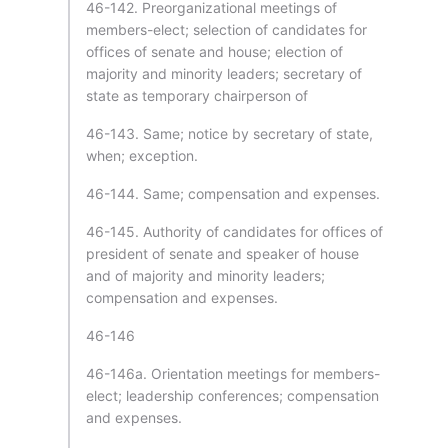
46-142. Preorganizational meetings of
members-elect; selection of candidates for
offices of senate and house; election of
majority and minority leaders; secretary of
state as temporary chairperson of
46-143. Same; notice by secretary of state,
when; exception.
46-144. Same; compensation and expenses.
46-145. Authority of candidates for offices of
president of senate and speaker of house
and of majority and minority leaders;
compensation and expenses.
46-146
46-146a. Orientation meetings for members-
elect; leadership conferences; compensation
and expenses.