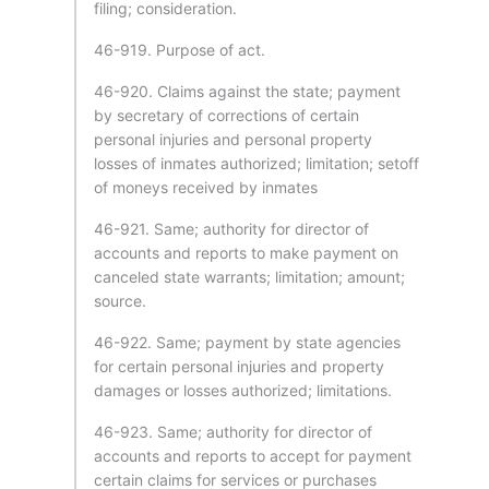
filing; consideration.
46-919. Purpose of act.
46-920. Claims against the state; payment
by secretary of corrections of certain
personal injuries and personal property
losses of inmates authorized; limitation; setoff
of moneys received by inmates
46-921. Same; authority for director of
accounts and reports to make payment on
canceled state warrants; limitation; amount;
source.
46-922. Same; payment by state agencies
for certain personal injuries and property
damages or losses authorized; limitations.
46-923. Same; authority for director of
accounts and reports to accept for payment
certain claims for services or purchases