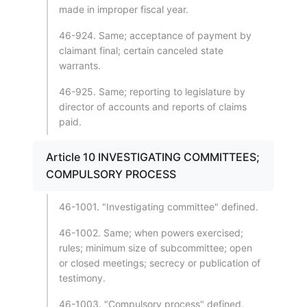
made in improper fiscal year.
46-924. Same; acceptance of payment by
claimant final; certain canceled state
warrants.
46-925. Same; reporting to legislature by
director of accounts and reports of claims
paid.
Article 10 INVESTIGATING COMMITTEES;
COMPULSORY PROCESS
46-1001. "Investigating committee" defined.
46-1002. Same; when powers exercised;
rules; minimum size of subcommittee; open
or closed meetings; secrecy or publication of
testimony.
46-1003. "Compulsory process" defined.