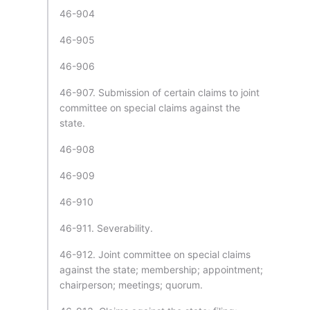
46-904
46-905
46-906
46-907. Submission of certain claims to joint
committee on special claims against the
state.
46-908
46-909
46-910
46-911. Severability.
46-912. Joint committee on special claims
against the state; membership; appointment;
chairperson; meetings; quorum.