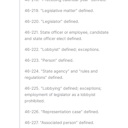
46-219. "Legislative matter" defined.
46-220. "Legislator" defined.
46-221. State officer or employee, candidate
and state officer elect defined.
46-222. "Lobbyist" defined; exceptions.
46-223. "Person" defined.
46-224. "State agency" and "rules and
regulations" defined.
46-225. "Lobbying" defined; exceptions;
employment of legislator as a lobbyist
prohibited.
46-226. "Representation case" defined.
46-227. "Associated person" defined.