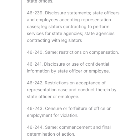
state offices.
46-239. Disclosure statements; state officers
and employees accepting representation
cases; legislators contracting to perform
services for state agencies; state agencies
contracting with legislators
46-240. Same; restrictions on compensation.
46-241. Disclosure or use of confidential
information by state officer or employee.
46-242. Restrictions on acceptance of
representation case and conduct therein by
state officer or employee.
46-243. Censure or forfeiture of office or
employment for violation.
46-244. Same; commencement and final
determination of action.