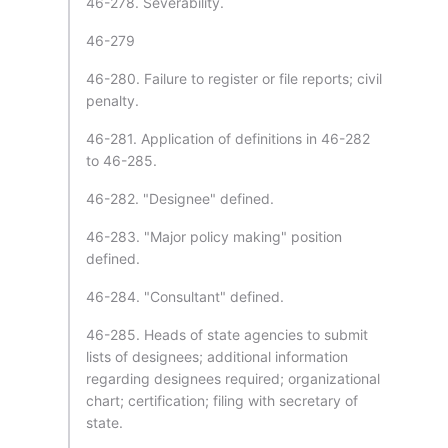
46-278. Severability.
46-279
46-280. Failure to register or file reports; civil
penalty.
46-281. Application of definitions in 46-282
to 46-285.
46-282. "Designee" defined.
46-283. "Major policy making" position
defined.
46-284. "Consultant" defined.
46-285. Heads of state agencies to submit
lists of designees; additional information
regarding designees required; organizational
chart; certification; filing with secretary of
state.