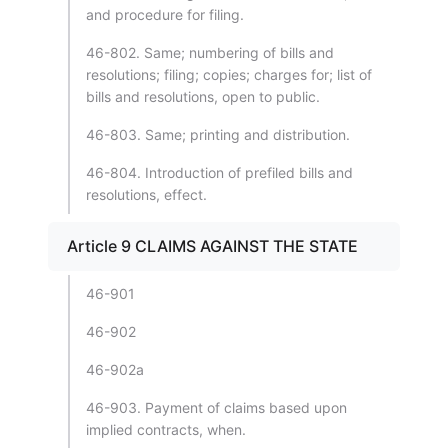
and procedure for filing.
46-802. Same; numbering of bills and
resolutions; filing; copies; charges for; list of
bills and resolutions, open to public.
46-803. Same; printing and distribution.
46-804. Introduction of prefiled bills and
resolutions, effect.
Article 9 CLAIMS AGAINST THE STATE
46-901
46-902
46-902a
46-903. Payment of claims based upon
implied contracts, when.