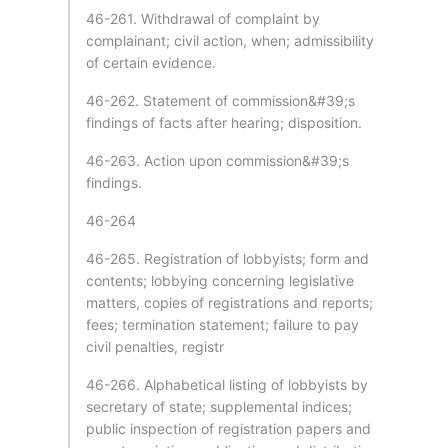
46-261. Withdrawal of complaint by
complainant; civil action, when; admissibility
of certain evidence.
46-262. Statement of commission&#39;s
findings of facts after hearing; disposition.
46-263. Action upon commission&#39;s
findings.
46-264
46-265. Registration of lobbyists; form and
contents; lobbying concerning legislative
matters, copies of registrations and reports;
fees; termination statement; failure to pay
civil penalties, registr
46-266. Alphabetical listing of lobbyists by
secretary of state; supplemental indices;
public inspection of registration papers and