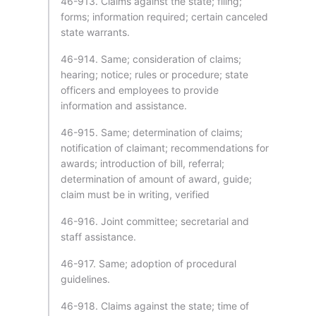
46-913. Claims against the state; filing;
forms; information required; certain canceled
state warrants.
46-914. Same; consideration of claims;
hearing; notice; rules or procedure; state
officers and employees to provide
information and assistance.
46-915. Same; determination of claims;
notification of claimant; recommendations for
awards; introduction of bill, referral;
determination of amount of award, guide;
claim must be in writing, verified
46-916. Joint committee; secretarial and
staff assistance.
46-917. Same; adoption of procedural
guidelines.
46-918. Claims against the state; time of