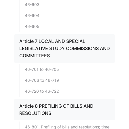
46-603
46-604
46-605
Article 7 LOCAL AND SPECIAL
LEGISLATIVE STUDY COMMISSIONS AND
COMMITTEES
46-701 to 46-705
46-706 to 46-719
46-720 to 46-722
Article 8 PREFILING OF BILLS AND
RESOLUTIONS
46-801. Prefiling of bills and resolutions; time