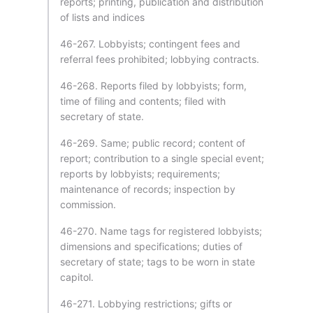
reports; printing, publication and distribution
of lists and indices
46-267. Lobbyists; contingent fees and
referral fees prohibited; lobbying contracts.
46-268. Reports filed by lobbyists; form,
time of filing and contents; filed with
secretary of state.
46-269. Same; public record; content of
report; contribution to a single special event;
reports by lobbyists; requirements;
maintenance of records; inspection by
commission.
46-270. Name tags for registered lobbyists;
dimensions and specifications; duties of
secretary of state; tags to be worn in state
capitol.
46-271. Lobbying restrictions; gifts or