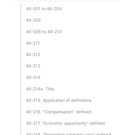
46-201 to 46-204
46-205
46-206 to 46-210
46-211
46-212
46-213
46-214
46-214a. Title.
46-215. Application of definitions.
46-216. "Compensation" defined.
46-217. "Economic opportunity" defined.
46-218. "Preceding calendar year" defined.