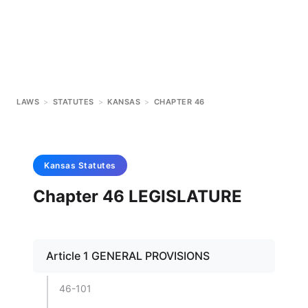
LAWS
>
STATUTES
>
KANSAS
>
CHAPTER 46
Kansas
Statutes
Chapter 46 LEGISLATURE
Article 1 GENERAL PROVISIONS
46-101