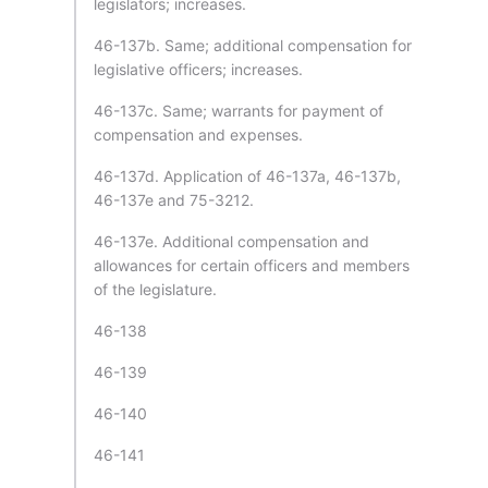
legislators; increases.
46-137b. Same; additional compensation for
legislative officers; increases.
46-137c. Same; warrants for payment of
compensation and expenses.
46-137d. Application of 46-137a, 46-137b,
46-137e and 75-3212.
46-137e. Additional compensation and
allowances for certain officers and members
of the legislature.
46-138
46-139
46-140
46-141