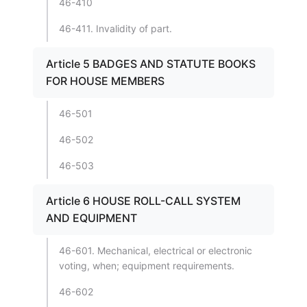
46-410
46-411. Invalidity of part.
Article 5 BADGES AND STATUTE BOOKS
FOR HOUSE MEMBERS
46-501
46-502
46-503
Article 6 HOUSE ROLL-CALL SYSTEM
AND EQUIPMENT
46-601. Mechanical, electrical or electronic
voting, when; equipment requirements.
46-602