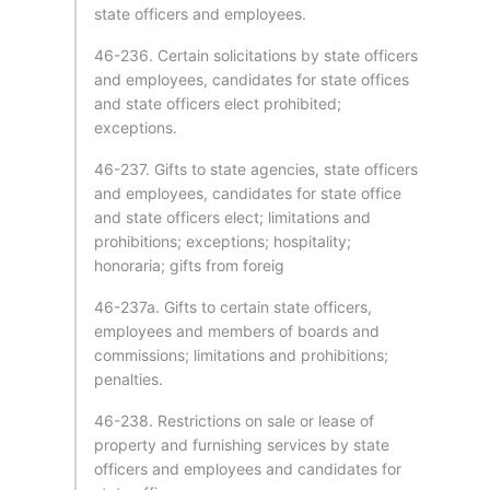
state officers and employees.
46-236. Certain solicitations by state officers
and employees, candidates for state offices
and state officers elect prohibited;
exceptions.
46-237. Gifts to state agencies, state officers
and employees, candidates for state office
and state officers elect; limitations and
prohibitions; exceptions; hospitality;
honoraria; gifts from foreig
46-237a. Gifts to certain state officers,
employees and members of boards and
commissions; limitations and prohibitions;
penalties.
46-238. Restrictions on sale or lease of
property and furnishing services by state
officers and employees and candidates for