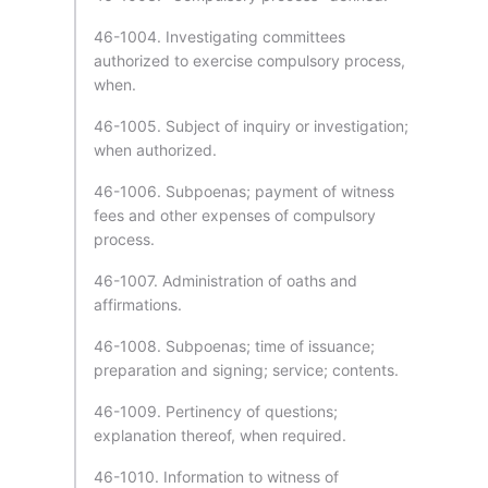
46-1004. Investigating committees
authorized to exercise compulsory process,
when.
46-1005. Subject of inquiry or investigation;
when authorized.
46-1006. Subpoenas; payment of witness
fees and other expenses of compulsory
process.
46-1007. Administration of oaths and
affirmations.
46-1008. Subpoenas; time of issuance;
preparation and signing; service; contents.
46-1009. Pertinency of questions;
explanation thereof, when required.
46-1010. Information to witness of