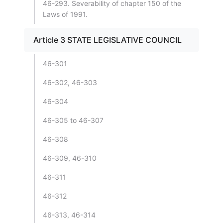
46-293. Severability of chapter 150 of the
Laws of 1991.
Article 3 STATE LEGISLATIVE COUNCIL
46-301
46-302, 46-303
46-304
46-305 to 46-307
46-308
46-309, 46-310
46-311
46-312
46-313, 46-314