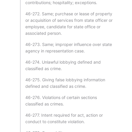
contributions; hospitality; exceptions.
46-272. Same; purchase or lease of property
or acquisition of services from state officer or
employee, candidate for state office or
associated person.
46-273. Same; improper influence over state
agency in representation case.
46-274. Unlawful lobbying defined and
classified as crime.
46-275. Giving false lobbying information
defined and classified as crime.
46-276. Violations of certain sections
classified as crimes.
46-277. Intent required for act, action or
conduct to constitute violation.