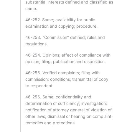
substantial interests defined and classified as
crime.
46-252. Same; availability for public
examination and copying; procedure.
46-253. "Commission" defined; rules and
regulations.
46-254. Opinions; effect of compliance with
opinion; filing, publication and disposition.
46-255. Verified complaints; filing with
commission; conditions; transmittal of copy
to respondent.
46-256. Same; confidentiality and
determination of sufficiency; investigation;
notification of attorney general of violation of
other laws; dismissal or hearing on complaint;
remedies and protections