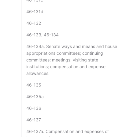
46-131d
46-132
46-133, 46-134
46-134a. Senate ways and means and house
appropriations committees; continuing
committees; meetings; visiting state
institutions; compensation and expense
allowances.
46-135
46-135a
46-136
46-137
46-137a. Compensation and expenses of