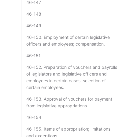
46-147
46-148
46-149
46-150. Employment of certain legislative
officers and employees; compensation.
46-151
46-152. Preparation of vouchers and payrolls
of legislators and legislative officers and
employees in certain cases; selection of
certain employees.
46-153. Approval of vouchers for payment
from legislative appropriations.
46-154
46-155. Items of appropriation; limitations
and exceptions.