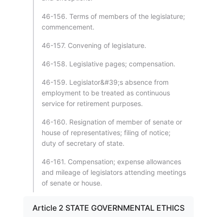
46-156. Terms of members of the legislature;
commencement.
46-157. Convening of legislature.
46-158. Legislative pages; compensation.
46-159. Legislator&#39;s absence from
employment to be treated as continuous
service for retirement purposes.
46-160. Resignation of member of senate or
house of representatives; filing of notice;
duty of secretary of state.
46-161. Compensation; expense allowances
and mileage of legislators attending meetings
of senate or house.
Article 2 STATE GOVERNMENTAL ETHICS