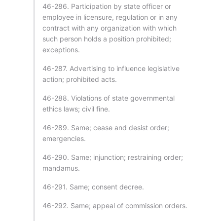
46-286. Participation by state officer or
employee in licensure, regulation or in any
contract with any organization with which
such person holds a position prohibited;
exceptions.
46-287. Advertising to influence legislative
action; prohibited acts.
46-288. Violations of state governmental
ethics laws; civil fine.
46-289. Same; cease and desist order;
emergencies.
46-290. Same; injunction; restraining order;
mandamus.
46-291. Same; consent decree.
46-292. Same; appeal of commission orders.