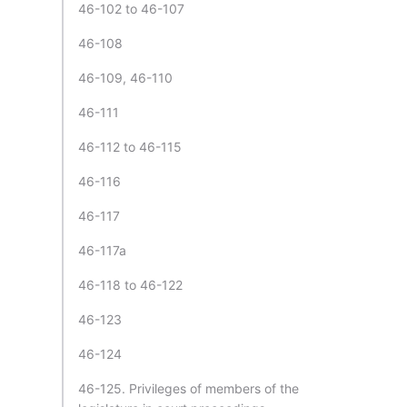
46-102 to 46-107
46-108
46-109, 46-110
46-111
46-112 to 46-115
46-116
46-117
46-117a
46-118 to 46-122
46-123
46-124
46-125. Privileges of members of the