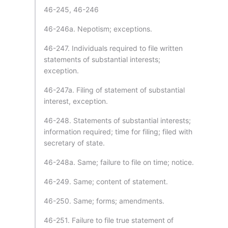
46-245, 46-246
46-246a. Nepotism; exceptions.
46-247. Individuals required to file written
statements of substantial interests;
exception.
46-247a. Filing of statement of substantial
interest, exception.
46-248. Statements of substantial interests;
information required; time for filing; filed with
secretary of state.
46-248a. Same; failure to file on time; notice.
46-249. Same; content of statement.
46-250. Same; forms; amendments.
46-251. Failure to file true statement of