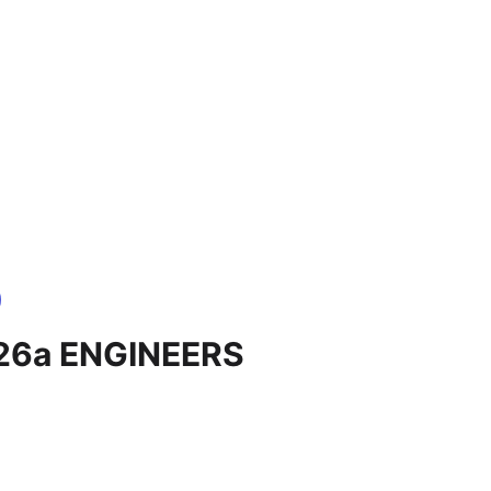
 26a ENGINEERS