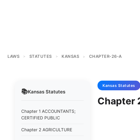
LAWS
STATUTES
KANSAS
CHAPTER-26-A
>
>
>
Kansas
Statutes
📚
Kansas
Statutes
Chapter
Chapter 1 ACCOUNTANTS;
CERTIFIED PUBLIC
Chapter 2 AGRICULTURE