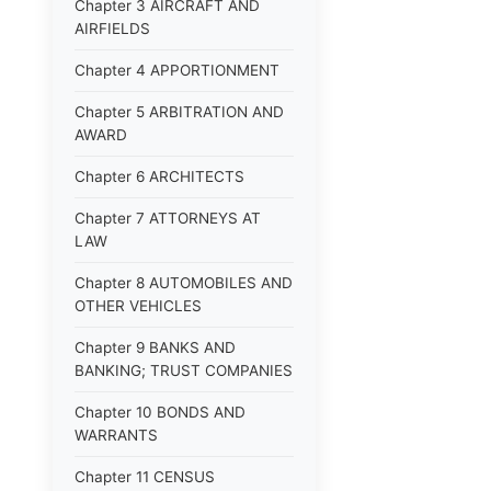
Chapter 3 AIRCRAFT AND
AIRFIELDS
Chapter 4 APPORTIONMENT
Chapter 5 ARBITRATION AND
AWARD
Chapter 6 ARCHITECTS
Chapter 7 ATTORNEYS AT
LAW
Chapter 8 AUTOMOBILES AND
OTHER VEHICLES
Chapter 9 BANKS AND
BANKING; TRUST COMPANIES
Chapter 10 BONDS AND
WARRANTS
Chapter 11 CENSUS