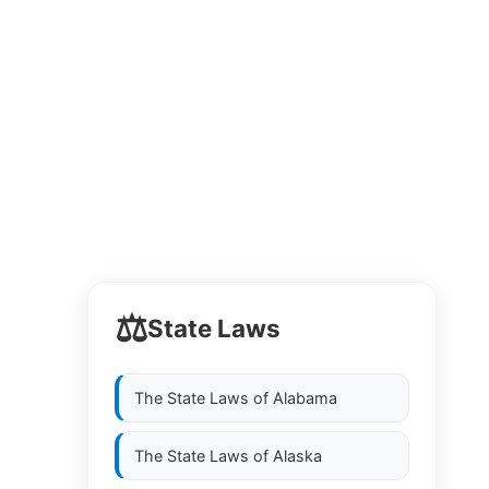
⚖️
State Laws
The State Laws of
Alabama
The State Laws of
Alaska