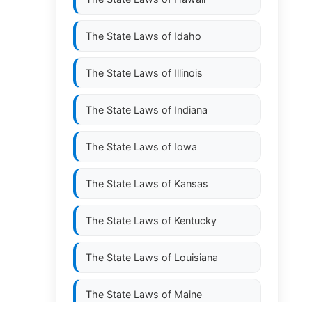
The State Laws of
Idaho
The State Laws of
Illinois
The State Laws of
Indiana
The State Laws of
Iowa
The State Laws of
Kansas
The State Laws of
Kentucky
The State Laws of
Louisiana
The State Laws of
Maine