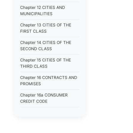
Chapter 12 CITIES AND
MUNICIPALITIES
Chapter 13 CITIES OF THE
FIRST CLASS
Chapter 14 CITIES OF THE
SECOND CLASS
Chapter 15 CITIES OF THE
THIRD CLASS
Chapter 16 CONTRACTS AND
PROMISES
Chapter 16a CONSUMER
CREDIT CODE
Chapter 17 CORPORATIONS
Chapter 18 COUNTIES