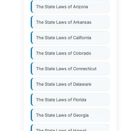
The State Laws of
Arizona
The State Laws of
Arkansas
The State Laws of
California
The State Laws of
Colorado
The State Laws of
Connecticut
The State Laws of
Delaware
The State Laws of
Florida
The State Laws of
Georgia
The State Laws of
Hawaii