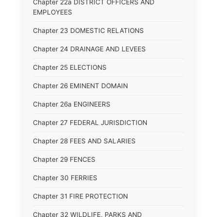
Chapter 22a DISTRICT OFFICERS AND
EMPLOYEES
Chapter 23 DOMESTIC RELATIONS
Chapter 24 DRAINAGE AND LEVEES
Chapter 25 ELECTIONS
Chapter 26 EMINENT DOMAIN
Chapter 26a ENGINEERS
Chapter 27 FEDERAL JURISDICTION
Chapter 28 FEES AND SALARIES
Chapter 29 FENCES
Chapter 30 FERRIES
Chapter 31 FIRE PROTECTION
Chapter 32 WILDLIFE, PARKS AND