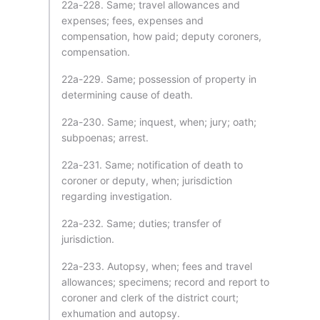
22a-228. Same; travel allowances and
expenses; fees, expenses and
compensation, how paid; deputy coroners,
compensation.
22a-229. Same; possession of property in
determining cause of death.
22a-230. Same; inquest, when; jury; oath;
subpoenas; arrest.
22a-231. Same; notification of death to
coroner or deputy, when; jurisdiction
regarding investigation.
22a-232. Same; duties; transfer of
jurisdiction.
22a-233. Autopsy, when; fees and travel
allowances; specimens; record and report to
coroner and clerk of the district court;
exhumation and autopsy.