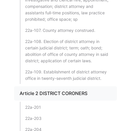
compensation; district attorney and
assistants full-time positions, law practice
prohibited; office space; sp
22a-107. County attorney construed.
22a-108. Election of district attorney in
certain judicial district; term; oath; bond;
abolition of office of county attorney in said
district; application of certain laws.
22a-109. Establishment of district attorney
office in twenty-seventh judicial district.
Article 2 DISTRICT CORONERS
22a-201
22a-203
22a-204