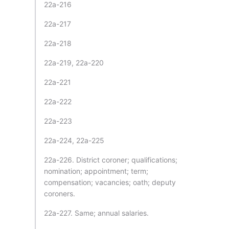
22a-216
22a-217
22a-218
22a-219, 22a-220
22a-221
22a-222
22a-223
22a-224, 22a-225
22a-226. District coroner; qualifications;
nomination; appointment; term;
compensation; vacancies; oath; deputy
coroners.
22a-227. Same; annual salaries.