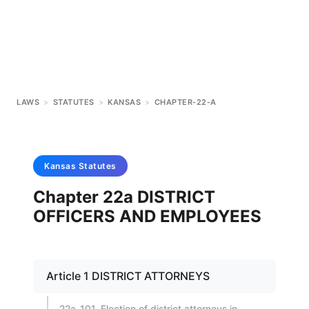
LAWS
>
STATUTES
>
KANSAS
>
CHAPTER-22-A
Kansas
Statutes
Chapter 22a DISTRICT
OFFICERS AND EMPLOYEES
Article 1 DISTRICT ATTORNEYS
22a-101. Election of district attorneys in