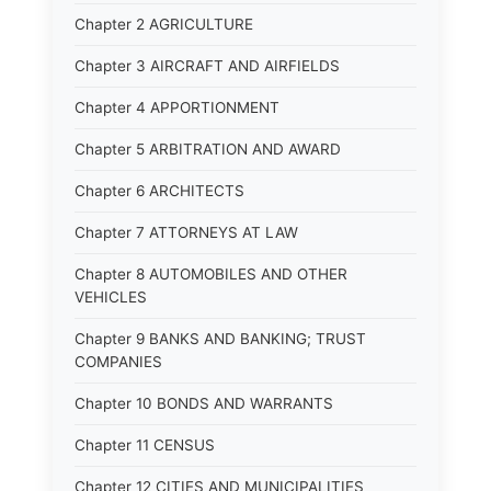
Chapter 2 AGRICULTURE
Chapter 3 AIRCRAFT AND AIRFIELDS
Chapter 4 APPORTIONMENT
Chapter 5 ARBITRATION AND AWARD
Chapter 6 ARCHITECTS
Chapter 7 ATTORNEYS AT LAW
Chapter 8 AUTOMOBILES AND OTHER
VEHICLES
Chapter 9 BANKS AND BANKING; TRUST
COMPANIES
Chapter 10 BONDS AND WARRANTS
Chapter 11 CENSUS
Chapter 12 CITIES AND MUNICIPALITIES