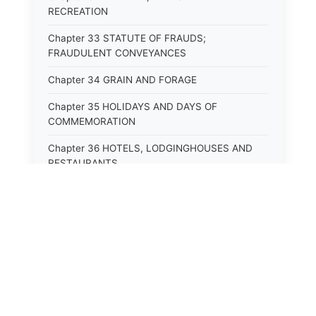
RECREATION
Chapter 33 STATUTE OF FRAUDS;
FRAUDULENT CONVEYANCES
Chapter 34 GRAIN AND FORAGE
Chapter 35 HOLIDAYS AND DAYS OF
COMMEMORATION
Chapter 36 HOTELS, LODGINGHOUSES AND
RESTAURANTS
Chapter 38 MINORS
Chapter 39 MENTALLY ILL, INCAPACITATED
AND DEPENDENT PERSONS; SOCIAL WELFARE
Chapter 40 INSURANCE
Chapter 41 INTOXICATING LIQUORS AND
BEVERAGES