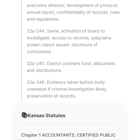
executive director; development of protocol;
annual report; confidentiality of records; rules
and regulations.
22a-244. Same; activation of board to
investigate; access to records; subpoena
power; report issued; disclosure of
conclusions.
22a-245. District coroners fund; allocations
and distributions.
22a-246. Evidence taken before body
cremated if criminal investigation likely;
preservation of records.
📚
Kansas
Statutes
Chapter 1 ACCOUNTANTS; CERTIFIED PUBLIC