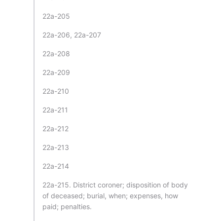
22a-205
22a-206, 22a-207
22a-208
22a-209
22a-210
22a-211
22a-212
22a-213
22a-214
22a-215. District coroner; disposition of body
of deceased; burial, when; expenses, how
paid; penalties.