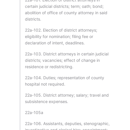
certain judicial districts; term; oath; bond;
abolition of office of county attorney in said
districts.
22a-102. Election of district attorneys;
eligibility for nomination; filing fee or
declaration of intent, deadlines.
22a-103. District attorneys in certain judicial
districts; vacancies; effect of change in
residence or redistricting.
22a-104. Duties; representation of county
hospital not required.
22a-105. District attorney; salary; travel and
subsistence expenses.
22a-105a
22a-106. Assistants, deputies, stenographic,
investigative and clerical hire; appointment;