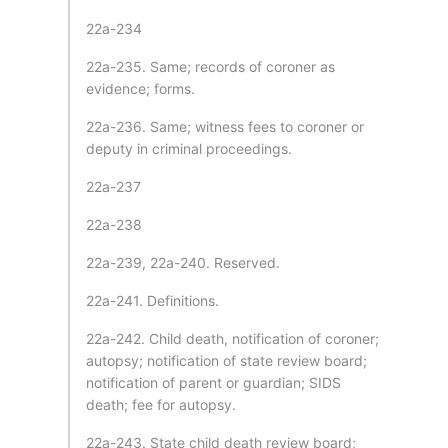
22a-234
22a-235. Same; records of coroner as
evidence; forms.
22a-236. Same; witness fees to coroner or
deputy in criminal proceedings.
22a-237
22a-238
22a-239, 22a-240. Reserved.
22a-241. Definitions.
22a-242. Child death, notification of coroner;
autopsy; notification of state review board;
notification of parent or guardian; SIDS
death; fee for autopsy.
22a-243. State child death review board;