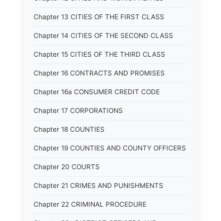
Chapter 13 CITIES OF THE FIRST CLASS
Chapter 14 CITIES OF THE SECOND CLASS
Chapter 15 CITIES OF THE THIRD CLASS
Chapter 16 CONTRACTS AND PROMISES
Chapter 16a CONSUMER CREDIT CODE
Chapter 17 CORPORATIONS
Chapter 18 COUNTIES
Chapter 19 COUNTIES AND COUNTY OFFICERS
Chapter 20 COURTS
Chapter 21 CRIMES AND PUNISHMENTS
Chapter 22 CRIMINAL PROCEDURE