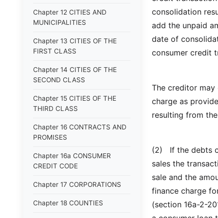
consolidation res
Chapter 12 CITIES AND
MUNICIPALITIES
add the unpaid a
date of consolida
Chapter 13 CITIES OF THE
FIRST CLASS
consumer credit t
Chapter 14 CITIES OF THE
SECOND CLASS
The creditor may 
Chapter 15 CITIES OF THE
charge as provide
THIRD CLASS
resulting from the
Chapter 16 CONTRACTS AND
PROMISES
(2) If the debts 
Chapter 16a CONSUMER
sales the transact
CREDIT CODE
sale and the amou
Chapter 17 CORPORATIONS
finance charge fo
Chapter 18 COUNTIES
(section 16a-2-201