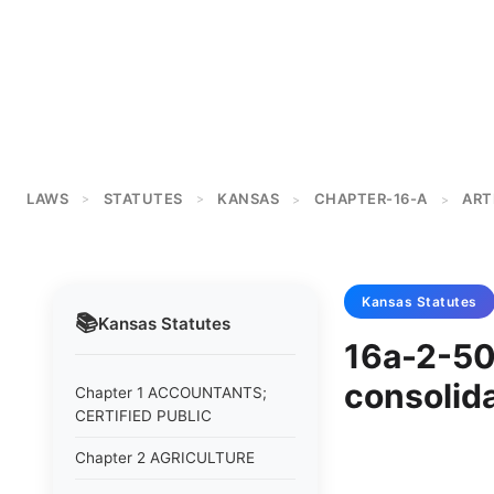
LAWS
STATUTES
KANSAS
CHAPTER-16-A
ART
>
>
>
>
Kansas
Statutes
📚
Kansas
Statutes
16a-2-50
consolida
Chapter 1 ACCOUNTANTS;
CERTIFIED PUBLIC
Chapter 2 AGRICULTURE