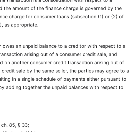
he transaction is a consolidation with respect to a
 the amount of the finance charge is governed by the
ance charge for consumer loans (subsection (1) or (2) of
), as appropriate.
 owes an unpaid balance to a creditor with respect to a
ransaction arising out of a consumer credit sale, and
 on another consumer credit transaction arising out of
credit sale by the same seller, the parties may agree to a
lting in a single schedule of payments either pursuant to
 by adding together the unpaid balances with respect to
ch. 85, § 33;