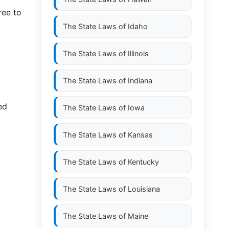
ree to
The State Laws of
Idaho
t
The State Laws of
Illinois
The State Laws of
Indiana
ed
The State Laws of
Iowa
The State Laws of
Kansas
The State Laws of
Kentucky
The State Laws of
Louisiana
The State Laws of
Maine