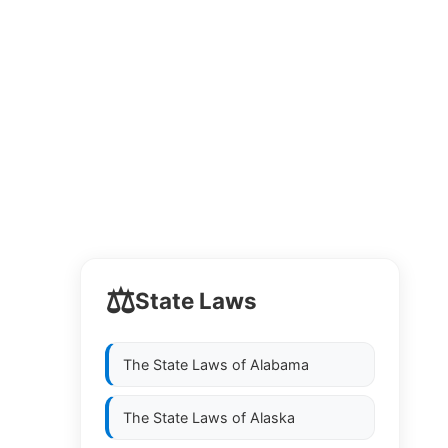
⚖️
State Laws
The State Laws of
Alabama
The State Laws of
Alaska