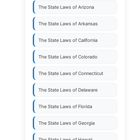
The State Laws of
Arizona
The State Laws of
Arkansas
The State Laws of
California
The State Laws of
Colorado
D
The State Laws of
Connecticut
The State Laws of
Delaware
The State Laws of
Florida
The State Laws of
Georgia
The State Laws of
Hawaii