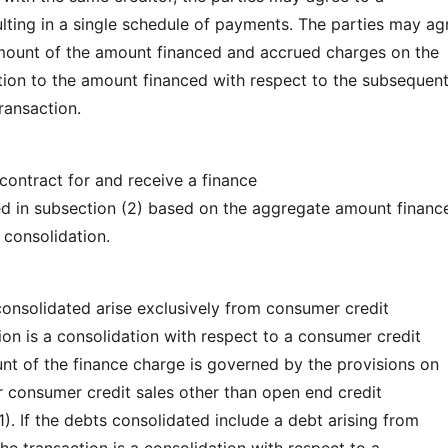
ulting in a single schedule of payments. The parties may ag
mount of the amount financed and accrued charges on the
tion to the amount financed with respect to the subsequen
ransaction.
contract for and receive a finance
d in subsection (2) based on the aggregate amount financ
 consolidation.
consolidated arise exclusively from consumer credit
ion is a consolidation with respect to a consumer credit
nt of the finance charge is governed by the provisions on
r consumer credit sales other than open end credit
). If the debts consolidated include a debt arising from