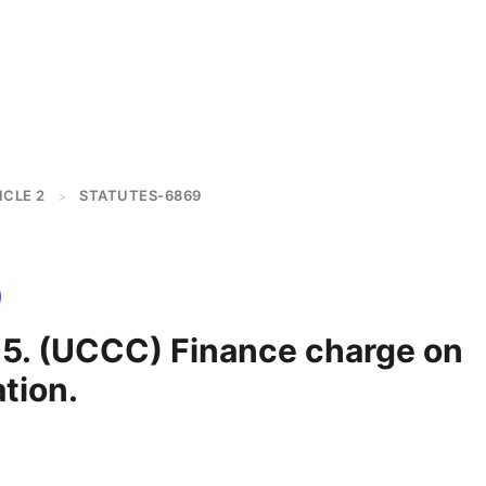
ICLE 2
STATUTES-6869
>
5. (UCCC) Finance charge on
tion.