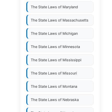
The State Laws of
Maryland
The State Laws of
Massachusetts
The State Laws of
Michigan
The State Laws of
Minnesota
The State Laws of
Mississippi
The State Laws of
Missouri
The State Laws of
Montana
The State Laws of
Nebraska