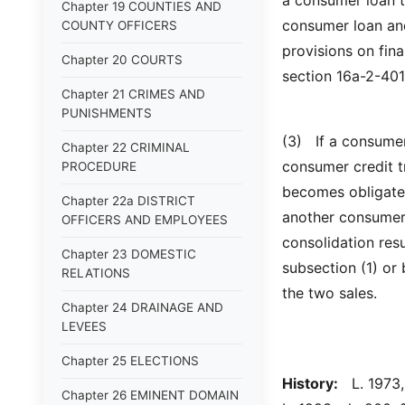
a consumer loan t
Chapter 19 COUNTIES AND
consumer loan and
COUNTY OFFICERS
provisions on fin
Chapter 20 COURTS
section 16a-2-401
Chapter 21 CRIMES AND
PUNISHMENTS
(3) If a consumer
Chapter 22 CRIMINAL
consumer credit t
PROCEDURE
becomes obligated
Chapter 22a DISTRICT
another consumer 
OFFICERS AND EMPLOYEES
consolidation resu
Chapter 23 DOMESTIC
subsection (1) or
RELATIONS
the two sales.
Chapter 24 DRAINAGE AND
LEVEES
Chapter 25 ELECTIONS
History:
L. 1973, 
Chapter 26 EMINENT DOMAIN