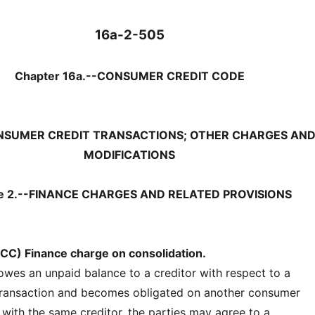
16a-2-505
Chapter 16a.--CONSUMER CREDIT CODE
ONSUMER CREDIT TRANSACTIONS; OTHER CHARGES AN
MODIFICATIONS
le 2.--FINANCE CHARGES AND RELATED PROVISIONS
CC) Finance charge on consolidation.
 owes an unpaid balance to a creditor with respect to a
transaction and becomes obligated on another consumer
 with the same creditor, the parties may agree to a