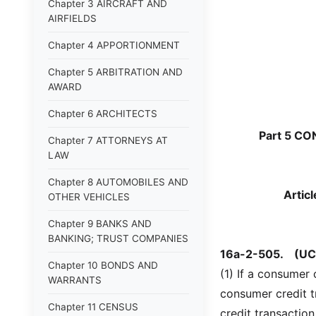
Chapter 3 AIRCRAFT AND
AIRFIELDS
Chapter 4 APPORTIONMENT
Chapter 5 ARBITRATION AND
AWARD
Chapter 6 ARCHITECTS
Part 5 C
Chapter 7 ATTORNEYS AT
LAW
Chapter 8 AUTOMOBILES AND
Artic
OTHER VEHICLES
Chapter 9 BANKS AND
BANKING; TRUST COMPANIES
16a-2-505.
(UC
Chapter 10 BONDS AND
(1) If a consumer
WARRANTS
consumer credit 
Chapter 11 CENSUS
credit transaction