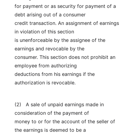
for payment or as security for payment of a
debt arising out of a consumer
credit transaction. An assignment of earnings
in violation of this section
is unenforceable by the assignee of the
earnings and revocable by the
consumer. This section does not prohibit an
employee from authorizing
deductions from his earnings if the
authorization is revocable.
(2) A sale of unpaid earnings made in
consideration of the payment of
money to or for the account of the seller of
the earnings is deemed to be a