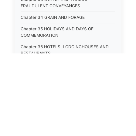
FRAUDULENT CONVEYANCES
Chapter 34 GRAIN AND FORAGE
Chapter 35 HOLIDAYS AND DAYS OF
COMMEMORATION
Chapter 36 HOTELS, LODGINGHOUSES AND
RESTAURANTS
Chapter 38 MINORS
Chapter 39 MENTALLY ILL, INCAPACITATED
AND DEPENDENT PERSONS; SOCIAL WELFARE
Chapter 40 INSURANCE
Chapter 41 INTOXICATING LIQUORS AND
BEVERAGES
Chapter 42 IRRIGATION
Chapter 43 JURORS