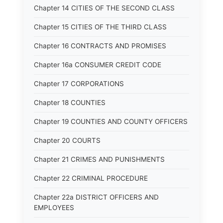
Chapter 14 CITIES OF THE SECOND CLASS
Chapter 15 CITIES OF THE THIRD CLASS
Chapter 16 CONTRACTS AND PROMISES
Chapter 16a CONSUMER CREDIT CODE
Chapter 17 CORPORATIONS
Chapter 18 COUNTIES
Chapter 19 COUNTIES AND COUNTY OFFICERS
Chapter 20 COURTS
Chapter 21 CRIMES AND PUNISHMENTS
Chapter 22 CRIMINAL PROCEDURE
Chapter 22a DISTRICT OFFICERS AND
EMPLOYEES