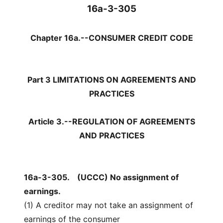
16a-3-305
Chapter 16a.--CONSUMER CREDIT CODE
Part 3 LIMITATIONS ON AGREEMENTS AND
PRACTICES
Article 3.--REGULATION OF AGREEMENTS
AND PRACTICES
16a-3-305.
(UCCC) No assignment of
earnings.
(1) A creditor may not take an assignment of
earnings of the consumer