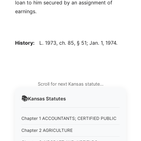
loan to him secured by an assignment of
earnings.
History:
L. 1973, ch. 85, § 51; Jan. 1, 1974.
Scroll for next Kansas statute…
📚
Kansas
Statutes
Chapter 1 ACCOUNTANTS; CERTIFIED PUBLIC
Chapter 2 AGRICULTURE