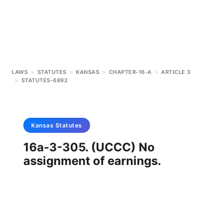
LAWS
>
STATUTES
>
KANSAS
>
CHAPTER-16-A
>
ARTICLE 3
>
STATUTES-6892
Kansas
Statutes
16a-3-305. (UCCC) No
assignment of earnings.