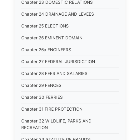
Chapter 23 DOMESTIC RELATIONS
Chapter 24 DRAINAGE AND LEVEES
Chapter 25 ELECTIONS
Chapter 26 EMINENT DOMAIN
Chapter 26a ENGINEERS
Chapter 27 FEDERAL JURISDICTION
Chapter 28 FEES AND SALARIES
Chapter 29 FENCES
Chapter 30 FERRIES
Chapter 31 FIRE PROTECTION
Chapter 32 WILDLIFE, PARKS AND
RECREATION
Chapter 33 STATUTE OF FRAUDS;