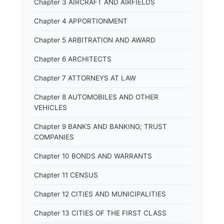
Chapter 3 AIRCRAFT AND AIRFIELDS
Chapter 4 APPORTIONMENT
Chapter 5 ARBITRATION AND AWARD
Chapter 6 ARCHITECTS
Chapter 7 ATTORNEYS AT LAW
Chapter 8 AUTOMOBILES AND OTHER
VEHICLES
Chapter 9 BANKS AND BANKING; TRUST
COMPANIES
Chapter 10 BONDS AND WARRANTS
Chapter 11 CENSUS
Chapter 12 CITIES AND MUNICIPALITIES
Chapter 13 CITIES OF THE FIRST CLASS