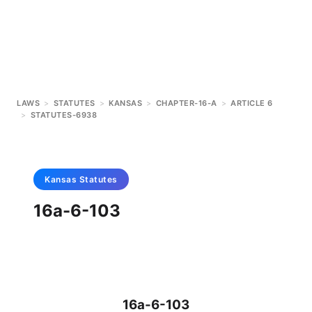
LAWS
>
STATUTES
>
KANSAS
>
CHAPTER-16-A
>
ARTICLE 6
>
STATUTES-6938
Kansas
Statutes
16a-6-103
16a-6-103