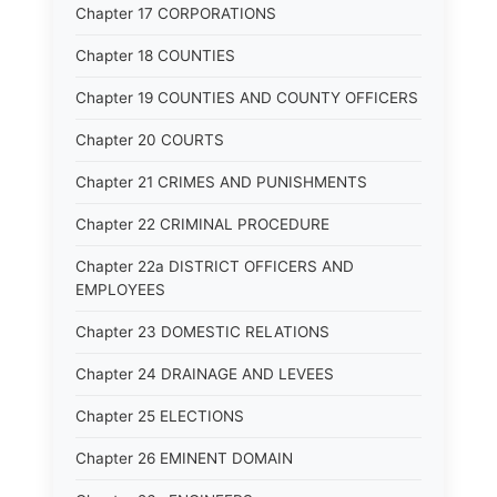
Chapter 17 CORPORATIONS
Chapter 18 COUNTIES
Chapter 19 COUNTIES AND COUNTY OFFICERS
Chapter 20 COURTS
Chapter 21 CRIMES AND PUNISHMENTS
Chapter 22 CRIMINAL PROCEDURE
Chapter 22a DISTRICT OFFICERS AND
EMPLOYEES
Chapter 23 DOMESTIC RELATIONS
Chapter 24 DRAINAGE AND LEVEES
Chapter 25 ELECTIONS
Chapter 26 EMINENT DOMAIN