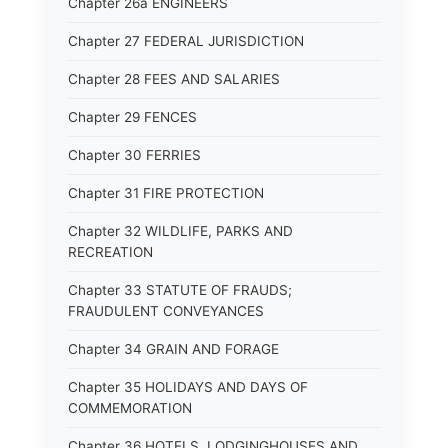
Chapter 26a ENGINEERS
Chapter 27 FEDERAL JURISDICTION
Chapter 28 FEES AND SALARIES
Chapter 29 FENCES
Chapter 30 FERRIES
Chapter 31 FIRE PROTECTION
Chapter 32 WILDLIFE, PARKS AND
RECREATION
Chapter 33 STATUTE OF FRAUDS;
FRAUDULENT CONVEYANCES
Chapter 34 GRAIN AND FORAGE
Chapter 35 HOLIDAYS AND DAYS OF
COMMEMORATION
Chapter 36 HOTELS, LODGINGHOUSES AND