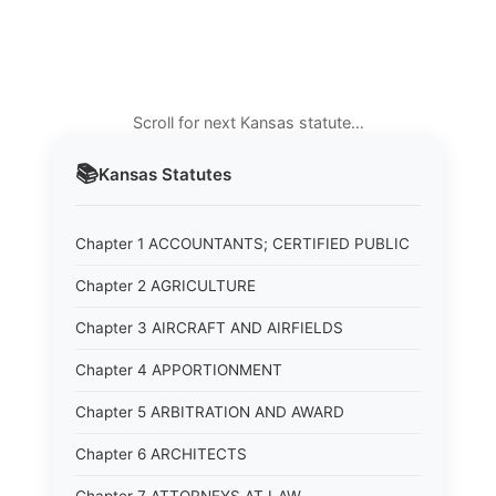
Scroll for next Kansas statute…
📚
Kansas
Statutes
Chapter 1 ACCOUNTANTS; CERTIFIED PUBLIC
Chapter 2 AGRICULTURE
Chapter 3 AIRCRAFT AND AIRFIELDS
Chapter 4 APPORTIONMENT
Chapter 5 ARBITRATION AND AWARD
Chapter 6 ARCHITECTS