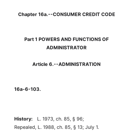
Chapter 16a.--CONSUMER CREDIT CODE
Part 1 POWERS AND FUNCTIONS OF
ADMINISTRATOR
Article 6.--ADMINISTRATION
16a-6-103.
History:
L. 1973, ch. 85, § 96;
Repealed, L. 1988, ch. 85, § 13; July 1.