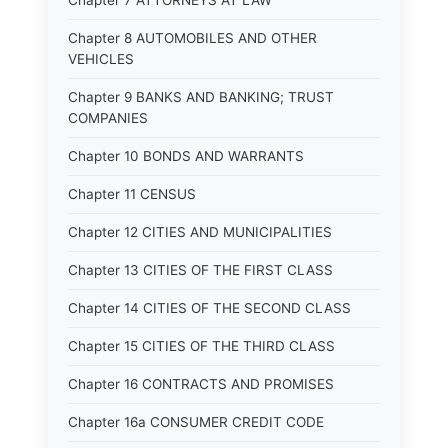
Chapter 7 ATTORNEYS AT LAW
Chapter 8 AUTOMOBILES AND OTHER
VEHICLES
Chapter 9 BANKS AND BANKING; TRUST
COMPANIES
Chapter 10 BONDS AND WARRANTS
Chapter 11 CENSUS
Chapter 12 CITIES AND MUNICIPALITIES
Chapter 13 CITIES OF THE FIRST CLASS
Chapter 14 CITIES OF THE SECOND CLASS
Chapter 15 CITIES OF THE THIRD CLASS
Chapter 16 CONTRACTS AND PROMISES
Chapter 16a CONSUMER CREDIT CODE