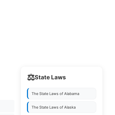
⚖️
State Laws
The State Laws of
Alabama
The State Laws of
Alaska