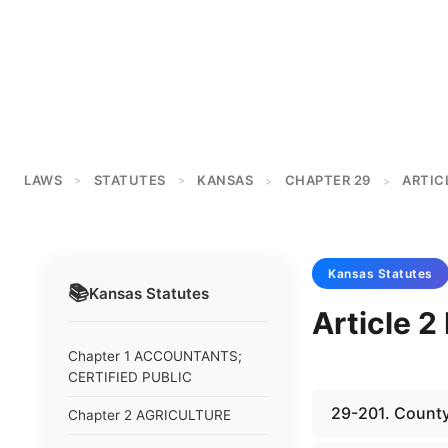
LAWS
STATUTES
KANSAS
CHAPTER 29
ARTIC
>
>
>
>
Kansas
Statutes
📚
Kansas
Statutes
Article 
Chapter 1 ACCOUNTANTS;
CERTIFIED PUBLIC
29-201. County
Chapter 2 AGRICULTURE