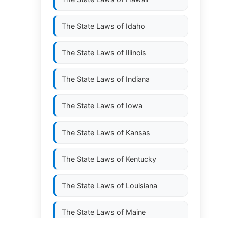
The State Laws of
Idaho
The State Laws of
Illinois
The State Laws of
Indiana
The State Laws of
Iowa
The State Laws of
Kansas
The State Laws of
Kentucky
The State Laws of
Louisiana
The State Laws of
Maine