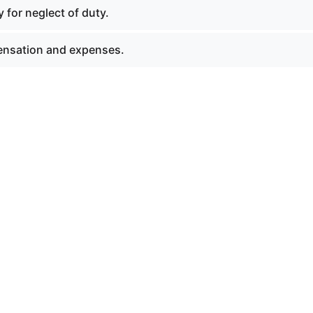
 for neglect of duty.
nsation and expenses.