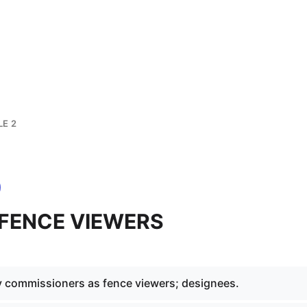
LE 2
2 FENCE VIEWERS
 commissioners as fence viewers; designees.