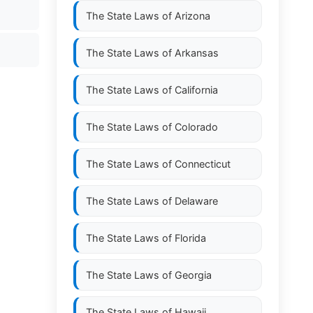
The State Laws of
Arizona
The State Laws of
Arkansas
The State Laws of
California
The State Laws of
Colorado
The State Laws of
Connecticut
The State Laws of
Delaware
The State Laws of
Florida
The State Laws of
Georgia
The State Laws of
Hawaii