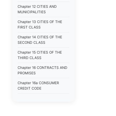
Chapter 12 CITIES AND
MUNICIPALITIES
Chapter 13 CITIES OF THE
FIRST CLASS
Chapter 14 CITIES OF THE
SECOND CLASS
Chapter 15 CITIES OF THE
THIRD CLASS
Chapter 16 CONTRACTS AND
PROMISES
Chapter 16a CONSUMER
CREDIT CODE
Chapter 17 CORPORATIONS
Chapter 18 COUNTIES