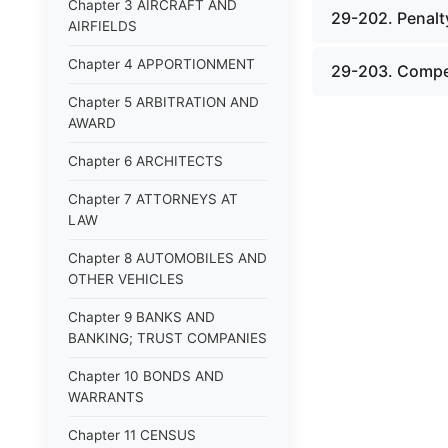
Chapter 3 AIRCRAFT AND
29-202. Penalty
AIRFIELDS
Chapter 4 APPORTIONMENT
29-203. Compe
Chapter 5 ARBITRATION AND
AWARD
Chapter 6 ARCHITECTS
Chapter 7 ATTORNEYS AT
LAW
Chapter 8 AUTOMOBILES AND
OTHER VEHICLES
Chapter 9 BANKS AND
BANKING; TRUST COMPANIES
Chapter 10 BONDS AND
WARRANTS
Chapter 11 CENSUS