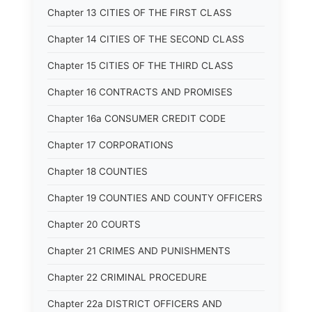
Chapter 13 CITIES OF THE FIRST CLASS
Chapter 14 CITIES OF THE SECOND CLASS
Chapter 15 CITIES OF THE THIRD CLASS
Chapter 16 CONTRACTS AND PROMISES
Chapter 16a CONSUMER CREDIT CODE
Chapter 17 CORPORATIONS
Chapter 18 COUNTIES
Chapter 19 COUNTIES AND COUNTY OFFICERS
Chapter 20 COURTS
Chapter 21 CRIMES AND PUNISHMENTS
Chapter 22 CRIMINAL PROCEDURE
Chapter 22a DISTRICT OFFICERS AND