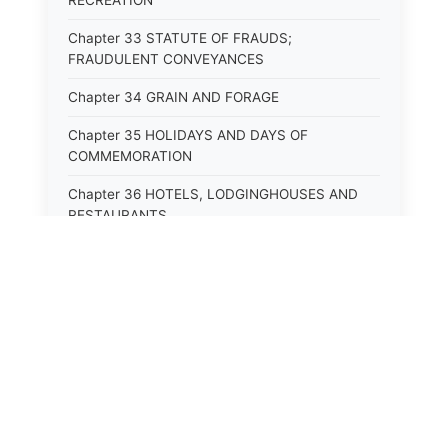
RECREATION
Chapter 33 STATUTE OF FRAUDS;
FRAUDULENT CONVEYANCES
Chapter 34 GRAIN AND FORAGE
Chapter 35 HOLIDAYS AND DAYS OF
COMMEMORATION
Chapter 36 HOTELS, LODGINGHOUSES AND
RESTAURANTS
Chapter 38 MINORS
Chapter 39 MENTALLY ILL, INCAPACITATED
AND DEPENDENT PERSONS; SOCIAL WELFARE
Chapter 40 INSURANCE
Chapter 41 INTOXICATING LIQUORS AND
⚖️
State Laws
BEVERAGES
Chapter 42 IRRIGATION