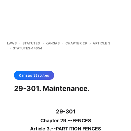
LAWS
>
STATUTES
>
KANSAS
>
CHAPTER 29
>
ARTICLE 3
>
STATUTES-14654
Kansas
Statutes
29-301. Maintenance.
29-301
Chapter 29.--FENCES
Article 3.--PARTITION FENCES