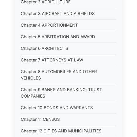
Chapter 2 AGRICULTURE
Chapter 3 AIRCRAFT AND AIRFIELDS
Chapter 4 APPORTIONMENT
Chapter 5 ARBITRATION AND AWARD
Chapter 6 ARCHITECTS
Chapter 7 ATTORNEYS AT LAW
Chapter 8 AUTOMOBILES AND OTHER
VEHICLES
Chapter 9 BANKS AND BANKING; TRUST
COMPANIES
Chapter 10 BONDS AND WARRANTS
Chapter 11 CENSUS
Chapter 12 CITIES AND MUNICIPALITIES