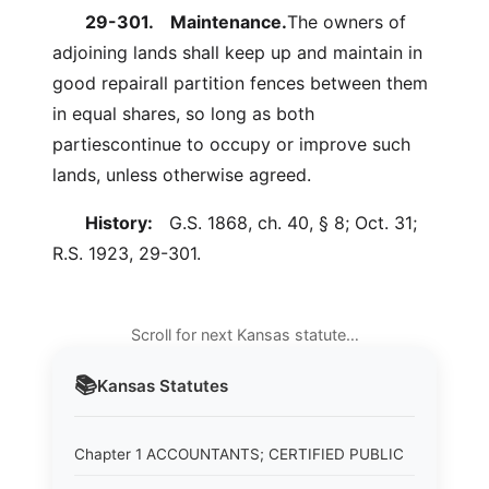
29-301.
Maintenance.
The owners of
adjoining lands shall keep up and maintain in
good repairall partition fences between them
in equal shares, so long as both
partiescontinue to occupy or improve such
lands, unless otherwise agreed.
History:
G.S. 1868, ch. 40, § 8; Oct. 31;
R.S. 1923, 29-301.
Scroll for next Kansas statute…
📚
Kansas
Statutes
Chapter 1 ACCOUNTANTS; CERTIFIED PUBLIC