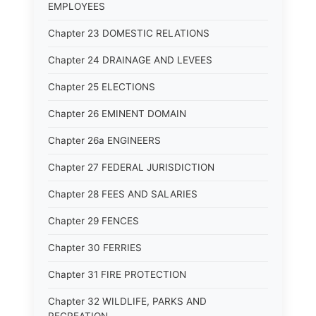
EMPLOYEES
Chapter 23 DOMESTIC RELATIONS
Chapter 24 DRAINAGE AND LEVEES
Chapter 25 ELECTIONS
Chapter 26 EMINENT DOMAIN
Chapter 26a ENGINEERS
Chapter 27 FEDERAL JURISDICTION
Chapter 28 FEES AND SALARIES
Chapter 29 FENCES
Chapter 30 FERRIES
Chapter 31 FIRE PROTECTION
Chapter 32 WILDLIFE, PARKS AND