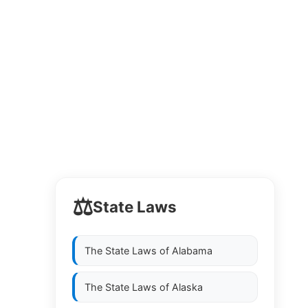
⚖️
State Laws
The State Laws of
Alabama
The State Laws of
Alaska