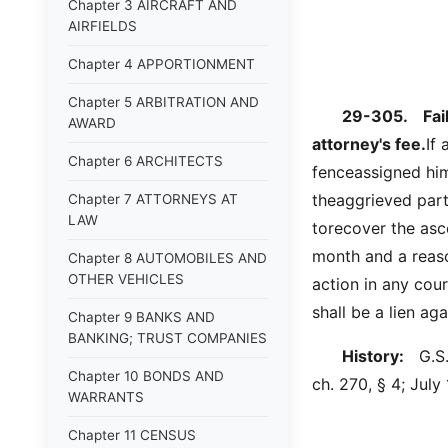
Chapter 3 AIRCRAFT AND
AIRFIELDS
Chapter 4 APPORTIONMENT
Chapter 5 ARBITRATION AND
29-305.
Fai
AWARD
attorney's fee.
If 
Chapter 6 ARCHITECTS
fenceassigned him
theaggrieved part
Chapter 7 ATTORNEYS AT
LAW
torecover the asce
month and a reaso
Chapter 8 AUTOMOBILES AND
OTHER VEHICLES
action in any cou
shall be a lien ag
Chapter 9 BANKS AND
BANKING; TRUST COMPANIES
History:
G.S. 
Chapter 10 BONDS AND
ch. 270, § 4; July 
WARRANTS
Chapter 11 CENSUS