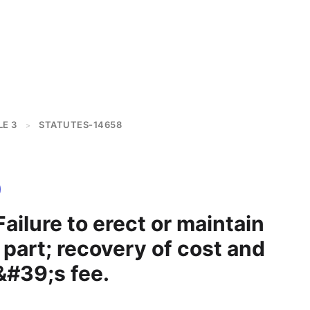
LE 3
STATUTES-14658
>
ailure to erect or maintain
part; recovery of cost and
&#39;s fee.