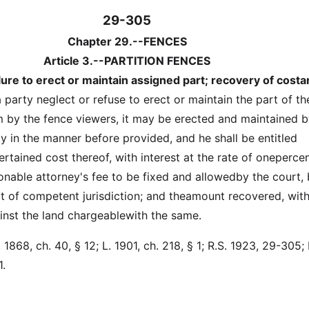
29-305
Chapter 29.--FENCES
Article 3.--PARTITION FENCES
lure to erect or maintain assigned part; recovery of cost
a party neglect or refuse to erect or maintain the part of th
 by the fence viewers, it may be erected and maintained 
y in the manner before provided, and he shall be entitled
rtained cost thereof, with interest at the rate of oneperce
nable attorney's fee to be fixed and allowedby the court,
rt of competent jurisdiction; and theamount recovered, with
ainst the land chargeablewith the same.
1868, ch. 40, § 12; L. 1901, ch. 218, § 1; R.S. 1923, 29-305; 
1.