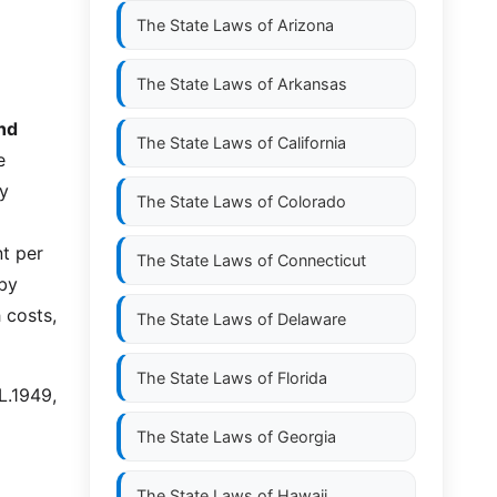
The State Laws of
Arizona
The State Laws of
Arkansas
and
The State Laws of
California
e
by
The State Laws of
Colorado
nt per
The State Laws of
Connecticut
 by
 costs,
The State Laws of
Delaware
The State Laws of
Florida
L.1949,
The State Laws of
Georgia
The State Laws of
Hawaii