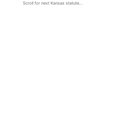
Scroll for next Kansas statute…