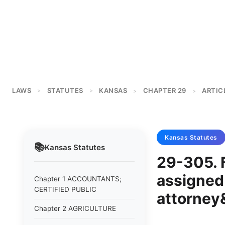
LAWS
STATUTES
KANSAS
CHAPTER 29
ARTIC
>
>
>
>
Kansas
Statutes
📚
Kansas
Statutes
29-305. F
assigned 
Chapter 1 ACCOUNTANTS;
CERTIFIED PUBLIC
attorney
Chapter 2 AGRICULTURE