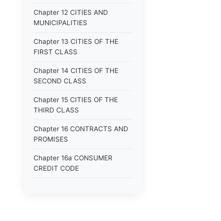
Chapter 12 CITIES AND
MUNICIPALITIES
Chapter 13 CITIES OF THE
FIRST CLASS
Chapter 14 CITIES OF THE
SECOND CLASS
Chapter 15 CITIES OF THE
THIRD CLASS
Chapter 16 CONTRACTS AND
PROMISES
Chapter 16a CONSUMER
CREDIT CODE
Chapter 17 CORPORATIONS
Chapter 18 COUNTIES