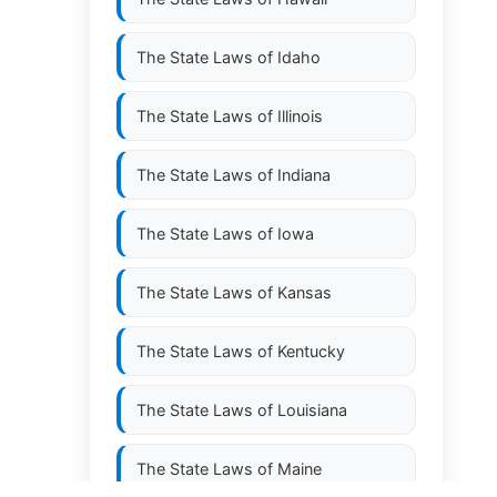
The State Laws of
Idaho
The State Laws of
Illinois
The State Laws of
Indiana
The State Laws of
Iowa
The State Laws of
Kansas
The State Laws of
Kentucky
The State Laws of
Louisiana
The State Laws of
Maine