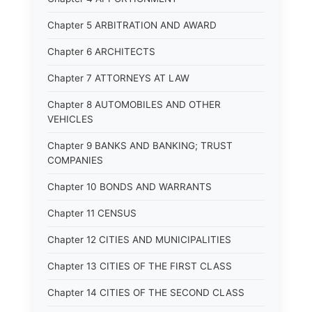
Chapter 5 ARBITRATION AND AWARD
Chapter 6 ARCHITECTS
Chapter 7 ATTORNEYS AT LAW
Chapter 8 AUTOMOBILES AND OTHER
VEHICLES
Chapter 9 BANKS AND BANKING; TRUST
COMPANIES
Chapter 10 BONDS AND WARRANTS
Chapter 11 CENSUS
Chapter 12 CITIES AND MUNICIPALITIES
Chapter 13 CITIES OF THE FIRST CLASS
Chapter 14 CITIES OF THE SECOND CLASS