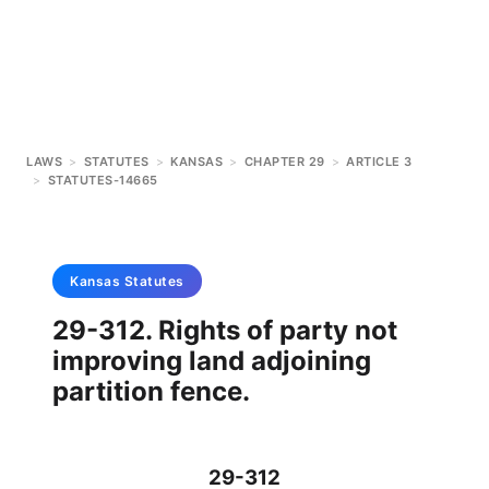
LAWS
>
STATUTES
>
KANSAS
>
CHAPTER 29
>
ARTICLE 3
>
STATUTES-14665
Kansas
Statutes
29-312. Rights of party not
improving land adjoining
partition fence.
29-312