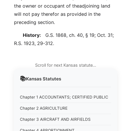
the owner or occupant of theadjoining land
will not pay therefor as provided in the
preceding section.
History:
G.S. 1868, ch. 40, § 19; Oct. 31;
R.S. 1923, 29-312.
Scroll for next Kansas statute…
📚
Kansas
Statutes
Chapter 1 ACCOUNTANTS; CERTIFIED PUBLIC
Chapter 2 AGRICULTURE
Chapter 3 AIRCRAFT AND AIRFIELDS
Chapter 4 APPORTIONMENT