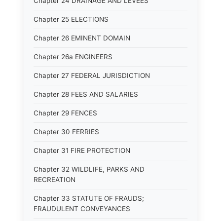
Chapter 24 DRAINAGE AND LEVEES
Chapter 25 ELECTIONS
Chapter 26 EMINENT DOMAIN
Chapter 26a ENGINEERS
Chapter 27 FEDERAL JURISDICTION
Chapter 28 FEES AND SALARIES
Chapter 29 FENCES
Chapter 30 FERRIES
Chapter 31 FIRE PROTECTION
Chapter 32 WILDLIFE, PARKS AND
RECREATION
Chapter 33 STATUTE OF FRAUDS;
FRAUDULENT CONVEYANCES