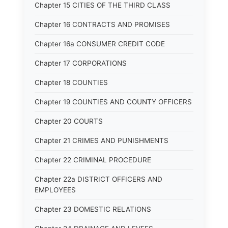
Chapter 15 CITIES OF THE THIRD CLASS
Chapter 16 CONTRACTS AND PROMISES
Chapter 16a CONSUMER CREDIT CODE
Chapter 17 CORPORATIONS
Chapter 18 COUNTIES
Chapter 19 COUNTIES AND COUNTY OFFICERS
Chapter 20 COURTS
Chapter 21 CRIMES AND PUNISHMENTS
Chapter 22 CRIMINAL PROCEDURE
Chapter 22a DISTRICT OFFICERS AND
EMPLOYEES
Chapter 23 DOMESTIC RELATIONS