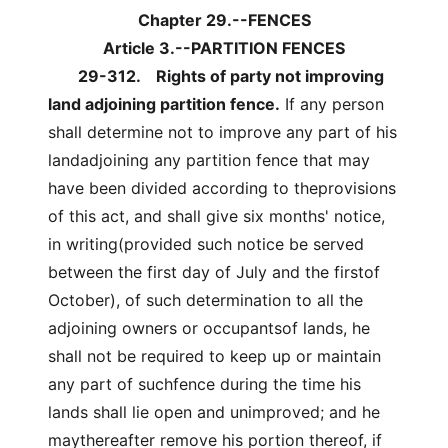
Chapter 29.--FENCES
Article 3.--PARTITION FENCES
29-312.
Rights of party not improving
land adjoining partition fence.
If any person
shall determine not to improve any part of his
landadjoining any partition fence that may
have been divided according to theprovisions
of this act, and shall give six months' notice,
in writing(provided such notice be served
between the first day of July and the firstof
October), of such determination to all the
adjoining owners or occupantsof lands, he
shall not be required to keep up or maintain
any part of suchfence during the time his
lands shall lie open and unimproved; and he
maythereafter remove his portion thereof, if