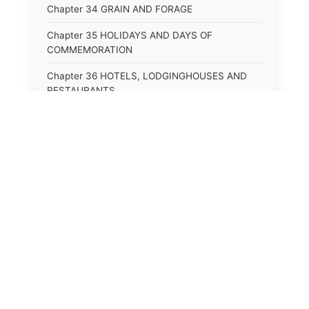
Chapter 34 GRAIN AND FORAGE
Chapter 35 HOLIDAYS AND DAYS OF
COMMEMORATION
Chapter 36 HOTELS, LODGINGHOUSES AND
RESTAURANTS
Chapter 38 MINORS
Chapter 39 MENTALLY ILL, INCAPACITATED
AND DEPENDENT PERSONS; SOCIAL WELFARE
Chapter 40 INSURANCE
Chapter 41 INTOXICATING LIQUORS AND
BEVERAGES
Chapter 42 IRRIGATION
Chapter 43 JURORS
Chapter 44 LABOR AND INDUSTRIES