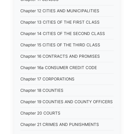
Chapter 12 CITIES AND MUNICIPALITIES
Chapter 13 CITIES OF THE FIRST CLASS
Chapter 14 CITIES OF THE SECOND CLASS
Chapter 15 CITIES OF THE THIRD CLASS
Chapter 16 CONTRACTS AND PROMISES
Chapter 16a CONSUMER CREDIT CODE
Chapter 17 CORPORATIONS
Chapter 18 COUNTIES
Chapter 19 COUNTIES AND COUNTY OFFICERS
Chapter 20 COURTS
Chapter 21 CRIMES AND PUNISHMENTS