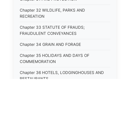
Chapter 32 WILDLIFE, PARKS AND
RECREATION
Chapter 33 STATUTE OF FRAUDS;
FRAUDULENT CONVEYANCES
Chapter 34 GRAIN AND FORAGE
Chapter 35 HOLIDAYS AND DAYS OF
COMMEMORATION
Chapter 36 HOTELS, LODGINGHOUSES AND
RESTAURANTS
Chapter 38 MINORS
Chapter 39 MENTALLY ILL, INCAPACITATED
AND DEPENDENT PERSONS; SOCIAL WELFARE
Chapter 40 INSURANCE
Chapter 41 INTOXICATING LIQUORS AND