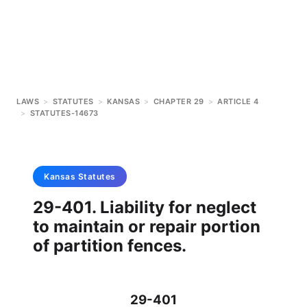
LAWS
>
STATUTES
>
KANSAS
>
CHAPTER 29
>
ARTICLE 4
>
STATUTES-14673
Kansas
Statutes
29-401. Liability for neglect
to maintain or repair portion
of partition fences.
29-401