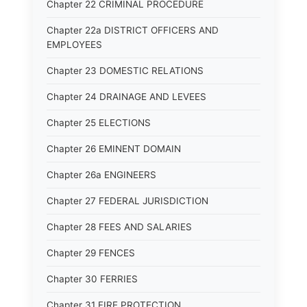
Chapter 22 CRIMINAL PROCEDURE
Chapter 22a DISTRICT OFFICERS AND
EMPLOYEES
Chapter 23 DOMESTIC RELATIONS
Chapter 24 DRAINAGE AND LEVEES
Chapter 25 ELECTIONS
Chapter 26 EMINENT DOMAIN
Chapter 26a ENGINEERS
Chapter 27 FEDERAL JURISDICTION
Chapter 28 FEES AND SALARIES
Chapter 29 FENCES
Chapter 30 FERRIES
Chapter 31 FIRE PROTECTION