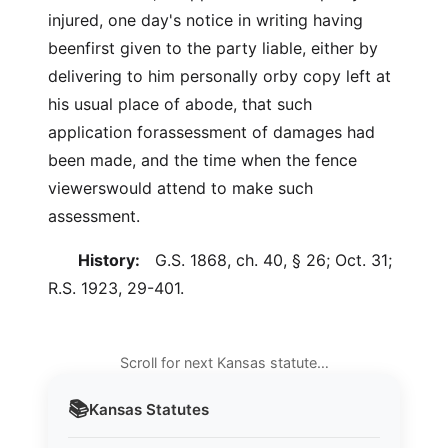
injured, one day's notice in writing having
beenfirst given to the party liable, either by
delivering to him personally orby copy left at
his usual place of abode, that such
application forassessment of damages had
been made, and the time when the fence
viewerswould attend to make such
assessment.
History:
G.S. 1868, ch. 40, § 26; Oct. 31;
R.S. 1923, 29-401.
Scroll for next Kansas statute…
📚
Kansas
Statutes