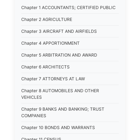
Chapter 1 ACCOUNTANTS; CERTIFIED PUBLIC
Chapter 2 AGRICULTURE
Chapter 3 AIRCRAFT AND AIRFIELDS
Chapter 4 APPORTIONMENT
Chapter 5 ARBITRATION AND AWARD
Chapter 6 ARCHITECTS
Chapter 7 ATTORNEYS AT LAW
Chapter 8 AUTOMOBILES AND OTHER
VEHICLES
Chapter 9 BANKS AND BANKING; TRUST
COMPANIES
Chapter 10 BONDS AND WARRANTS
Chapter 11 CENSUS