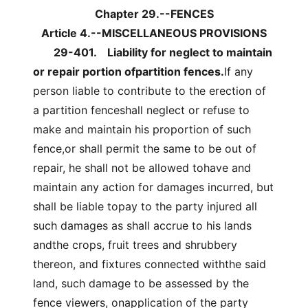
Chapter 29.--FENCES
Article 4.--MISCELLANEOUS PROVISIONS
29-401.
Liability for neglect to maintain
or repair portion ofpartition fences.
If any
person liable to contribute to the erection of
a partition fenceshall neglect or refuse to
make and maintain his proportion of such
fence,or shall permit the same to be out of
repair, he shall not be allowed tohave and
maintain any action for damages incurred, but
shall be liable topay to the party injured all
such damages as shall accrue to his lands
andthe crops, fruit trees and shrubbery
thereon, and fixtures connected withthe said
land, such damage to be assessed by the
fence viewers, onapplication of the party