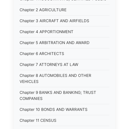
Chapter 2 AGRICULTURE
Chapter 3 AIRCRAFT AND AIRFIELDS
Chapter 4 APPORTIONMENT
Chapter 5 ARBITRATION AND AWARD
Chapter 6 ARCHITECTS
Chapter 7 ATTORNEYS AT LAW
Chapter 8 AUTOMOBILES AND OTHER
VEHICLES
Chapter 9 BANKS AND BANKING; TRUST
COMPANIES
Chapter 10 BONDS AND WARRANTS
Chapter 11 CENSUS