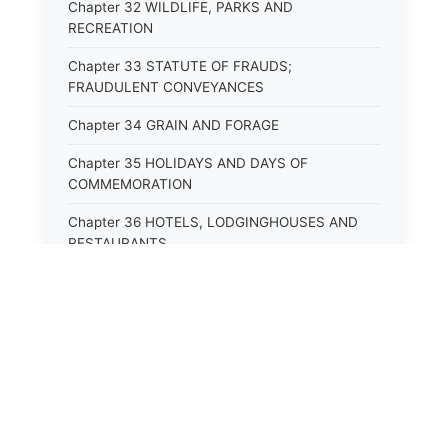
Chapter 32 WILDLIFE, PARKS AND
RECREATION
Chapter 33 STATUTE OF FRAUDS;
FRAUDULENT CONVEYANCES
Chapter 34 GRAIN AND FORAGE
Chapter 35 HOLIDAYS AND DAYS OF
COMMEMORATION
Chapter 36 HOTELS, LODGINGHOUSES AND
RESTAURANTS
Chapter 38 MINORS
Chapter 39 MENTALLY ILL, INCAPACITATED
AND DEPENDENT PERSONS; SOCIAL WELFARE
Chapter 40 INSURANCE
Chapter 41 INTOXICATING LIQUORS AND
BEVERAGES