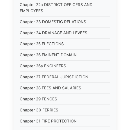
Chapter 22a DISTRICT OFFICERS AND
EMPLOYEES
Chapter 23 DOMESTIC RELATIONS
Chapter 24 DRAINAGE AND LEVEES
Chapter 25 ELECTIONS
Chapter 26 EMINENT DOMAIN
Chapter 26a ENGINEERS
Chapter 27 FEDERAL JURISDICTION
Chapter 28 FEES AND SALARIES
Chapter 29 FENCES
Chapter 30 FERRIES
Chapter 31 FIRE PROTECTION