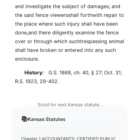
and investigate the subject of damages; and
the said fence viewersshall forthwith repair to
the place where such injury shall have been
done,and there diligently examine the fence
over or through which suchtrespassing animal
shall have broken or entered into any such
enclosure.
History:
G.S. 1868, ch. 40, § 27; Oct. 31;
R.S. 1923, 29-402.
Scroll for next Kansas statute…
📚
Kansas
Statutes
Chapter 1 ACCOUNTANTS; CERTIFIED PUBLIC