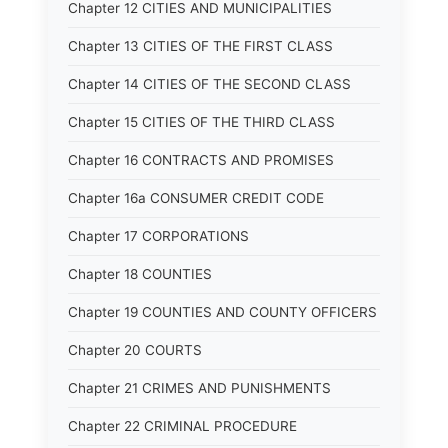
Chapter 12 CITIES AND MUNICIPALITIES
Chapter 13 CITIES OF THE FIRST CLASS
Chapter 14 CITIES OF THE SECOND CLASS
Chapter 15 CITIES OF THE THIRD CLASS
Chapter 16 CONTRACTS AND PROMISES
Chapter 16a CONSUMER CREDIT CODE
Chapter 17 CORPORATIONS
Chapter 18 COUNTIES
Chapter 19 COUNTIES AND COUNTY OFFICERS
Chapter 20 COURTS
Chapter 21 CRIMES AND PUNISHMENTS
Chapter 22 CRIMINAL PROCEDURE