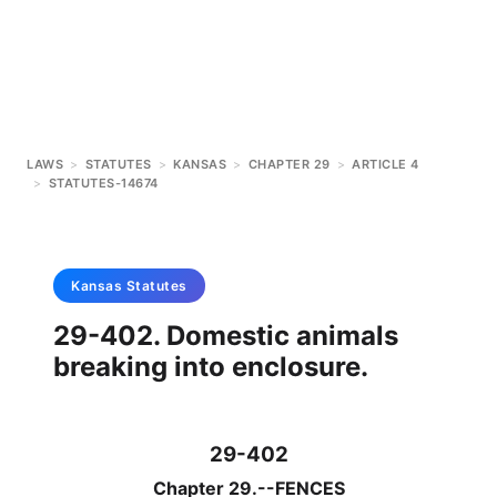
LAWS
>
STATUTES
>
KANSAS
>
CHAPTER 29
>
ARTICLE 4
>
STATUTES-14674
Kansas
Statutes
29-402. Domestic animals
breaking into enclosure.
29-402
Chapter 29.--FENCES