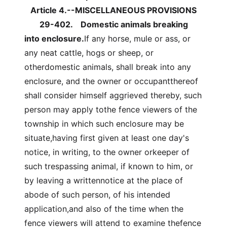
Article 4.--MISCELLANEOUS PROVISIONS
29-402.
Domestic animals breaking
into enclosure.
If any horse, mule or ass, or
any neat cattle, hogs or sheep, or
otherdomestic animals, shall break into any
enclosure, and the owner or occupantthereof
shall consider himself aggrieved thereby, such
person may apply tothe fence viewers of the
township in which such enclosure may be
situate,having first given at least one day's
notice, in writing, to the owner orkeeper of
such trespassing animal, if known to him, or
by leaving a writtennotice at the place of
abode of such person, of his intended
application,and also of the time when the
fence viewers will attend to examine thefence