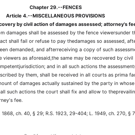
Chapter 29.--FENCES
Article 4.--MISCELLANEOUS PROVISIONS
overy by civil action of damages assessed; attorney's fe
om damages shall be assessed by the fence viewersunder t
 act shall fail or refuse to pay thedamages so assessed, aft
been demanded, and afterreceiving a copy of such assessm
 viewers as aforesaid,the same may be recovered by civil 
mpetentjurisdiction; and in all such actions the assessment
cribed by them, shall be received in all courts as prima fa
ount of damages actually sustained by the party in whose
all such actions the court shall fix and allow to theprevaili
ney's fee.
1868, ch. 40, § 29; R.S. 1923, 29-404; L. 1949, ch. 270, § 7;