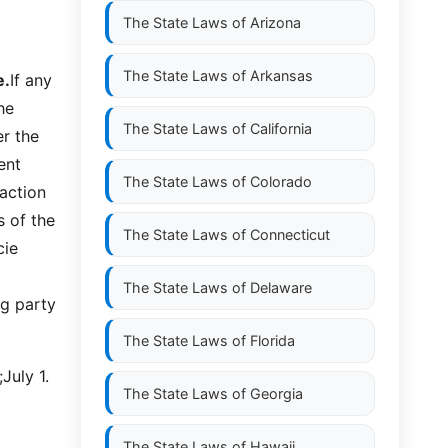
The State Laws of
Arizona
The State Laws of
Arkansas
e.
If any
he
The State Laws of
California
er the
ent
The State Laws of
Colorado
action
s of the
The State Laws of
Connecticut
cie
The State Laws of
Delaware
ng party
The State Laws of
Florida
July 1.
The State Laws of
Georgia
The State Laws of
Hawaii