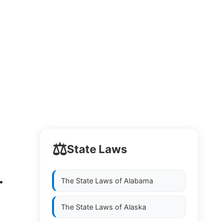
⚖️
State Laws
.
The State Laws of
Alabama
The State Laws of
Alaska