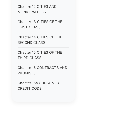
Chapter 12 CITIES AND
MUNICIPALITIES
Chapter 13 CITIES OF THE
FIRST CLASS
Chapter 14 CITIES OF THE
SECOND CLASS
Chapter 15 CITIES OF THE
THIRD CLASS
Chapter 16 CONTRACTS AND
PROMISES
Chapter 16a CONSUMER
CREDIT CODE
Chapter 17 CORPORATIONS
Chapter 18 COUNTIES