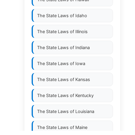
The State Laws of
Idaho
The State Laws of
Illinois
The State Laws of
Indiana
The State Laws of
Iowa
The State Laws of
Kansas
The State Laws of
Kentucky
The State Laws of
Louisiana
The State Laws of
Maine