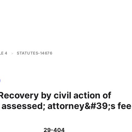
LE 4
STATUTES-14676
>
ecovery by civil action of
assessed; attorney&#39;s fee
29-404