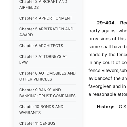
Chapter 3 AIRCRAFT AND
AIRFIELDS
Chapter 4 APPORTIONMENT
29-404.
Rec
Chapter 5 ARBITRATION AND
party against wh
AWARD
provisions of this
Chapter 6 ARCHITECTS
same shall have 
made by the fence
Chapter 7 ATTORNEYS AT
in any court of co
LAW
fence viewers,subs
Chapter 8 AUTOMOBILES AND
evidenceof the am
OTHER VEHICLES
favorgiven and in 
Chapter 9 BANKS AND
a reasonable attor
BANKING; TRUST COMPANIES
History:
G.S. 
Chapter 10 BONDS AND
WARRANTS
Chapter 11 CENSUS