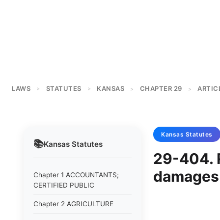
LAWS
STATUTES
KANSAS
CHAPTER 29
ARTIC
>
>
>
>
Kansas
Statutes
📚
Kansas
Statutes
29-404. R
damages 
Chapter 1 ACCOUNTANTS;
CERTIFIED PUBLIC
Chapter 2 AGRICULTURE