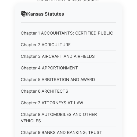
📚
Kansas
Statutes
Chapter 1 ACCOUNTANTS; CERTIFIED PUBLIC
Chapter 2 AGRICULTURE
Chapter 3 AIRCRAFT AND AIRFIELDS
Chapter 4 APPORTIONMENT
Chapter 5 ARBITRATION AND AWARD
Chapter 6 ARCHITECTS
Chapter 7 ATTORNEYS AT LAW
Chapter 8 AUTOMOBILES AND OTHER
VEHICLES
Chapter 9 BANKS AND BANKING; TRUST