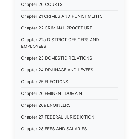
Chapter 20 COURTS
Chapter 21 CRIMES AND PUNISHMENTS
Chapter 22 CRIMINAL PROCEDURE
Chapter 22a DISTRICT OFFICERS AND
EMPLOYEES
Chapter 23 DOMESTIC RELATIONS
Chapter 24 DRAINAGE AND LEVEES
Chapter 25 ELECTIONS
Chapter 26 EMINENT DOMAIN
Chapter 26a ENGINEERS
Chapter 27 FEDERAL JURISDICTION
Chapter 28 FEES AND SALARIES