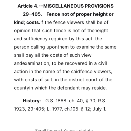
Article 4.--MISCELLANEOUS PROVISIONS
29-405.
Fence not of proper height or
kind; costs.
If the fence viewers shall be of
opinion that such fence is not of theheight
and sufficiency required by this act, the
person calling uponthem to examine the same
shall pay all the costs of such view
andexamination, to be recovered in a civil
action in the name of the saidfence viewers,
with costs of suit, in the district court of the
countyin which the defendant may reside.
History:
G.S. 1868, ch. 40, § 30; R.S.
1923, 29-405; L. 1977, ch.105, § 12; July 1.
Scroll for next Kansas statute…