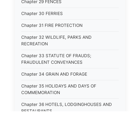
Chapter 29 FENCES
Chapter 30 FERRIES
Chapter 31 FIRE PROTECTION
Chapter 32 WILDLIFE, PARKS AND
RECREATION
Chapter 33 STATUTE OF FRAUDS;
FRAUDULENT CONVEYANCES
Chapter 34 GRAIN AND FORAGE
Chapter 35 HOLIDAYS AND DAYS OF
COMMEMORATION
Chapter 36 HOTELS, LODGINGHOUSES AND
RESTAURANTS
Chapter 38 MINORS
Chapter 39 MENTALLY ILL, INCAPACITATED