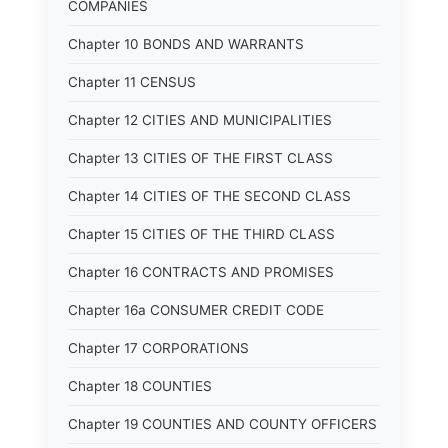
COMPANIES
Chapter 10 BONDS AND WARRANTS
Chapter 11 CENSUS
Chapter 12 CITIES AND MUNICIPALITIES
Chapter 13 CITIES OF THE FIRST CLASS
Chapter 14 CITIES OF THE SECOND CLASS
Chapter 15 CITIES OF THE THIRD CLASS
Chapter 16 CONTRACTS AND PROMISES
Chapter 16a CONSUMER CREDIT CODE
Chapter 17 CORPORATIONS
Chapter 18 COUNTIES
Chapter 19 COUNTIES AND COUNTY OFFICERS