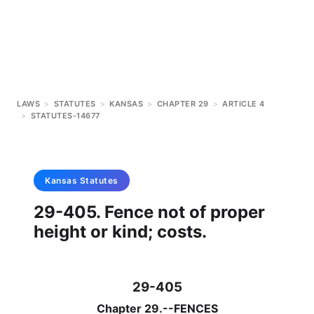
LAWS
>
STATUTES
>
KANSAS
>
CHAPTER 29
>
ARTICLE 4
>
STATUTES-14677
Kansas
Statutes
29-405. Fence not of proper
height or kind; costs.
29-405
Chapter 29.--FENCES