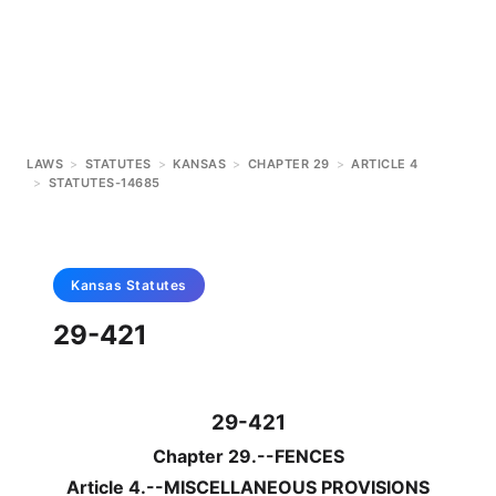
LAWS
>
STATUTES
>
KANSAS
>
CHAPTER 29
>
ARTICLE 4
>
STATUTES-14685
Kansas
Statutes
29-421
29-421
Chapter 29.--FENCES
Article 4.--MISCELLANEOUS PROVISIONS