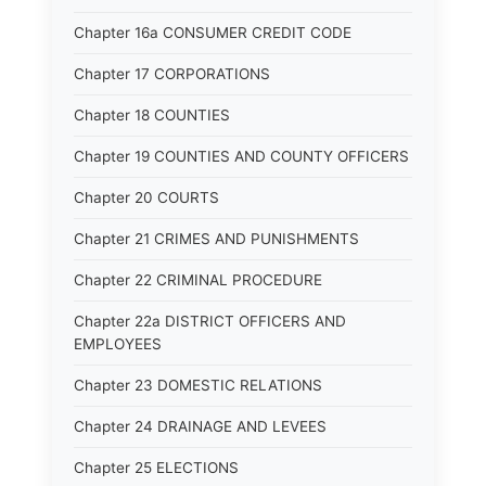
Chapter 16a CONSUMER CREDIT CODE
Chapter 17 CORPORATIONS
Chapter 18 COUNTIES
Chapter 19 COUNTIES AND COUNTY OFFICERS
Chapter 20 COURTS
Chapter 21 CRIMES AND PUNISHMENTS
Chapter 22 CRIMINAL PROCEDURE
Chapter 22a DISTRICT OFFICERS AND
EMPLOYEES
Chapter 23 DOMESTIC RELATIONS
Chapter 24 DRAINAGE AND LEVEES
Chapter 25 ELECTIONS