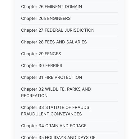
Chapter 26 EMINENT DOMAIN
Chapter 26a ENGINEERS
Chapter 27 FEDERAL JURISDICTION
Chapter 28 FEES AND SALARIES
Chapter 29 FENCES
Chapter 30 FERRIES
Chapter 31 FIRE PROTECTION
Chapter 32 WILDLIFE, PARKS AND
RECREATION
Chapter 33 STATUTE OF FRAUDS;
FRAUDULENT CONVEYANCES
Chapter 34 GRAIN AND FORAGE
Chapter 35 HOLIDAYS AND DAYS OF