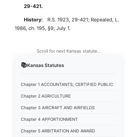
29-421.
History:
R.S. 1923, 29-421; Repealed, L.
1986, ch. 195, §9; July 1.
Scroll for next Kansas statute…
📚
Kansas
Statutes
Chapter 1 ACCOUNTANTS; CERTIFIED PUBLIC
Chapter 2 AGRICULTURE
Chapter 3 AIRCRAFT AND AIRFIELDS
Chapter 4 APPORTIONMENT
Chapter 5 ARBITRATION AND AWARD