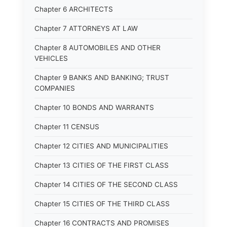
Chapter 6 ARCHITECTS
Chapter 7 ATTORNEYS AT LAW
Chapter 8 AUTOMOBILES AND OTHER
VEHICLES
Chapter 9 BANKS AND BANKING; TRUST
COMPANIES
Chapter 10 BONDS AND WARRANTS
Chapter 11 CENSUS
Chapter 12 CITIES AND MUNICIPALITIES
Chapter 13 CITIES OF THE FIRST CLASS
Chapter 14 CITIES OF THE SECOND CLASS
Chapter 15 CITIES OF THE THIRD CLASS
Chapter 16 CONTRACTS AND PROMISES