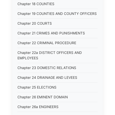
Chapter 18 COUNTIES
Chapter 19 COUNTIES AND COUNTY OFFICERS
Chapter 20 COURTS
Chapter 21 CRIMES AND PUNISHMENTS
Chapter 22 CRIMINAL PROCEDURE
Chapter 22a DISTRICT OFFICERS AND
EMPLOYEES
Chapter 23 DOMESTIC RELATIONS
Chapter 24 DRAINAGE AND LEVEES
Chapter 25 ELECTIONS
Chapter 26 EMINENT DOMAIN
Chapter 26a ENGINEERS