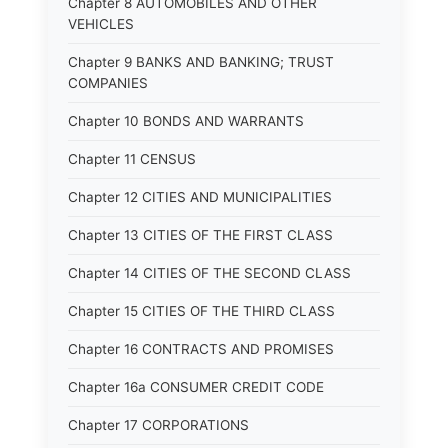
Chapter 8 AUTOMOBILES AND OTHER
VEHICLES
Chapter 9 BANKS AND BANKING; TRUST
COMPANIES
Chapter 10 BONDS AND WARRANTS
Chapter 11 CENSUS
Chapter 12 CITIES AND MUNICIPALITIES
Chapter 13 CITIES OF THE FIRST CLASS
Chapter 14 CITIES OF THE SECOND CLASS
Chapter 15 CITIES OF THE THIRD CLASS
Chapter 16 CONTRACTS AND PROMISES
Chapter 16a CONSUMER CREDIT CODE
Chapter 17 CORPORATIONS