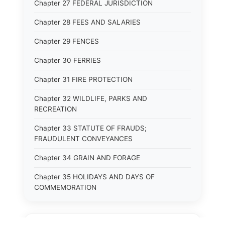
Chapter 27 FEDERAL JURISDICTION
Chapter 28 FEES AND SALARIES
Chapter 29 FENCES
Chapter 30 FERRIES
Chapter 31 FIRE PROTECTION
Chapter 32 WILDLIFE, PARKS AND
RECREATION
Chapter 33 STATUTE OF FRAUDS;
FRAUDULENT CONVEYANCES
Chapter 34 GRAIN AND FORAGE
Chapter 35 HOLIDAYS AND DAYS OF
COMMEMORATION
Chapter 36 HOTELS, LODGINGHOUSES AND
RESTAURANTS