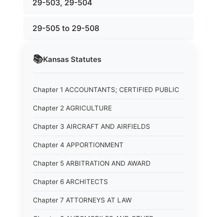
29-503, 29-504
29-505 to 29-508
📚
Kansas
Statutes
Chapter 1 ACCOUNTANTS; CERTIFIED PUBLIC
Chapter 2 AGRICULTURE
Chapter 3 AIRCRAFT AND AIRFIELDS
Chapter 4 APPORTIONMENT
Chapter 5 ARBITRATION AND AWARD
Chapter 6 ARCHITECTS
Chapter 7 ATTORNEYS AT LAW