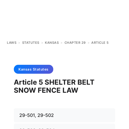
LAWS
>
STATUTES
>
KANSAS
>
CHAPTER 29
>
ARTICLE 5
Kansas
Statutes
Article 5 SHELTER BELT
SNOW FENCE LAW
29-501, 29-502