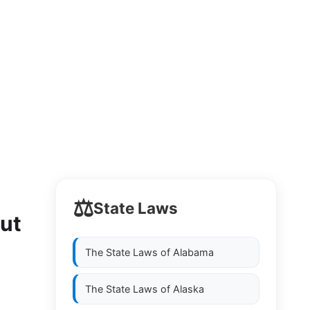
⚖️
State Laws
out
The State Laws of
Alabama
The State Laws of
Alaska