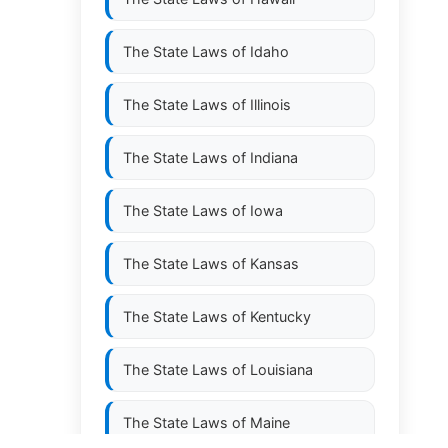
The State Laws of
Idaho
The State Laws of
Illinois
The State Laws of
Indiana
The State Laws of
Iowa
The State Laws of
Kansas
The State Laws of
Kentucky
The State Laws of
Louisiana
The State Laws of
Maine