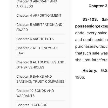
Chapter 3 AIRCRAFT AND
Chapter 
AIRFIELDS
Chapter 4 APPORTIONMENT
33-103.
Sal
Chapter 5 ARBITRATION AND
possession;excep
AWARD
code, every sale
Chapter 6 ARCHITECTS
and continuedchan
purchaserswithout 
Chapter 7 ATTORNEYS AT
thatsuch sale was
LAW
shall not interfer
Chapter 8 AUTOMOBILES AND
OTHER VEHICLES
History:
G.S. 
Chapter 9 BANKS AND
1966.
BANKING; TRUST COMPANIES
Chapter 10 BONDS AND
WARRANTS
Chapter 11 CENSUS