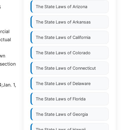
S
The State Laws of
Arizona
The State Laws of
Arkansas
rcial
The State Laws of
California
ctual
The State Laws of
Colorado
own
ssection
The State Laws of
Connecticut
The State Laws of
Delaware
;Jan. 1,
The State Laws of
Florida
The State Laws of
Georgia
The State Laws of
Hawaii