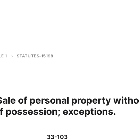
E 1
STATUTES-15198
>
ale of personal property with
f possession; exceptions.
33-103