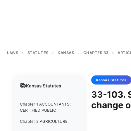
LAWS
STATUTES
KANSAS
CHAPTER 33
ARTICL
>
>
>
>
Kansas
Statutes
📚
Kansas
Statutes
33-103. S
change o
Chapter 1 ACCOUNTANTS;
CERTIFIED PUBLIC
Chapter 2 AGRICULTURE