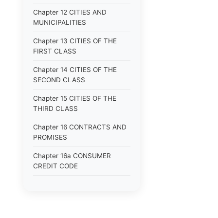
Chapter 12 CITIES AND
MUNICIPALITIES
Chapter 13 CITIES OF THE
FIRST CLASS
Chapter 14 CITIES OF THE
SECOND CLASS
Chapter 15 CITIES OF THE
THIRD CLASS
Chapter 16 CONTRACTS AND
PROMISES
Chapter 16a CONSUMER
CREDIT CODE
Chapter 17 CORPORATIONS
Chapter 18 COUNTIES