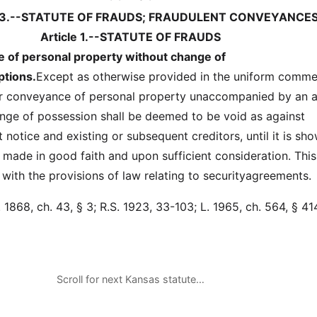
33.--STATUTE OF FRAUDS; FRAUDULENT CONVEYANCE
Article 1.--STATUTE OF FRAUDS
e of personal property without change of
tions.
Except as otherwise provided in the uniform comme
or conveyance of personal property unaccompanied by an a
ge of possession shall be deemed to be void as against
notice and existing or subsequent creditors, until it is sh
 made in good faith and upon sufficient consideration. Thi
e with the provisions of law relating to securityagreements.
1868, ch. 43, § 3; R.S. 1923, 33-103; L. 1965, ch. 564, § 414
Scroll for next Kansas statute…