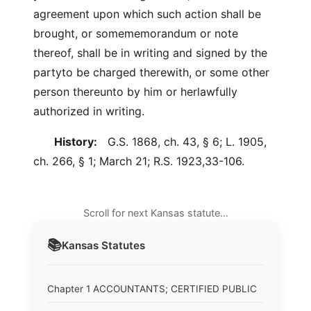
agreement upon which such action shall be
brought, or somememorandum or note
thereof, shall be in writing and signed by the
partyto be charged therewith, or some other
person thereunto by him or herlawfully
authorized in writing.
History:
G.S. 1868, ch. 43, § 6; L. 1905,
ch. 266, § 1; March 21; R.S. 1923,33-106.
Scroll for next Kansas statute…
📚
Kansas
Statutes
Chapter 1 ACCOUNTANTS; CERTIFIED PUBLIC