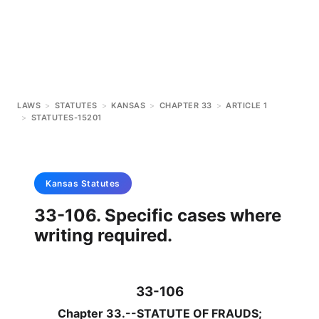
LAWS
>
STATUTES
>
KANSAS
>
CHAPTER 33
>
ARTICLE 1
>
STATUTES-15201
Kansas
Statutes
33-106. Specific cases where
writing required.
33-106
Chapter 33.--STATUTE OF FRAUDS;