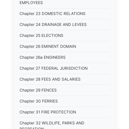
EMPLOYEES
Chapter 23 DOMESTIC RELATIONS
Chapter 24 DRAINAGE AND LEVEES
Chapter 25 ELECTIONS
Chapter 26 EMINENT DOMAIN
Chapter 26a ENGINEERS
Chapter 27 FEDERAL JURISDICTION
Chapter 28 FEES AND SALARIES
Chapter 29 FENCES
Chapter 30 FERRIES
Chapter 31 FIRE PROTECTION
Chapter 32 WILDLIFE, PARKS AND