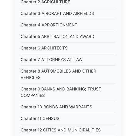
Chapter 2 AGRICULTURE
Chapter 3 AIRCRAFT AND AIRFIELDS
Chapter 4 APPORTIONMENT
Chapter 5 ARBITRATION AND AWARD
Chapter 6 ARCHITECTS
Chapter 7 ATTORNEYS AT LAW
Chapter 8 AUTOMOBILES AND OTHER
VEHICLES
Chapter 9 BANKS AND BANKING; TRUST
COMPANIES
Chapter 10 BONDS AND WARRANTS
Chapter 11 CENSUS
Chapter 12 CITIES AND MUNICIPALITIES