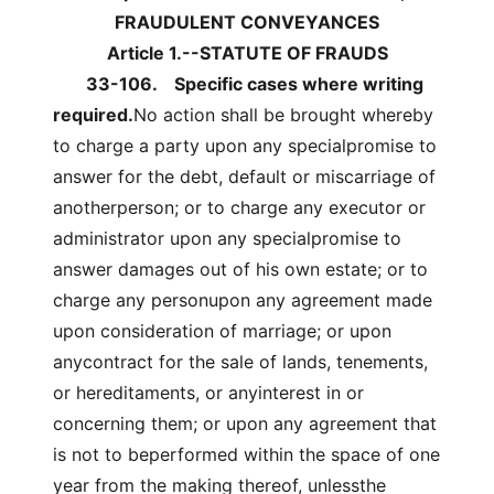
FRAUDULENT CONVEYANCES
Article 1.--STATUTE OF FRAUDS
33-106.
Specific cases where writing
required.
No action shall be brought whereby
to charge a party upon any specialpromise to
answer for the debt, default or miscarriage of
anotherperson; or to charge any executor or
administrator upon any specialpromise to
answer damages out of his own estate; or to
charge any personupon any agreement made
upon consideration of marriage; or upon
anycontract for the sale of lands, tenements,
or hereditaments, or anyinterest in or
concerning them; or upon any agreement that
is not to beperformed within the space of one
year from the making thereof, unlessthe