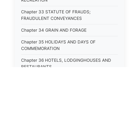
RECREATION
Chapter 33 STATUTE OF FRAUDS;
FRAUDULENT CONVEYANCES
Chapter 34 GRAIN AND FORAGE
Chapter 35 HOLIDAYS AND DAYS OF
COMMEMORATION
Chapter 36 HOTELS, LODGINGHOUSES AND
RESTAURANTS
Chapter 38 MINORS
Chapter 39 MENTALLY ILL, INCAPACITATED
AND DEPENDENT PERSONS; SOCIAL WELFARE
Chapter 40 INSURANCE
Chapter 41 INTOXICATING LIQUORS AND
BEVERAGES
Chapter 42 IRRIGATION