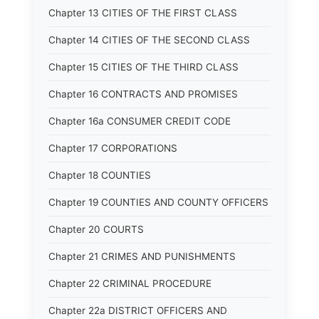
Chapter 13 CITIES OF THE FIRST CLASS
Chapter 14 CITIES OF THE SECOND CLASS
Chapter 15 CITIES OF THE THIRD CLASS
Chapter 16 CONTRACTS AND PROMISES
Chapter 16a CONSUMER CREDIT CODE
Chapter 17 CORPORATIONS
Chapter 18 COUNTIES
Chapter 19 COUNTIES AND COUNTY OFFICERS
Chapter 20 COURTS
Chapter 21 CRIMES AND PUNISHMENTS
Chapter 22 CRIMINAL PROCEDURE
Chapter 22a DISTRICT OFFICERS AND