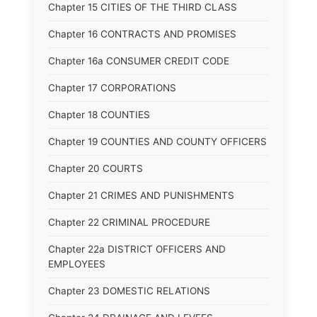
Chapter 15 CITIES OF THE THIRD CLASS
Chapter 16 CONTRACTS AND PROMISES
Chapter 16a CONSUMER CREDIT CODE
Chapter 17 CORPORATIONS
Chapter 18 COUNTIES
Chapter 19 COUNTIES AND COUNTY OFFICERS
Chapter 20 COURTS
Chapter 21 CRIMES AND PUNISHMENTS
Chapter 22 CRIMINAL PROCEDURE
Chapter 22a DISTRICT OFFICERS AND
EMPLOYEES
Chapter 23 DOMESTIC RELATIONS