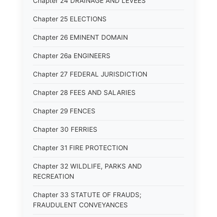
Chapter 24 DRAINAGE AND LEVEES
Chapter 25 ELECTIONS
Chapter 26 EMINENT DOMAIN
Chapter 26a ENGINEERS
Chapter 27 FEDERAL JURISDICTION
Chapter 28 FEES AND SALARIES
Chapter 29 FENCES
Chapter 30 FERRIES
Chapter 31 FIRE PROTECTION
Chapter 32 WILDLIFE, PARKS AND
RECREATION
Chapter 33 STATUTE OF FRAUDS;
FRAUDULENT CONVEYANCES