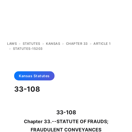
LAWS
>
STATUTES
>
KANSAS
>
CHAPTER 33
>
ARTICLE 1
>
STATUTES-15203
Kansas
Statutes
33-108
33-108
Chapter 33.--STATUTE OF FRAUDS;
FRAUDULENT CONVEYANCES