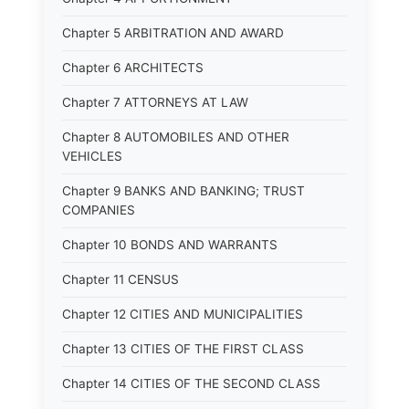
Chapter 5 ARBITRATION AND AWARD
Chapter 6 ARCHITECTS
Chapter 7 ATTORNEYS AT LAW
Chapter 8 AUTOMOBILES AND OTHER
VEHICLES
Chapter 9 BANKS AND BANKING; TRUST
COMPANIES
Chapter 10 BONDS AND WARRANTS
Chapter 11 CENSUS
Chapter 12 CITIES AND MUNICIPALITIES
Chapter 13 CITIES OF THE FIRST CLASS
Chapter 14 CITIES OF THE SECOND CLASS