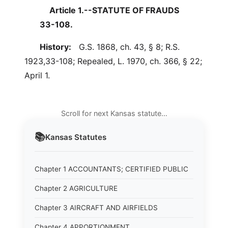
Article 1.--STATUTE OF FRAUDS
33-108.
History:
G.S. 1868, ch. 43, § 8; R.S.
1923,33-108; Repealed, L. 1970, ch. 366, § 22;
April 1.
Scroll for next Kansas statute…
📚
Kansas
Statutes
Chapter 1 ACCOUNTANTS; CERTIFIED PUBLIC
Chapter 2 AGRICULTURE
Chapter 3 AIRCRAFT AND AIRFIELDS
Chapter 4 APPORTIONMENT