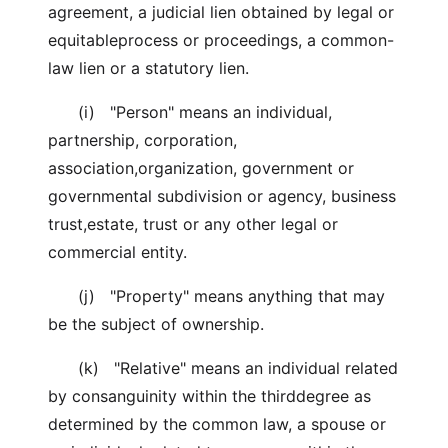
agreement, a judicial lien obtained by legal or
equitableprocess or proceedings, a common-
law lien or a statutory lien.
(i) "Person" means an individual,
partnership, corporation,
association,organization, government or
governmental subdivision or agency, business
trust,estate, trust or any other legal or
commercial entity.
(j) "Property" means anything that may
be the subject of ownership.
(k) "Relative" means an individual related
by consanguinity within the thirddegree as
determined by the common law, a spouse or