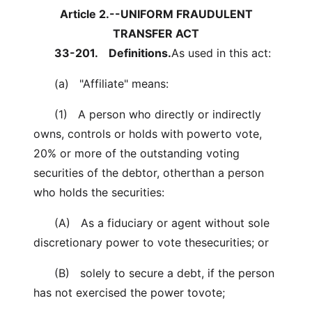
Article 2.--UNIFORM FRAUDULENT
TRANSFER ACT
33-201.
Definitions.
As used in this act:
(a) "Affiliate" means:
(1) A person who directly or indirectly
owns, controls or holds with powerto vote,
20% or more of the outstanding voting
securities of the debtor, otherthan a person
who holds the securities:
(A) As a fiduciary or agent without sole
discretionary power to vote thesecurities; or
(B) solely to secure a debt, if the person
has not exercised the power tovote;