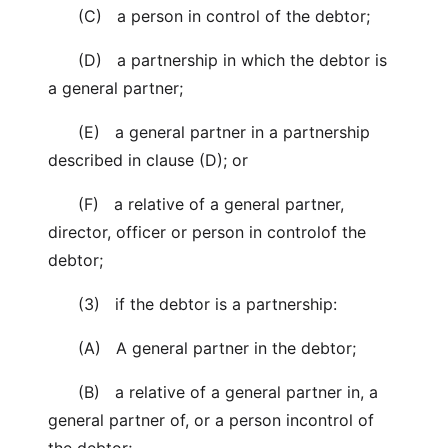
(C) a person in control of the debtor;
(D) a partnership in which the debtor is
a general partner;
(E) a general partner in a partnership
described in clause (D); or
(F) a relative of a general partner,
director, officer or person in controlof the
debtor;
(3) if the debtor is a partnership:
(A) A general partner in the debtor;
(B) a relative of a general partner in, a
general partner of, or a person incontrol of