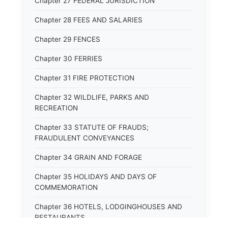
Chapter 27 FEDERAL JURISDICTION
Chapter 28 FEES AND SALARIES
Chapter 29 FENCES
Chapter 30 FERRIES
Chapter 31 FIRE PROTECTION
Chapter 32 WILDLIFE, PARKS AND
RECREATION
Chapter 33 STATUTE OF FRAUDS;
FRAUDULENT CONVEYANCES
Chapter 34 GRAIN AND FORAGE
Chapter 35 HOLIDAYS AND DAYS OF
COMMEMORATION
Chapter 36 HOTELS, LODGINGHOUSES AND
RESTAURANTS