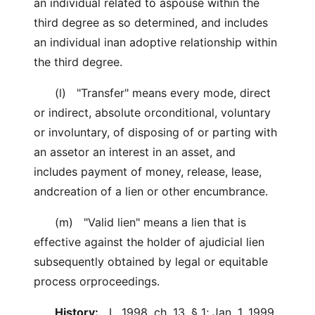
an individual related to aspouse within the
third degree as so determined, and includes
an individual inan adoptive relationship within
the third degree.
(l) "Transfer" means every mode, direct
or indirect, absolute orconditional, voluntary
or involuntary, of disposing of or parting with
an assetor an interest in an asset, and
includes payment of money, release, lease,
andcreation of a lien or other encumbrance.
(m) "Valid lien" means a lien that is
effective against the holder of ajudicial lien
subsequently obtained by legal or equitable
process orproceedings.
History:
L. 1998, ch. 13, § 1; Jan. 1, 1999.