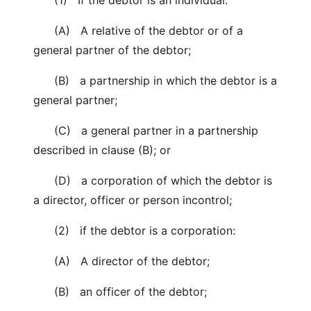
(1) If the debtor is an individual:
(A) A relative of the debtor or of a
general partner of the debtor;
(B) a partnership in which the debtor is a
general partner;
(C) a general partner in a partnership
described in clause (B); or
(D) a corporation of which the debtor is
a director, officer or person incontrol;
(2) if the debtor is a corporation:
(A) A director of the debtor;
(B) an officer of the debtor;