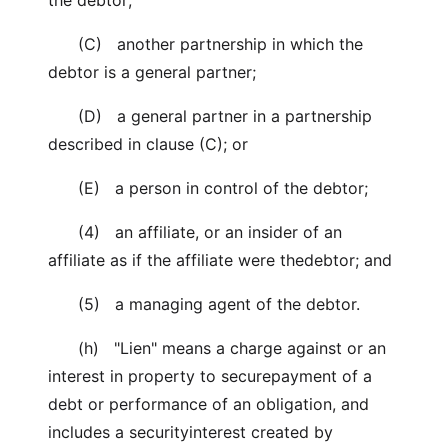
the debtor;
(C) another partnership in which the
debtor is a general partner;
(D) a general partner in a partnership
described in clause (C); or
(E) a person in control of the debtor;
(4) an affiliate, or an insider of an
affiliate as if the affiliate were thedebtor; and
(5) a managing agent of the debtor.
(h) "Lien" means a charge against or an
interest in property to securepayment of a
debt or performance of an obligation, and
includes a securityinterest created by