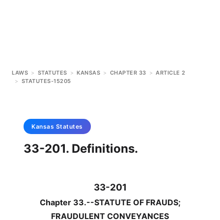
LAWS
>
STATUTES
>
KANSAS
>
CHAPTER 33
>
ARTICLE 2
>
STATUTES-15205
Kansas
Statutes
33-201. Definitions.
33-201
Chapter 33.--STATUTE OF FRAUDS;
FRAUDULENT CONVEYANCES