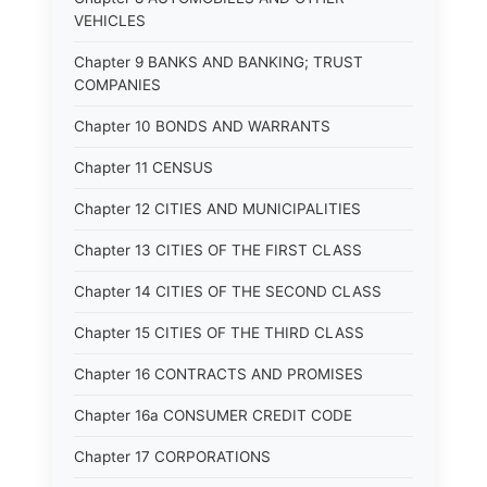
VEHICLES
Chapter 9 BANKS AND BANKING; TRUST
COMPANIES
Chapter 10 BONDS AND WARRANTS
Chapter 11 CENSUS
Chapter 12 CITIES AND MUNICIPALITIES
Chapter 13 CITIES OF THE FIRST CLASS
Chapter 14 CITIES OF THE SECOND CLASS
Chapter 15 CITIES OF THE THIRD CLASS
Chapter 16 CONTRACTS AND PROMISES
Chapter 16a CONSUMER CREDIT CODE
Chapter 17 CORPORATIONS