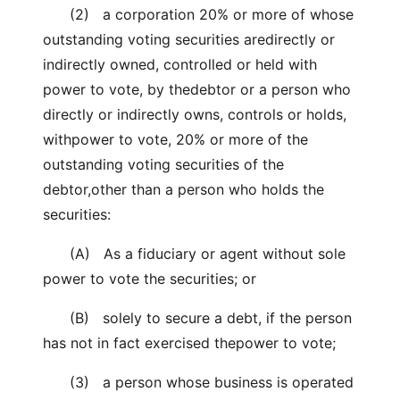
(2) a corporation 20% or more of whose
outstanding voting securities aredirectly or
indirectly owned, controlled or held with
power to vote, by thedebtor or a person who
directly or indirectly owns, controls or holds,
withpower to vote, 20% or more of the
outstanding voting securities of the
debtor,other than a person who holds the
securities:
(A) As a fiduciary or agent without sole
power to vote the securities; or
(B) solely to secure a debt, if the person
has not in fact exercised thepower to vote;
(3) a person whose business is operated