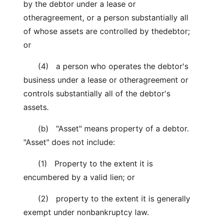
by the debtor under a lease or
otheragreement, or a person substantially all
of whose assets are controlled by thedebtor;
or
(4) a person who operates the debtor's
business under a lease or otheragreement or
controls substantially all of the debtor's
assets.
(b) "Asset" means property of a debtor.
"Asset" does not include:
(1) Property to the extent it is
encumbered by a valid lien; or
(2) property to the extent it is generally
exempt under nonbankruptcy law.