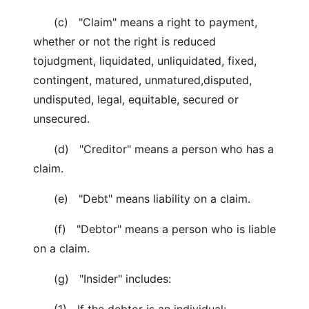
(c) "Claim" means a right to payment,
whether or not the right is reduced
tojudgment, liquidated, unliquidated, fixed,
contingent, matured, unmatured,disputed,
undisputed, legal, equitable, secured or
unsecured.
(d) "Creditor" means a person who has a
claim.
(e) "Debt" means liability on a claim.
(f) "Debtor" means a person who is liable
on a claim.
(g) "Insider" includes: