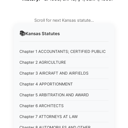
Scroll for next Kansas statute…
📚
Kansas
Statutes
Chapter 1 ACCOUNTANTS; CERTIFIED PUBLIC
Chapter 2 AGRICULTURE
Chapter 3 AIRCRAFT AND AIRFIELDS
Chapter 4 APPORTIONMENT
Chapter 5 ARBITRATION AND AWARD
Chapter 6 ARCHITECTS
Chapter 7 ATTORNEYS AT LAW
Chapter 8 AUTOMOBILES AND OTHER