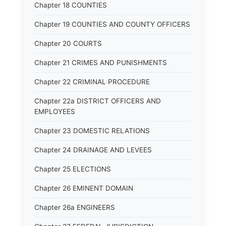
Chapter 18 COUNTIES
Chapter 19 COUNTIES AND COUNTY OFFICERS
Chapter 20 COURTS
Chapter 21 CRIMES AND PUNISHMENTS
Chapter 22 CRIMINAL PROCEDURE
Chapter 22a DISTRICT OFFICERS AND
EMPLOYEES
Chapter 23 DOMESTIC RELATIONS
Chapter 24 DRAINAGE AND LEVEES
Chapter 25 ELECTIONS
Chapter 26 EMINENT DOMAIN
Chapter 26a ENGINEERS