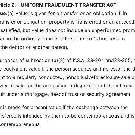
rticle 2.--UNIFORM FRAUDULENT TRANSFER ACT
lue.
(a) Value is given for a transfer or an obligation if, in
ransfer or obligation, property is transferred or an anteced
 satisfied, but value does not include an unperformed prom
n in the ordinary course of the promisor's business to
 the debtor or another person.
oses of subsection (a)(2) of K.S.A. 33-204 and33-205, 
 equivalent value if the person acquires an interestof the 
nt to a regularly conducted, noncollusiveforeclosure sale o
er of sale for the acquisition ordisposition of the interest 
lt under a mortgage, deedof trust or security agreement.
s made for present value if the exchange between the
nsferee is intended by them to be contemporaneous and is
 contemporaneous.