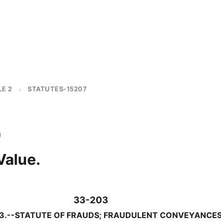
LE 2
STATUTES-15207
>
Value.
33-203
33.--STATUTE OF FRAUDS; FRAUDULENT CONVEYANCE