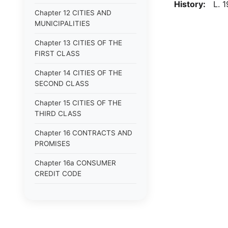
History:
L. 19
Chapter 12 CITIES AND
MUNICIPALITIES
Chapter 13 CITIES OF THE
FIRST CLASS
Chapter 14 CITIES OF THE
SECOND CLASS
Chapter 15 CITIES OF THE
THIRD CLASS
Chapter 16 CONTRACTS AND
PROMISES
Chapter 16a CONSUMER
CREDIT CODE
Chapter 17 CORPORATIONS
Chapter 18 COUNTIES