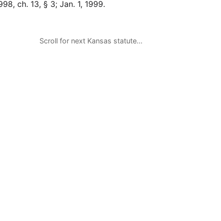
98, ch. 13, § 3; Jan. 1, 1999.
Scroll for next Kansas statute…