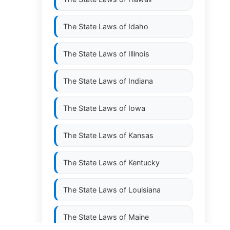
The State Laws of
Idaho
The State Laws of
Illinois
The State Laws of
Indiana
The State Laws of
Iowa
The State Laws of
Kansas
The State Laws of
Kentucky
The State Laws of
Louisiana
The State Laws of
Maine