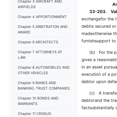
Chapter 3 AIRCRAFT AND
A
AIRFIELDS
33-203.
Va
Chapter 4 APPORTIONMENT
exchangefor the t
debtis secured or
Chapter 5 ARBITRATION AND
AWARD
madeotherwise tha
furnishsupport to
Chapter 6 ARCHITECTS
(b) For the purp
Chapter 7 ATTORNEYS AT
LAW
gives a reasonably
in an asset pursua
Chapter 8 AUTOMOBILES AND
OTHER VEHICLES
execution of a pow
debtor upon defau
Chapter 9 BANKS AND
BANKING; TRUST COMPANIES
(c) A transfer i
Chapter 10 BONDS AND
debtorand the tra
WARRANTS
factsubstantially
Chapter 11 CENSUS