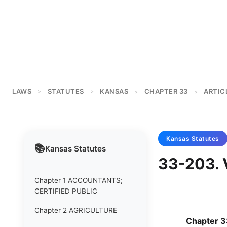
LAWS
STATUTES
KANSAS
CHAPTER 33
ARTIC
>
>
>
>
Kansas
Statutes
📚
Kansas
Statutes
33-203. 
Chapter 1 ACCOUNTANTS;
CERTIFIED PUBLIC
Chapter 2 AGRICULTURE
Chapter 