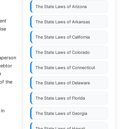
The State Laws of
Arizona
ent
The State Laws of
Arkansas
ise
The State Laws of
California
The State Laws of
Colorado
aperson
debtor
The State Laws of
Connecticut
r
of the
The State Laws of
Delaware
The State Laws of
Florida
 in
The State Laws of
Georgia
The State Laws of
Hawaii