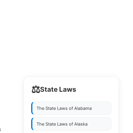
⚖️
State Laws
The State Laws of
Alabama
The State Laws of
Alaska
S