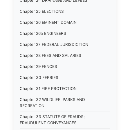
Chapter 24 DRAINAGE AND LEVEES
Chapter 25 ELECTIONS
Chapter 26 EMINENT DOMAIN
Chapter 26a ENGINEERS
Chapter 27 FEDERAL JURISDICTION
Chapter 28 FEES AND SALARIES
Chapter 29 FENCES
Chapter 30 FERRIES
Chapter 31 FIRE PROTECTION
Chapter 32 WILDLIFE, PARKS AND
RECREATION
Chapter 33 STATUTE OF FRAUDS;
FRAUDULENT CONVEYANCES