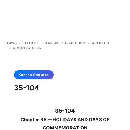
LAWS
>
STATUTES
>
KANSAS
>
CHAPTER 35
>
ARTICLE 1
>
STATUTES-15387
Kansas
Statutes
35-104
35-104
Chapter 35.--HOLIDAYS AND DAYS OF
COMMEMORATION