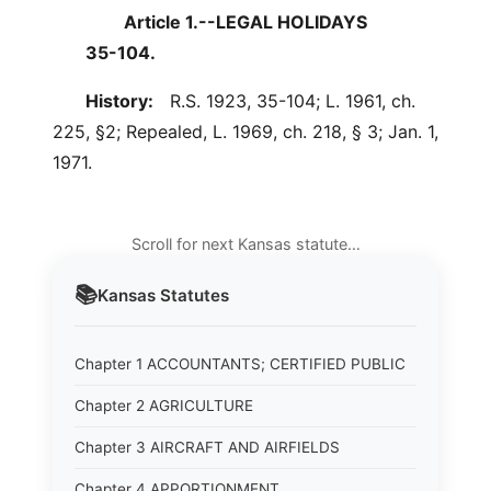
Article 1.--LEGAL HOLIDAYS
35-104.
History:
R.S. 1923, 35-104; L. 1961, ch.
225, §2; Repealed, L. 1969, ch. 218, § 3; Jan. 1,
1971.
Scroll for next Kansas statute…
📚
Kansas
Statutes
Chapter 1 ACCOUNTANTS; CERTIFIED PUBLIC
Chapter 2 AGRICULTURE
Chapter 3 AIRCRAFT AND AIRFIELDS
Chapter 4 APPORTIONMENT