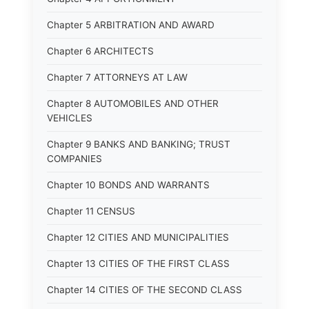
Chapter 5 ARBITRATION AND AWARD
Chapter 6 ARCHITECTS
Chapter 7 ATTORNEYS AT LAW
Chapter 8 AUTOMOBILES AND OTHER
VEHICLES
Chapter 9 BANKS AND BANKING; TRUST
COMPANIES
Chapter 10 BONDS AND WARRANTS
Chapter 11 CENSUS
Chapter 12 CITIES AND MUNICIPALITIES
Chapter 13 CITIES OF THE FIRST CLASS
Chapter 14 CITIES OF THE SECOND CLASS