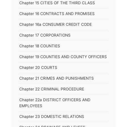
Chapter 15 CITIES OF THE THIRD CLASS
Chapter 16 CONTRACTS AND PROMISES
Chapter 16a CONSUMER CREDIT CODE
Chapter 17 CORPORATIONS
Chapter 18 COUNTIES
Chapter 19 COUNTIES AND COUNTY OFFICERS
Chapter 20 COURTS
Chapter 21 CRIMES AND PUNISHMENTS
Chapter 22 CRIMINAL PROCEDURE
Chapter 22a DISTRICT OFFICERS AND
EMPLOYEES
Chapter 23 DOMESTIC RELATIONS