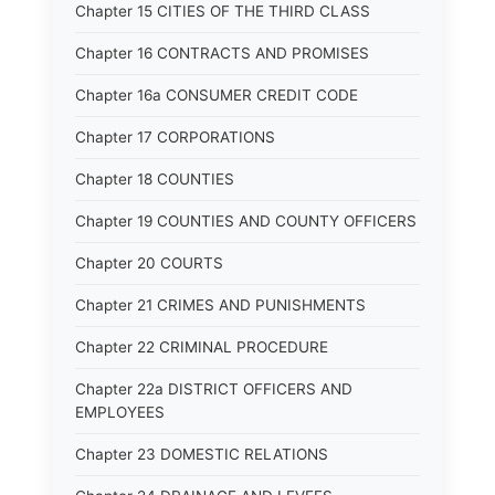
Chapter 15 CITIES OF THE THIRD CLASS
Chapter 16 CONTRACTS AND PROMISES
Chapter 16a CONSUMER CREDIT CODE
Chapter 17 CORPORATIONS
Chapter 18 COUNTIES
Chapter 19 COUNTIES AND COUNTY OFFICERS
Chapter 20 COURTS
Chapter 21 CRIMES AND PUNISHMENTS
Chapter 22 CRIMINAL PROCEDURE
Chapter 22a DISTRICT OFFICERS AND
EMPLOYEES
Chapter 23 DOMESTIC RELATIONS