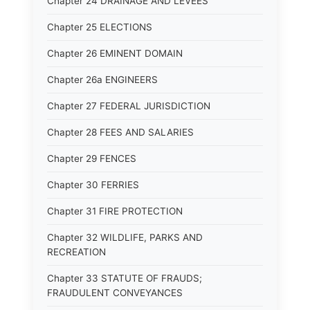
Chapter 24 DRAINAGE AND LEVEES
Chapter 25 ELECTIONS
Chapter 26 EMINENT DOMAIN
Chapter 26a ENGINEERS
Chapter 27 FEDERAL JURISDICTION
Chapter 28 FEES AND SALARIES
Chapter 29 FENCES
Chapter 30 FERRIES
Chapter 31 FIRE PROTECTION
Chapter 32 WILDLIFE, PARKS AND
RECREATION
Chapter 33 STATUTE OF FRAUDS;
FRAUDULENT CONVEYANCES