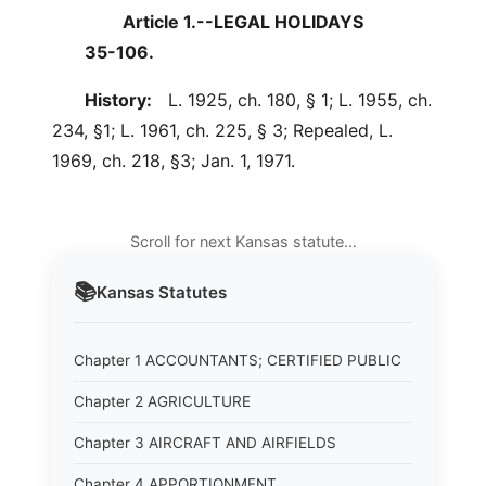
Article 1.--LEGAL HOLIDAYS
35-106.
History:
L. 1925, ch. 180, § 1; L. 1955, ch.
234, §1; L. 1961, ch. 225, § 3; Repealed, L.
1969, ch. 218, §3; Jan. 1, 1971.
Scroll for next Kansas statute…
📚
Kansas
Statutes
Chapter 1 ACCOUNTANTS; CERTIFIED PUBLIC
Chapter 2 AGRICULTURE
Chapter 3 AIRCRAFT AND AIRFIELDS
Chapter 4 APPORTIONMENT