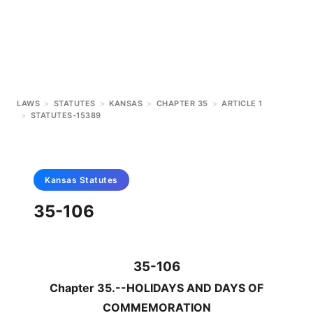
LAWS
>
STATUTES
>
KANSAS
>
CHAPTER 35
>
ARTICLE 1
>
STATUTES-15389
Kansas
Statutes
35-106
35-106
Chapter 35.--HOLIDAYS AND DAYS OF
COMMEMORATION