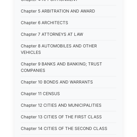
Chapter 5 ARBITRATION AND AWARD
Chapter 6 ARCHITECTS
Chapter 7 ATTORNEYS AT LAW
Chapter 8 AUTOMOBILES AND OTHER
VEHICLES
Chapter 9 BANKS AND BANKING; TRUST
COMPANIES
Chapter 10 BONDS AND WARRANTS
Chapter 11 CENSUS
Chapter 12 CITIES AND MUNICIPALITIES
Chapter 13 CITIES OF THE FIRST CLASS
Chapter 14 CITIES OF THE SECOND CLASS