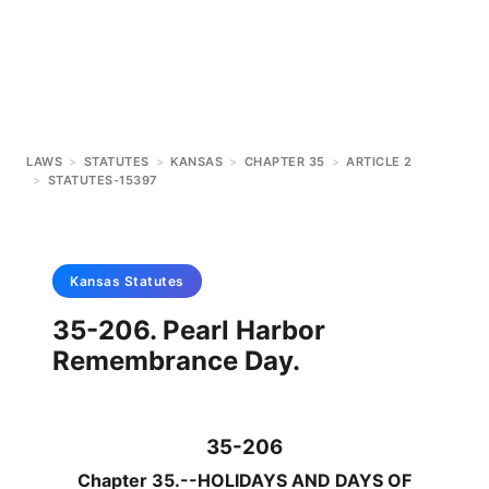
LAWS
>
STATUTES
>
KANSAS
>
CHAPTER 35
>
ARTICLE 2
>
STATUTES-15397
Kansas
Statutes
35-206. Pearl Harbor
Remembrance Day.
35-206
Chapter 35.--HOLIDAYS AND DAYS OF