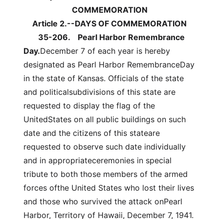
COMMEMORATION
Article 2.--DAYS OF COMMEMORATION
35-206.
Pearl Harbor Remembrance
Day.
December 7 of each year is hereby
designated as Pearl Harbor RemembranceDay
in the state of Kansas. Officials of the state
and politicalsubdivisions of this state are
requested to display the flag of the
UnitedStates on all public buildings on such
date and the citizens of this stateare
requested to observe such date individually
and in appropriateceremonies in special
tribute to both those members of the armed
forces ofthe United States who lost their lives
and those who survived the attack onPearl
Harbor, Territory of Hawaii, December 7, 1941.