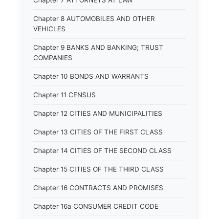
Chapter 7 ATTORNEYS AT LAW
Chapter 8 AUTOMOBILES AND OTHER
VEHICLES
Chapter 9 BANKS AND BANKING; TRUST
COMPANIES
Chapter 10 BONDS AND WARRANTS
Chapter 11 CENSUS
Chapter 12 CITIES AND MUNICIPALITIES
Chapter 13 CITIES OF THE FIRST CLASS
Chapter 14 CITIES OF THE SECOND CLASS
Chapter 15 CITIES OF THE THIRD CLASS
Chapter 16 CONTRACTS AND PROMISES
Chapter 16a CONSUMER CREDIT CODE