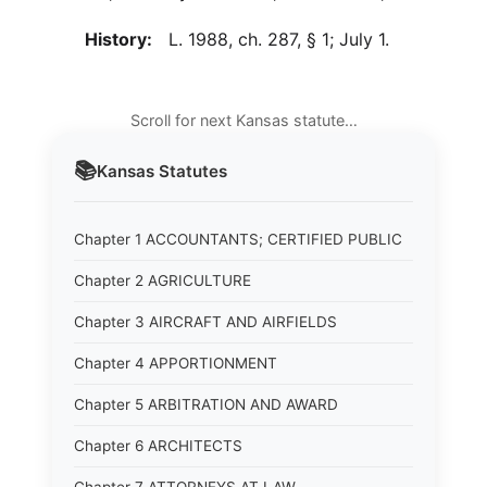
History:
L. 1988, ch. 287, § 1; July 1.
Scroll for next Kansas statute…
📚
Kansas
Statutes
Chapter 1 ACCOUNTANTS; CERTIFIED PUBLIC
Chapter 2 AGRICULTURE
Chapter 3 AIRCRAFT AND AIRFIELDS
Chapter 4 APPORTIONMENT
Chapter 5 ARBITRATION AND AWARD
Chapter 6 ARCHITECTS