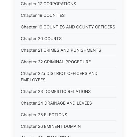
Chapter 17 CORPORATIONS
Chapter 18 COUNTIES
Chapter 19 COUNTIES AND COUNTY OFFICERS
Chapter 20 COURTS
Chapter 21 CRIMES AND PUNISHMENTS
Chapter 22 CRIMINAL PROCEDURE
Chapter 22a DISTRICT OFFICERS AND
EMPLOYEES
Chapter 23 DOMESTIC RELATIONS
Chapter 24 DRAINAGE AND LEVEES
Chapter 25 ELECTIONS
Chapter 26 EMINENT DOMAIN