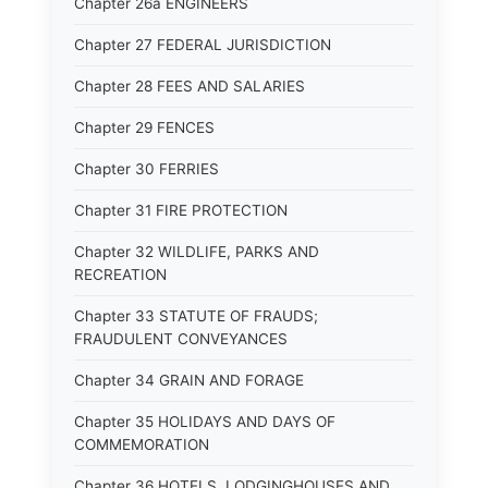
Chapter 26a ENGINEERS
Chapter 27 FEDERAL JURISDICTION
Chapter 28 FEES AND SALARIES
Chapter 29 FENCES
Chapter 30 FERRIES
Chapter 31 FIRE PROTECTION
Chapter 32 WILDLIFE, PARKS AND
RECREATION
Chapter 33 STATUTE OF FRAUDS;
FRAUDULENT CONVEYANCES
Chapter 34 GRAIN AND FORAGE
Chapter 35 HOLIDAYS AND DAYS OF
COMMEMORATION
Chapter 36 HOTELS, LODGINGHOUSES AND