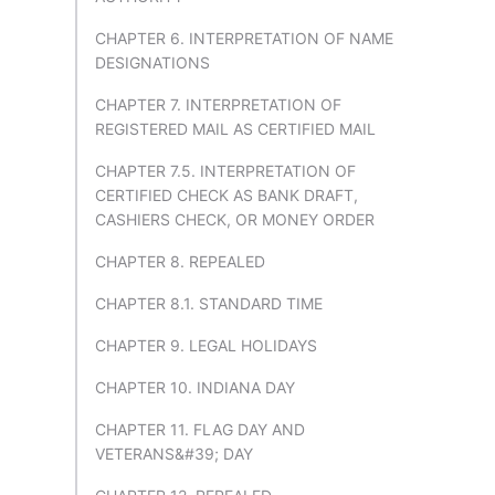
CHAPTER 6. INTERPRETATION OF NAME
DESIGNATIONS
CHAPTER 7. INTERPRETATION OF
REGISTERED MAIL AS CERTIFIED MAIL
CHAPTER 7.5. INTERPRETATION OF
CERTIFIED CHECK AS BANK DRAFT,
CASHIERS CHECK, OR MONEY ORDER
CHAPTER 8. REPEALED
CHAPTER 8.1. STANDARD TIME
CHAPTER 9. LEGAL HOLIDAYS
CHAPTER 10. INDIANA DAY
CHAPTER 11. FLAG DAY AND
VETERANS&#39; DAY