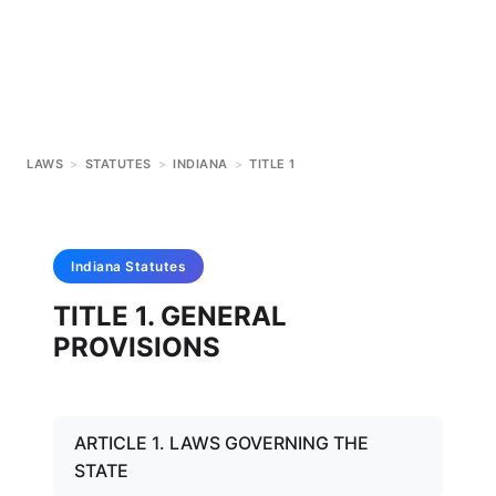
LAWS
>
STATUTES
>
INDIANA
>
TITLE 1
Indiana
Statutes
TITLE 1. GENERAL
PROVISIONS
ARTICLE 1. LAWS GOVERNING THE
STATE