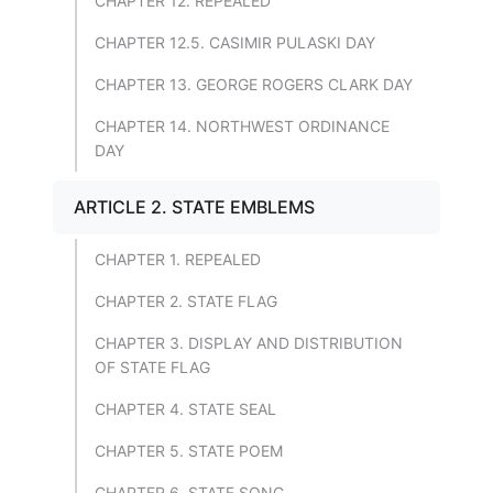
CHAPTER 12. REPEALED
CHAPTER 12.5. CASIMIR PULASKI DAY
CHAPTER 13. GEORGE ROGERS CLARK DAY
CHAPTER 14. NORTHWEST ORDINANCE
DAY
ARTICLE 2. STATE EMBLEMS
CHAPTER 1. REPEALED
CHAPTER 2. STATE FLAG
CHAPTER 3. DISPLAY AND DISTRIBUTION
OF STATE FLAG
CHAPTER 4. STATE SEAL
CHAPTER 5. STATE POEM
CHAPTER 6. STATE SONG