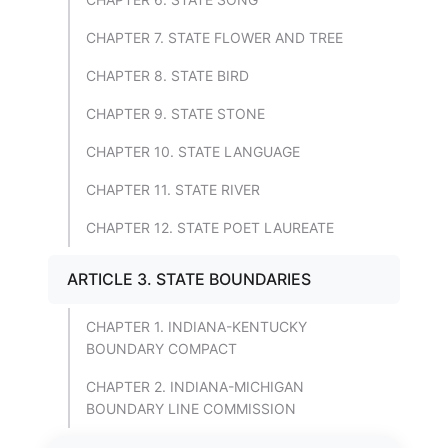
CHAPTER 7. STATE FLOWER AND TREE
CHAPTER 8. STATE BIRD
CHAPTER 9. STATE STONE
CHAPTER 10. STATE LANGUAGE
CHAPTER 11. STATE RIVER
CHAPTER 12. STATE POET LAUREATE
ARTICLE 3. STATE BOUNDARIES
CHAPTER 1. INDIANA-KENTUCKY
BOUNDARY COMPACT
CHAPTER 2. INDIANA-MICHIGAN
BOUNDARY LINE COMMISSION