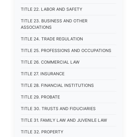
TITLE 22. LABOR AND SAFETY
TITLE 23. BUSINESS AND OTHER
ASSOCIATIONS
TITLE 24. TRADE REGULATION
TITLE 25. PROFESSIONS AND OCCUPATIONS
TITLE 26. COMMERCIAL LAW
TITLE 27. INSURANCE
TITLE 28. FINANCIAL INSTITUTIONS
TITLE 29. PROBATE
TITLE 30. TRUSTS AND FIDUCIARIES
TITLE 31. FAMILY LAW AND JUVENILE LAW
TITLE 32. PROPERTY