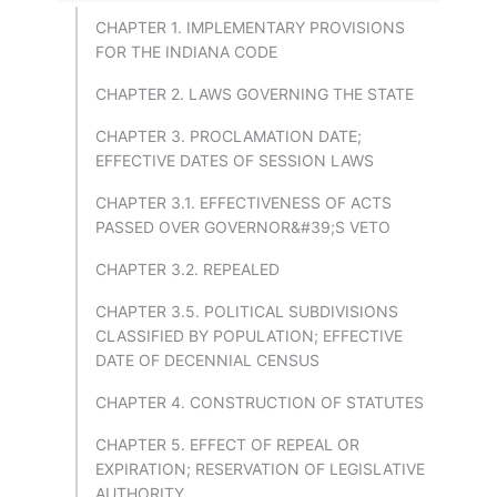
CHAPTER 1. IMPLEMENTARY PROVISIONS
FOR THE INDIANA CODE
CHAPTER 2. LAWS GOVERNING THE STATE
CHAPTER 3. PROCLAMATION DATE;
EFFECTIVE DATES OF SESSION LAWS
CHAPTER 3.1. EFFECTIVENESS OF ACTS
PASSED OVER GOVERNOR&#39;S VETO
CHAPTER 3.2. REPEALED
CHAPTER 3.5. POLITICAL SUBDIVISIONS
CLASSIFIED BY POPULATION; EFFECTIVE
DATE OF DECENNIAL CENSUS
CHAPTER 4. CONSTRUCTION OF STATUTES
CHAPTER 5. EFFECT OF REPEAL OR
EXPIRATION; RESERVATION OF LEGISLATIVE
AUTHORITY