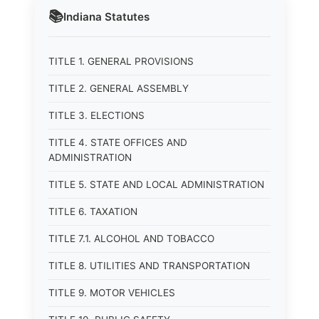
📚
Indiana
Statutes
TITLE 1. GENERAL PROVISIONS
TITLE 2. GENERAL ASSEMBLY
TITLE 3. ELECTIONS
TITLE 4. STATE OFFICES AND
ADMINISTRATION
TITLE 5. STATE AND LOCAL ADMINISTRATION
TITLE 6. TAXATION
TITLE 7.1. ALCOHOL AND TOBACCO
TITLE 8. UTILITIES AND TRANSPORTATION
TITLE 9. MOTOR VEHICLES