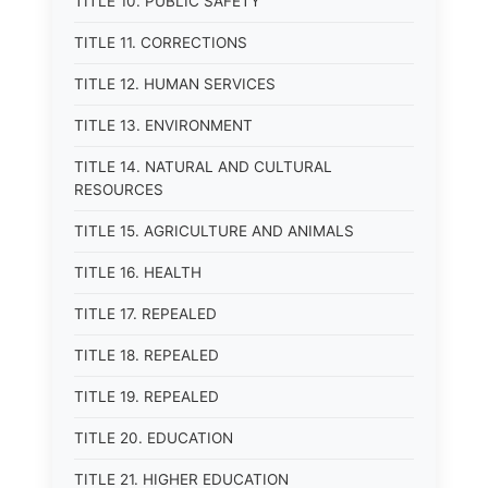
TITLE 10. PUBLIC SAFETY
TITLE 11. CORRECTIONS
TITLE 12. HUMAN SERVICES
TITLE 13. ENVIRONMENT
TITLE 14. NATURAL AND CULTURAL
RESOURCES
TITLE 15. AGRICULTURE AND ANIMALS
TITLE 16. HEALTH
TITLE 17. REPEALED
TITLE 18. REPEALED
TITLE 19. REPEALED
TITLE 20. EDUCATION
TITLE 21. HIGHER EDUCATION