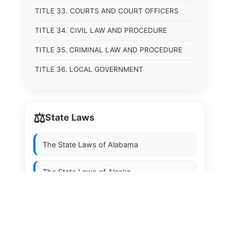
TITLE 33. COURTS AND COURT OFFICERS
TITLE 34. CIVIL LAW AND PROCEDURE
TITLE 35. CRIMINAL LAW AND PROCEDURE
TITLE 36. LOCAL GOVERNMENT
⚖️
State Laws
The State Laws of
Alabama
The State Laws of
Alaska
The State Laws of
Arizona
The State Laws of
Arkansas