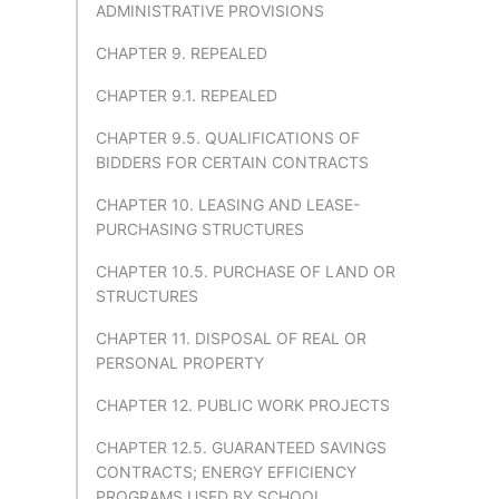
ADMINISTRATIVE PROVISIONS
CHAPTER 9. REPEALED
CHAPTER 9.1. REPEALED
CHAPTER 9.5. QUALIFICATIONS OF
BIDDERS FOR CERTAIN CONTRACTS
CHAPTER 10. LEASING AND LEASE-
PURCHASING STRUCTURES
CHAPTER 10.5. PURCHASE OF LAND OR
STRUCTURES
CHAPTER 11. DISPOSAL OF REAL OR
PERSONAL PROPERTY
CHAPTER 12. PUBLIC WORK PROJECTS
CHAPTER 12.5. GUARANTEED SAVINGS
CONTRACTS; ENERGY EFFICIENCY
PROGRAMS USED BY SCHOOL