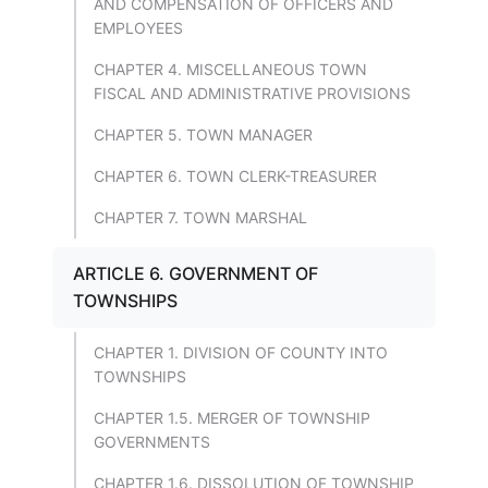
AND COMPENSATION OF OFFICERS AND
EMPLOYEES
CHAPTER 4. MISCELLANEOUS TOWN
FISCAL AND ADMINISTRATIVE PROVISIONS
CHAPTER 5. TOWN MANAGER
CHAPTER 6. TOWN CLERK-TREASURER
CHAPTER 7. TOWN MARSHAL
ARTICLE 6. GOVERNMENT OF
TOWNSHIPS
CHAPTER 1. DIVISION OF COUNTY INTO
TOWNSHIPS
CHAPTER 1.5. MERGER OF TOWNSHIP
GOVERNMENTS
CHAPTER 1.6. DISSOLUTION OF TOWNSHIP