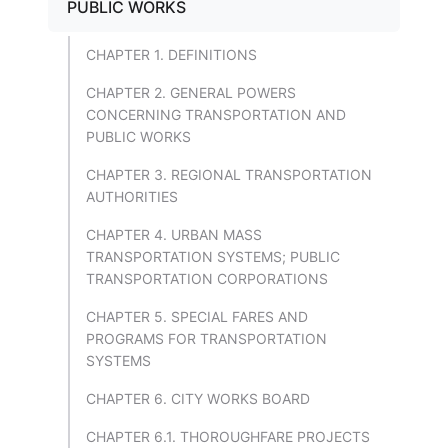
PUBLIC WORKS
CHAPTER 1. DEFINITIONS
CHAPTER 2. GENERAL POWERS
CONCERNING TRANSPORTATION AND
PUBLIC WORKS
CHAPTER 3. REGIONAL TRANSPORTATION
AUTHORITIES
CHAPTER 4. URBAN MASS
TRANSPORTATION SYSTEMS; PUBLIC
TRANSPORTATION CORPORATIONS
CHAPTER 5. SPECIAL FARES AND
PROGRAMS FOR TRANSPORTATION
SYSTEMS
CHAPTER 6. CITY WORKS BOARD
CHAPTER 6.1. THOROUGHFARE PROJECTS