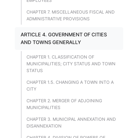
EMPLOYEES
CHAPTER 7. MISCELLANEOUS FISCAL AND
ADMINISTRATIVE PROVISIONS
ARTICLE 4. GOVERNMENT OF CITIES
AND TOWNS GENERALLY
CHAPTER 1. CLASSIFICATION OF
MUNICIPALITIES; CITY STATUS AND TOWN
STATUS
CHAPTER 1.5. CHANGING A TOWN INTO A
CITY
CHAPTER 2. MERGER OF ADJOINING
MUNICIPALITIES
CHAPTER 3. MUNICIPAL ANNEXATION AND
DISANNEXATION
CHAPTER 4. DIVISION OF POWERS OF