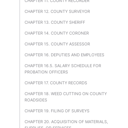
CHAPTER 11. COUNTY RECORDER
CHAPTER 12. COUNTY SURVEYOR
CHAPTER 13. COUNTY SHERIFF
CHAPTER 14. COUNTY CORONER
CHAPTER 15. COUNTY ASSESSOR
CHAPTER 16. DEPUTIES AND EMPLOYEES
CHAPTER 16.5. SALARY SCHEDULE FOR
PROBATION OFFICERS
CHAPTER 17. COUNTY RECORDS
CHAPTER 18. WEED CUTTING ON COUNTY
ROADSIDES
CHAPTER 19. FILING OF SURVEYS
CHAPTER 20. ACQUISITION OF MATERIALS,
SUPPLIES, OR SERVICES