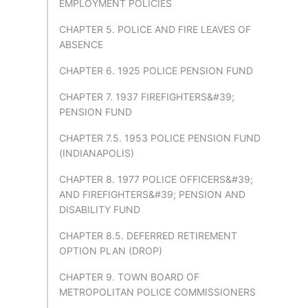
EMPLOYMENT POLICIES
CHAPTER 5. POLICE AND FIRE LEAVES OF
ABSENCE
CHAPTER 6. 1925 POLICE PENSION FUND
CHAPTER 7. 1937 FIREFIGHTERS&#39;
PENSION FUND
CHAPTER 7.5. 1953 POLICE PENSION FUND
(INDIANAPOLIS)
CHAPTER 8. 1977 POLICE OFFICERS&#39;
AND FIREFIGHTERS&#39; PENSION AND
DISABILITY FUND
CHAPTER 8.5. DEFERRED RETIREMENT
OPTION PLAN (DROP)
CHAPTER 9. TOWN BOARD OF
METROPOLITAN POLICE COMMISSIONERS