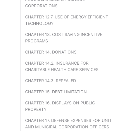
CORPORATIONS
CHAPTER 12.7. USE OF ENERGY EFFICIENT
TECHNOLOGY
CHAPTER 13. COST SAVING INCENTIVE
PROGRAMS
CHAPTER 14. DONATIONS
CHAPTER 14.2. INSURANCE FOR
CHARITABLE HEALTH CARE SERVICES
CHAPTER 14.3. REPEALED
CHAPTER 15. DEBT LIMITATION
CHAPTER 16. DISPLAYS ON PUBLIC
PROPERTY
CHAPTER 17. DEFENSE EXPENSES FOR UNIT
AND MUNICIPAL CORPORATION OFFICERS