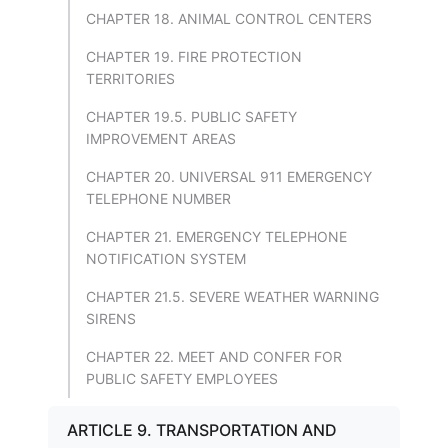
CHAPTER 18. ANIMAL CONTROL CENTERS
CHAPTER 19. FIRE PROTECTION
TERRITORIES
CHAPTER 19.5. PUBLIC SAFETY
IMPROVEMENT AREAS
CHAPTER 20. UNIVERSAL 911 EMERGENCY
TELEPHONE NUMBER
CHAPTER 21. EMERGENCY TELEPHONE
NOTIFICATION SYSTEM
CHAPTER 21.5. SEVERE WEATHER WARNING
SIRENS
CHAPTER 22. MEET AND CONFER FOR
PUBLIC SAFETY EMPLOYEES
ARTICLE 9. TRANSPORTATION AND