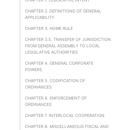
CHAPTER 2. DEFINITIONS OF GENERAL
APPLICABILITY
CHAPTER 3. HOME RULE
CHAPTER 3.5. TRANSFER OF JURISDICTION
FROM GENERAL ASSEMBLY TO LOCAL
LEGISLATIVE AUTHORITIES
CHAPTER 4. GENERAL CORPORATE
POWERS
CHAPTER 5. CODIFICATION OF
ORDINANCES
CHAPTER 6. ENFORCEMENT OF
ORDINANCES
CHAPTER 7. INTERLOCAL COOPERATION
CHAPTER 8. MISCELLANEOUS FISCAL AND