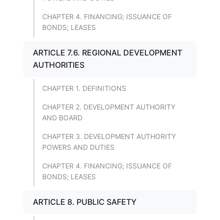
CHAPTER 4. FINANCING; ISSUANCE OF
BONDS; LEASES
ARTICLE 7.6. REGIONAL DEVELOPMENT
AUTHORITIES
CHAPTER 1. DEFINITIONS
CHAPTER 2. DEVELOPMENT AUTHORITY
AND BOARD
CHAPTER 3. DEVELOPMENT AUTHORITY
POWERS AND DUTIES
CHAPTER 4. FINANCING; ISSUANCE OF
BONDS; LEASES
ARTICLE 8. PUBLIC SAFETY