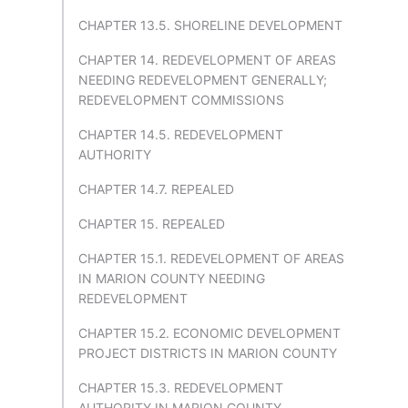
CHAPTER 13.5. SHORELINE DEVELOPMENT
CHAPTER 14. REDEVELOPMENT OF AREAS
NEEDING REDEVELOPMENT GENERALLY;
REDEVELOPMENT COMMISSIONS
CHAPTER 14.5. REDEVELOPMENT
AUTHORITY
CHAPTER 14.7. REPEALED
CHAPTER 15. REPEALED
CHAPTER 15.1. REDEVELOPMENT OF AREAS
IN MARION COUNTY NEEDING
REDEVELOPMENT
CHAPTER 15.2. ECONOMIC DEVELOPMENT
PROJECT DISTRICTS IN MARION COUNTY
CHAPTER 15.3. REDEVELOPMENT
AUTHORITY IN MARION COUNTY