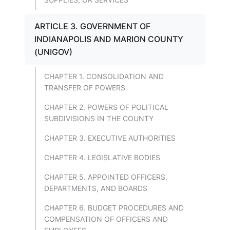
ARTICLE 3. GOVERNMENT OF
INDIANAPOLIS AND MARION COUNTY
(UNIGOV)
CHAPTER 1. CONSOLIDATION AND
TRANSFER OF POWERS
CHAPTER 2. POWERS OF POLITICAL
SUBDIVISIONS IN THE COUNTY
CHAPTER 3. EXECUTIVE AUTHORITIES
CHAPTER 4. LEGISLATIVE BODIES
CHAPTER 5. APPOINTED OFFICERS,
DEPARTMENTS, AND BOARDS
CHAPTER 6. BUDGET PROCEDURES AND
COMPENSATION OF OFFICERS AND