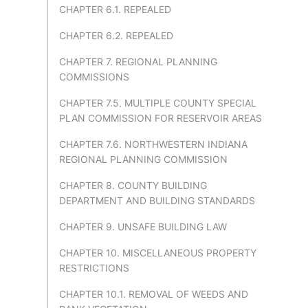
CHAPTER 6.1. REPEALED
CHAPTER 6.2. REPEALED
CHAPTER 7. REGIONAL PLANNING
COMMISSIONS
CHAPTER 7.5. MULTIPLE COUNTY SPECIAL
PLAN COMMISSION FOR RESERVOIR AREAS
CHAPTER 7.6. NORTHWESTERN INDIANA
REGIONAL PLANNING COMMISSION
CHAPTER 8. COUNTY BUILDING
DEPARTMENT AND BUILDING STANDARDS
CHAPTER 9. UNSAFE BUILDING LAW
CHAPTER 10. MISCELLANEOUS PROPERTY
RESTRICTIONS
CHAPTER 10.1. REMOVAL OF WEEDS AND