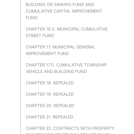
BUILDING OR SINKING FUND AND
CUMULATIVE CAPITAL IMPROVEMENT
FUND
CHAPTER 16.5. MUNICIPAL CUMULATIVE
STREET FUND
CHAPTER 17. MUNICIPAL GENERAL
IMPROVEMENT FUND
CHAPTER 17.5. CUMULATIVE TOWNSHIP
VEHICLE AND BUILDING FUND
CHAPTER 18. REPEALED
CHAPTER 19. REPEALED
CHAPTER 20. REPEALED
CHAPTER 21. REPEALED
CHAPTER 22. CONTRACTS WITH PROPERTY