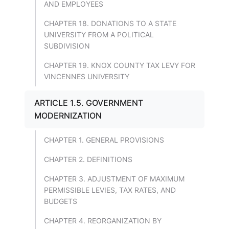
AND EMPLOYEES
CHAPTER 18. DONATIONS TO A STATE
UNIVERSITY FROM A POLITICAL
SUBDIVISION
CHAPTER 19. KNOX COUNTY TAX LEVY FOR
VINCENNES UNIVERSITY
ARTICLE 1.5. GOVERNMENT
MODERNIZATION
CHAPTER 1. GENERAL PROVISIONS
CHAPTER 2. DEFINITIONS
CHAPTER 3. ADJUSTMENT OF MAXIMUM
PERMISSIBLE LEVIES, TAX RATES, AND
BUDGETS
CHAPTER 4. REORGANIZATION BY