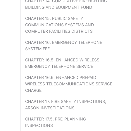
CHAPTER 14. CUMULATIVE FIREFIGHTING
BUILDING AND EQUIPMENT FUND
CHAPTER 15. PUBLIC SAFETY
COMMUNICATIONS SYSTEMS AND
COMPUTER FACILITIES DISTRICTS
CHAPTER 16. EMERGENCY TELEPHONE
SYSTEM FEE
CHAPTER 16.5. ENHANCED WIRELESS
EMERGENCY TELEPHONE SERVICE
CHAPTER 16.6. ENHANCED PREPAID
WIRELESS TELECOMMUNICATIONS SERVICE
CHARGE
CHAPTER 17. FIRE SAFETY INSPECTIONS;
ARSON INVESTIGATIONS
CHAPTER 17.5. PRE-PLANNING
INSPECTIONS