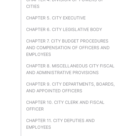
CITIES
CHAPTER 5. CITY EXECUTIVE
CHAPTER 6. CITY LEGISLATIVE BODY
CHAPTER 7. CITY BUDGET PROCEDURES
AND COMPENSATION OF OFFICERS AND
EMPLOYEES
CHAPTER 8. MISCELLANEOUS CITY FISCAL
AND ADMINISTRATIVE PROVISIONS
CHAPTER 9. CITY DEPARTMENTS, BOARDS,
AND APPOINTED OFFICERS
CHAPTER 10. CITY CLERK AND FISCAL
OFFICER
CHAPTER 11. CITY DEPUTIES AND
EMPLOYEES