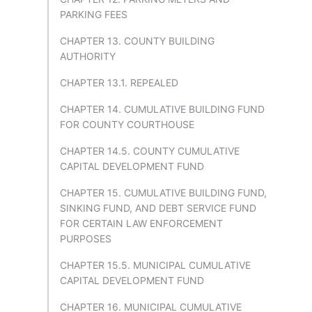
PARKING FEES
CHAPTER 13. COUNTY BUILDING
AUTHORITY
CHAPTER 13.1. REPEALED
CHAPTER 14. CUMULATIVE BUILDING FUND
FOR COUNTY COURTHOUSE
CHAPTER 14.5. COUNTY CUMULATIVE
CAPITAL DEVELOPMENT FUND
CHAPTER 15. CUMULATIVE BUILDING FUND,
SINKING FUND, AND DEBT SERVICE FUND
FOR CERTAIN LAW ENFORCEMENT
PURPOSES
CHAPTER 15.5. MUNICIPAL CUMULATIVE
CAPITAL DEVELOPMENT FUND
CHAPTER 16. MUNICIPAL CUMULATIVE