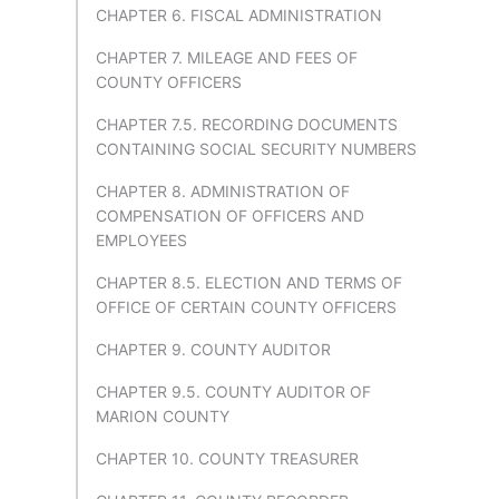
CHAPTER 6. FISCAL ADMINISTRATION
CHAPTER 7. MILEAGE AND FEES OF
COUNTY OFFICERS
CHAPTER 7.5. RECORDING DOCUMENTS
CONTAINING SOCIAL SECURITY NUMBERS
CHAPTER 8. ADMINISTRATION OF
COMPENSATION OF OFFICERS AND
EMPLOYEES
CHAPTER 8.5. ELECTION AND TERMS OF
OFFICE OF CERTAIN COUNTY OFFICERS
CHAPTER 9. COUNTY AUDITOR
CHAPTER 9.5. COUNTY AUDITOR OF
MARION COUNTY
CHAPTER 10. COUNTY TREASURER