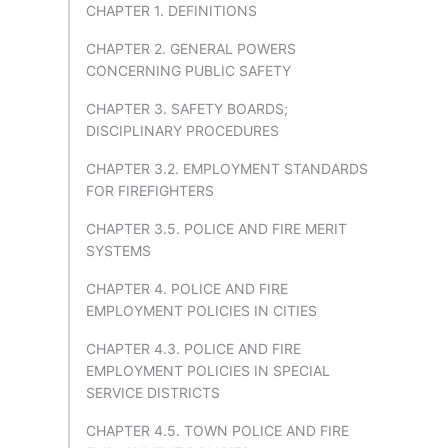
CHAPTER 1. DEFINITIONS
CHAPTER 2. GENERAL POWERS
CONCERNING PUBLIC SAFETY
CHAPTER 3. SAFETY BOARDS;
DISCIPLINARY PROCEDURES
CHAPTER 3.2. EMPLOYMENT STANDARDS
FOR FIREFIGHTERS
CHAPTER 3.5. POLICE AND FIRE MERIT
SYSTEMS
CHAPTER 4. POLICE AND FIRE
EMPLOYMENT POLICIES IN CITIES
CHAPTER 4.3. POLICE AND FIRE
EMPLOYMENT POLICIES IN SPECIAL
SERVICE DISTRICTS
CHAPTER 4.5. TOWN POLICE AND FIRE