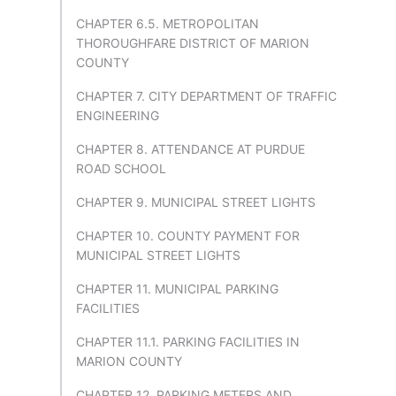
CHAPTER 6.5. METROPOLITAN
THOROUGHFARE DISTRICT OF MARION
COUNTY
CHAPTER 7. CITY DEPARTMENT OF TRAFFIC
ENGINEERING
CHAPTER 8. ATTENDANCE AT PURDUE
ROAD SCHOOL
CHAPTER 9. MUNICIPAL STREET LIGHTS
CHAPTER 10. COUNTY PAYMENT FOR
MUNICIPAL STREET LIGHTS
CHAPTER 11. MUNICIPAL PARKING
FACILITIES
CHAPTER 11.1. PARKING FACILITIES IN
MARION COUNTY
CHAPTER 12. PARKING METERS AND