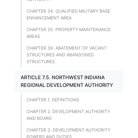
CHAPTER 34. QUALIFIED MILITARY BASE
ENHANCEMENT AREA
CHAPTER 35. PROPERTY MAINTENANCE
AREAS
CHAPTER 36. ABATEMENT OF VACANT
STRUCTURES AND ABANDONED
STRUCTURES
ARTICLE 7.5. NORTHWEST INDIANA
REGIONAL DEVELOPMENT AUTHORITY
CHAPTER 1. DEFINITIONS
CHAPTER 2. DEVELOPMENT AUTHORITY
AND BOARD
CHAPTER 3. DEVELOPMENT AUTHORITY
POWERS AND DUTIES