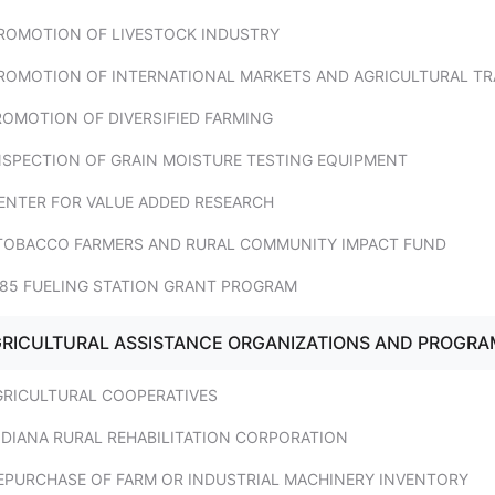
PROMOTION OF LIVESTOCK INDUSTRY
PROMOTION OF INTERNATIONAL MARKETS AND AGRICULTURAL TR
ROMOTION OF DIVERSIFIED FARMING
INSPECTION OF GRAIN MOISTURE TESTING EQUIPMENT
CENTER FOR VALUE ADDED RESEARCH
 TOBACCO FARMERS AND RURAL COMMUNITY IMPACT FUND
E85 FUELING STATION GRANT PROGRAM
AGRICULTURAL ASSISTANCE ORGANIZATIONS AND PROGR
AGRICULTURAL COOPERATIVES
NDIANA RURAL REHABILITATION CORPORATION
REPURCHASE OF FARM OR INDUSTRIAL MACHINERY INVENTORY