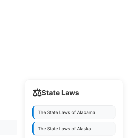
⚖️
State Laws
The State Laws of
Alabama
The State Laws of
Alaska