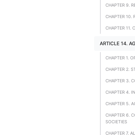
CHAPTER 9. R
CHAPTER 10.
CHAPTER 11. 
ARTICLE 14. A
CHAPTER 1. O
CHAPTER 2. 
CHAPTER 3. C
CHAPTER 4. 
CHAPTER 5. A
CHAPTER 6. 
SOCIETIES
CHAPTER 7. 