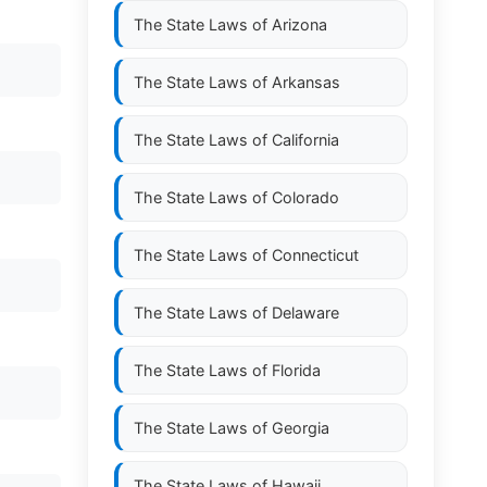
The State Laws of
Arizona
The State Laws of
Arkansas
The State Laws of
California
The State Laws of
Colorado
The State Laws of
Connecticut
The State Laws of
Delaware
The State Laws of
Florida
The State Laws of
Georgia
The State Laws of
Hawaii