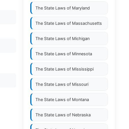
The State Laws of
Maryland
The State Laws of
Massachusetts
The State Laws of
Michigan
The State Laws of
Minnesota
The State Laws of
Mississippi
The State Laws of
Missouri
The State Laws of
Montana
The State Laws of
Nebraska