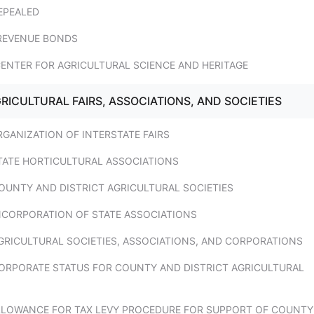
EPEALED
 REVENUE BONDS
CENTER FOR AGRICULTURAL SCIENCE AND HERITAGE
GRICULTURAL FAIRS, ASSOCIATIONS, AND SOCIETIES
RGANIZATION OF INTERSTATE FAIRS
STATE HORTICULTURAL ASSOCIATIONS
OUNTY AND DISTRICT AGRICULTURAL SOCIETIES
INCORPORATION OF STATE ASSOCIATIONS
GRICULTURAL SOCIETIES, ASSOCIATIONS, AND CORPORATIONS
CORPORATE STATUS FOR COUNTY AND DISTRICT AGRICULTURAL
ALLOWANCE FOR TAX LEVY PROCEDURE FOR SUPPORT OF COUNTY