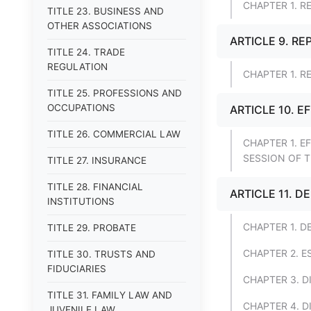
CHAPTER 1. R
TITLE 23. BUSINESS AND
OTHER ASSOCIATIONS
ARTICLE 9. RE
TITLE 24. TRADE
REGULATION
CHAPTER 1. R
TITLE 25. PROFESSIONS AND
OCCUPATIONS
ARTICLE 10. E
TITLE 26. COMMERCIAL LAW
CHAPTER 1. E
SESSION OF 
TITLE 27. INSURANCE
TITLE 28. FINANCIAL
ARTICLE 11. 
INSTITUTIONS
CHAPTER 1. D
TITLE 29. PROBATE
CHAPTER 2. 
TITLE 30. TRUSTS AND
FIDUCIARIES
CHAPTER 3. D
TITLE 31. FAMILY LAW AND
CHAPTER 4. D
JUVENILE LAW