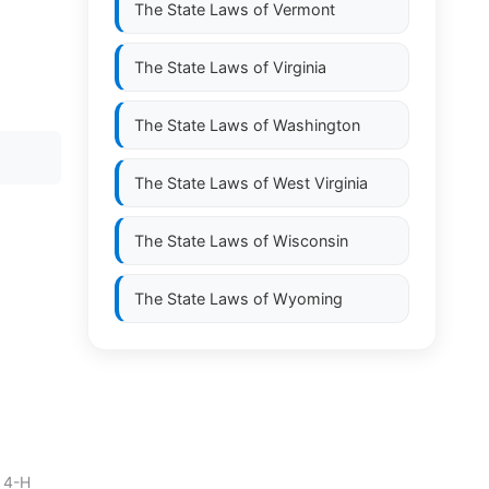
The State Laws of
Vermont
The State Laws of
Virginia
The State Laws of
Washington
The State Laws of
West Virginia
The State Laws of
Wisconsin
The State Laws of
Wyoming
 4-H