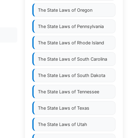
The State Laws of
Oregon
The State Laws of
Pennsylvania
The State Laws of
Rhode Island
The State Laws of
South Carolina
The State Laws of
South Dakota
The State Laws of
Tennessee
The State Laws of
Texas
The State Laws of
Utah