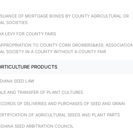
ISSUANCE OF MORTGAGE BONDS BY COUNTY AGRICULTURAL OR
AL SOCIETIES
AX LEVY FOR COUNTY FAIRS
 APPROPRIATION TO COUNTY CORN GROWERS&#39; ASSOCIATIO
AL SOCIETY IN A COUNTY WITHOUT A COUNTY FAIR
HORTICULTURE PRODUCTS
NDIANA SEED LAW
SALE AND TRANSFER OF PLANT CULTURES
ECORDS OF DELIVERIES AND PURCHASES OF SEED AND GRAIN
ERTIFICATION OF AGRICULTURAL SEEDS AND PLANT PARTS
NDIANA SEED ARBITRATION COUNCIL