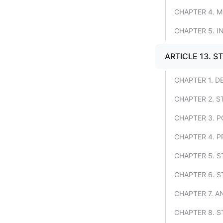
CHAPTER 4. 
CHAPTER 5. 
ARTICLE 13. ST
CHAPTER 1. D
CHAPTER 2. S
CHAPTER 3. 
CHAPTER 4. 
CHAPTER 5. S
CHAPTER 6. S
CHAPTER 7. A
CHAPTER 8. S