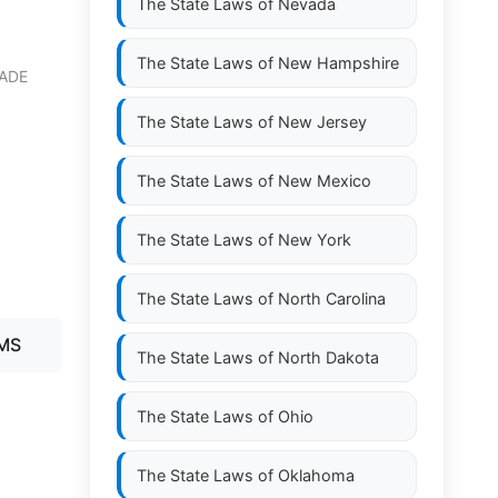
The State Laws of
Nevada
The State Laws of
New Hampshire
ADE
The State Laws of
New Jersey
The State Laws of
New Mexico
The State Laws of
New York
The State Laws of
North Carolina
AMS
The State Laws of
North Dakota
The State Laws of
Ohio
The State Laws of
Oklahoma