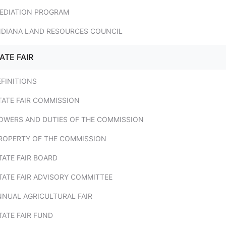
MEDIATION PROGRAM
INDIANA LAND RESOURCES COUNCIL
ATE FAIR
EFINITIONS
TATE FAIR COMMISSION
POWERS AND DUTIES OF THE COMMISSION
PROPERTY OF THE COMMISSION
TATE FAIR BOARD
TATE FAIR ADVISORY COMMITTEE
NNUAL AGRICULTURAL FAIR
TATE FAIR FUND