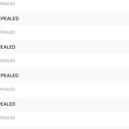
EPEALED
REPEALED
EPEALED
PEALED
EPEALED
REPEALED
EPEALED
PEALED
EPEALED