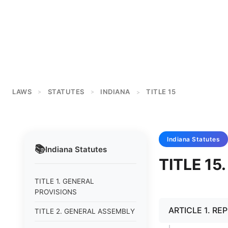
LAWS
STATUTES
INDIANA
TITLE 15
>
>
>
Indiana
Statutes
📚
Indiana
Statutes
TITLE 1
TITLE 1. GENERAL
PROVISIONS
ARTICLE 1. RE
TITLE 2. GENERAL ASSEMBLY