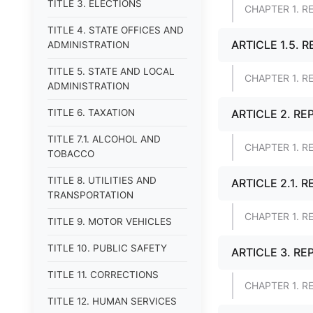
TITLE 3. ELECTIONS
CHAPTER 1. R
TITLE 4. STATE OFFICES AND
ARTICLE 1.5. 
ADMINISTRATION
TITLE 5. STATE AND LOCAL
CHAPTER 1. R
ADMINISTRATION
TITLE 6. TAXATION
ARTICLE 2. RE
TITLE 7.1. ALCOHOL AND
CHAPTER 1. R
TOBACCO
TITLE 8. UTILITIES AND
ARTICLE 2.1. 
TRANSPORTATION
CHAPTER 1. R
TITLE 9. MOTOR VEHICLES
TITLE 10. PUBLIC SAFETY
ARTICLE 3. RE
TITLE 11. CORRECTIONS
CHAPTER 1. R
TITLE 12. HUMAN SERVICES