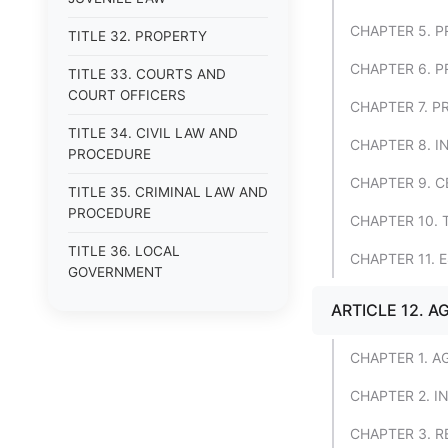
CHAPTER 5. 
TITLE 32. PROPERTY
CHAPTER 6. 
TITLE 33. COURTS AND
COURT OFFICERS
CHAPTER 7. P
TITLE 34. CIVIL LAW AND
CHAPTER 8. 
PROCEDURE
CHAPTER 9. 
TITLE 35. CRIMINAL LAW AND
PROCEDURE
CHAPTER 10.
TITLE 36. LOCAL
CHAPTER 11. 
GOVERNMENT
ARTICLE 12. 
CHAPTER 1. 
CHAPTER 2. I
CHAPTER 3. 