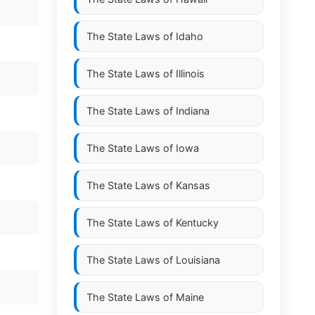
The State Laws of
Idaho
The State Laws of
Illinois
The State Laws of
Indiana
The State Laws of
Iowa
The State Laws of
Kansas
The State Laws of
Kentucky
The State Laws of
Louisiana
The State Laws of
Maine