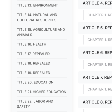
ARTICLE 4. RE
TITLE 13. ENVIRONMENT
TITLE 14. NATURAL AND
CHAPTER 1. R
CULTURAL RESOURCES
ARTICLE 5. RE
TITLE 15. AGRICULTURE AND
ANIMALS
CHAPTER 1. R
TITLE 16. HEALTH
ARTICLE 6. RE
TITLE 17. REPEALED
TITLE 18. REPEALED
CHAPTER 1. R
TITLE 19. REPEALED
ARTICLE 7. RE
TITLE 20. EDUCATION
CHAPTER 1. R
TITLE 21. HIGHER EDUCATION
TITLE 22. LABOR AND
ARTICLE 8. RE
SAFETY