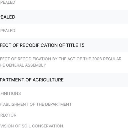
EPEALED
PEALED
EPEALED
FFECT OF RECODIFICATION OF TITLE 15
FFECT OF RECODIFICATION BY THE ACT OF THE 2008 REGULAR
THE GENERAL ASSEMBLY
DEPARTMENT OF AGRICULTURE
EFINITIONS
ESTABLISHMENT OF THE DEPARTMENT
IRECTOR
IVISION OF SOIL CONSERVATION