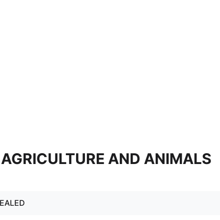
5. AGRICULTURE AND ANIMALS
PEALED