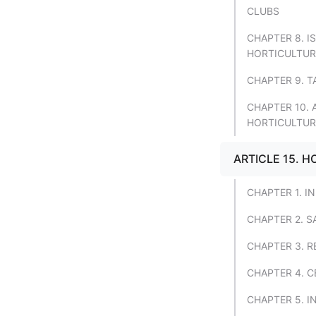
CLUBS
CHAPTER 8. 
HORTICULTUR
CHAPTER 9. T
CHAPTER 10.
HORTICULTUR
ARTICLE 15. 
CHAPTER 1. I
CHAPTER 2. 
CHAPTER 3. R
CHAPTER 4. C
CHAPTER 5. I