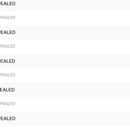
PEALED
EPEALED
PEALED
EPEALED
PEALED
EPEALED
PEALED
EPEALED
PEALED