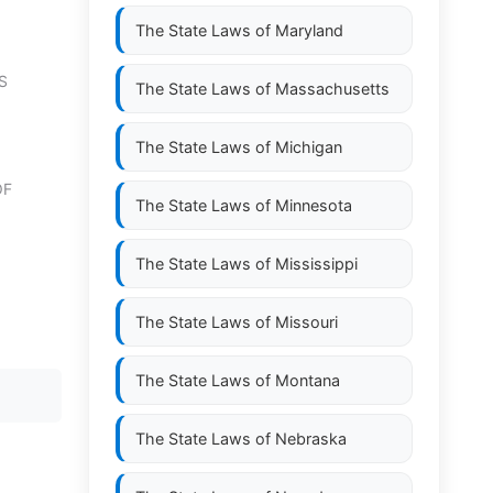
The State Laws of
Maryland
S
The State Laws of
Massachusetts
The State Laws of
Michigan
OF
The State Laws of
Minnesota
The State Laws of
Mississippi
The State Laws of
Missouri
The State Laws of
Montana
The State Laws of
Nebraska