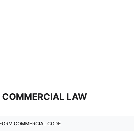
6. COMMERCIAL LAW
NIFORM COMMERCIAL CODE