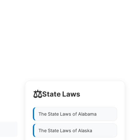
⚖️
State Laws
The State Laws of
Alabama
The State Laws of
Alaska