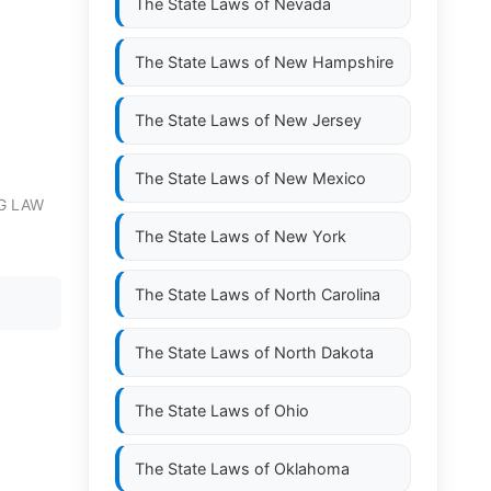
The State Laws of
Nevada
The State Laws of
New Hampshire
The State Laws of
New Jersey
The State Laws of
New Mexico
G LAW
The State Laws of
New York
The State Laws of
North Carolina
The State Laws of
North Dakota
The State Laws of
Ohio
The State Laws of
Oklahoma