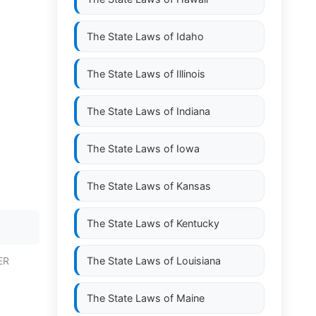
The State Laws of
Idaho
The State Laws of
Illinois
The State Laws of
Indiana
The State Laws of
Iowa
The State Laws of
Kansas
The State Laws of
Kentucky
ER
The State Laws of
Louisiana
The State Laws of
Maine