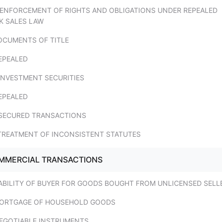
. ENFORCEMENT OF RIGHTS AND OBLIGATIONS UNDER REPEALED
K SALES LAW
DOCUMENTS OF TITLE
EPEALED
 INVESTMENT SECURITIES
EPEALED
. SECURED TRANSACTIONS
 TREATMENT OF INCONSISTENT STATUTES
OMMERCIAL TRANSACTIONS
IABILITY OF BUYER FOR GOODS BOUGHT FROM UNLICENSED SELL
MORTGAGE OF HOUSEHOLD GOODS
NEGOTIABLE INSTRUMENTS