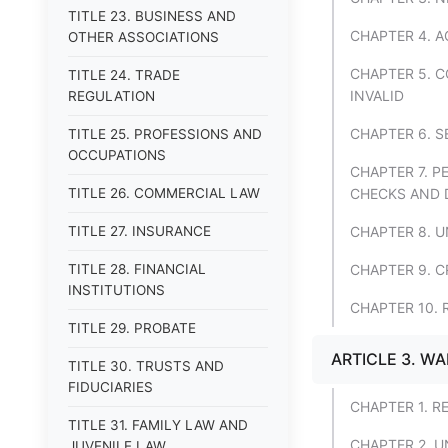
TITLE 23. BUSINESS AND
CHAPTER 4. 
OTHER ASSOCIATIONS
CHAPTER 5. 
TITLE 24. TRADE
INVALID
REGULATION
CHAPTER 6. 
TITLE 25. PROFESSIONS AND
OCCUPATIONS
CHAPTER 7. 
TITLE 26. COMMERCIAL LAW
CHECKS AND 
TITLE 27. INSURANCE
CHAPTER 8. 
TITLE 28. FINANCIAL
CHAPTER 9. 
INSTITUTIONS
CHAPTER 10.
TITLE 29. PROBATE
ARTICLE 3. W
TITLE 30. TRUSTS AND
FIDUCIARIES
CHAPTER 1. R
TITLE 31. FAMILY LAW AND
CHAPTER 2. 
JUVENILE LAW