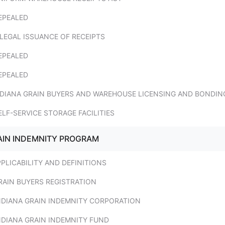
EPEALED
LLEGAL ISSUANCE OF RECEIPTS
EPEALED
EPEALED
INDIANA GRAIN BUYERS AND WAREHOUSE LICENSING AND BONDIN
ELF-SERVICE STORAGE FACILITIES
RAIN INDEMNITY PROGRAM
PPLICABILITY AND DEFINITIONS
RAIN BUYERS REGISTRATION
INDIANA GRAIN INDEMNITY CORPORATION
NDIANA GRAIN INDEMNITY FUND