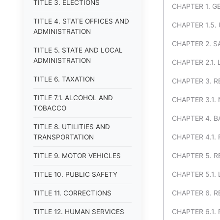
TITLE 3. ELECTIONS
CHAPTER 1. G
TITLE 4. STATE OFFICES AND
CHAPTER 1.5.
ADMINISTRATION
CHAPTER 2. S
TITLE 5. STATE AND LOCAL
ADMINISTRATION
CHAPTER 2.1.
TITLE 6. TAXATION
CHAPTER 3. R
TITLE 7.1. ALCOHOL AND
CHAPTER 3.1
TOBACCO
CHAPTER 4. 
TITLE 8. UTILITIES AND
CHAPTER 4.1.
TRANSPORTATION
CHAPTER 5. R
TITLE 9. MOTOR VEHICLES
CHAPTER 5.1.
TITLE 10. PUBLIC SAFETY
CHAPTER 6. R
TITLE 11. CORRECTIONS
CHAPTER 6.1.
TITLE 12. HUMAN SERVICES