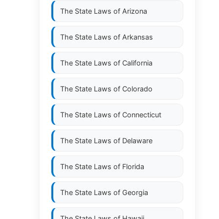
The State Laws of
Arizona
The State Laws of
Arkansas
The State Laws of
California
The State Laws of
Colorado
The State Laws of
Connecticut
The State Laws of
Delaware
The State Laws of
Florida
The State Laws of
Georgia
The State Laws of
Hawaii