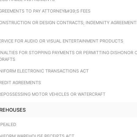
AGREEMENTS TO PAY ATTORNEY&#39;S FEES
CONSTRUCTION OR DESIGN CONTRACTS; INDEMNITY AGREEMENT
SERVICE FOR AUDIO OR VISUAL ENTERTAINMENT PRODUCTS
PENALTIES FOR STOPPING PAYMENTS OR PERMITTING DISHONOR 
DRAFTS
UNIFORM ELECTRONIC TRANSACTIONS ACT
CREDIT AGREEMENTS
 REPOSSESSING MOTOR VEHICLES OR WATERCRAFT
AREHOUSES
EPEALED
UNIFORM WAREHOUSE RECEIPTS ACT