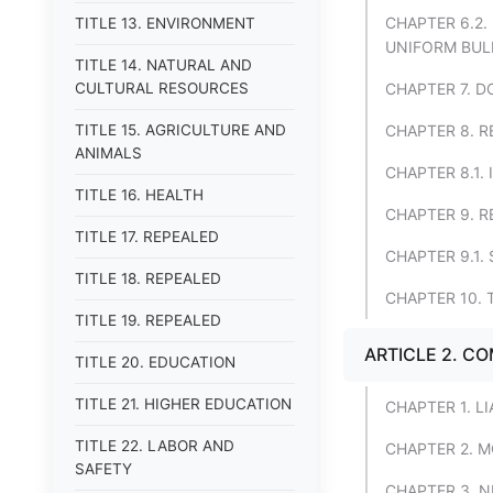
CHAPTER 6.2
TITLE 13. ENVIRONMENT
UNIFORM BUL
TITLE 14. NATURAL AND
CULTURAL RESOURCES
CHAPTER 7. 
TITLE 15. AGRICULTURE AND
CHAPTER 8. R
ANIMALS
CHAPTER 8.1.
TITLE 16. HEALTH
CHAPTER 9. R
TITLE 17. REPEALED
CHAPTER 9.1
TITLE 18. REPEALED
CHAPTER 10.
TITLE 19. REPEALED
ARTICLE 2. C
TITLE 20. EDUCATION
TITLE 21. HIGHER EDUCATION
CHAPTER 1. L
TITLE 22. LABOR AND
CHAPTER 2. 
SAFETY
CHAPTER 3. 