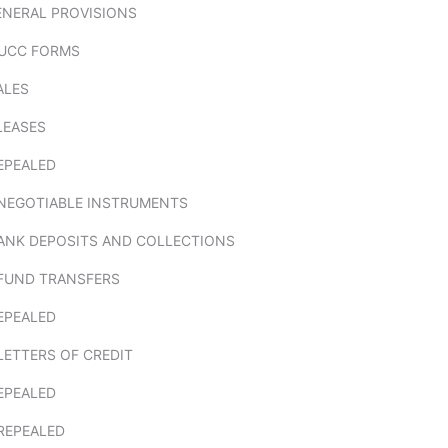
ENERAL PROVISIONS
 UCC FORMS
ALES
 LEASES
EPEALED
. NEGOTIABLE INSTRUMENTS
BANK DEPOSITS AND COLLECTIONS
 FUND TRANSFERS
EPEALED
 LETTERS OF CREDIT
EPEALED
 REPEALED