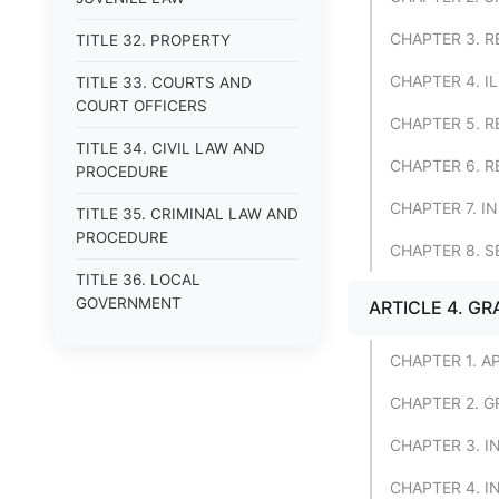
CHAPTER 3. R
TITLE 32. PROPERTY
CHAPTER 4. I
TITLE 33. COURTS AND
COURT OFFICERS
CHAPTER 5. R
TITLE 34. CIVIL LAW AND
CHAPTER 6. R
PROCEDURE
CHAPTER 7. 
TITLE 35. CRIMINAL LAW AND
PROCEDURE
CHAPTER 8. S
TITLE 36. LOCAL
GOVERNMENT
ARTICLE 4. G
CHAPTER 1. A
CHAPTER 2. G
CHAPTER 3. 
CHAPTER 4. I