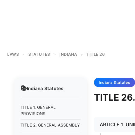
LAWS
STATUTES
INDIANA
TITLE 26
>
>
>
Indiana
Statutes
📚
Indiana
Statutes
TITLE 2
TITLE 1. GENERAL
PROVISIONS
ARTICLE 1. U
TITLE 2. GENERAL ASSEMBLY