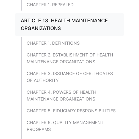
CHAPTER 1. REPEALED
ARTICLE 13. HEALTH MAINTENANCE
ORGANIZATIONS
CHAPTER 1. DEFINITIONS
CHAPTER 2. ESTABLISHMENT OF HEALTH
MAINTENANCE ORGANIZATIONS
CHAPTER 3. ISSUANCE OF CERTIFICATES
OF AUTHORITY
CHAPTER 4. POWERS OF HEALTH
MAINTENANCE ORGANIZATIONS
CHAPTER 5. FIDUCIARY RESPONSIBILITIES
CHAPTER 6. QUALITY MANAGEMENT
PROGRAMS