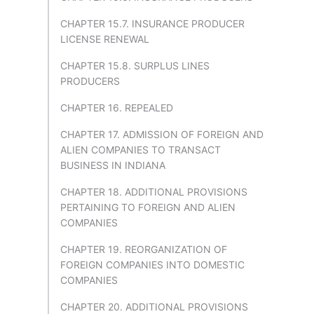
CHAPTER 15.7. INSURANCE PRODUCER
LICENSE RENEWAL
CHAPTER 15.8. SURPLUS LINES
PRODUCERS
CHAPTER 16. REPEALED
CHAPTER 17. ADMISSION OF FOREIGN AND
ALIEN COMPANIES TO TRANSACT
BUSINESS IN INDIANA
CHAPTER 18. ADDITIONAL PROVISIONS
PERTAINING TO FOREIGN AND ALIEN
COMPANIES
CHAPTER 19. REORGANIZATION OF
FOREIGN COMPANIES INTO DOMESTIC
COMPANIES
CHAPTER 20. ADDITIONAL PROVISIONS