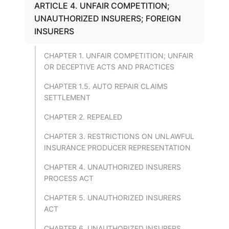
ARTICLE 4. UNFAIR COMPETITION;
UNAUTHORIZED INSURERS; FOREIGN
INSURERS
CHAPTER 1. UNFAIR COMPETITION; UNFAIR
OR DECEPTIVE ACTS AND PRACTICES
CHAPTER 1.5. AUTO REPAIR CLAIMS
SETTLEMENT
CHAPTER 2. REPEALED
CHAPTER 3. RESTRICTIONS ON UNLAWFUL
INSURANCE PRODUCER REPRESENTATION
CHAPTER 4. UNAUTHORIZED INSURERS
PROCESS ACT
CHAPTER 5. UNAUTHORIZED INSURERS
ACT
CHAPTER 6. UNAUTHORIZED INSURERS