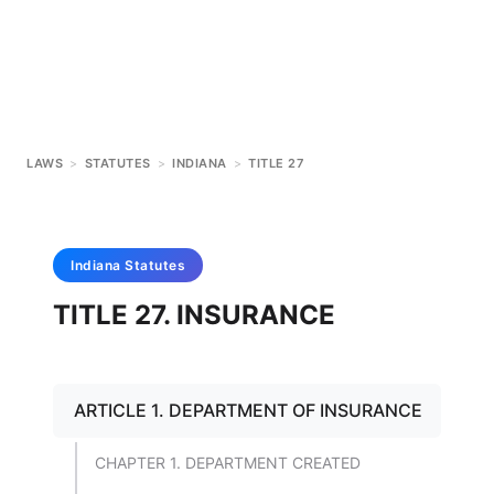
LAWS
>
STATUTES
>
INDIANA
>
TITLE 27
Indiana
Statutes
TITLE 27. INSURANCE
ARTICLE 1. DEPARTMENT OF INSURANCE
CHAPTER 1. DEPARTMENT CREATED