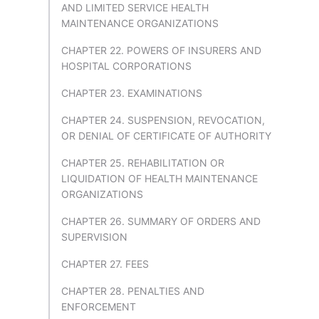
AND LIMITED SERVICE HEALTH
MAINTENANCE ORGANIZATIONS
CHAPTER 22. POWERS OF INSURERS AND
HOSPITAL CORPORATIONS
CHAPTER 23. EXAMINATIONS
CHAPTER 24. SUSPENSION, REVOCATION,
OR DENIAL OF CERTIFICATE OF AUTHORITY
CHAPTER 25. REHABILITATION OR
LIQUIDATION OF HEALTH MAINTENANCE
ORGANIZATIONS
CHAPTER 26. SUMMARY OF ORDERS AND
SUPERVISION
CHAPTER 27. FEES
CHAPTER 28. PENALTIES AND
ENFORCEMENT