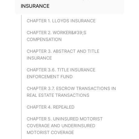
INSURANCE
CHAPTER 1. LLOYDS INSURANCE
CHAPTER 2. WORKER&#39;S
COMPENSATION
CHAPTER 3. ABSTRACT AND TITLE
INSURANCE
CHAPTER 3.6. TITLE INSURANCE
ENFORCEMENT FUND
CHAPTER 3.7. ESCROW TRANSACTIONS IN
REAL ESTATE TRANSACTIONS
CHAPTER 4. REPEALED
CHAPTER 5. UNINSURED MOTORIST
COVERAGE AND UNDERINSURED
MOTORIST COVERAGE