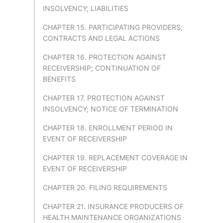
INSOLVENCY; LIABILITIES
CHAPTER 15. PARTICIPATING PROVIDERS;
CONTRACTS AND LEGAL ACTIONS
CHAPTER 16. PROTECTION AGAINST
RECEIVERSHIP; CONTINUATION OF
BENEFITS
CHAPTER 17. PROTECTION AGAINST
INSOLVENCY; NOTICE OF TERMINATION
CHAPTER 18. ENROLLMENT PERIOD IN
EVENT OF RECEIVERSHIP
CHAPTER 19. REPLACEMENT COVERAGE IN
EVENT OF RECEIVERSHIP
CHAPTER 20. FILING REQUIREMENTS
CHAPTER 21. INSURANCE PRODUCERS OF
HEALTH MAINTENANCE ORGANIZATIONS