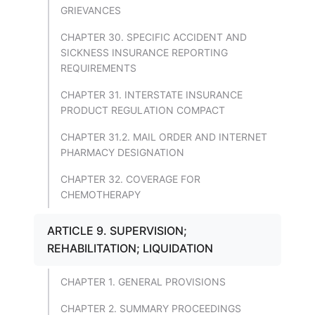
GRIEVANCES
CHAPTER 30. SPECIFIC ACCIDENT AND
SICKNESS INSURANCE REPORTING
REQUIREMENTS
CHAPTER 31. INTERSTATE INSURANCE
PRODUCT REGULATION COMPACT
CHAPTER 31.2. MAIL ORDER AND INTERNET
PHARMACY DESIGNATION
CHAPTER 32. COVERAGE FOR
CHEMOTHERAPY
ARTICLE 9. SUPERVISION;
REHABILITATION; LIQUIDATION
CHAPTER 1. GENERAL PROVISIONS
CHAPTER 2. SUMMARY PROCEEDINGS