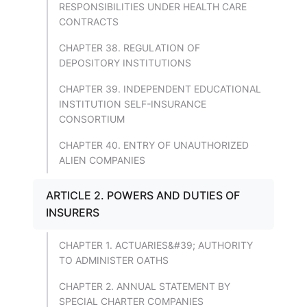
RESPONSIBILITIES UNDER HEALTH CARE
CONTRACTS
CHAPTER 38. REGULATION OF
DEPOSITORY INSTITUTIONS
CHAPTER 39. INDEPENDENT EDUCATIONAL
INSTITUTION SELF-INSURANCE
CONSORTIUM
CHAPTER 40. ENTRY OF UNAUTHORIZED
ALIEN COMPANIES
ARTICLE 2. POWERS AND DUTIES OF
INSURERS
CHAPTER 1. ACTUARIES&#39; AUTHORITY
TO ADMINISTER OATHS
CHAPTER 2. ANNUAL STATEMENT BY
SPECIAL CHARTER COMPANIES