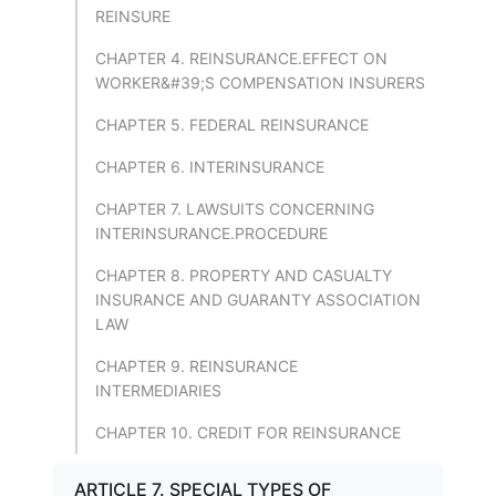
REINSURE
CHAPTER 4. REINSURANCE.EFFECT ON
WORKER&#39;S COMPENSATION INSURERS
CHAPTER 5. FEDERAL REINSURANCE
CHAPTER 6. INTERINSURANCE
CHAPTER 7. LAWSUITS CONCERNING
INTERINSURANCE.PROCEDURE
CHAPTER 8. PROPERTY AND CASUALTY
INSURANCE AND GUARANTY ASSOCIATION
LAW
CHAPTER 9. REINSURANCE
INTERMEDIARIES
CHAPTER 10. CREDIT FOR REINSURANCE
ARTICLE 7. SPECIAL TYPES OF