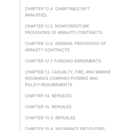
CHAPTER 12.4. CHARITABLE GIFT
ANNUITIES
CHAPTER 12.5. NONFORFEITURE
PROVISIONS OF ANNUITY CONTRACTS
CHAPTER 12.6. GENERAL PROVISIONS OF
ANNUITY CONTRACTS
CHAPTER 12.7. FUNDING AGREEMENTS
CHAPTER 13. CASUALTY, FIRE, AND MARINE
INSURANCE COMPANY POWERS AND
POLICY REQUIREMENTS
CHAPTER 14. REPEALED
CHAPTER 15. REPEALED
CHAPTER 15.5. REPEALED
CHAPTER 15.6. INSURANCE PRODUCERS