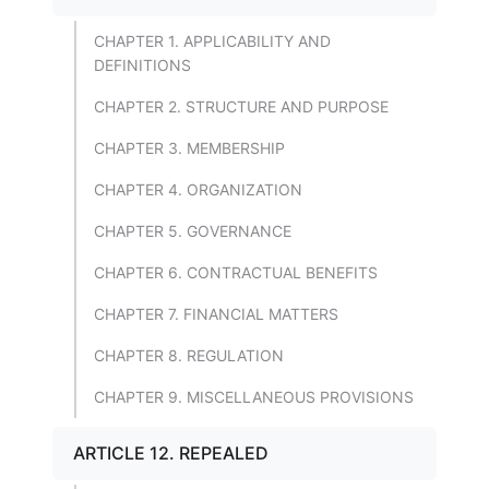
CHAPTER 1. APPLICABILITY AND
DEFINITIONS
CHAPTER 2. STRUCTURE AND PURPOSE
CHAPTER 3. MEMBERSHIP
CHAPTER 4. ORGANIZATION
CHAPTER 5. GOVERNANCE
CHAPTER 6. CONTRACTUAL BENEFITS
CHAPTER 7. FINANCIAL MATTERS
CHAPTER 8. REGULATION
CHAPTER 9. MISCELLANEOUS PROVISIONS
ARTICLE 12. REPEALED