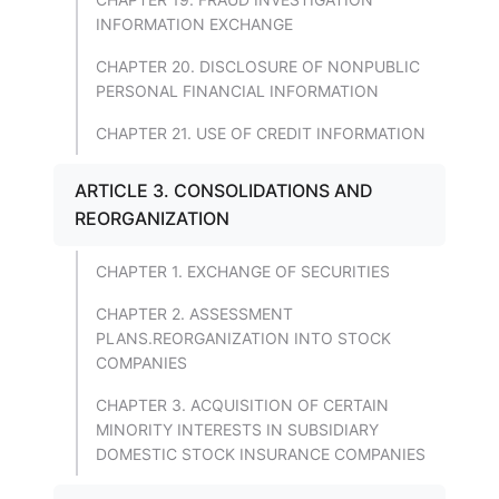
INFORMATION EXCHANGE
CHAPTER 20. DISCLOSURE OF NONPUBLIC
PERSONAL FINANCIAL INFORMATION
CHAPTER 21. USE OF CREDIT INFORMATION
ARTICLE 3. CONSOLIDATIONS AND
REORGANIZATION
CHAPTER 1. EXCHANGE OF SECURITIES
CHAPTER 2. ASSESSMENT
PLANS.REORGANIZATION INTO STOCK
COMPANIES
CHAPTER 3. ACQUISITION OF CERTAIN
MINORITY INTERESTS IN SUBSIDIARY
DOMESTIC STOCK INSURANCE COMPANIES