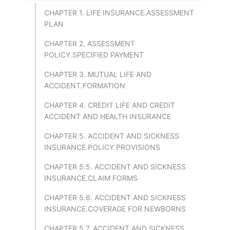
CHAPTER 1. LIFE INSURANCE.ASSESSMENT
PLAN
CHAPTER 2. ASSESSMENT
POLICY.SPECIFIED PAYMENT
CHAPTER 3. MUTUAL LIFE AND
ACCIDENT.FORMATION
CHAPTER 4. CREDIT LIFE AND CREDIT
ACCIDENT AND HEALTH INSURANCE
CHAPTER 5. ACCIDENT AND SICKNESS
INSURANCE.POLICY PROVISIONS
CHAPTER 5.5. ACCIDENT AND SICKNESS
INSURANCE.CLAIM FORMS
CHAPTER 5.6. ACCIDENT AND SICKNESS
INSURANCE.COVERAGE FOR NEWBORNS
CHAPTER 5.7. ACCIDENT AND SICKNESS