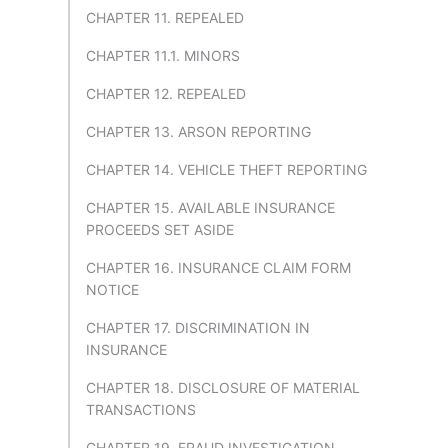
CHAPTER 11. REPEALED
CHAPTER 11.1. MINORS
CHAPTER 12. REPEALED
CHAPTER 13. ARSON REPORTING
CHAPTER 14. VEHICLE THEFT REPORTING
CHAPTER 15. AVAILABLE INSURANCE
PROCEEDS SET ASIDE
CHAPTER 16. INSURANCE CLAIM FORM
NOTICE
CHAPTER 17. DISCRIMINATION IN
INSURANCE
CHAPTER 18. DISCLOSURE OF MATERIAL
TRANSACTIONS
CHAPTER 19. FRAUD INVESTIGATION