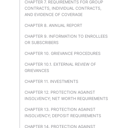
CHAPTER 7. REQUIREMENTS FOR GROUP
CONTRACTS, INDIVIDUAL CONTRACTS,
AND EVIDENCE OF COVERAGE
CHAPTER 8. ANNUAL REPORT
CHAPTER 9. INFORMATION TO ENROLLEES
OR SUBSCRIBERS
CHAPTER 10. GRIEVANCE PROCEDURES
CHAPTER 10.1. EXTERNAL REVIEW OF
GRIEVANCES
CHAPTER 11. INVESTMENTS
CHAPTER 12. PROTECTION AGAINST
INSOLVENCY; NET WORTH REQUIREMENTS
CHAPTER 13. PROTECTION AGAINST
INSOLVENCY; DEPOSIT REQUIREMENTS
CHAPTER 14. PROTECTION AGAINST