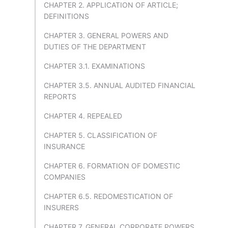
CHAPTER 2. APPLICATION OF ARTICLE;
DEFINITIONS
CHAPTER 3. GENERAL POWERS AND
DUTIES OF THE DEPARTMENT
CHAPTER 3.1. EXAMINATIONS
CHAPTER 3.5. ANNUAL AUDITED FINANCIAL
REPORTS
CHAPTER 4. REPEALED
CHAPTER 5. CLASSIFICATION OF
INSURANCE
CHAPTER 6. FORMATION OF DOMESTIC
COMPANIES
CHAPTER 6.5. REDOMESTICATION OF
INSURERS
CHAPTER 7. GENERAL CORPORATE POWERS