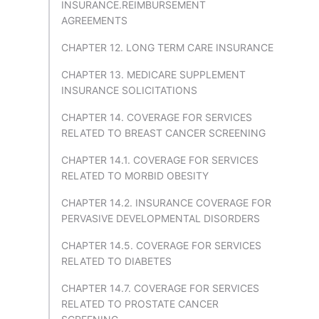
INSURANCE.REIMBURSEMENT
AGREEMENTS
CHAPTER 12. LONG TERM CARE INSURANCE
CHAPTER 13. MEDICARE SUPPLEMENT
INSURANCE SOLICITATIONS
CHAPTER 14. COVERAGE FOR SERVICES
RELATED TO BREAST CANCER SCREENING
CHAPTER 14.1. COVERAGE FOR SERVICES
RELATED TO MORBID OBESITY
CHAPTER 14.2. INSURANCE COVERAGE FOR
PERVASIVE DEVELOPMENTAL DISORDERS
CHAPTER 14.5. COVERAGE FOR SERVICES
RELATED TO DIABETES
CHAPTER 14.7. COVERAGE FOR SERVICES
RELATED TO PROSTATE CANCER