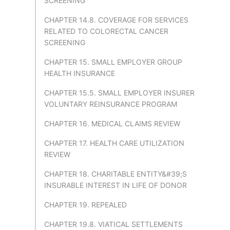
SCREENING
CHAPTER 14.8. COVERAGE FOR SERVICES
RELATED TO COLORECTAL CANCER
SCREENING
CHAPTER 15. SMALL EMPLOYER GROUP
HEALTH INSURANCE
CHAPTER 15.5. SMALL EMPLOYER INSURER
VOLUNTARY REINSURANCE PROGRAM
CHAPTER 16. MEDICAL CLAIMS REVIEW
CHAPTER 17. HEALTH CARE UTILIZATION
REVIEW
CHAPTER 18. CHARITABLE ENTITY&#39;S
INSURABLE INTEREST IN LIFE OF DONOR
CHAPTER 19. REPEALED
CHAPTER 19.8. VIATICAL SETTLEMENTS