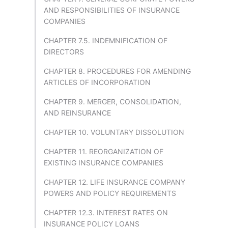
AND RESPONSIBILITIES OF INSURANCE
COMPANIES
CHAPTER 7.5. INDEMNIFICATION OF
DIRECTORS
CHAPTER 8. PROCEDURES FOR AMENDING
ARTICLES OF INCORPORATION
CHAPTER 9. MERGER, CONSOLIDATION,
AND REINSURANCE
CHAPTER 10. VOLUNTARY DISSOLUTION
CHAPTER 11. REORGANIZATION OF
EXISTING INSURANCE COMPANIES
CHAPTER 12. LIFE INSURANCE COMPANY
POWERS AND POLICY REQUIREMENTS
CHAPTER 12.3. INTEREST RATES ON
INSURANCE POLICY LOANS