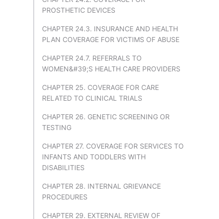
PROSTHETIC DEVICES
CHAPTER 24.3. INSURANCE AND HEALTH
PLAN COVERAGE FOR VICTIMS OF ABUSE
CHAPTER 24.7. REFERRALS TO
WOMEN&#39;S HEALTH CARE PROVIDERS
CHAPTER 25. COVERAGE FOR CARE
RELATED TO CLINICAL TRIALS
CHAPTER 26. GENETIC SCREENING OR
TESTING
CHAPTER 27. COVERAGE FOR SERVICES TO
INFANTS AND TODDLERS WITH
DISABILITIES
CHAPTER 28. INTERNAL GRIEVANCE
PROCEDURES
CHAPTER 29. EXTERNAL REVIEW OF