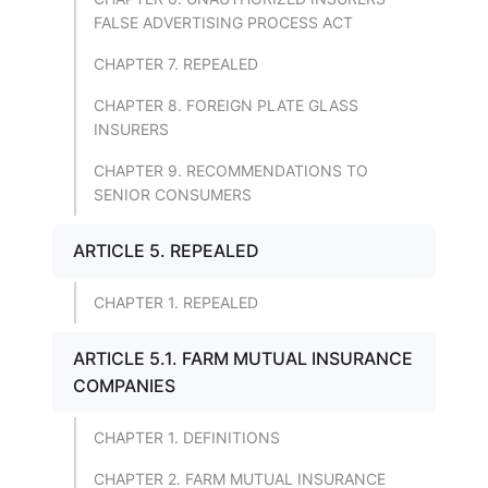
FALSE ADVERTISING PROCESS ACT
CHAPTER 7. REPEALED
CHAPTER 8. FOREIGN PLATE GLASS
INSURERS
CHAPTER 9. RECOMMENDATIONS TO
SENIOR CONSUMERS
ARTICLE 5. REPEALED
CHAPTER 1. REPEALED
ARTICLE 5.1. FARM MUTUAL INSURANCE
COMPANIES
CHAPTER 1. DEFINITIONS
CHAPTER 2. FARM MUTUAL INSURANCE