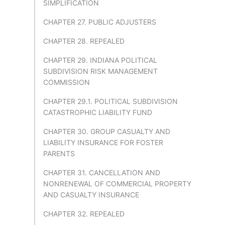
SIMPLIFICATION
CHAPTER 27. PUBLIC ADJUSTERS
CHAPTER 28. REPEALED
CHAPTER 29. INDIANA POLITICAL
SUBDIVISION RISK MANAGEMENT
COMMISSION
CHAPTER 29.1. POLITICAL SUBDIVISION
CATASTROPHIC LIABILITY FUND
CHAPTER 30. GROUP CASUALTY AND
LIABILITY INSURANCE FOR FOSTER
PARENTS
CHAPTER 31. CANCELLATION AND
NONRENEWAL OF COMMERCIAL PROPERTY
AND CASUALTY INSURANCE
CHAPTER 32. REPEALED