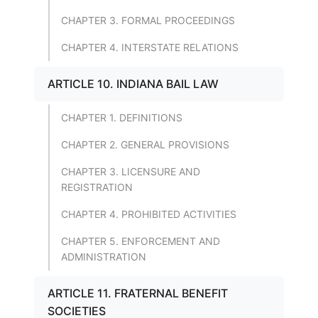
CHAPTER 3. FORMAL PROCEEDINGS
CHAPTER 4. INTERSTATE RELATIONS
ARTICLE 10. INDIANA BAIL LAW
CHAPTER 1. DEFINITIONS
CHAPTER 2. GENERAL PROVISIONS
CHAPTER 3. LICENSURE AND
REGISTRATION
CHAPTER 4. PROHIBITED ACTIVITIES
CHAPTER 5. ENFORCEMENT AND
ADMINISTRATION
ARTICLE 11. FRATERNAL BENEFIT
SOCIETIES