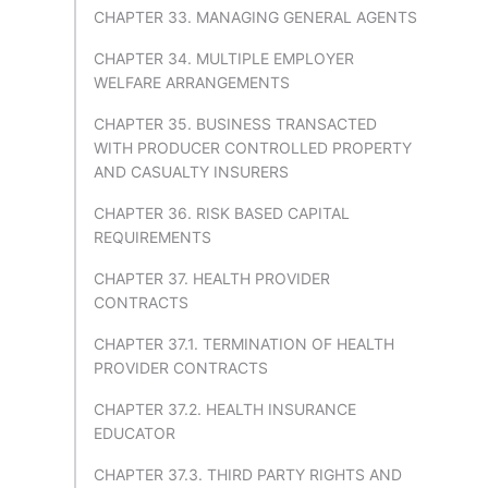
CHAPTER 33. MANAGING GENERAL AGENTS
CHAPTER 34. MULTIPLE EMPLOYER
WELFARE ARRANGEMENTS
CHAPTER 35. BUSINESS TRANSACTED
WITH PRODUCER CONTROLLED PROPERTY
AND CASUALTY INSURERS
CHAPTER 36. RISK BASED CAPITAL
REQUIREMENTS
CHAPTER 37. HEALTH PROVIDER
CONTRACTS
CHAPTER 37.1. TERMINATION OF HEALTH
PROVIDER CONTRACTS
CHAPTER 37.2. HEALTH INSURANCE
EDUCATOR
CHAPTER 37.3. THIRD PARTY RIGHTS AND