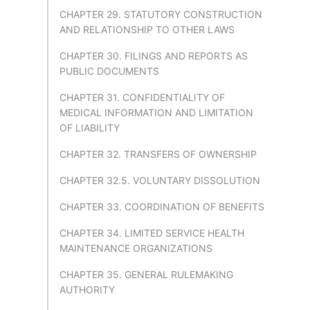
CHAPTER 29. STATUTORY CONSTRUCTION
AND RELATIONSHIP TO OTHER LAWS
CHAPTER 30. FILINGS AND REPORTS AS
PUBLIC DOCUMENTS
CHAPTER 31. CONFIDENTIALITY OF
MEDICAL INFORMATION AND LIMITATION
OF LIABILITY
CHAPTER 32. TRANSFERS OF OWNERSHIP
CHAPTER 32.5. VOLUNTARY DISSOLUTION
CHAPTER 33. COORDINATION OF BENEFITS
CHAPTER 34. LIMITED SERVICE HEALTH
MAINTENANCE ORGANIZATIONS
CHAPTER 35. GENERAL RULEMAKING
AUTHORITY