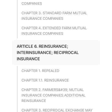
COMPANIES
CHAPTER 3. STANDARD FARM MUTUAL
INSURANCE COMPANIES
CHAPTER 4. EXTENDED FARM MUTUAL
INSURANCE COMPANIES
ARTICLE 6. REINSURANCE;
INTERINSURANCE; RECIPROCAL
INSURANCE
CHAPTER 1. REPEALED
CHAPTER 1.1. REINSURANCE
CHAPTER 2. FARMERS&#39; MUTUAL
INSURANCE COMPANIES.ADDITIONAL
REINSURANCE
CHAPTER 3. RECIPROCAL EXCHANGE MAY