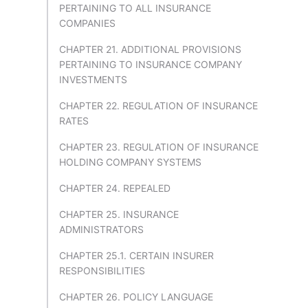
PERTAINING TO ALL INSURANCE
COMPANIES
CHAPTER 21. ADDITIONAL PROVISIONS
PERTAINING TO INSURANCE COMPANY
INVESTMENTS
CHAPTER 22. REGULATION OF INSURANCE
RATES
CHAPTER 23. REGULATION OF INSURANCE
HOLDING COMPANY SYSTEMS
CHAPTER 24. REPEALED
CHAPTER 25. INSURANCE
ADMINISTRATORS
CHAPTER 25.1. CERTAIN INSURER
RESPONSIBILITIES
CHAPTER 26. POLICY LANGUAGE