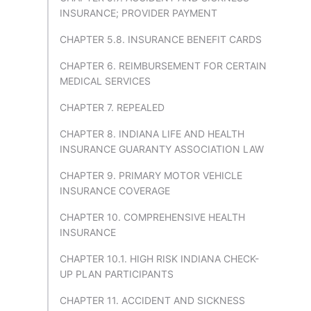
INSURANCE; PROVIDER PAYMENT
CHAPTER 5.8. INSURANCE BENEFIT CARDS
CHAPTER 6. REIMBURSEMENT FOR CERTAIN
MEDICAL SERVICES
CHAPTER 7. REPEALED
CHAPTER 8. INDIANA LIFE AND HEALTH
INSURANCE GUARANTY ASSOCIATION LAW
CHAPTER 9. PRIMARY MOTOR VEHICLE
INSURANCE COVERAGE
CHAPTER 10. COMPREHENSIVE HEALTH
INSURANCE
CHAPTER 10.1. HIGH RISK INDIANA CHECK-
UP PLAN PARTICIPANTS
CHAPTER 11. ACCIDENT AND SICKNESS