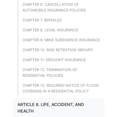
CHAPTER 6. CANCELLATION OF
AUTOMOBILE INSURANCE POLICIES
CHAPTER 7. REPEALED
CHAPTER 8. LEGAL INSURANCE
CHAPTER 9. MINE SUBSIDENCE INSURANCE
CHAPTER 10. RISK RETENTION GROUPS
CHAPTER 11. DROUGHT INSURANCE
CHAPTER 12. TERMINATION OF
RESIDENTIAL POLICIES
CHAPTER 13. REQUIRED NOTICE OF FLOOD
COVERAGE IN A RESIDENTIAL POLICY
ARTICLE 8. LIFE, ACCIDENT, AND
HEALTH