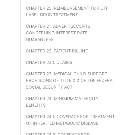
CHAPTER 20. REIMBURSEMENT FOR OFF
LABEL DRUG TREATMENT
CHAPTER 21. ADVERTISEMENTS
CONCERNING INTEREST RATE
GUARANTEES
CHAPTER 22. PATIENT BILLING
CHAPTER 22.1. CLAIMS
CHAPTER 23. MEDICAL CHILD SUPPORT
PROVISIONS OF TITLE XIX OF THE FEDERAL
SOCIAL SECURITY ACT
CHAPTER 24. MINIMUM MATERNITY
BENEFITS
CHAPTER 24.1. COVERAGE FOR TREATMENT
OF INHERITED METABOLIC DISEASE
CHAPTER 24.2. COVERAGE FOR