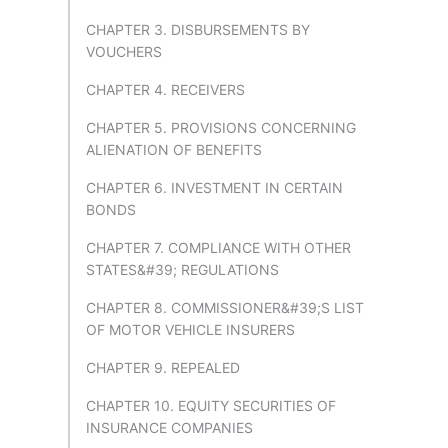
CHAPTER 3. DISBURSEMENTS BY
VOUCHERS
CHAPTER 4. RECEIVERS
CHAPTER 5. PROVISIONS CONCERNING
ALIENATION OF BENEFITS
CHAPTER 6. INVESTMENT IN CERTAIN
BONDS
CHAPTER 7. COMPLIANCE WITH OTHER
STATES&#39; REGULATIONS
CHAPTER 8. COMMISSIONER&#39;S LIST
OF MOTOR VEHICLE INSURERS
CHAPTER 9. REPEALED
CHAPTER 10. EQUITY SECURITIES OF
INSURANCE COMPANIES