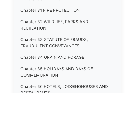
Chapter 31 FIRE PROTECTION
Chapter 32 WILDLIFE, PARKS AND
RECREATION
Chapter 33 STATUTE OF FRAUDS;
FRAUDULENT CONVEYANCES
Chapter 34 GRAIN AND FORAGE
Chapter 35 HOLIDAYS AND DAYS OF
COMMEMORATION
Chapter 36 HOTELS, LODGINGHOUSES AND
RESTAURANTS
Chapter 38 MINORS
Chapter 39 MENTALLY ILL, INCAPACITATED
AND DEPENDENT PERSONS; SOCIAL WELFARE
Chapter 40 INSURANCE