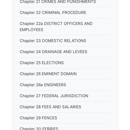
Chapter 21 CRIMES AND PUNISHMENTS
Chapter 22 CRIMINAL PROCEDURE
Chapter 22a DISTRICT OFFICERS AND
EMPLOYEES
Chapter 23 DOMESTIC RELATIONS
Chapter 24 DRAINAGE AND LEVEES
Chapter 25 ELECTIONS
Chapter 26 EMINENT DOMAIN
Chapter 26a ENGINEERS
Chapter 27 FEDERAL JURISDICTION
Chapter 28 FEES AND SALARIES
Chapter 29 FENCES
Chapter 30 FERRIES