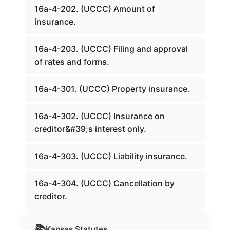
16a-4-202. (UCCC) Amount of
insurance.
16a-4-203. (UCCC) Filing and approval
of rates and forms.
16a-4-301. (UCCC) Property insurance.
16a-4-302. (UCCC) Insurance on
creditor&#39;s interest only.
16a-4-303. (UCCC) Liability insurance.
16a-4-304. (UCCC) Cancellation by
creditor.
📚
Kansas
Statutes