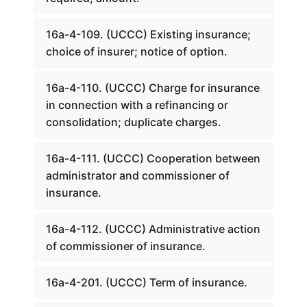
16a-4-109. (UCCC) Existing insurance;
choice of insurer; notice of option.
16a-4-110. (UCCC) Charge for insurance
in connection with a refinancing or
consolidation; duplicate charges.
16a-4-111. (UCCC) Cooperation between
administrator and commissioner of
insurance.
16a-4-112. (UCCC) Administrative action
of commissioner of insurance.
16a-4-201. (UCCC) Term of insurance.