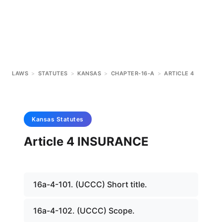
LAWS
>
STATUTES
>
KANSAS
>
CHAPTER-16-A
>
ARTICLE 4
Kansas
Statutes
Article 4 INSURANCE
16a-4-101. (UCCC) Short title.
16a-4-102. (UCCC) Scope.