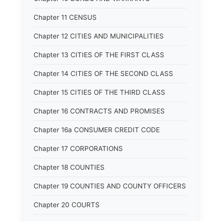
Chapter 11 CENSUS
Chapter 12 CITIES AND MUNICIPALITIES
Chapter 13 CITIES OF THE FIRST CLASS
Chapter 14 CITIES OF THE SECOND CLASS
Chapter 15 CITIES OF THE THIRD CLASS
Chapter 16 CONTRACTS AND PROMISES
Chapter 16a CONSUMER CREDIT CODE
Chapter 17 CORPORATIONS
Chapter 18 COUNTIES
Chapter 19 COUNTIES AND COUNTY OFFICERS
Chapter 20 COURTS