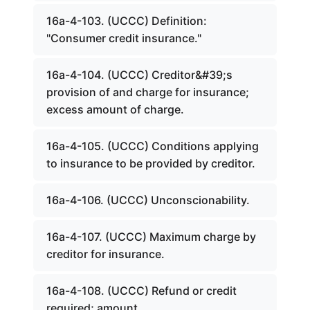
16a-4-103. (UCCC) Definition:
"Consumer credit insurance."
16a-4-104. (UCCC) Creditor&#39;s
provision of and charge for insurance;
excess amount of charge.
16a-4-105. (UCCC) Conditions applying
to insurance to be provided by creditor.
16a-4-106. (UCCC) Unconscionability.
16a-4-107. (UCCC) Maximum charge by
creditor for insurance.
16a-4-108. (UCCC) Refund or credit
required; amount.