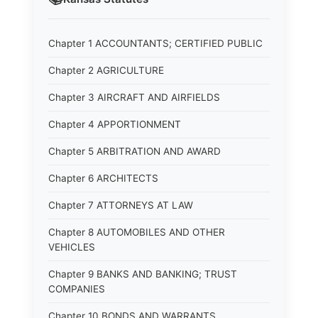
Chapter 1 ACCOUNTANTS; CERTIFIED PUBLIC
Chapter 2 AGRICULTURE
Chapter 3 AIRCRAFT AND AIRFIELDS
Chapter 4 APPORTIONMENT
Chapter 5 ARBITRATION AND AWARD
Chapter 6 ARCHITECTS
Chapter 7 ATTORNEYS AT LAW
Chapter 8 AUTOMOBILES AND OTHER
VEHICLES
Chapter 9 BANKS AND BANKING; TRUST
COMPANIES
Chapter 10 BONDS AND WARRANTS