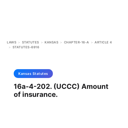
LAWS
>
STATUTES
>
KANSAS
>
CHAPTER-16-A
>
ARTICLE 4
>
STATUTES-6916
Kansas
Statutes
16a-4-202. (UCCC) Amount
of insurance.