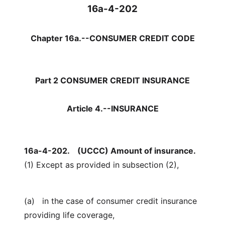
16a-4-202
Chapter 16a.--CONSUMER CREDIT CODE
Part 2 CONSUMER CREDIT INSURANCE
Article 4.--INSURANCE
16a-4-202.
(UCCC) Amount of insurance.
(1) Except as provided in subsection (2),
(a) in the case of consumer credit insurance
providing life coverage,