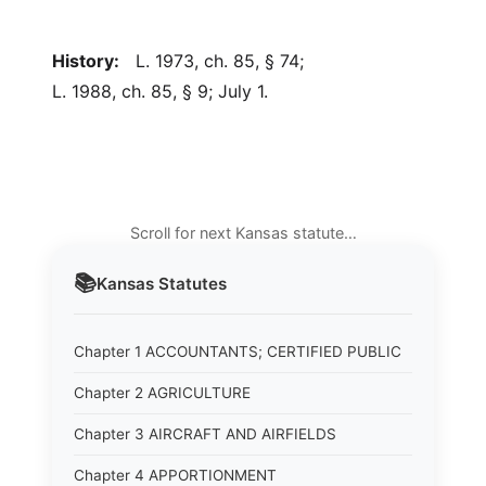
History:
L. 1973, ch. 85, § 74;
L. 1988, ch. 85, § 9; July 1.
Scroll for next Kansas statute…
📚
Kansas
Statutes
Chapter 1 ACCOUNTANTS; CERTIFIED PUBLIC
Chapter 2 AGRICULTURE
Chapter 3 AIRCRAFT AND AIRFIELDS
Chapter 4 APPORTIONMENT