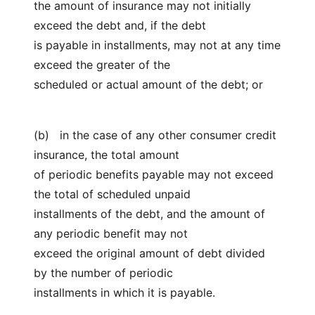
the amount of insurance may not initially
exceed the debt and, if the debt
is payable in installments, may not at any time
exceed the greater of the
scheduled or actual amount of the debt; or
(b) in the case of any other consumer credit
insurance, the total amount
of periodic benefits payable may not exceed
the total of scheduled unpaid
installments of the debt, and the amount of
any periodic benefit may not
exceed the original amount of debt divided
by the number of periodic
installments in which it is payable.