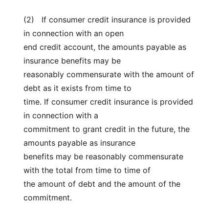
(2) If consumer credit insurance is provided
in connection with an open
end credit account, the amounts payable as
insurance benefits may be
reasonably commensurate with the amount of
debt as it exists from time to
time. If consumer credit insurance is provided
in connection with a
commitment to grant credit in the future, the
amounts payable as insurance
benefits may be reasonably commensurate
with the total from time to time of
the amount of debt and the amount of the
commitment.