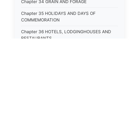
Chapter 34 GRAIN AND FORAGE
Chapter 35 HOLIDAYS AND DAYS OF
COMMEMORATION
Chapter 36 HOTELS, LODGINGHOUSES AND
RESTAURANTS
Chapter 38 MINORS
Chapter 39 MENTALLY ILL, INCAPACITATED
AND DEPENDENT PERSONS; SOCIAL WELFARE
Chapter 40 INSURANCE
Chapter 41 INTOXICATING LIQUORS AND
BEVERAGES
Chapter 42 IRRIGATION
Chapter 43 JURORS
Chapter 44 LABOR AND INDUSTRIES