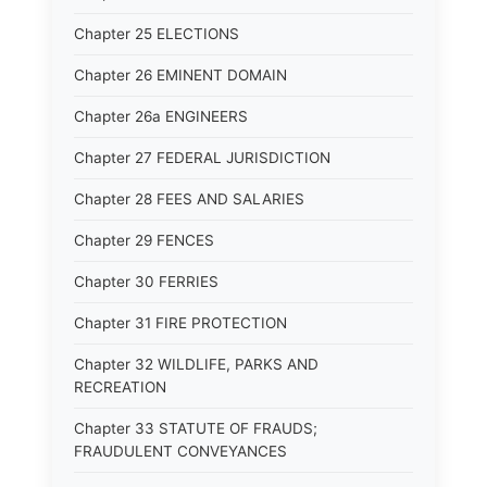
Chapter 25 ELECTIONS
Chapter 26 EMINENT DOMAIN
Chapter 26a ENGINEERS
Chapter 27 FEDERAL JURISDICTION
Chapter 28 FEES AND SALARIES
Chapter 29 FENCES
Chapter 30 FERRIES
Chapter 31 FIRE PROTECTION
Chapter 32 WILDLIFE, PARKS AND
RECREATION
Chapter 33 STATUTE OF FRAUDS;
FRAUDULENT CONVEYANCES