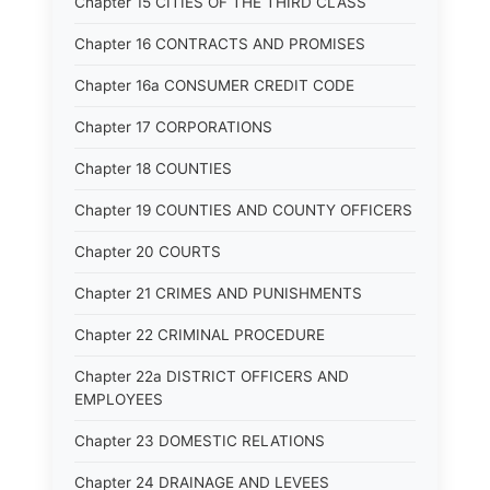
Chapter 15 CITIES OF THE THIRD CLASS
Chapter 16 CONTRACTS AND PROMISES
Chapter 16a CONSUMER CREDIT CODE
Chapter 17 CORPORATIONS
Chapter 18 COUNTIES
Chapter 19 COUNTIES AND COUNTY OFFICERS
Chapter 20 COURTS
Chapter 21 CRIMES AND PUNISHMENTS
Chapter 22 CRIMINAL PROCEDURE
Chapter 22a DISTRICT OFFICERS AND
EMPLOYEES
Chapter 23 DOMESTIC RELATIONS
Chapter 24 DRAINAGE AND LEVEES