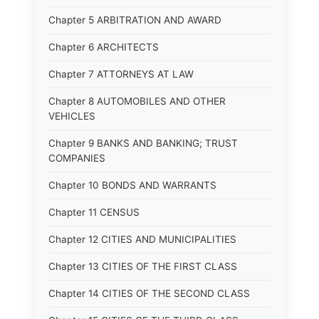
Chapter 5 ARBITRATION AND AWARD
Chapter 6 ARCHITECTS
Chapter 7 ATTORNEYS AT LAW
Chapter 8 AUTOMOBILES AND OTHER
VEHICLES
Chapter 9 BANKS AND BANKING; TRUST
COMPANIES
Chapter 10 BONDS AND WARRANTS
Chapter 11 CENSUS
Chapter 12 CITIES AND MUNICIPALITIES
Chapter 13 CITIES OF THE FIRST CLASS
Chapter 14 CITIES OF THE SECOND CLASS